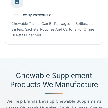
Retail-Ready Presentation
Chewable Tablets Can Be Packaged In Bottles, Jars,
Blisters, Sachets, Pouches And Cartons For Online
Or Retail Channels.
Chewable Supplement
Products We Manufacture
We Help Brands Develop Chewable Supplements