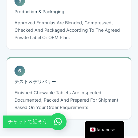
French
Production & Packaging
Thai
Approved Formulas Are Blended, Compressed,
Arabic
Checked And Packaged According To The Agreed
Private Label Or OEM Plan.
Russian
Vietnamese
Spanish
Turkish
Portuguese
テスト＆デリバリー
Italian
Finished Chewable Tablets Are Inspected,
Korean
Documented, Packed And Prepared For Shipment
Based On Your Order Requirements.
German
English
チャットで話そう
Japanese