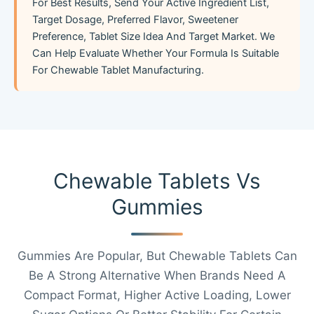
For Best Results, Send Your Active Ingredient List,
Target Dosage, Preferred Flavor, Sweetener
Preference, Tablet Size Idea And Target Market. We
Can Help Evaluate Whether Your Formula Is Suitable
For Chewable Tablet Manufacturing.
Chewable Tablets Vs
Gummies
Gummies Are Popular, But Chewable Tablets Can
Be A Strong Alternative When Brands Need A
Compact Format, Higher Active Loading, Lower