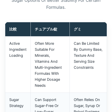
Sugar Options Or Better Stability For Certain
Formulas.
比較
チュアブル錠
グミ
Active
Often More
Can Be Limited
Ingredient
Suitable For
By Gummy Base,
Loading
Minerals,
Texture And
Vitamins And
Serving Size
Multi-Ingredient
Constraints
Formulas With
Higher Dosage
Needs
Sugar
Can Support
Often Relies On
Strategy
Sugar-Free Or
Sugar, Syrup Or
Low-Sugar
Polyol Systems