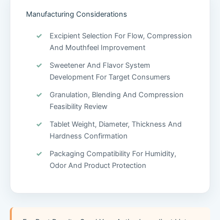
Manufacturing Considerations
Excipient Selection For Flow, Compression
And Mouthfeel Improvement
Sweetener And Flavor System
Development For Target Consumers
Granulation, Blending And Compression
Feasibility Review
Tablet Weight, Diameter, Thickness And
Hardness Confirmation
Packaging Compatibility For Humidity,
Odor And Product Protection