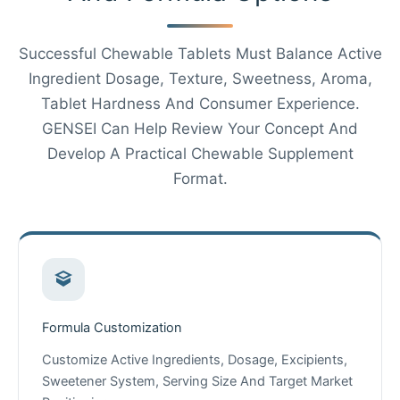
Successful Chewable Tablets Must Balance Active
Ingredient Dosage, Texture, Sweetness, Aroma,
Tablet Hardness And Consumer Experience.
GENSEI Can Help Review Your Concept And
Develop A Practical Chewable Supplement
Format.
Formula Customization
Customize Active Ingredients, Dosage, Excipients,
Sweetener System, Serving Size And Target Market