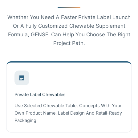
Whether You Need A Faster Private Label Launch
Or A Fully Customized Chewable Supplement
Formula, GENSEI Can Help You Choose The Right
Project Path.
Private Label Chewables
Use Selected Chewable Tablet Concepts With Your
Own Product Name, Label Design And Retail-Ready
Packaging.