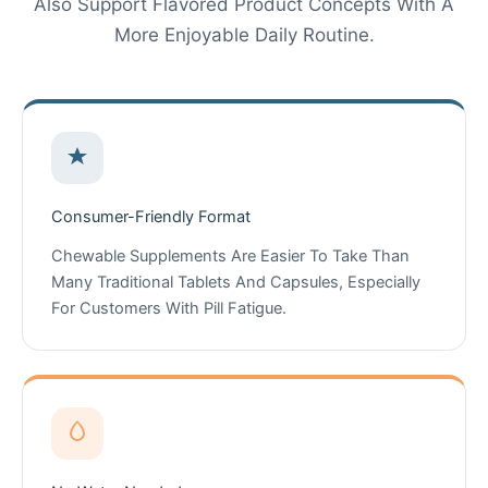
Also Support Flavored Product Concepts With A
More Enjoyable Daily Routine.
Consumer-Friendly Format
Chewable Supplements Are Easier To Take Than
Many Traditional Tablets And Capsules, Especially
For Customers With Pill Fatigue.