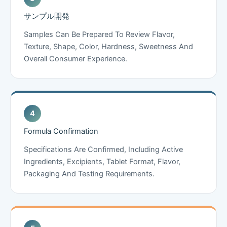
サンプル開発
Samples Can Be Prepared To Review Flavor,
Texture, Shape, Color, Hardness, Sweetness And
Overall Consumer Experience.
Formula Confirmation
Specifications Are Confirmed, Including Active
Ingredients, Excipients, Tablet Format, Flavor,
Packaging And Testing Requirements.
Chinese