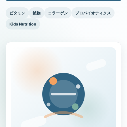
ビタミン
鉱物
コラーゲン
プロバイオティクス
Kids Nutrition