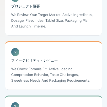
プロジェクト概要
We Review Your Target Market, Active Ingredients,
Dosage, Flavor Idea, Tablet Size, Packaging Plan
And Launch Timeline.
フィージビリティ・レビュー
We Check Formula Fit, Active Loading,
Compression Behavior, Taste Challenges,
Sweetness Needs And Packaging Requirements.