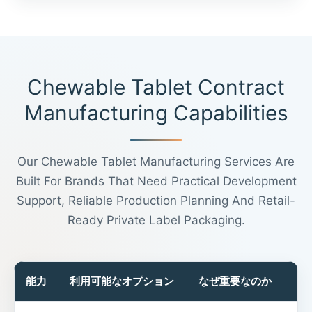
Chewable Tablet Contract
Manufacturing Capabilities
Our Chewable Tablet Manufacturing Services Are
Built For Brands That Need Practical Development
Support, Reliable Production Planning And Retail-
Ready Private Label Packaging.
能力
利用可能なオプション
なぜ重要なのか