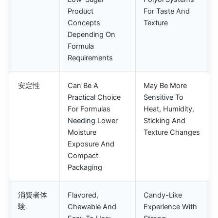
Product
For Taste And
Concepts
Texture
Depending On
Formula
Requirements
安定性
Can Be A
May Be More
Practical Choice
Sensitive To
For Formulas
Heat, Humidity,
Needing Lower
Sticking And
Moisture
Texture Changes
Exposure And
Compact
Packaging
消費者体
Flavored,
Candy-Like
験
Chewable And
Experience With