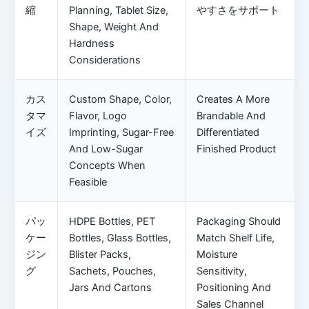
縮
Planning, Tablet Size,
やすさをサポート
Shape, Weight And
Hardness
Considerations
カス
Custom Shape, Color,
Creates A More
タマ
Flavor, Logo
Brandable And
イズ
Imprinting, Sugar-Free
Differentiated
And Low-Sugar
Finished Product
Concepts When
Feasible
パッ
HDPE Bottles, PET
Packaging Should
ケー
Bottles, Glass Bottles,
Match Shelf Life,
ジン
Blister Packs,
Moisture
グ
Sachets, Pouches,
Sensitivity,
Jars And Cartons
Positioning And
Sales Channel