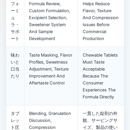
フォ
Formula Review,
Helps Reduce
ーミ
Custom Formulation,
Flavor, Texture
ュ
Excipient Selection,
And Compression
ラ・
Sweetener System
Issues Before
サポ
And Sample
Commercial
ート
Development
Production
味わ
Taste Masking, Flavor
Chewable Tablets
いと
Profiles, Sweetness
Must Taste
口当
Adjustment, Texture
Acceptable
たり
Improvement And
Because The
Aftertaste Control
Consumer
Experiences The
Formula Directly
タブ
Blending, Granulation
一貫した錠剤の外
レッ
Discussion,
観、サービングサ
ト圧
Compression
イズ、製品の使い