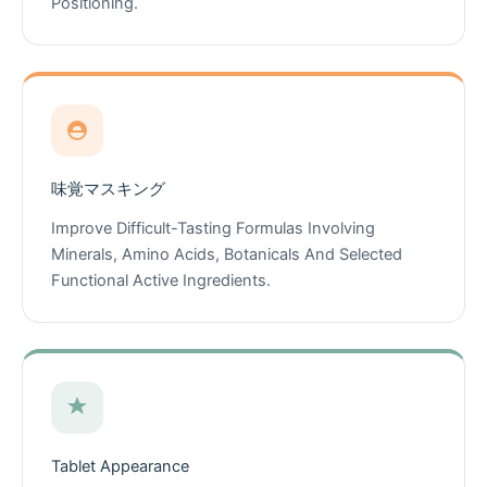
Positioning.
味覚マスキング
Improve Difficult-Tasting Formulas Involving
Minerals, Amino Acids, Botanicals And Selected
Functional Active Ingredients.
Tablet Appearance