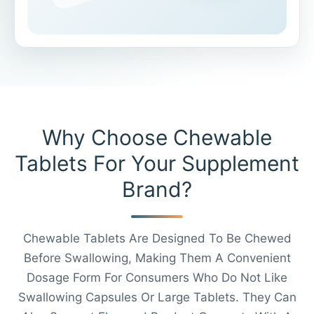
Why Choose Chewable
Tablets For Your Supplement
Brand?
Chewable Tablets Are Designed To Be Chewed
Before Swallowing, Making Them A Convenient
Dosage Form For Consumers Who Do Not Like
Swallowing Capsules Or Large Tablets. They Can