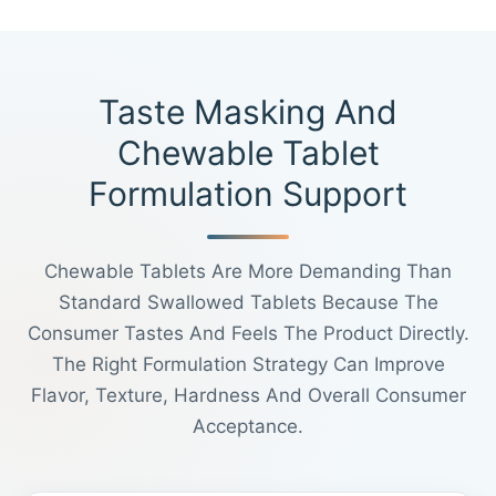
Taste Masking And
Chewable Tablet
Formulation Support
Chewable Tablets Are More Demanding Than
Standard Swallowed Tablets Because The
Consumer Tastes And Feels The Product Directly.
The Right Formulation Strategy Can Improve
Flavor, Texture, Hardness And Overall Consumer
Acceptance.