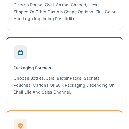
Discuss Round, Oval, Animal-Shaped, Heart-
Shaped Or Other Custom Shape Options, Plus Color
And Logo Imprinting Possibilities.
Packaging Formats
Choose Bottles, Jars, Blister Packs, Sachets,
Pouches, Cartons Or Bulk Packaging Depending On
Shelf Life And Sales Channel.