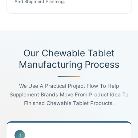
And Shipment Planning.
Our Chewable Tablet
Manufacturing Process
We Use A Practical Project Flow To Help
Supplement Brands Move From Product Idea To
Finished Chewable Tablet Products.