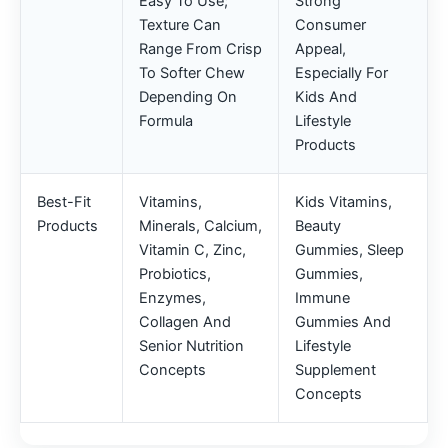
Easy To Use;
Strong
Texture Can
Consumer
Range From Crisp
Appeal,
To Softer Chew
Especially For
Depending On
Kids And
Formula
Lifestyle
Products
Best-Fit
Vitamins,
Kids Vitamins,
Products
Minerals, Calcium,
Beauty
Vitamin C, Zinc,
Gummies, Sleep
Probiotics,
Gummies,
Enzymes,
Immune
Collagen And
Gummies And
Senior Nutrition
Lifestyle
Concepts
Supplement
Concepts