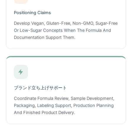
Positioning Claims
Develop Vegan, Gluten-Free, Non-GMO, Sugar-Free
Or Low-Sugar Concepts When The Formula And
Documentation Support Them.
ブランド立ち上げサポート
Coordinate Formula Review, Sample Development,
Packaging, Labeling Support, Production Planning
And Finished Product Delivery.