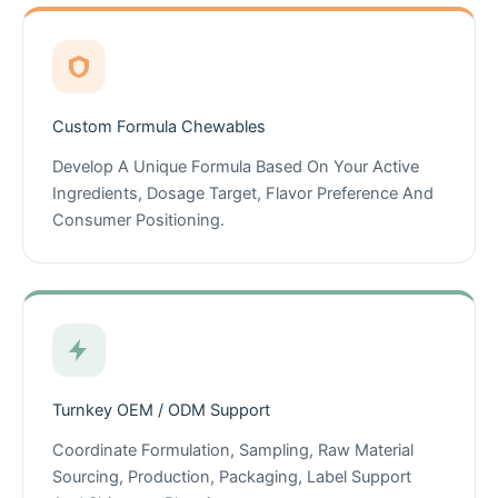
Custom Formula Chewables
Develop A Unique Formula Based On Your Active
Ingredients, Dosage Target, Flavor Preference And
Consumer Positioning.
Turnkey OEM / ODM Support
Coordinate Formulation, Sampling, Raw Material
Sourcing, Production, Packaging, Label Support