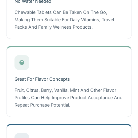
No Water Needed
Chewable Tablets Can Be Taken On The Go,
Making Them Suitable For Daily Vitamins, Travel
Packs And Family Wellness Products.
Great For Flavor Concepts
Fruit, Citrus, Berry, Vanilla, Mint And Other Flavor
Profiles Can Help Improve Product Acceptance And
Repeat Purchase Potential.