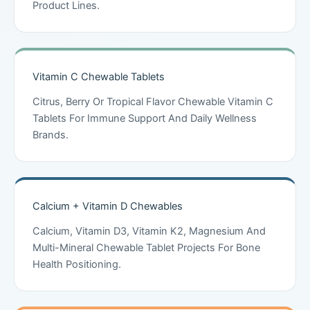
Product Lines.
Vitamin C Chewable Tablets
Citrus, Berry Or Tropical Flavor Chewable Vitamin C
Tablets For Immune Support And Daily Wellness
Brands.
Calcium + Vitamin D Chewables
Calcium, Vitamin D3, Vitamin K2, Magnesium And
Multi-Mineral Chewable Tablet Projects For Bone
Health Positioning.