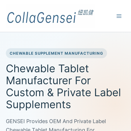
CHEWABLE SUPPLEMENT MANUFACTURING
Chewable Tablet
Manufacturer For
Custom & Private Label
Supplements
GENSEI Provides OEM And Private Label
Chewable Tablet Manufacturing For