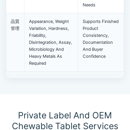
Needs
品質
Appearance, Weight
Supports Finished
管理
Variation, Hardness,
Product
Friability,
Consistency,
Disintegration, Assay,
Documentation
Microbiology And
And Buyer
Heavy Metals As
Confidence
Required
Private Label And OEM
Chewable Tablet Services