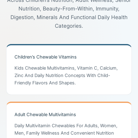
Across Children’s Nutrition, Adult Wellness, Senior
Nutrition, Beauty-From-Within, Immunity,
Digestion, Minerals And Functional Daily Health
Categories.
Children’s Chewable Vitamins
Kids Chewable Multivitamins, Vitamin C, Calcium,
Zinc And Daily Nutrition Concepts With Child-
Friendly Flavors And Shapes.
Adult Chewable Multivitamins
Daily Multivitamin Chewables For Adults, Women,
Men, Family Wellness And Convenient Nutrition