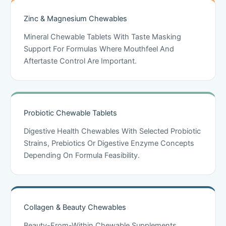
Zinc & Magnesium Chewables
Mineral Chewable Tablets With Taste Masking
Support For Formulas Where Mouthfeel And
Aftertaste Control Are Important.
Probiotic Chewable Tablets
Digestive Health Chewables With Selected Probiotic
Strains, Prebiotics Or Digestive Enzyme Concepts
Depending On Formula Feasibility.
Collagen & Beauty Chewables
Beauty-From-Within Chewable Supplements