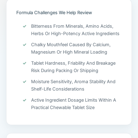
Formula Challenges We Help Review
Bitterness From Minerals, Amino Acids,
Herbs Or High-Potency Active Ingredients
Chalky Mouthfeel Caused By Calcium,
Magnesium Or High Mineral Loading
Tablet Hardness, Friability And Breakage
Risk During Packing Or Shipping
Moisture Sensitivity, Aroma Stability And
Shelf-Life Considerations
Active Ingredient Dosage Limits Within A
Practical Chewable Tablet Size