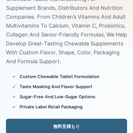
Supplement Brands, Distributors And Nutrition
Companies. From Children’s Vitamins And Adult
Multivitamins To Calcium, Vitamin C, Probiotics,
Collagen And Senior-Friendly Formulas, We Help
Develop Great-Tasting Chewable Supplements
With Custom Flavor, Shape, Color, Packaging
And Formula Support.
Custom Chewable Tablet Formulation
Taste Masking And Flavor Support
Sugar-Free And Low-Sugar Options
Private Label Retail Packaging
無料見積もり