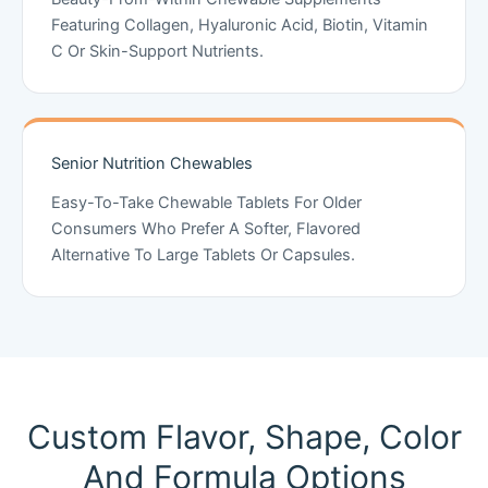
Featuring Collagen, Hyaluronic Acid, Biotin, Vitamin
C Or Skin-Support Nutrients.
Senior Nutrition Chewables
Easy-To-Take Chewable Tablets For Older
Consumers Who Prefer A Softer, Flavored
Alternative To Large Tablets Or Capsules.
Custom Flavor, Shape, Color
And Formula Options