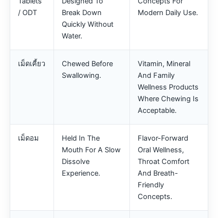
Tablets
Designed To
Concepts For
/ ODT
Break Down
Modern Daily Use.
Quickly Without
Water.
เม็ดเคี้ยว
Chewed Before
Vitamin, Mineral
Swallowing.
And Family
Wellness Products
Where Chewing Is
Acceptable.
เม็ดอม
Held In The
Flavor-Forward
Mouth For A Slow
Oral Wellness,
Dissolve
Throat Comfort
Experience.
And Breath-
Friendly
Concepts.