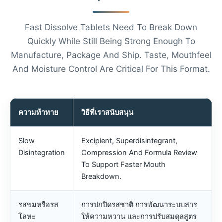
Fast Dissolve Tablets Need To Break Down
Quickly While Still Being Strong Enough To
Manufacture, Package And Ship. Taste, Mouthfeel
And Moisture Control Are Critical For This Format.
ความท้าทาย
วิธีที่เราสนับสนุน
Slow
Excipient, Superdisintegrant,
Disintegration
Compression And Formula Review
To Support Faster Mouth
Breakdown.
รสขมหรือรส
การปกปิดรสชาติ การพัฒนาระบบสาร
โลหะ
ให้ความหวาน และการปรับสมดุลสูตร