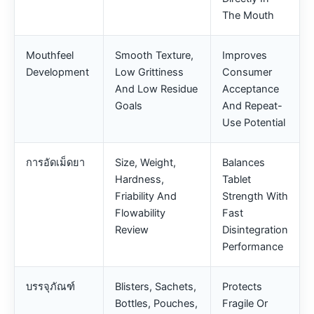
The Mouth
Mouthfeel
Smooth Texture,
Improves
Development
Low Grittiness
Consumer
And Low Residue
Acceptance
Goals
And Repeat-
Use Potential
การอัดเม็ดยา
Size, Weight,
Balances
Hardness,
Tablet
Friability And
Strength With
Flowability
Fast
Review
Disintegration
Performance
บรรจุภัณฑ์
Blisters, Sachets,
Protects
Bottles, Pouches,
Fragile Or