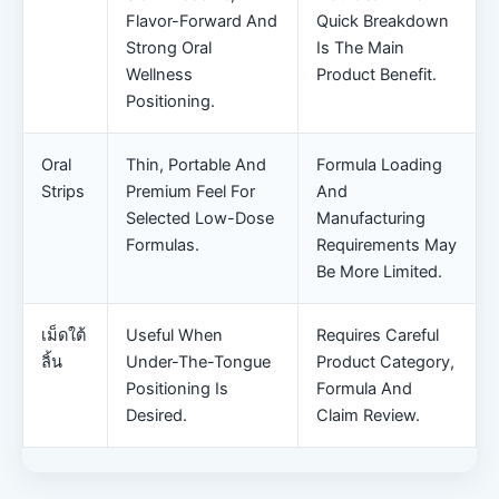
Flavor-Forward And
Quick Breakdown
Strong Oral
Is The Main
Wellness
Product Benefit.
Positioning.
Oral
Thin, Portable And
Formula Loading
Strips
Premium Feel For
And
Selected Low-Dose
Manufacturing
Formulas.
Requirements May
Be More Limited.
เม็ดใต้
Useful When
Requires Careful
ลิ้น
Under-The-Tongue
Product Category,
Positioning Is
Formula And
Desired.
Claim Review.