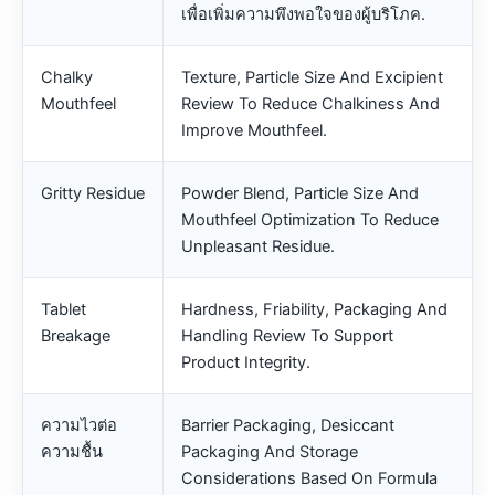
เพื่อเพิ่มความพึงพอใจของผู้บริโภค.
Chalky
Texture, Particle Size And Excipient
Mouthfeel
Review To Reduce Chalkiness And
Improve Mouthfeel.
Gritty Residue
Powder Blend, Particle Size And
Mouthfeel Optimization To Reduce
Unpleasant Residue.
Tablet
Hardness, Friability, Packaging And
Breakage
Handling Review To Support
Product Integrity.
ความไวต่อ
Barrier Packaging, Desiccant
ความชื้น
Packaging And Storage
Considerations Based On Formula