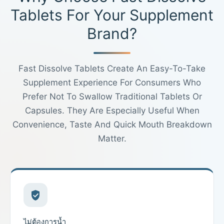
Tablets For Your Supplement
Brand?
Fast Dissolve Tablets Create An Easy-To-Take
Supplement Experience For Consumers Who
Prefer Not To Swallow Traditional Tablets Or
Capsules. They Are Especially Useful When
Convenience, Taste And Quick Mouth Breakdown
Matter.
ไม่ต้องการน้ำ