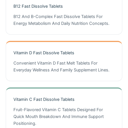
B12 Fast Dissolve Tablets
B12 And B-Complex Fast Dissolve Tablets For
Energy Metabolism And Daily Nutrition Concepts.
Vitamin D Fast Dissolve Tablets
Convenient Vitamin D Fast Melt Tablets For
Everyday Wellness And Family Supplement Lines.
Vitamin C Fast Dissolve Tablets
Fruit-Flavored Vitamin C Tablets Designed For
Quick Mouth Breakdown And Immune Support
Positioning.