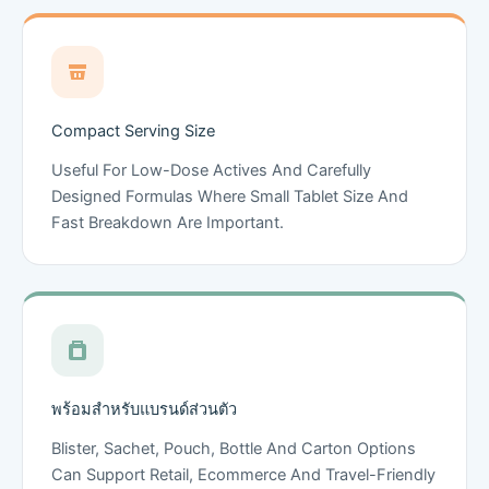
Compact Serving Size
Useful For Low-Dose Actives And Carefully
Designed Formulas Where Small Tablet Size And
Fast Breakdown Are Important.
พร้อมสำหรับแบรนด์ส่วนตัว
Blister, Sachet, Pouch, Bottle And Carton Options
Can Support Retail, Ecommerce And Travel-Friendly