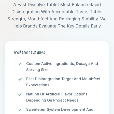
A Fast Dissolve Tablet Must Balance Rapid
Disintegration With Acceptable Taste, Tablet
Strength, Mouthfeel And Packaging Stability. We
Help Brands Evaluate The Key Details Early.
ตัวเลือกการปรับแต่ง
Custom Active Ingredients, Dosage And
Serving Size
Fast Disintegration Target And Mouthfeel
Expectations
Natural Or Artificial Flavor Options
Depending On Project Needs
Sweetener System Development And