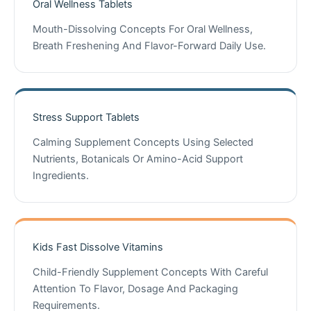
Oral Wellness Tablets
Mouth-Dissolving Concepts For Oral Wellness,
Breath Freshening And Flavor-Forward Daily Use.
Stress Support Tablets
Calming Supplement Concepts Using Selected
Nutrients, Botanicals Or Amino-Acid Support
Ingredients.
Kids Fast Dissolve Vitamins
Child-Friendly Supplement Concepts With Careful
Attention To Flavor, Dosage And Packaging
Requirements.