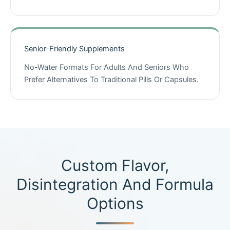
Senior-Friendly Supplements
No-Water Formats For Adults And Seniors Who
Prefer Alternatives To Traditional Pills Or Capsules.
Custom Flavor,
Disintegration And Formula
Options