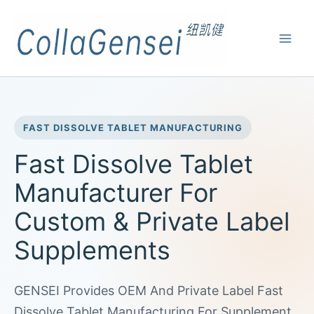
FAST DISSOLVE TABLET MANUFACTURING
Fast Dissolve Tablet
Manufacturer For
Custom & Private Label
Supplements
GENSEI Provides OEM And Private Label Fast
Dissolve Tablet Manufacturing For Supplement