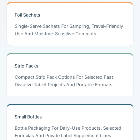
Foil Sachets
Single-Serve Sachets For Sampling, Travel-Friendly
Use And Moisture-Sensitive Concepts.
Strip Packs
Compact Strip Pack Options For Selected Fast
Dissolve Tablet Projects And Portable Formats.
Small Bottles
Bottle Packaging For Daily-Use Products, Selected
Formulas And Private Label Supplement Lines.
Chinese