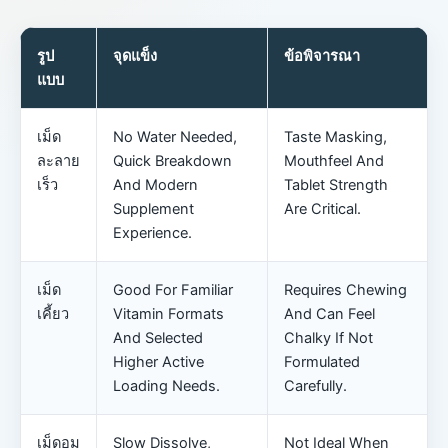
รูป
จุดแข็ง
ข้อพิจารณา
แบบ
เม็ด
No Water Needed,
Taste Masking,
ละลาย
Quick Breakdown
Mouthfeel And
เร็ว
And Modern
Tablet Strength
Supplement
Are Critical.
Experience.
เม็ด
Good For Familiar
Requires Chewing
เคี้ยว
Vitamin Formats
And Can Feel
And Selected
Chalky If Not
Higher Active
Formulated
Loading Needs.
Carefully.
เม็ดอม
Slow Dissolve,
Not Ideal When