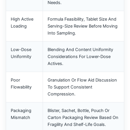
Needs.
High Active
Formula Feasibility, Tablet Size And
Loading
Serving-Size Review Before Moving
Into Sampling.
Low-Dose
Blending And Content Uniformity
Uniformity
Considerations For Lower-Dose
Actives.
Poor
Granulation Or Flow Aid Discussion
Flowability
To Support Consistent
Compression.
Packaging
Blister, Sachet, Bottle, Pouch Or
Mismatch
Carton Packaging Review Based On
Fragility And Shelf-Life Goals.