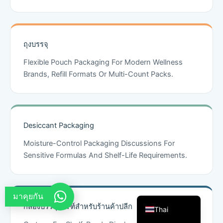
French
Arabic
ถุงบรรจุ
Russian
Vietnamese
Flexible Pouch Packaging For Modern Wellness
Brands, Refill Formats Or Multi-Count Packs.
Spanish
Turkish
Portuguese
Desiccant Packaging
Italian
Moisture-Control Packaging Discussions For
Korean
Sensitive Formulas And Shelf-Life Requirements.
Japanese
German
English
มาคุยกัน
กล่องบรรจุภัณฑ์สำหรับร้านค้าปลีก
Thai