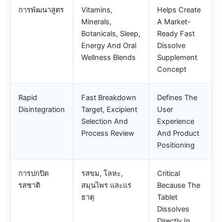
การพัฒนาสูตร
Vitamins,
Helps Create
Minerals,
A Market-
Botanicals, Sleep,
Ready Fast
Energy And Oral
Dissolve
Wellness Blends
Supplement
Concept
Rapid
Fast Breakdown
Defines The
Disintegration
Target, Excipient
User
Selection And
Experience
Process Review
And Product
Positioning
การปกปิด
รสขม, โลหะ,
Critical
รสชาติ
สมุนไพร และแร่
Because The
ธาตุ
Tablet
Dissolves
Directly In