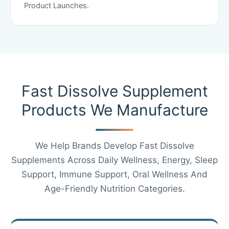
Product Launches.
Fast Dissolve Supplement
Products We Manufacture
We Help Brands Develop Fast Dissolve
Supplements Across Daily Wellness, Energy, Sleep
Support, Immune Support, Oral Wellness And
Age-Friendly Nutrition Categories.