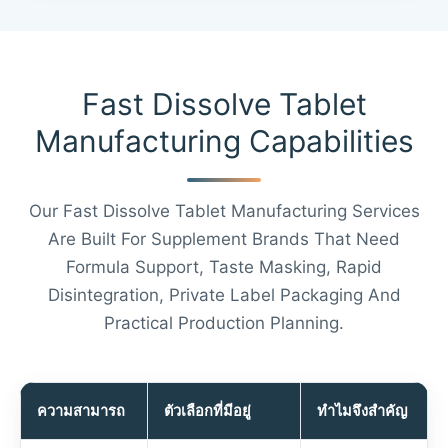
Fast Dissolve Tablet
Manufacturing Capabilities
Our Fast Dissolve Tablet Manufacturing Services
Are Built For Supplement Brands That Need
Formula Support, Taste Masking, Rapid
Disintegration, Private Label Packaging And
Practical Production Planning.
ความสามารถ
ตัวเลือกที่มีอยู่
ทำไมจึงสำคัญ