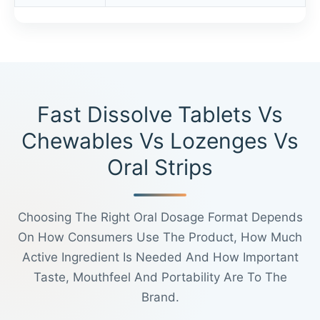
Fast Dissolve Tablets Vs
Chewables Vs Lozenges Vs
Oral Strips
Choosing The Right Oral Dosage Format Depends
On How Consumers Use The Product, How Much
Active Ingredient Is Needed And How Important
Taste, Mouthfeel And Portability Are To The
Brand.