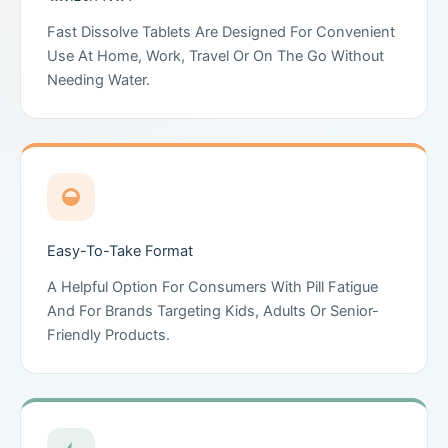
Fast Dissolve Tablets Are Designed For Convenient
Use At Home, Work, Travel Or On The Go Without
Needing Water.
Easy-To-Take Format
A Helpful Option For Consumers With Pill Fatigue
And For Brands Targeting Kids, Adults Or Senior-
Friendly Products.