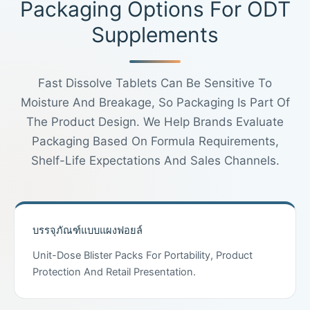
Packaging Options For ODT
Supplements
Fast Dissolve Tablets Can Be Sensitive To
Moisture And Breakage, So Packaging Is Part Of
The Product Design. We Help Brands Evaluate
Packaging Based On Formula Requirements,
Shelf-Life Expectations And Sales Channels.
บรรจุภัณฑ์แบบแผงฟอยล์
Unit-Dose Blister Packs For Portability, Product
Protection And Retail Presentation.