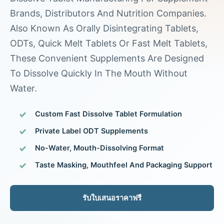
Brands, Distributors And Nutrition Companies.
Also Known As Orally Disintegrating Tablets,
ODTs, Quick Melt Tablets Or Fast Melt Tablets,
These Convenient Supplements Are Designed
To Dissolve Quickly In The Mouth Without
Water.
Custom Fast Dissolve Tablet Formulation
Private Label ODT Supplements
No-Water, Mouth-Dissolving Format
Taste Masking, Mouthfeel And Packaging Support
รับใบเสนอราคาฟรี