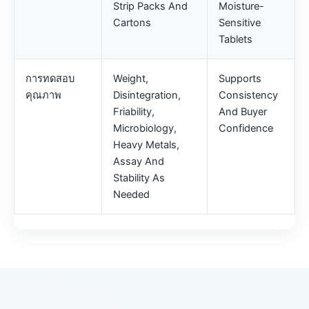
Strip Packs And
Moisture-
Cartons
Sensitive
Tablets
การทดสอบ
Weight,
Supports
คุณภาพ
Disintegration,
Consistency
Friability,
And Buyer
Microbiology,
Confidence
Heavy Metals,
Assay And
Stability As
Needed