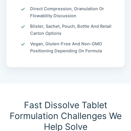
Direct Compression, Granulation Or
Flowability Discussion
Blister, Sachet, Pouch, Bottle And Retail
Carton Options
Vegan, Gluten-Free And Non-GMO
Positioning Depending On Formula
Fast Dissolve Tablet
Formulation Challenges We
Help Solve