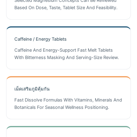
Selected Magnesium Concepts Can Be Reviewed
Based On Dose, Taste, Tablet Size And Feasibility.
Caffeine / Energy Tablets
Caffeine And Energy-Support Fast Melt Tablets
With Bitterness Masking And Serving-Size Review.
เม็ดเสริมภูมิคุ้มกัน
Fast Dissolve Formulas With Vitamins, Minerals And
Botanicals For Seasonal Wellness Positioning.