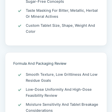
Sugar-Free Concepts
Taste Masking For Bitter, Metallic, Herbal
Or Mineral Actives
Custom Tablet Size, Shape, Weight And
Color
Formula And Packaging Review
Smooth Texture, Low Grittiness And Low
Residue Goals
Low-Dose Uniformity And High-Dose
Feasibility Review
Moisture Sensitivity And Tablet Breakage
Considerations