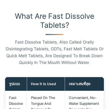
What Are Fast Dissolve
Tablets?
Fast Dissolve Tablets, Also Called Orally
Disintegrating Tablets, ODTs, Fast Melt Tablets Or
Quick Melt Tablets, Are Designed To Break Down
Quickly In The Mouth Without Water.
รูปแบบ
How It Is Used
เหมาะสมที่สุด
Fast
Placed On The
Convenient, No-
Dissolve
Tongue And
Water Supplement