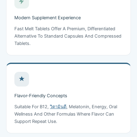
Modern Supplement Experience
Fast Melt Tablets Offer A Premium, Differentiated
Alternative To Standard Capsules And Compressed
Tablets.
Flavor-Friendly Concepts
Suitable For B12,
วิตามินดี
, Melatonin, Energy, Oral
Wellness And Other Formulas Where Flavor Can
Support Repeat Use.