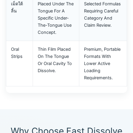
เม็ดใต้
Placed Under The
Selected Formulas
ลิ้น
Tongue For A
Requiring Careful
Specific Under-
Category And
The-Tongue Use
Claim Review.
Concept.
Oral
Thin Film Placed
Premium, Portable
Strips
On The Tongue
Formats With
Or Oral Cavity To
Lower Active
Dissolve.
Loading
Requirements.
Why Choose Fast Dissolve