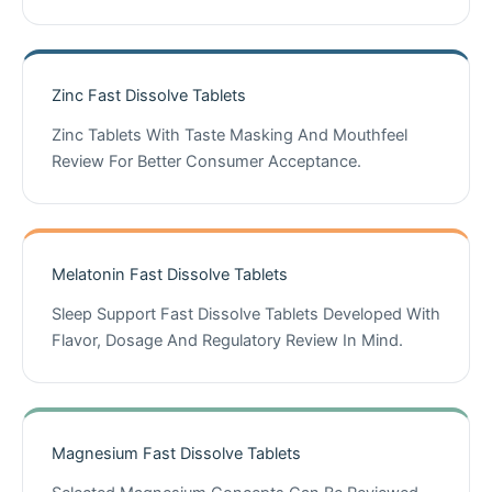
Zinc Fast Dissolve Tablets
Zinc Tablets With Taste Masking And Mouthfeel
Review For Better Consumer Acceptance.
Melatonin Fast Dissolve Tablets
Sleep Support Fast Dissolve Tablets Developed With
Flavor, Dosage And Regulatory Review In Mind.
Magnesium Fast Dissolve Tablets