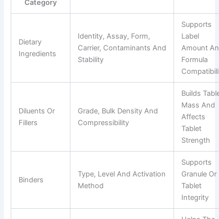
Category
Supports
Identity, Assay, Form,
Label
Dietary
Carrier, Contaminants And
Amount A
Ingredients
Stability
Formula
Compatibili
Builds Tabl
Mass And
Diluents Or
Grade, Bulk Density And
Affects
Fillers
Compressibility
Tablet
Strength
Supports
Type, Level And Activation
Granule Or
Binders
Method
Tablet
Integrity