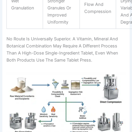
Wet
Stronger
Dryin
Flow And
Granulation
Granules Or
Variab
Compression
Improved
And A
Uniformity
Degra
No Route Is Universally Superior. A Vitamin, Mineral And
Botanical Combination May Require A Different Process
Than A High-Dose Single-Ingredient Tablet, Even When
Both Products Use The Same Tablet Press.