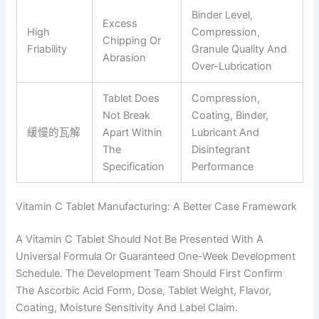
Binder Level,
Excess
High
Compression,
Chipping Or
Friability
Granule Quality And
Abrasion
Over-Lubrication
Tablet Does
Compression,
Not Break
Coating, Binder,
緩慢的瓦解
Apart Within
Lubricant And
The
Disintegrant
Specification
Performance
Vitamin C Tablet Manufacturing: A Better Case Framework
A Vitamin C Tablet Should Not Be Presented With A
Universal Formula Or Guaranteed One-Week Development
Schedule. The Development Team Should First Confirm
The Ascorbic Acid Form, Dose, Tablet Weight, Flavor,
Coating, Moisture Sensitivity And Label Claim.