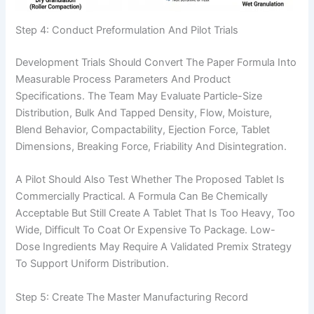
Step 4: Conduct Preformulation And Pilot Trials
Development Trials Should Convert The Paper Formula Into
Measurable Process Parameters And Product
Specifications. The Team May Evaluate Particle-Size
Distribution, Bulk And Tapped Density, Flow, Moisture,
Blend Behavior, Compactability, Ejection Force, Tablet
Dimensions, Breaking Force, Friability And Disintegration.
A Pilot Should Also Test Whether The Proposed Tablet Is
Commercially Practical. A Formula Can Be Chemically
Acceptable But Still Create A Tablet That Is Too Heavy, Too
Wide, Difficult To Coat Or Expensive To Package. Low-
Dose Ingredients May Require A Validated Premix Strategy
To Support Uniform Distribution.
Step 5: Create The Master Manufacturing Record