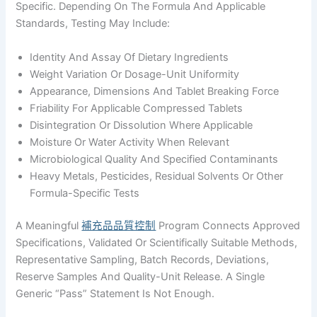
Specific. Depending On The Formula And Applicable
Standards, Testing May Include:
Identity And Assay Of Dietary Ingredients
Weight Variation Or Dosage-Unit Uniformity
Appearance, Dimensions And Tablet Breaking Force
Friability For Applicable Compressed Tablets
Disintegration Or Dissolution Where Applicable
Moisture Or Water Activity When Relevant
Microbiological Quality And Specified Contaminants
Heavy Metals, Pesticides, Residual Solvents Or Other
Formula-Specific Tests
A Meaningful
補充品品質控制
Program Connects Approved
Specifications, Validated Or Scientifically Suitable Methods,
Representative Sampling, Batch Records, Deviations,
Reserve Samples And Quality-Unit Release. A Single
Generic “pass” Statement Is Not Enough.