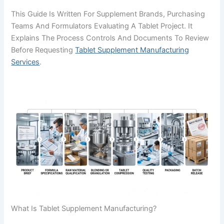
This Guide Is Written For Supplement Brands, Purchasing
Teams And Formulators Evaluating A Tablet Project. It
Explains The Process Controls And Documents To Review
Before Requesting
Tablet Supplement Manufacturing
Services
.
What Is Tablet Supplement Manufacturing?