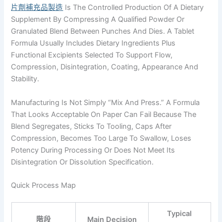
片劑補充品製造
Is The Controlled Production Of A Dietary
Supplement By Compressing A Qualified Powder Or
Granulated Blend Between Punches And Dies. A Tablet
Formula Usually Includes Dietary Ingredients Plus
Functional Excipients Selected To Support Flow,
Compression, Disintegration, Coating, Appearance And
Stability.
Manufacturing Is Not Simply “mix And Press.” A Formula
That Looks Acceptable On Paper Can Fail Because The
Blend Segregates, Sticks To Tooling, Caps After
Compression, Becomes Too Large To Swallow, Loses
Potency During Processing Or Does Not Meet Its
Disintegration Or Dissolution Specification.
Quick Process Map
Typical
階段
Main Decision