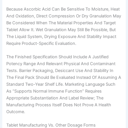
Because Ascorbic Acid Can Be Sensitive To Moisture, Heat
And Oxidation, Direct Compression Or Dry Granulation May
Be Considered When The Material Properties And Target
Tablet Allow It. Wet Granulation May Still Be Possible, But
The Liquid System, Drying Exposure And Stability Impact
Require Product-Specific Evaluation.
The Finished Specification Should Include A Justified
Potency Range And Relevant Physical And Contaminant
Tests. Barrier Packaging, Desiccant Use And Stability In
The Final Pack Should Be Evaluated Instead Of Assuming A
Standard Two-Year Shelf Life. Marketing Language Such
As “supports Normal Immune Function” Requires
Appropriate Substantiation And Label Review; The
Manufacturing Process Itself Does Not Prove A Health
Outcome.
Tablet Manufacturing Vs. Other Dosage Forms