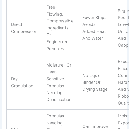
Free-
Segre
Flowing,
Fewer Steps;
Poor 
Compressible
Direct
Avoids
Low-
Ingredients
Compression
Added Heat
Unifo
Or
And Water
And
Engineered
Capp
Premixes
Exce
Moisture- Or
Fines
Heat-
No Liquid
Comp
Dry
Sensitive
Binder Or
Hard
Granulation
Formulas
Drying Stage
And V
Needing
Ribb
Densification
Quali
Formulas
Moist
Needing
Expos
Can Improve