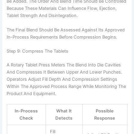
Be Added. The Order And Blend Time Should Be Controlled
Because These Materials Can Influence Flow, Ejection,
Tablet Strength And Disintegration.
The Final Blend Should Be Assessed Against Its Approved
In-Process Requirements Before Compression Begins.
Step 9: Compress The Tablets
A Rotary Tablet Press Meters The Blend Into Die Cavities
And Compresses It Between Upper And Lower Punches.
Operators Adjust Fill Depth And Compression Settings
Within The Approved Process Range While Monitoring The
Product And Equipment.
In-Process
What It
Possible
Check
Detects
Response
Fill