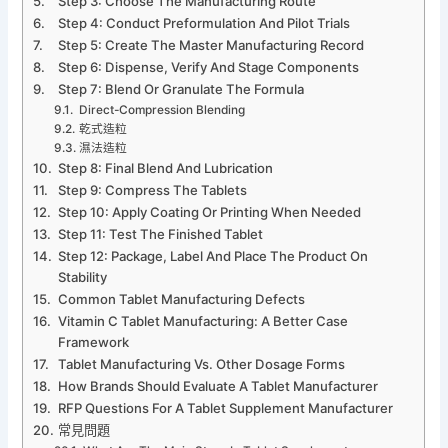
Step 3: Choose The Manufacturing Route
Step 4: Conduct Preformulation And Pilot Trials
Step 5: Create The Master Manufacturing Record
Step 6: Dispense, Verify And Stage Components
Step 7: Blend Or Granulate The Formula
Direct-Compression Blending
乾式造粒
濕法造粒
Step 8: Final Blend And Lubrication
Step 9: Compress The Tablets
Step 10: Apply Coating Or Printing When Needed
Step 11: Test The Finished Tablet
Step 12: Package, Label And Place The Product On
Stability
Common Tablet Manufacturing Defects
Vitamin C Tablet Manufacturing: A Better Case
Framework
Tablet Manufacturing Vs. Other Dosage Forms
How Brands Should Evaluate A Tablet Manufacturer
RFP Questions For A Tablet Supplement Manufacturer
常見問題