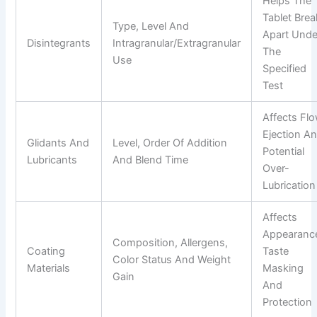
Helps The
Tablet Brea
Type, Level And
Apart Unde
Disintegrants
Intragranular/extragranular
The
Use
Specified
Test
Affects Flo
Ejection A
Glidants And
Level, Order Of Addition
Potential
Lubricants
And Blend Time
Over-
Lubrication
Affects
Appearanc
Composition, Allergens,
Coating
Taste
Color Status And Weight
Materials
Masking
Gain
And
Protection