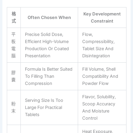
格
Key Development
Often Chosen When
式
Constraint
平
Precise Solid Dose,
Flow,
板
Efficient High-Volume
Compressibility,
電
Production Or Coated
Tablet Size And
腦
Presentation
Disintegration
Formula Is Better Suited
Fill Volume, Shell
膠
To Filling Than
Compatibility And
囊
Compression
Powder Flow
Flavor, Solubility,
Serving Size Is Too
粉
Scoop Accuracy
Large For Practical
末
And Moisture
Tablets
Control
Heat Exposure,