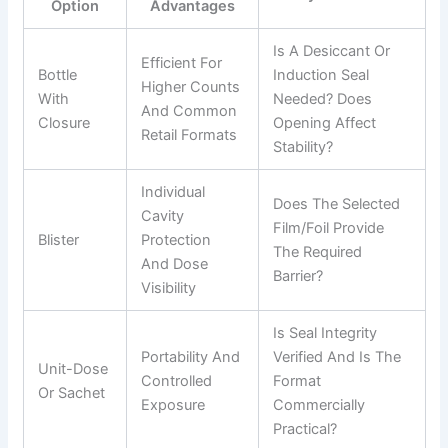
Option
Advantages
Is A Desiccant Or
Efficient For
Bottle
Induction Seal
Higher Counts
With
Needed? Does
And Common
Closure
Opening Affect
Retail Formats
Stability?
Individual
Does The Selected
Cavity
Film/foil Provide
Blister
Protection
The Required
And Dose
Barrier?
Visibility
Is Seal Integrity
Portability And
Verified And Is The
Unit-Dose
Controlled
Format
Or Sachet
Exposure
Commercially
Practical?