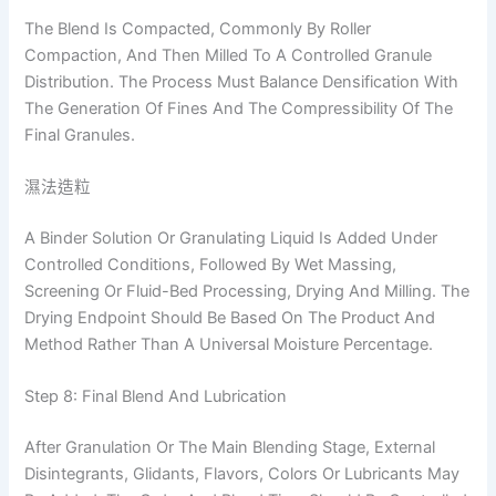
The Blend Is Compacted, Commonly By Roller
Compaction, And Then Milled To A Controlled Granule
Distribution. The Process Must Balance Densification With
The Generation Of Fines And The Compressibility Of The
Final Granules.
濕法造粒
A Binder Solution Or Granulating Liquid Is Added Under
Controlled Conditions, Followed By Wet Massing,
Screening Or Fluid-Bed Processing, Drying And Milling. The
Drying Endpoint Should Be Based On The Product And
Method Rather Than A Universal Moisture Percentage.
Step 8: Final Blend And Lubrication
After Granulation Or The Main Blending Stage, External
Disintegrants, Glidants, Flavors, Colors Or Lubricants May