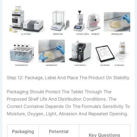
Step 12: Package, Label And Place The Product On Stability
Packaging Should Protect The Tablet Through The
Proposed Shelf Life And Distribution Conditions. The
Correct Container Depends On The Formula’s Sensitivity To
Moisture, Oxygen, Light, Abrasion And Repeated Opening.
Packaging
Potential
Key Questions