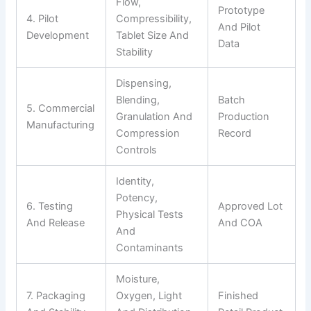
Flow,
Prototype
4. Pilot
Compressibility,
And Pilot
Development
Tablet Size And
Data
Stability
Dispensing,
Blending,
Batch
5. Commercial
Granulation And
Production
Manufacturing
Compression
Record
Controls
Identity,
Potency,
6. Testing
Approved Lot
Physical Tests
And Release
And COA
And
Contaminants
Moisture,
7. Packaging
Oxygen, Light
Finished