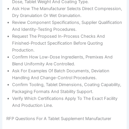
Dose, Tablet Weight And Coating Type.
Ask How The Manufacturer Selects Direct Compression,
Dry Granulation Or Wet Granulation.
Review Component Specifications, Supplier Qualification
And Identity-Testing Procedures.
Request The Proposed In-Process Checks And
Finished-Product Specification Before Quoting
Production.
Confirm How Low-Dose Ingredients, Premixes And
Blend Uniformity Are Controlled.
Ask For Examples Of Batch Documents, Deviation
Handling And Change-Control Procedures.
Confirm Tooling, Tablet Dimensions, Coating Capability,
Packaging Formats And Stability Support.
Verify Which Certifications Apply To The Exact Facility
And Production Line.
RFP Questions For A Tablet Supplement Manufacturer