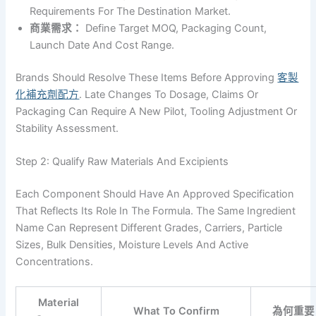
Requirements For The Destination Market.
商業需求：
Define Target MOQ, Packaging Count,
Launch Date And Cost Range.
Brands Should Resolve These Items Before Approving
客製
化補充劑配方
. Late Changes To Dosage, Claims Or
Packaging Can Require A New Pilot, Tooling Adjustment Or
Stability Assessment.
Step 2: Qualify Raw Materials And Excipients
Each Component Should Have An Approved Specification
That Reflects Its Role In The Formula. The Same Ingredient
Name Can Represent Different Grades, Carriers, Particle
Sizes, Bulk Densities, Moisture Levels And Active
Concentrations.
Material
What To Confirm
為何重要