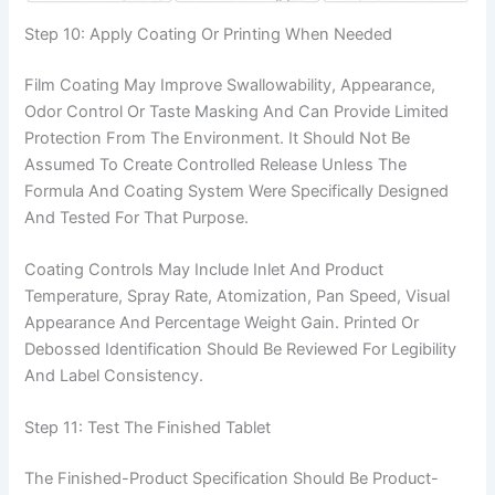
Step 10: Apply Coating Or Printing When Needed
Film Coating May Improve Swallowability, Appearance,
Odor Control Or Taste Masking And Can Provide Limited
Protection From The Environment. It Should Not Be
Assumed To Create Controlled Release Unless The
Formula And Coating System Were Specifically Designed
And Tested For That Purpose.
Coating Controls May Include Inlet And Product
Temperature, Spray Rate, Atomization, Pan Speed, Visual
Appearance And Percentage Weight Gain. Printed Or
Debossed Identification Should Be Reviewed For Legibility
And Label Consistency.
Step 11: Test The Finished Tablet
The Finished-Product Specification Should Be Product-