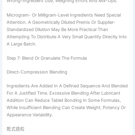
Wrong-Ingredient Use, Weighing Errors And Mix-Ups.
Microgram- Or Milligram-Level Ingredients Need Special
Attention. A Geometrically Diluted Premix Or Supplier-
Standardized Dilution May Be More Practical Than
Attempting To Distribute A Very Small Quantity Directly Into
A Large Batch.
Step 7: Blend Or Granulate The Formula
Direct-Compression Blending
Ingredients Are Added In A Defined Sequence And Blended
For A Justified Time. Excessive Blending After Lubricant
Addition Can Reduce Tablet Bonding In Some Formulas,
While Insufficient Blending Can Create Weight, Potency Or
Appearance Variability.
乾式造粒