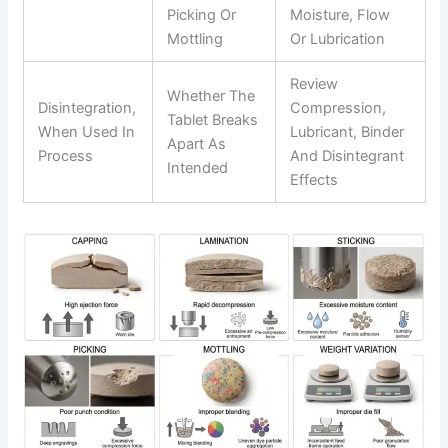
Picking Or
Moisture, Flow
Mottling
Or Lubrication
Review
Whether The
Disintegration,
Compression,
Tablet Breaks
When Used In
Lubricant, Binder
Apart As
Process
And Disintegrant
Intended
Effects