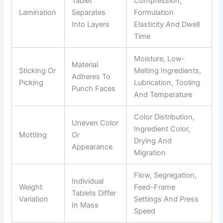
Tablet
Compression,
Lamination
Separates
Formulation
Into Layers
Elasticity And Dwell
Time
Moisture, Low-
Material
Sticking Or
Melting Ingredients,
Adheres To
Picking
Lubrication, Tooling
Punch Faces
And Temperature
Color Distribution,
Uneven Color
Ingredient Color,
Mottling
Or
Drying And
Appearance
Migration
Flow, Segregation,
Individual
Weight
Feed-Frame
Tablets Differ
Variation
Settings And Press
In Mass
Speed