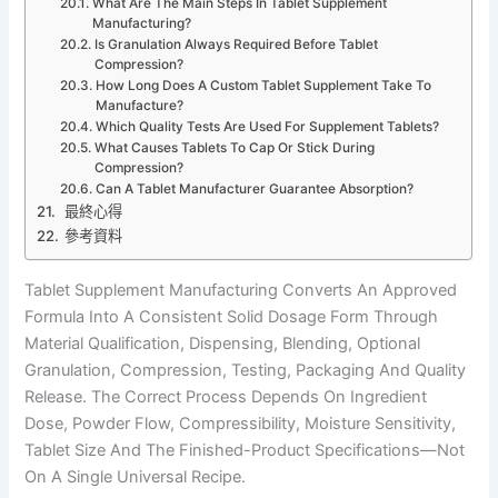
What Are The Main Steps In Tablet Supplement
Manufacturing?
Is Granulation Always Required Before Tablet
Compression?
How Long Does A Custom Tablet Supplement Take To
Manufacture?
Which Quality Tests Are Used For Supplement Tablets?
What Causes Tablets To Cap Or Stick During
Compression?
Can A Tablet Manufacturer Guarantee Absorption?
最終心得
參考資料
Tablet Supplement Manufacturing Converts An Approved
Formula Into A Consistent Solid Dosage Form Through
Material Qualification, Dispensing, Blending, Optional
Granulation, Compression, Testing, Packaging And Quality
Release. The Correct Process Depends On Ingredient
Dose, Powder Flow, Compressibility, Moisture Sensitivity,
Tablet Size And The Finished-Product Specifications—Not
On A Single Universal Recipe.