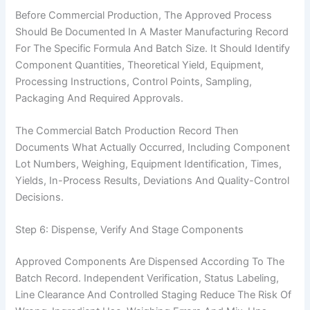
Before Commercial Production, The Approved Process
Should Be Documented In A Master Manufacturing Record
For The Specific Formula And Batch Size. It Should Identify
Component Quantities, Theoretical Yield, Equipment,
Processing Instructions, Control Points, Sampling,
Packaging And Required Approvals.
The Commercial Batch Production Record Then
Documents What Actually Occurred, Including Component
Lot Numbers, Weighing, Equipment Identification, Times,
Yields, In-Process Results, Deviations And Quality-Control
Decisions.
Step 6: Dispense, Verify And Stage Components
Approved Components Are Dispensed According To The
Batch Record. Independent Verification, Status Labeling,
Line Clearance And Controlled Staging Reduce The Risk Of