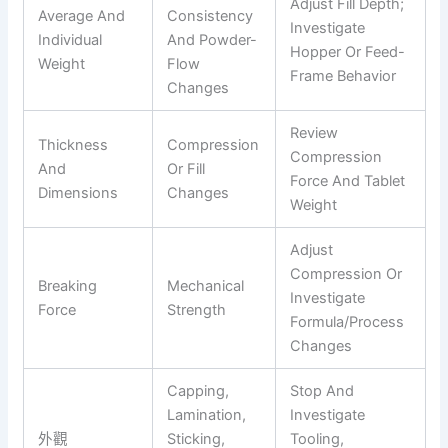
Adjust Fill Depth;
Average And
Consistency
Investigate
Individual
And Powder-
Hopper Or Feed-
Weight
Flow
Frame Behavior
Changes
Review
Thickness
Compression
Compression
And
Or Fill
Force And Tablet
Dimensions
Changes
Weight
Adjust
Compression Or
Breaking
Mechanical
Investigate
Force
Strength
Formula/process
Changes
Capping,
Stop And
Lamination,
Investigate
外觀
Sticking,
Tooling,