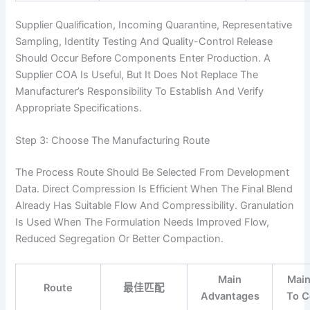
Supplier Qualification, Incoming Quarantine, Representative
Sampling, Identity Testing And Quality-Control Release
Should Occur Before Components Enter Production. A
Supplier COA Is Useful, But It Does Not Replace The
Manufacturer’s Responsibility To Establish And Verify
Appropriate Specifications.
Step 3: Choose The Manufacturing Route
The Process Route Should Be Selected From Development
Data. Direct Compression Is Efficient When The Final Blend
Already Has Suitable Flow And Compressibility. Granulation
Is Used When The Formulation Needs Improved Flow,
Reduced Segregation Or Better Compaction.
Main
Main
Route
最佳匹配
Advantages
To C