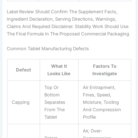
Label Review Should Confirm The Supplement Facts,
Ingredient Declaration, Serving Directions, Warnings,
Claims And Required Disclaimer. Stability Work Should Use
The Final Formula In The Proposed Commercial Packaging.
Common Tablet Manufacturing Defects
What It
Factors To
Defect
Looks Like
Investigate
Top Or
Air Entrapment,
Bottom
Fines, Speed,
Capping
Separates
Moisture, Tooling
From The
And Compression
Tablet
Profile
Air, Over-