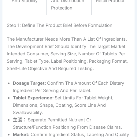
And Stability
And Distribution
Retail Product
Protection
Step 1: Define The Product Brief Before Formulation
The Manufacturer Needs More Than A List Of Ingredients.
The Development Brief Should Identify The Target Market,
Intended Consumer, Serving Size, Number Of Tablets Per
Serving, Tablet Type, Label Positioning, Packaging Format,
Shelf-Life Objective And Required Testing.
Dosage Target:
Confirm The Amount Of Each Dietary
Ingredient Per Serving And Per Tablet.
Tablet Experience:
Set Limits For Tablet Weight,
Dimensions, Shape, Coating, Score Line And
Swallowability.
主張：
Separate Permitted Nutrient Or
Structure/function Positioning From Disease Claims.
Market:
Confirm Ingredient Status, Labeling And Quality