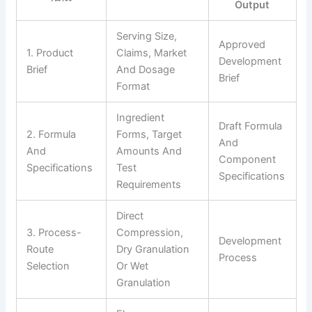
Output
Serving Size,
Approved
1. Product
Claims, Market
Development
Brief
And Dosage
Brief
Format
Ingredient
Draft Formula
2. Formula
Forms, Target
And
And
Amounts And
Component
Specifications
Test
Specifications
Requirements
Direct
3. Process-
Compression,
Development
Route
Dry Granulation
Process
Selection
Or Wet
Granulation