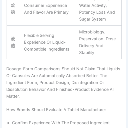
軟
Consumer Experience
Water Activity,
糖
And Flavor Are Primary
Potency Loss And
Sugar System
Microbiology,
Flexible Serving
液
Preservation, Dose
Experience Or Liquid-
體
Delivery And
Compatible Ingredients
Stability
Dosage-Form Comparisons Should Not Claim That Liquids
Or Capsules Are Automatically Absorbed Better. The
Ingredient Form, Product Design, Disintegration Or
Dissolution Behavior And Finished-Product Evidence All
Matter.
How Brands Should Evaluate A Tablet Manufacturer
Confirm Experience With The Proposed Ingredient