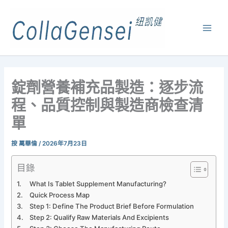
錠劑營養補充品製造：逐步流
程、品質控制與製造商檢查清
單
按
萬華倫
/
2026年7月23日
目錄
What Is Tablet Supplement Manufacturing?
Quick Process Map
Step 1: Define The Product Brief Before Formulation
Step 2: Qualify Raw Materials And Excipients