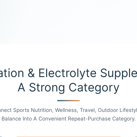
tion & Electrolyte Suppl
A Strong Category
ect Sports Nutrition, Wellness, Travel, Outdoor Lifestyl
Balance Into A Convenient Repeat-Purchase Category.