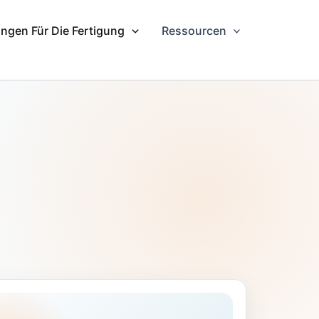
ngen Für Die Fertigung
Ressourcen