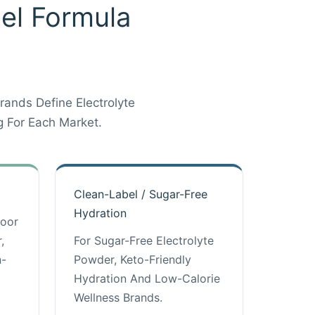
bel Formula
ands Define Electrolyte
 For Each Market.
Clean-Label / Sugar-Free
Hydration
door
,
For Sugar-Free Electrolyte
n-
Powder, Keto-Friendly
Hydration And Low-Calorie
Wellness Brands.