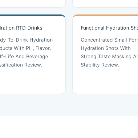
ration RTD Drinks
Functional Hydration Sh
dy-To-Drink Hydration
Concentrated Small-For
ducts With PH, Flavor,
Hydration Shots With
lf-Life And Beverage
Strong Taste Masking A
ssification Review.
Stability Review.