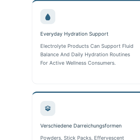
Everyday Hydration Support
Electrolyte Products Can Support Fluid
Balance And Daily Hydration Routines
For Active Wellness Consumers.
Verschiedene Darreichungsformen
Powders, Stick Packs, Effervescent