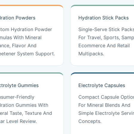
ration Powders
Hydration Stick Packs
tom Hydration Powder
Single-Serve Stick Pack
mulas With Mineral
For Travel, Sports, Samp
ance, Flavor And
Ecommerce And Retail
etener System Support.
Multipacks.
ctrolyte Gummies
Electrolyte Capsules
sumer-Friendly
Compact Capsule Optio
ration Gummies With
For Mineral Blends And
eral Taste, Texture And
Simple Electrolyte Servi
ar Level Review.
Concepts.