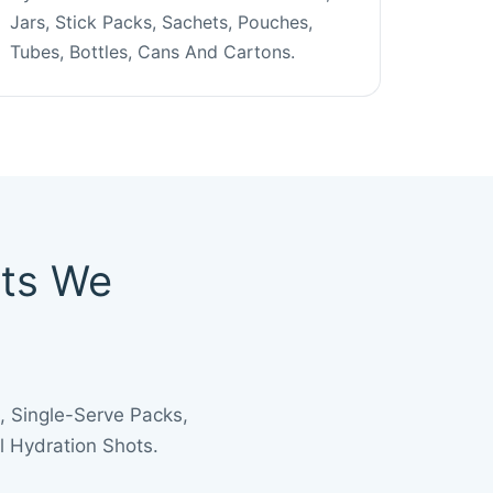
Jars, Stick Packs, Sachets, Pouches,
Tubes, Bottles, Cans And Cartons.
cts We
 Single-Serve Packs,
 Hydration Shots.