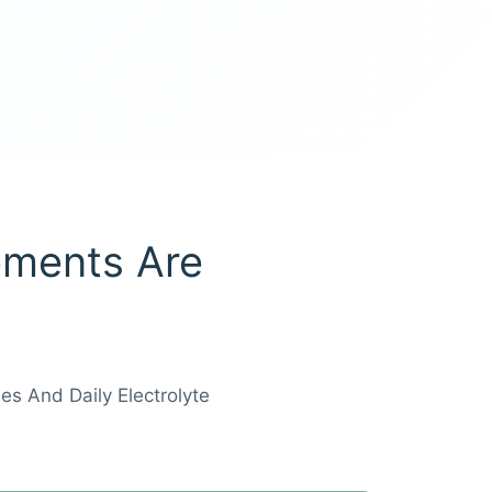
ements Are
es And Daily Electrolyte