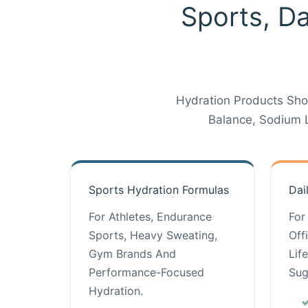
Sports, Da
Hydration Products Sho
Balance, Sodium 
Sports Hydration Formulas
Dai
For Athletes, Endurance
For
Sports, Heavy Sweating,
Off
Gym Brands And
Lif
Performance-Focused
Sug
Hydration.