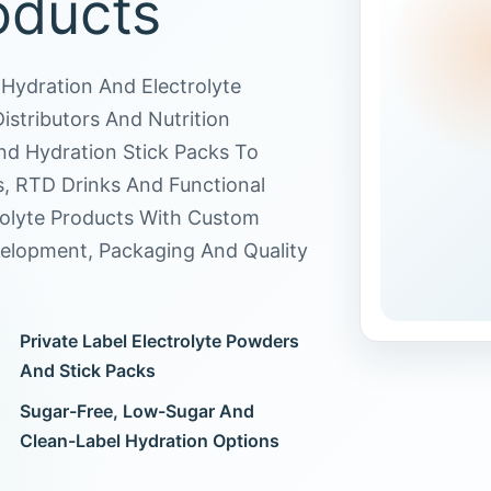
oducts
Hydration And Electrolyte
stributors And Nutrition
d Hydration Stick Packs To
s, RTD Drinks And Functional
rolyte Products With Custom
velopment, Packaging And Quality
Private Label Electrolyte Powders
And Stick Packs
Sugar-Free, Low-Sugar And
Clean-Label Hydration Options