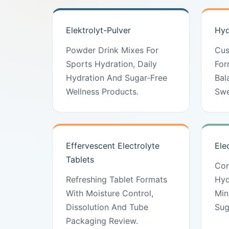
Elektrolyt-Pulver
Hyd
Powder Drink Mixes For
Cus
Sports Hydration, Daily
For
Hydration And Sugar-Free
Bal
Wellness Products.
Swe
Effervescent Electrolyte
Ele
Tablets
Con
Refreshing Tablet Formats
Hyd
With Moisture Control,
Min
Dissolution And Tube
Sug
Packaging Review.