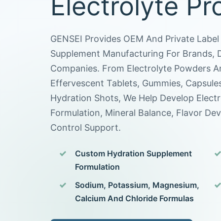
Electrolyte Pr
GENSEI Provides OEM And Private Label 
Supplement Manufacturing For Brands, Di
Companies. From Electrolyte Powders An
Effervescent Tablets, Gummies, Capsule
Hydration Shots, We Help Develop Elect
Formulation, Mineral Balance, Flavor De
Control Support.
Custom Hydration Supplement
Formulation
Sodium, Potassium, Magnesium,
Calcium And Chloride Formulas