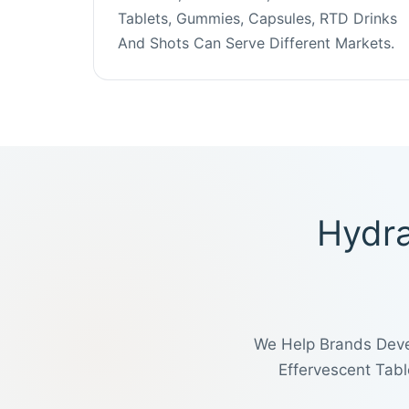
Tablets, Gummies, Capsules, RTD Drinks
And Shots Can Serve Different Markets.
Hydra
We Help Brands Deve
Effervescent Tab