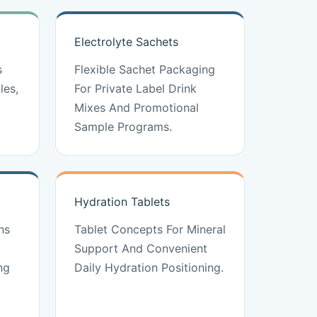
Electrolyte Sachets
s
Flexible Sachet Packaging
les,
For Private Label Drink
Mixes And Promotional
Sample Programs.
Hydration Tablets
ns
Tablet Concepts For Mineral
Support And Convenient
ng
Daily Hydration Positioning.