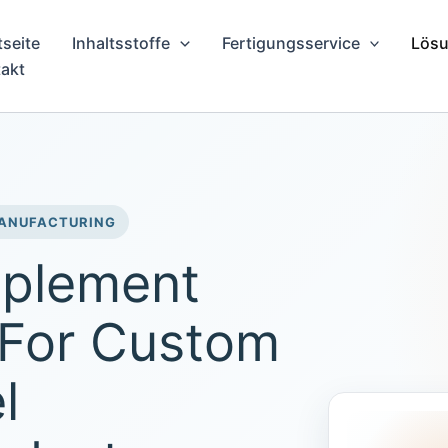
tseite
Inhaltsstoffe
Fertigungsservice
Lösu
akt
MANUFACTURING
pplement
 For Custom
l