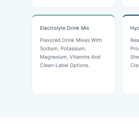
Electrolyte Drink Mix
Hyd
Flavored Drink Mixes With
Rea
Sodium, Potassium,
Pro
Magnesium, Vitamins And
She
Clean-Label Options.
Cla