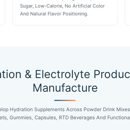
Sugar, Low-Calorie, No Artificial Color
And Natural Flavor Positioning.
tion & Electrolyte Produ
Manufacture
lop Hydration Supplements Across Powder Drink Mixes,
lets, Gummies, Capsules, RTD Beverages And Functional