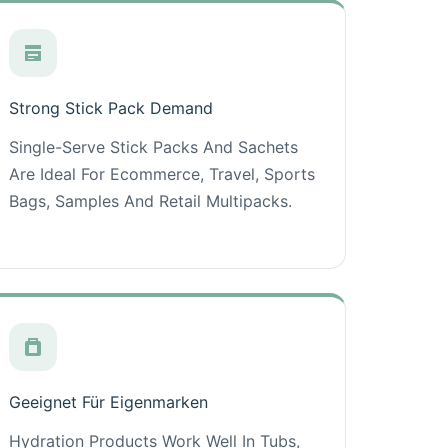
Strong Stick Pack Demand
Single-Serve Stick Packs And Sachets
Are Ideal For Ecommerce, Travel, Sports
Bags, Samples And Retail Multipacks.
Geeignet Für Eigenmarken
Hydration Products Work Well In Tubs,