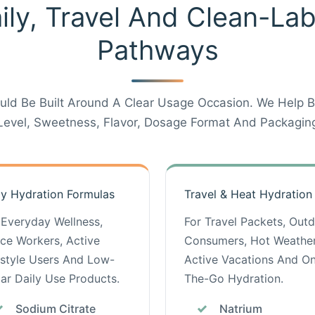
ily, Travel And Clean-La
Pathways
uld Be Built Around A Clear Usage Occasion. We Help Br
Level, Sweetness, Flavor, Dosage Format And Packaging
ly Hydration Formulas
Travel & Heat Hydration
 Everyday Wellness,
For Travel Packets, Out
ice Workers, Active
Consumers, Hot Weather
estyle Users And Low-
Active Vacations And O
ar Daily Use Products.
The-Go Hydration.
Sodium Citrate
Natrium