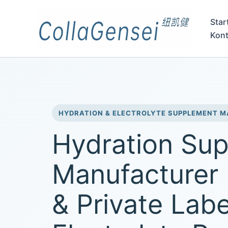
Star
Kont
HYDRATION & ELECTROLYTE SUPPLEMENT 
Hydration Su
Manufacturer
& Private Labe