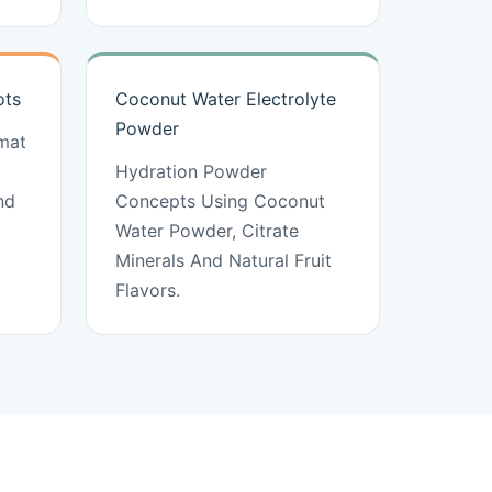
ots
Coconut Water Electrolyte
Powder
mat
Hydration Powder
nd
Concepts Using Coconut
Water Powder, Citrate
Minerals And Natural Fruit
Flavors.