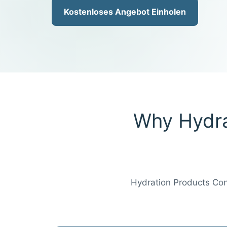
Kostenloses Angebot Einholen
Why Hydra
Hydration Products Conn