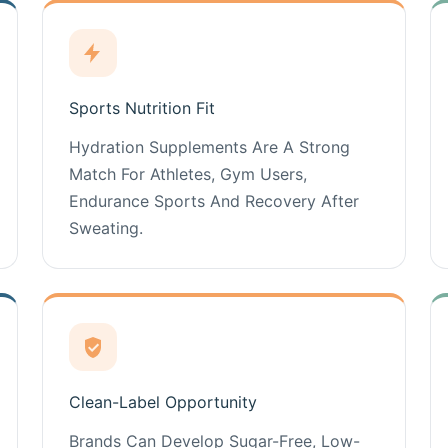
Sports Nutrition Fit
Hydration Supplements Are A Strong
Match For Athletes, Gym Users,
Endurance Sports And Recovery After
Sweating.
Clean-Label Opportunity
Brands Can Develop Sugar-Free, Low-