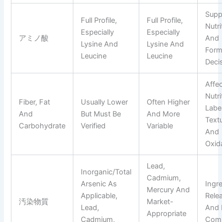
Supp
Full Profile,
Full Profile,
Nutri
Especially
Especially
アミノ酸
And
Lysine And
Lysine And
Form
Leucine
Leucine
Deci
Affe
Nutri
Fiber, Fat
Usually Lower
Often Higher
Label
And
But Must Be
And More
Text
Carbohydrate
Verified
Variable
And
Oxid
Lead,
Inorganic/total
Cadmium,
Arsenic As
Ingr
Mercury And
Applicable,
Rele
汚染物質
Market-
Lead,
And 
Appropriate
Cadmium,
Comp