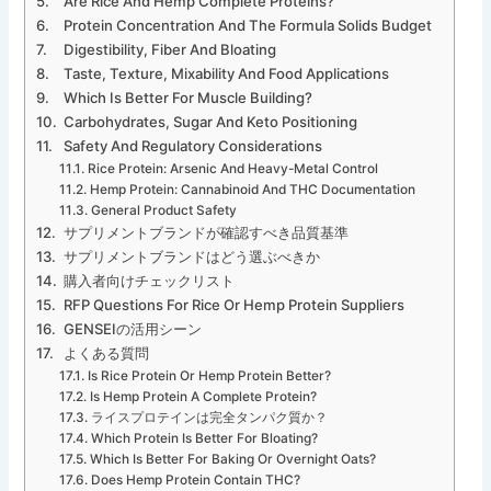
Are Rice And Hemp Complete Proteins?
Protein Concentration And The Formula Solids Budget
Digestibility, Fiber And Bloating
Taste, Texture, Mixability And Food Applications
Which Is Better For Muscle Building?
Carbohydrates, Sugar And Keto Positioning
Safety And Regulatory Considerations
Rice Protein: Arsenic And Heavy-Metal Control
Hemp Protein: Cannabinoid And THC Documentation
General Product Safety
サプリメントブランドが確認すべき品質基準
サプリメントブランドはどう選ぶべきか
購入者向けチェックリスト
RFP Questions For Rice Or Hemp Protein Suppliers
GENSEIの活用シーン
よくある質問
Is Rice Protein Or Hemp Protein Better?
Is Hemp Protein A Complete Protein?
ライスプロテインは完全タンパク質か？
Which Protein Is Better For Bloating?
Which Is Better For Baking Or Overnight Oats?
Does Hemp Protein Contain THC?