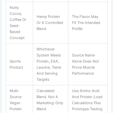
Nutty
Cocoa,
Hemp Protein
The Flavor May
Coffee Or
Or A Controlled
Fit The Intended
Seed-
Blend
Profile
Based
Concept
Whichever
System Meets
Source Name
Sports
Protein, EAA,
Alone Does Not
Product
Leucine, Taste
Prove Muscle
And Serving
Performance
Targets
Multi-
Calculated
Use Amino Acid
Source
Blend, Not A
And Protein-Load
Vegan
Marketing-Only
Calculations Plus
Protein
Blend
Prototype Testing