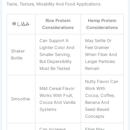
Taste, Texture, Mixability And Food Applications
Rice Protein
Hemp Protein
申し込み
Considerations
Considerations
Can Support A
May Settle Or
Lighter Color And
Feel Grainier
Shaker
Smaller Serving,
When Fiber And
Bottle
But Dispersibility
Larger Particles
Must Be Tested
Remain
Nutty Flavor Can
Mild Cereal Flavor
Work With
Works With Fruit,
Cocoa, Coffee,
Smoothie
Cocoa And Vanilla
Banana And
Systems
Seed-Based
Concepts
Can Increase
Fiber May