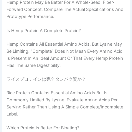
Hemp Protein May Be Better For A Whole-Seed, Fiber-
Forward Concept. Compare The Actual Specifications And
Prototype Performance.
Is Hemp Protein A Complete Protein?
Hemp Contains All Essential Amino Acids, But Lysine May
Be Limiting. “Complete” Does Not Mean Every Amino Acid
Is Present In An Ideal Amount Or That Every Hemp Protein
Has The Same Digestibility.
ライスプロテインは完全タンパク質か？
Rice Protein Contains Essential Amino Acids But Is
Commonly Limited By Lysine. Evaluate Amino Acids Per
Serving Rather Than Using A Simple Complete/incomplete
Label.
Which Protein Is Better For Bloating?