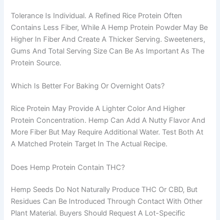
Tolerance Is Individual. A Refined Rice Protein Often
Contains Less Fiber, While A Hemp Protein Powder May Be
Higher In Fiber And Create A Thicker Serving. Sweeteners,
Gums And Total Serving Size Can Be As Important As The
Protein Source.
Which Is Better For Baking Or Overnight Oats?
Rice Protein May Provide A Lighter Color And Higher
Protein Concentration. Hemp Can Add A Nutty Flavor And
More Fiber But May Require Additional Water. Test Both At
A Matched Protein Target In The Actual Recipe.
Does Hemp Protein Contain THC?
Hemp Seeds Do Not Naturally Produce THC Or CBD, But
Residues Can Be Introduced Through Contact With Other
Plant Material. Buyers Should Request A Lot-Specific