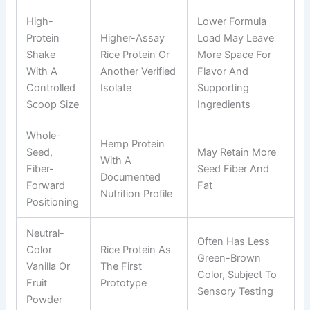
High-
Lower Formula
Protein
Higher-Assay
Load May Leave
Shake
Rice Protein Or
More Space For
With A
Another Verified
Flavor And
Controlled
Isolate
Supporting
Scoop Size
Ingredients
Whole-
Hemp Protein
Seed,
May Retain More
With A
Fiber-
Seed Fiber And
Documented
Forward
Fat
Nutrition Profile
Positioning
Neutral-
Often Has Less
Color
Rice Protein As
Green-Brown
Vanilla Or
The First
Color, Subject To
Fruit
Prototype
Sensory Testing
Powder