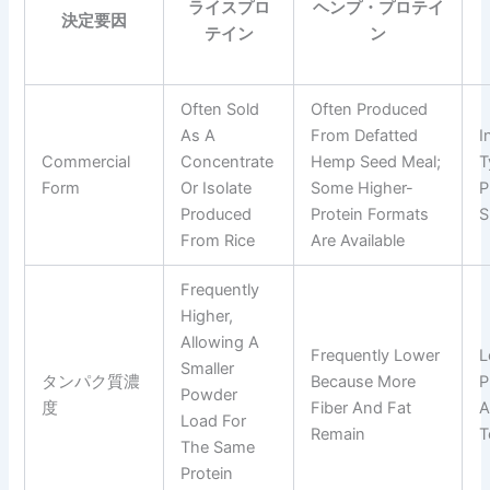
ライスプロ
ヘンプ・プロテイ
決定要因
テイン
ン
Often Sold
Often Produced
As A
From Defatted
I
Commercial
Concentrate
Hemp Seed Meal;
T
Form
Or Isolate
Some Higher-
P
Produced
Protein Formats
S
From Rice
Are Available
Frequently
Higher,
Allowing A
Frequently Lower
L
Smaller
タンパク質濃
Because More
P
Powder
度
Fiber And Fat
A
Load For
Remain
T
The Same
Protein