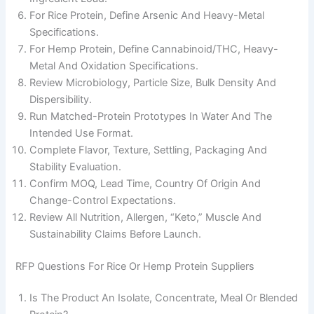
For Rice Protein, Define Arsenic And Heavy-Metal
Specifications.
For Hemp Protein, Define Cannabinoid/THC, Heavy-
Metal And Oxidation Specifications.
Review Microbiology, Particle Size, Bulk Density And
Dispersibility.
Run Matched-Protein Prototypes In Water And The
Intended Use Format.
Complete Flavor, Texture, Settling, Packaging And
Stability Evaluation.
Confirm MOQ, Lead Time, Country Of Origin And
Change-Control Expectations.
Review All Nutrition, Allergen, “keto,” Muscle And
Sustainability Claims Before Launch.
RFP Questions For Rice Or Hemp Protein Suppliers
Is The Product An Isolate, Concentrate, Meal Or Blended