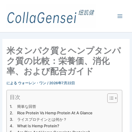
米タンパク質とヘンプタンパ
ク質の比較：栄養価、消化
率、および配合ガイド
による
ウォーレン・ワン
/
2026年7月22日
目次
簡単な回答
Rice Protein Vs Hemp Protein At A Glance
ライスプロテインとは何か？
What Is Hemp Protein?