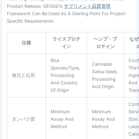
Product Release. GENSEI’s
サプリメント品質管理
Framework Can Be Used As A Starting Point For Project-
Specific Requirements.
ライスプロテ
ヘンプ・プ
なぜ
仕様
イン
ロテイン
Rice
Conf
Cannabis
Species/type,
The 
Sativa
Seed,
身元と出所
Processing
Ingr
Processing
And Country
And
And Origin
Of Origin
Trace
Cont
Minimum
Minimum
Serv
タンパク質
Assay And
Assay And
Size
Method
Method
Labe
Calc