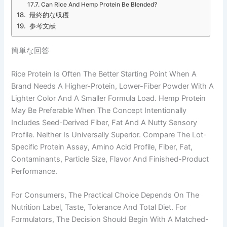
Can Rice And Hemp Protein Be Blended?
最終的な収穫
参考文献
簡単な回答
Rice Protein Is Often The Better Starting Point When A
Brand Needs A Higher-Protein, Lower-Fiber Powder With A
Lighter Color And A Smaller Formula Load. Hemp Protein
May Be Preferable When The Concept Intentionally
Includes Seed-Derived Fiber, Fat And A Nutty Sensory
Profile. Neither Is Universally Superior. Compare The Lot-
Specific Protein Assay, Amino Acid Profile, Fiber, Fat,
Contaminants, Particle Size, Flavor And Finished-Product
Performance.
For Consumers, The Practical Choice Depends On The
Nutrition Label, Taste, Tolerance And Total Diet. For
Formulators, The Decision Should Begin With A Matched-