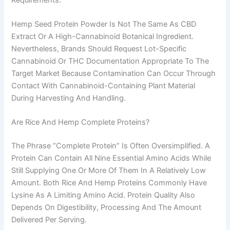
Hemp Seed Protein Powder Is Not The Same As CBD
Extract Or A High-Cannabinoid Botanical Ingredient.
Nevertheless, Brands Should Request Lot-Specific
Cannabinoid Or THC Documentation Appropriate To The
Target Market Because Contamination Can Occur Through
Contact With Cannabinoid-Containing Plant Material
During Harvesting And Handling.
Are Rice And Hemp Complete Proteins?
The Phrase “complete Protein” Is Often Oversimplified. A
Protein Can Contain All Nine Essential Amino Acids While
Still Supplying One Or More Of Them In A Relatively Low
Amount. Both Rice And Hemp Proteins Commonly Have
Lysine As A Limiting Amino Acid. Protein Quality Also
Depends On Digestibility, Processing And The Amount
Delivered Per Serving.