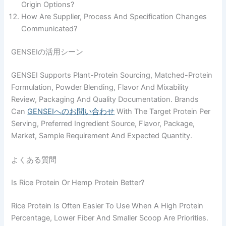
Origin Options?
How Are Supplier, Process And Specification Changes
Communicated?
GENSEIの活用シーン
GENSEI Supports Plant-Protein Sourcing, Matched-Protein
Formulation, Powder Blending, Flavor And Mixability
Review, Packaging And Quality Documentation. Brands
Can
GENSEIへのお問い合わせ
With The Target Protein Per
Serving, Preferred Ingredient Source, Flavor, Package,
Market, Sample Requirement And Expected Quantity.
よくある質問
Is Rice Protein Or Hemp Protein Better?
Rice Protein Is Often Easier To Use When A High Protein
Percentage, Lower Fiber And Smaller Scoop Are Priorities.