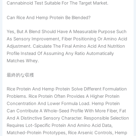
Cannabinoid Test Suitable For The Target Market.
Can Rice And Hemp Protein Be Blended?
Yes, But A Blend Should Have A Measurable Purpose Such
As Sensory Improvement, Fiber Positioning Or Amino Acid
Adjustment. Calculate The Final Amino Acid And Nutrition
Profile Instead Of Assuming Any Ratio Automatically
Matches Whey.
最終的な収穫
Rice Protein And Hemp Protein Solve Different Formulation
Problems. Rice Protein Often Provides A Higher Protein
Concentration And Lower Formula Load. Hemp Protein
Can Contribute A Whole-Seed Profile With More Fiber, Fat
And A Distinctive Sensory Character. Responsible Selection
Requires Lot-Specific Protein And Amino Acid Data,
Matched-Protein Prototypes, Rice Arsenic Controls, Hemp