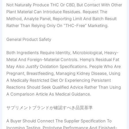
Not Naturally Produce THC Or CBD, But Contact With Other
Plant Material Can Introduce Residues. Request The
Method, Analyte Panel, Reporting Limit And Batch Result
Rather Than Relying Only On “THC-Free” Marketing.
General Product Safety
Both Ingredients Require Identity, Microbiological, Heavy-
Metal And Foreign-Material Controls. Hemp’s Residual Fat
May Also Justify Oxidation Specifications. People Who Are
Pregnant, Breastfeeding, Managing Kidney Disease, Using
A Medically Restricted Diet Or Experiencing Persistent
Reactions Should Seek Qualified Advice Rather Than Using
A Comparison Article As Medical Guidance.
サプリメントブランドが確認すべき品質基準
A Buyer Should Connect The Supplier Specification To
Incoming Testing, Prototype Performance And Finished-