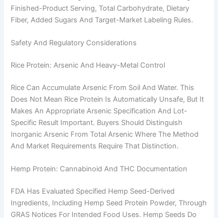
Finished-Product Serving, Total Carbohydrate, Dietary
Fiber, Added Sugars And Target-Market Labeling Rules.
Safety And Regulatory Considerations
Rice Protein: Arsenic And Heavy-Metal Control
Rice Can Accumulate Arsenic From Soil And Water. This
Does Not Mean Rice Protein Is Automatically Unsafe, But It
Makes An Appropriate Arsenic Specification And Lot-
Specific Result Important. Buyers Should Distinguish
Inorganic Arsenic From Total Arsenic Where The Method
And Market Requirements Require That Distinction.
Hemp Protein: Cannabinoid And THC Documentation
FDA Has Evaluated Specified Hemp Seed-Derived
Ingredients, Including Hemp Seed Protein Powder, Through
GRAS Notices For Intended Food Uses. Hemp Seeds Do