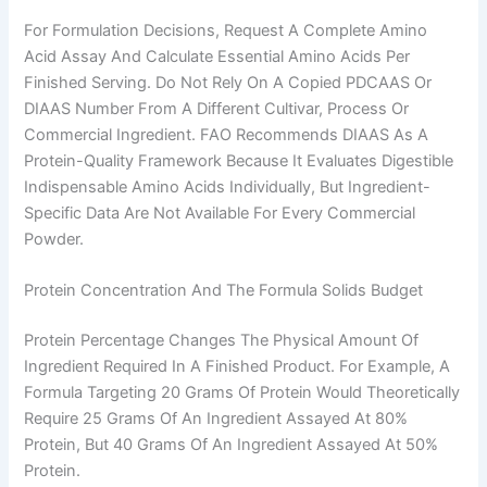
For Formulation Decisions, Request A Complete Amino
Acid Assay And Calculate Essential Amino Acids Per
Finished Serving. Do Not Rely On A Copied PDCAAS Or
DIAAS Number From A Different Cultivar, Process Or
Commercial Ingredient. FAO Recommends DIAAS As A
Protein-Quality Framework Because It Evaluates Digestible
Indispensable Amino Acids Individually, But Ingredient-
Specific Data Are Not Available For Every Commercial
Powder.
Protein Concentration And The Formula Solids Budget
Protein Percentage Changes The Physical Amount Of
Ingredient Required In A Finished Product. For Example, A
Formula Targeting 20 Grams Of Protein Would Theoretically
Require 25 Grams Of An Ingredient Assayed At 80%
Protein, But 40 Grams Of An Ingredient Assayed At 50%
Protein.