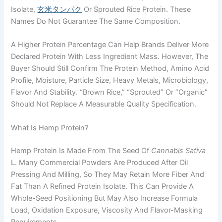
Isolate,
玄米タンパク
Or Sprouted Rice Protein. These
Names Do Not Guarantee The Same Composition.
A Higher Protein Percentage Can Help Brands Deliver More
Declared Protein With Less Ingredient Mass. However, The
Buyer Should Still Confirm The Protein Method, Amino Acid
Profile, Moisture, Particle Size, Heavy Metals, Microbiology,
Flavor And Stability. “Brown Rice,” “sprouted” Or “organic”
Should Not Replace A Measurable Quality Specification.
What Is Hemp Protein?
Hemp Protein Is Made From The Seed Of
Cannabis Sativa
L. Many Commercial Powders Are Produced After Oil
Pressing And Milling, So They May Retain More Fiber And
Fat Than A Refined Protein Isolate. This Can Provide A
Whole-Seed Positioning But May Also Increase Formula
Load, Oxidation Exposure, Viscosity And Flavor-Masking
Requirements.