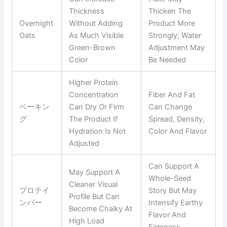
Thickness
Thicken The
Overnight
Without Adding
Product More
Oats
As Much Visible
Strongly; Water
Green-Brown
Adjustment May
Color
Be Needed
Higher Protein
Concentration
Fiber And Fat
ベーキン
Can Dry Or Firm
Can Change
グ
The Product If
Spread, Density,
Hydration Is Not
Color And Flavor
Adjusted
Can Support A
May Support A
Whole-Seed
Cleaner Visual
プロテイ
Story But May
Profile But Can
ンバー
Intensify Earthy
Become Chalky At
Flavor And
High Load
Firmness