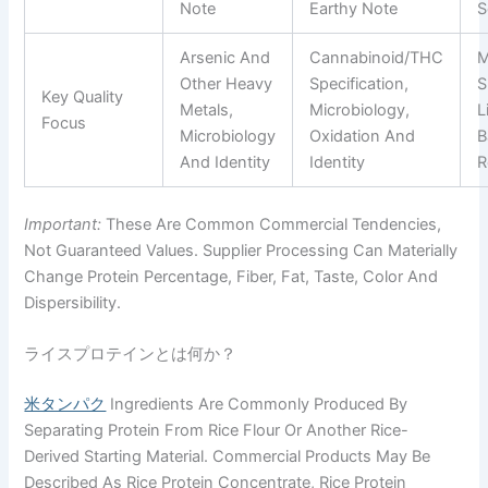
Note
Earthy Note
S
Arsenic And
Cannabinoid/THC
M
Other Heavy
Specification,
S
Key Quality
Metals,
Microbiology,
L
Focus
Microbiology
Oxidation And
B
And Identity
Identity
R
Important:
These Are Common Commercial Tendencies,
Not Guaranteed Values. Supplier Processing Can Materially
Change Protein Percentage, Fiber, Fat, Taste, Color And
Dispersibility.
ライスプロテインとは何か？
米タンパク
Ingredients Are Commonly Produced By
Separating Protein From Rice Flour Or Another Rice-
Derived Starting Material. Commercial Products May Be
Described As Rice Protein Concentrate, Rice Protein