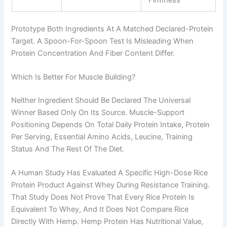
Prototype Both Ingredients At A Matched Declared-Protein
Target. A Spoon-For-Spoon Test Is Misleading When
Protein Concentration And Fiber Content Differ.
Which Is Better For Muscle Building?
Neither Ingredient Should Be Declared The Universal
Winner Based Only On Its Source. Muscle-Support
Positioning Depends On Total Daily Protein Intake, Protein
Per Serving, Essential Amino Acids, Leucine, Training
Status And The Rest Of The Diet.
A Human Study Has Evaluated A Specific High-Dose Rice
Protein Product Against Whey During Resistance Training.
That Study Does Not Prove That Every Rice Protein Is
Equivalent To Whey, And It Does Not Compare Rice
Directly With Hemp. Hemp Protein Has Nutritional Value,