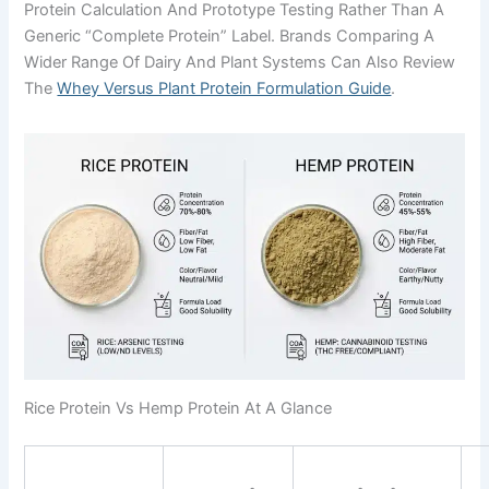
Protein Calculation And Prototype Testing Rather Than A
Generic “complete Protein” Label. Brands Comparing A
Wider Range Of Dairy And Plant Systems Can Also Review
The
Whey Versus Plant Protein Formulation Guide
.
Rice Protein Vs Hemp Protein At A Glance