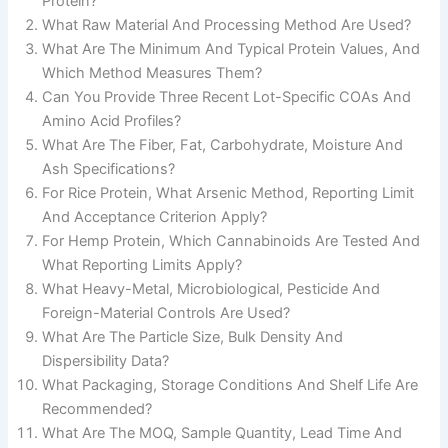
Protein?
What Raw Material And Processing Method Are Used?
What Are The Minimum And Typical Protein Values, And
Which Method Measures Them?
Can You Provide Three Recent Lot-Specific COAs And
Amino Acid Profiles?
What Are The Fiber, Fat, Carbohydrate, Moisture And
Ash Specifications?
For Rice Protein, What Arsenic Method, Reporting Limit
And Acceptance Criterion Apply?
For Hemp Protein, Which Cannabinoids Are Tested And
What Reporting Limits Apply?
What Heavy-Metal, Microbiological, Pesticide And
Foreign-Material Controls Are Used?
What Are The Particle Size, Bulk Density And
Dispersibility Data?
What Packaging, Storage Conditions And Shelf Life Are
Recommended?
What Are The MOQ, Sample Quantity, Lead Time And