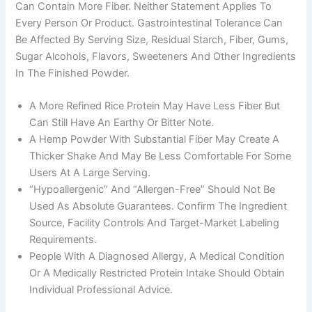
Can Contain More Fiber. Neither Statement Applies To
Every Person Or Product. Gastrointestinal Tolerance Can
Be Affected By Serving Size, Residual Starch, Fiber, Gums,
Sugar Alcohols, Flavors, Sweeteners And Other Ingredients
In The Finished Powder.
A More Refined Rice Protein May Have Less Fiber But
Can Still Have An Earthy Or Bitter Note.
A Hemp Powder With Substantial Fiber May Create A
Thicker Shake And May Be Less Comfortable For Some
Users At A Large Serving.
“Hypoallergenic” And “allergen-Free” Should Not Be
Used As Absolute Guarantees. Confirm The Ingredient
Source, Facility Controls And Target-Market Labeling
Requirements.
People With A Diagnosed Allergy, A Medical Condition
Or A Medically Restricted Protein Intake Should Obtain
Individual Professional Advice.