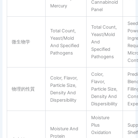
Cannabinoid
Mercury
Panel
Seed
Total Count,
Total Count,
Pow
Yeast/mold
Yeast/mold
Ingr
微生物学
And
And Specified
Requ
Specified
Pathogens
Micro
Pathogens
Cont
Color,
Pred
Color, Flavor,
Flavor,
Blen
Particle Size,
物理的性質
Particle Size,
Filli
Density And
Density And
Con
Dispersibility
Dispersibility
Expe
Moisture
Plus
Supp
Moisture And
Oxidation
Shelf
Protein