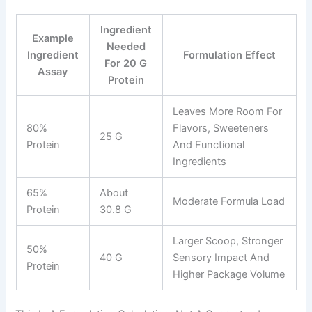
Ingredient
Example
Needed
Ingredient
Formulation Effect
For 20 G
Assay
Protein
Leaves More Room For
80%
Flavors, Sweeteners
25 G
Protein
And Functional
Ingredients
65%
About
Moderate Formula Load
Protein
30.8 G
Larger Scoop, Stronger
50%
40 G
Sensory Impact And
Protein
Higher Package Volume