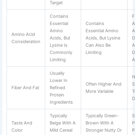
Target
Contains
F
Essential
Contains
A
Amino
Essential Amino
A
Amino Acid
Acids, But
Acids, But Lysine
D
Consideration
Lysine Is
Can Also Be
A
Commonly
Limiting
D
Limiting
A
Usually
N
Lower In
Often Higher And
S
Fiber And Fat
Refined
More Variable
T
Protein
D
Ingredients
Typically
Typically Green-
S
Taste And
Beige With A
Brown With A
P
Color
Mild Cereal
Stronger Nutty Or
P