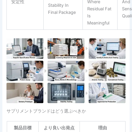
安定性
Where
And
Stability In
Residual Fat
Sens
Final Package
Is
Quali
Meaningful
サプリメントブランドはどう選ぶべきか
製品目標
より良い出発点
理由