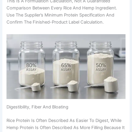
This Is A Formulation Calculation, Not A Guaranteed
Comparison Between Every Rice And Hemp Ingredient.
Use The Supplier’s Minimum Protein Specification And
Confirm The Finished-Product Label Calculation.
Digestibility, Fiber And Bloating
Rice Protein Is Often Described As Easier To Digest, While
Hemp Protein Is Often Described As More Filling Because It