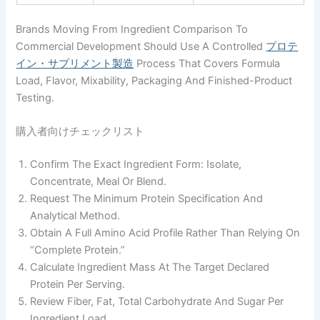
Brands Moving From Ingredient Comparison To
Commercial Development Should Use A Controlled
プロテ
イン・サプリメント製造
Process That Covers Formula
Load, Flavor, Mixability, Packaging And Finished-Product
Testing.
購入者向けチェックリスト
Confirm The Exact Ingredient Form: Isolate,
Concentrate, Meal Or Blend.
Request The Minimum Protein Specification And
Analytical Method.
Obtain A Full Amino Acid Profile Rather Than Relying On
“complete Protein.”
Calculate Ingredient Mass At The Target Declared
Protein Per Serving.
Review Fiber, Fat, Total Carbohydrate And Sugar Per
Ingredient Load.