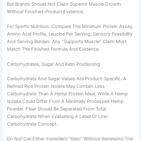
But Brands Should Not Claim Superior Muscle Growth
Without Finished-Product Evidence.
For Sports Nutrition, Compare The Minimum Protein Assay,
Amino Acid Profile, Leucine Per Serving, Sensory Feasibility
And Serving Burden. Any “supports Muscle” Claim Must
Match The Finished Formula And Evidence.
Carbohydrates, Sugar And Keto Positioning
Carbohydrate And Sugar Values Are Product-Specific. A
Refined Rice Protein Isolate May Contain Less
Carbohydrate Than A Hemp Protein Meal, While A Hemp
Isolate Could Differ From A Minimally Processed Hemp
Powder. Fiber Should Be Separated From Total
Carbohydrate When Evaluating A Label Or Low-
Carbohydrate Concept.
Do Not Call Either Ingredient “keto” Without Reviewing The