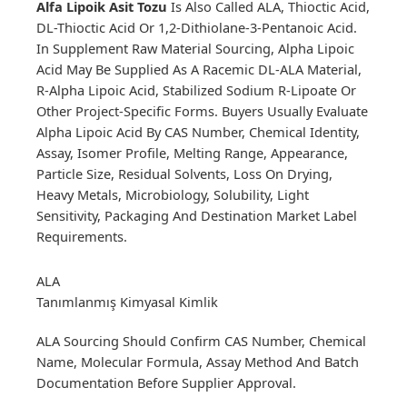
Alfa Lipoik Asit Tozu
Is Also Called ALA, Thioctic Acid,
DL-Thioctic Acid Or 1,2-Dithiolane-3-Pentanoic Acid.
In Supplement Raw Material Sourcing, Alpha Lipoic
Acid May Be Supplied As A Racemic DL-ALA Material,
R-Alpha Lipoic Acid, Stabilized Sodium R-Lipoate Or
Other Project-Specific Forms. Buyers Usually Evaluate
Alpha Lipoic Acid By CAS Number, Chemical Identity,
Assay, Isomer Profile, Melting Range, Appearance,
Particle Size, Residual Solvents, Loss On Drying,
Heavy Metals, Microbiology, Solubility, Light
Sensitivity, Packaging And Destination Market Label
Requirements.
ALA
Tanımlanmış Kimyasal Kimlik
ALA Sourcing Should Confirm CAS Number, Chemical
Name, Molecular Formula, Assay Method And Batch
Documentation Before Supplier Approval.