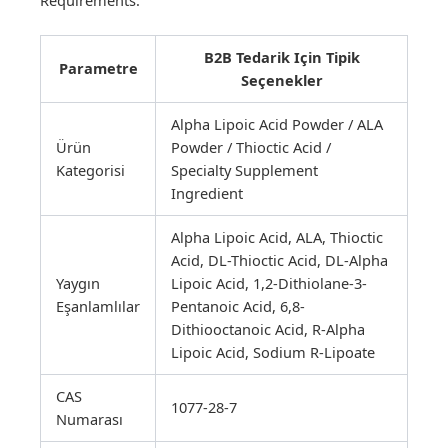
B2B Tedarik Için Tipik
Parametre
Seçenekler
Alpha Lipoic Acid Powder / ALA
Ürün
Powder / Thioctic Acid /
Kategorisi
Specialty Supplement
Ingredient
Alpha Lipoic Acid, ALA, Thioctic
Acid, DL-Thioctic Acid, DL-Alpha
Yaygın
Lipoic Acid, 1,2-Dithiolane-3-
Eşanlamlılar
Pentanoic Acid, 6,8-
Dithiooctanoic Acid, R-Alpha
Lipoic Acid, Sodium R-Lipoate
CAS
1077-28-7
Numarası