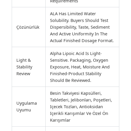
Requirements
ALA Has Limited Water
Solubility. Buyers Should Test
Çözünürlük
Dispersibility, Taste, Sediment
And Active Uniformity In The
Actual Finished Dosage Format.
Alpha Lipoic Acid Is Light-
Light &
Sensitive. Packaging, Oxygen
Stability
Exposure, Heat, Moisture And
Review
Finished-Product Stability
Should Be Reviewed.
Besin Takviyesi Kapsülleri,
Tabletleri, Jelibonları, Poşetleri,
Uygulama
Içecek Tozları, Antioksidan
Uyumu
Içerikli Karışımlar Ve Özel Ön
Karışımlar