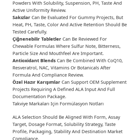
Powders With Solubility, Suspension, PH, Taste And
Active Uniformity Review.
Sakızlar
Can Be Evaluated For Gummy Projects, But
Heat, PH, Taste, Color And Active Retention Should Be
Tested Carefully.
Çiğnenebilir Tabletler
Can Be Reviewed For
Chewable Formulas Where Sulfur Note, Bitterness,
Particle Size And Mouthfeel Are Important.
Antioxidant Blends
Can Be Combined With CoQ10,
Resveratrol, NAC, Vitamins Or Botanicals After
Formula And Compliance Review.
Özel Hazır Karışımlar
Can Support OEM Supplement
Projects Requiring A Defined ALA Input And Full
Documentation Package.
Takviye Markaları Için Formülasyon Notları
ALA Selection Should Be Aligned With Form, Assay
Target, Dosage Format, Solubility Strategy, Taste
Profile, Packaging, Stability And Destination Market
Compliance.