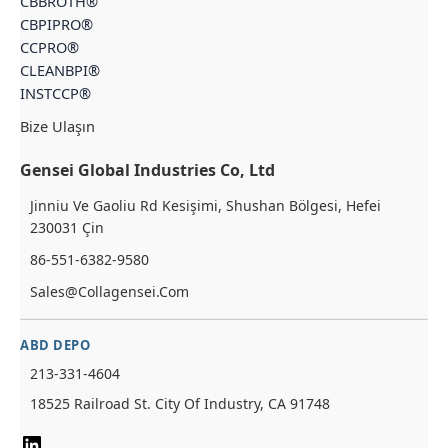
CBBROTH®
CBPIPRO®
CCPRO®
CLEANBPI®
INSTCCP®
Bize Ulaşın
Gensei Global Industries Co, Ltd
Jinniu Ve Gaoliu Rd Kesişimi, Shushan Bölgesi, Hefei
230031 Çin
86-551-6382-9580
Sales@collagensei.com
ABD DEPO
213-331-4604
18525 Railroad St. City Of Industry, CA 91748