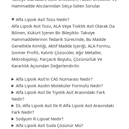
Hammadde Alıcılarından Sıkça Gelen Sorular.
Alfa Lipoik Asit Tozu Nedir?
Alfa Lipoik Asit Tozu, ALA Veya Tioktik Asit Olarak Da
Bilinen, Kükürt Içeren Bir Bileşiktir. Takviye
Hammaddelerinin Tedarik Sürecinde, Bu Madde
Genellikle Kimliği, Aktif Madde Içeriği, ALA Formu,
Izomer Profili, Kalıntı Çözücüler, Ağır Metaller,
Mikrobiyoloji, Parçacık Boyutu, Çözünürlük Ve
Kararlılık Açısından Değerlendirilir.
Alfa Lipoik Asit’in CAS Numarası Nedir?
Alfa Lipoik Asidin Moleküler Formülü Nedir?
Alfa Lipoik Asit Ile Tiyotik Asit Arasındaki Fark
Nedir?
DL-Alfa Lipoik Asit Ile R-Alfa Lipoik Asit Arasındaki
Fark Nedir?
Sodyum R-Lipoat Nedir?
Alfa Lipoik Asit Suda Çözünür Mü?