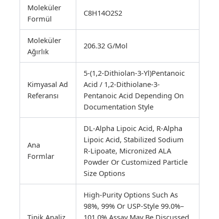
Moleküler
C8H14O2S2
Formül
Moleküler
206.32 G/mol
Ağırlık
5-(1,2-Dithiolan-3-Yl)pentanoic
Kimyasal Ad
Acid / 1,2-Dithiolane-3-
Referansı
Pentanoic Acid Depending On
Documentation Style
DL-Alpha Lipoic Acid, R-Alpha
Lipoic Acid, Stabilized Sodium
Ana
R-Lipoate, Micronized ALA
Formlar
Powder Or Customized Particle
Size Options
High-Purity Options Such As
98%, 99% Or USP-Style 99.0%–
Tipik Analiz
101.0% Assay May Be Discussed.