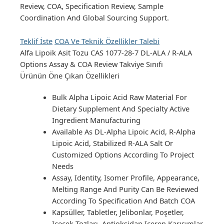
Review, COA, Specification Review, Sample
Coordination And Global Sourcing Support.
Teklif İste
COA Ve Teknik Özellikler Talebi
Alfa Lipoik Asit Tozu
CAS 1077-28-7
DL-ALA / R-ALA
Options
Assay & COA Review
Takviye Sınıfı
Ürünün Öne Çıkan Özellikleri
Bulk Alpha Lipoic Acid Raw Material For
Dietary Supplement And Specialty Active
Ingredient Manufacturing
Available As DL-Alpha Lipoic Acid, R-Alpha
Lipoic Acid, Stabilized R-ALA Salt Or
Customized Options According To Project
Needs
Assay, Identity, Isomer Profile, Appearance,
Melting Range And Purity Can Be Reviewed
According To Specification And Batch COA
Kapsüller, Tabletler, Jelibonlar, Poşetler,
Içecek Tozları, Antioksidan Içeren Karışımlar