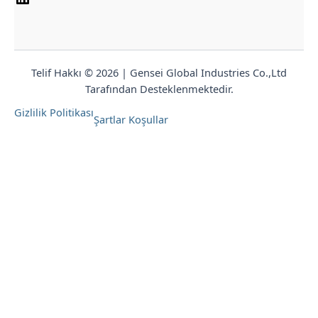
Telif Hakkı © 2026 | Gensei Global Industries Co.,Ltd
Tarafından Desteklenmektedir.
Gizlilik Politikası
Şartlar Koşullar