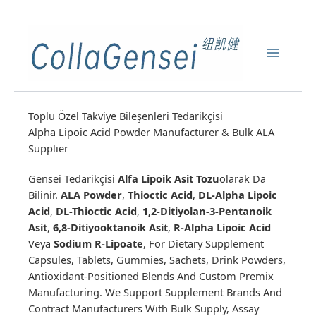
Toplu Özel Takviye Bileşenleri Tedarikçisi
Alpha Lipoic Acid Powder Manufacturer & Bulk ALA
Supplier
Gensei Tedarikçisi
Alfa Lipoik Asit Tozu
Olarak Da
Bilinir.
ALA Powder
,
Thioctic Acid
,
DL-Alpha Lipoic
Acid
,
DL-Thioctic Acid
,
1,2-Ditiyolan-3-Pentanoik
Asit
,
6,8-Ditiyooktanoik Asit
,
R-Alpha Lipoic Acid
Veya
Sodium R-Lipoate
, For Dietary Supplement
Capsules, Tablets, Gummies, Sachets, Drink Powders,
Antioxidant-Positioned Blends And Custom Premix
Manufacturing. We Support Supplement Brands And
Contract Manufacturers With Bulk Supply, Assay