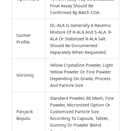
Final Assay Should Be
Confirmed By Batch COA.
DL-ALA Is Generally A Racemic
Mixture Of R-ALA And S-ALA. R-
Isomer
ALA Or Stabilized R-ALA Salt
Profile
Should Be Documented
Separately When Requested.
Yellow Crystalline Powder, Light
Yellow Powder Or Fine Powder
Görünüş
Depending On Grade, Process
And Particle Size
Standard Powder, 80 Mesh, Fine
Powder, Micronized Option Or
Parçacık
Customized Particle Size
Boyutu
According To Capsule, Tablet,
Gummy Or Powder Blend