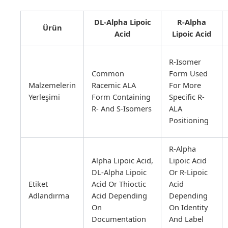
DL-Alpha Lipoic
R-Alpha
Ürün
Acid
Lipoic Acid
R-Isomer
Common
Form Used
Malzemelerin
Racemic ALA
For More
Yerleşimi
Form Containing
Specific R-
R- And S-Isomers
ALA
Positioning
R-Alpha
Alpha Lipoic Acid,
Lipoic Acid
DL-Alpha Lipoic
Or R-Lipoic
Etiket
Acid Or Thioctic
Acid
Adlandırma
Acid Depending
Depending
On
On Identity
Documentation
And Label