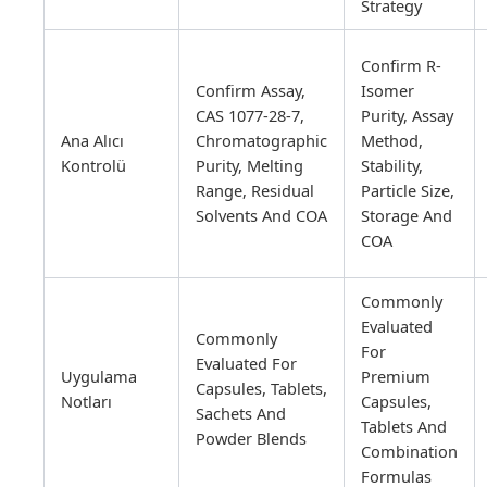
Strategy
Confirm R-
Confirm Assay,
Isomer
CAS 1077-28-7,
Purity, Assay
Ana Alıcı
Chromatographic
Method,
Kontrolü
Purity, Melting
Stability,
Range, Residual
Particle Size,
Solvents And COA
Storage And
COA
Commonly
Evaluated
Commonly
For
Evaluated For
Uygulama
Premium
Capsules, Tablets,
Notları
Capsules,
Sachets And
Tablets And
Powder Blends
Combination
Formulas