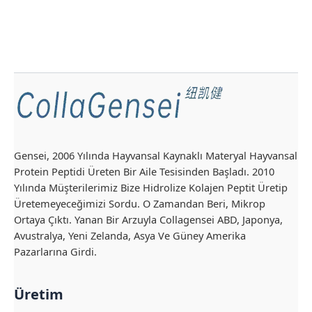
Gensei, 2006 Yılında Hayvansal Kaynaklı Materyal Hayvansal
Protein Peptidi Üreten Bir Aile Tesisinden Başladı. 2010
Yılında Müşterilerimiz Bize Hidrolize Kolajen Peptit Üretip
Üretemeyeceğimizi Sordu. O Zamandan Beri, Mikrop
Ortaya Çıktı. Yanan Bir Arzuyla Collagensei ABD, Japonya,
Avustralya, Yeni Zelanda, Asya Ve Güney Amerika
Pazarlarına Girdi.
Üretim