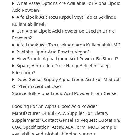
What Assay Options Are Available For Alpha Lipoic
Acid Powder?
Alfa Lipoik Asit Tozu Kapsül Veya Tablet Şeklinde
Kullanılabilir Mi?
Can Alpha Lipoic Acid Powder Be Used In Drink
Powders?
Alfa Lipoik Asit Tozu, Jelibonlarda Kullanılabilir Mi?
Is Alpha Lipoic Acid Powder Vegan?
How Should Alpha Lipoic Acid Powder Be Stored?
Sipariş Vermeden Önce Hangi Belgeleri Talep
Edebilirim?
Does Gensei Supply Alpha Lipoic Acid For Medical
Or Pharmaceutical Use?
Source Bulk Alpha Lipoic Acid Powder From Gensei
Looking For An Alpha Lipoic Acid Powder
Manufacturer Or Bulk ALA Supplier For Dietary
Supplements? Contact Gensei To Request Quotation,
COA, Specification, Assay, ALA Form, MOQ, Sample
Availability And Global Shipping Support.