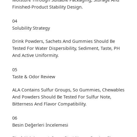
Finished-Product Stability Design.
04
Solubility Strategy
Drink Powders, Sachets And Gummies Should Be
Tested For Water Dispersibility, Sediment, Taste, PH
And Active Uniformity.
05
Taste & Odor Review
ALA Contains Sulfur Groups, So Gummies, Chewables
And Powders Should Be Tested For Sulfur Note,
Bitterness And Flavor Compatibility.
06
Besin Değerleri İncelemesi