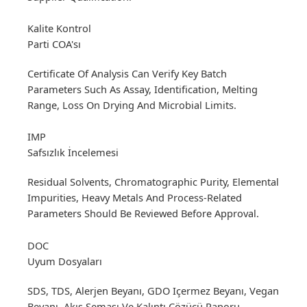
Kalite Kontrol
Parti COA'sı
Certificate Of Analysis Can Verify Key Batch
Parameters Such As Assay, Identification, Melting
Range, Loss On Drying And Microbial Limits.
IMP
Safsızlık İncelemesi
Residual Solvents, Chromatographic Purity, Elemental
Impurities, Heavy Metals And Process-Related
Parameters Should Be Reviewed Before Approval.
DOC
Uyum Dosyaları
SDS, TDS, Alerjen Beyanı, GDO Içermez Beyanı, Vegan
Beyanı, Akış Şeması Ve Kalıntı Çözücü Raporu,