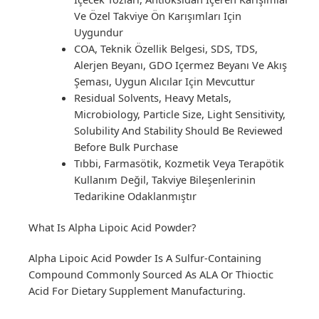
Ve Özel Takviye Ön Karışımları Için
Uygundur
COA, Teknik Özellik Belgesi, SDS, TDS,
Alerjen Beyanı, GDO Içermez Beyanı Ve Akış
Şeması, Uygun Alıcılar Için Mevcuttur
Residual Solvents, Heavy Metals,
Microbiology, Particle Size, Light Sensitivity,
Solubility And Stability Should Be Reviewed
Before Bulk Purchase
Tıbbi, Farmasötik, Kozmetik Veya Terapötik
Kullanım Değil, Takviye Bileşenlerinin
Tedarikine Odaklanmıştır
What Is Alpha Lipoic Acid Powder?
Alpha Lipoic Acid Powder Is A Sulfur-Containing
Compound Commonly Sourced As ALA Or Thioctic
Acid For Dietary Supplement Manufacturing.