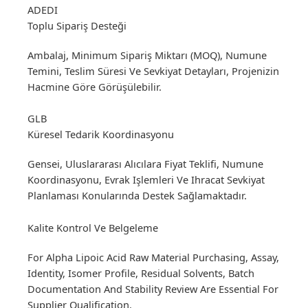
ADEDI
Toplu Sipariş Desteği
Ambalaj, Minimum Sipariş Miktarı (MOQ), Numune
Temini, Teslim Süresi Ve Sevkiyat Detayları, Projenizin
Hacmine Göre Görüşülebilir.
GLB
Küresel Tedarik Koordinasyonu
Gensei, Uluslararası Alıcılara Fiyat Teklifi, Numune
Koordinasyonu, Evrak Işlemleri Ve Ihracat Sevkiyat
Planlaması Konularında Destek Sağlamaktadır.
Kalite Kontrol Ve Belgeleme
For Alpha Lipoic Acid Raw Material Purchasing, Assay,
Identity, Isomer Profile, Residual Solvents, Batch
Documentation And Stability Review Are Essential For
Supplier Qualification.