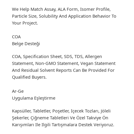
We Help Match Assay, ALA Form, Isomer Profile,
Particle Size, Solubility And Application Behavior To
Your Project.
COA
Belge Desteği
COA, Specification Sheet, SDS, TDS, Allergen
Statement, Non-GMO Statement, Vegan Statement
And Residual Solvent Reports Can Be Provided For
Qualified Buyers.
Ar-Ge
Uygulama Eşleştirme
Kapsüller, Tabletler, Poşetler, Içecek Tozları, Jöleli
Şekerler, Çiğneme Tabletleri Ve Özel Takviye Ön
Karışımları Ile Ilgili Tartışmalara Destek Veriyoruz.