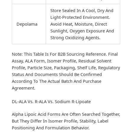
Store Sealed In A Cool, Dry And
Light-Protected Environment.
Depolama
Avoid Heat, Moisture, Direct
Sunlight, Oxygen Exposure And
Strong Oxidizing Agents.
Note: This Table Is For B2B Sourcing Reference. Final
Assay, ALA Form, Isomer Profile, Residual Solvent
Profile, Particle Size, Packaging, Shelf Life, Regulatory
Status And Documents Should Be Confirmed
According To The Actual Batch And Purchase
Agreement.
DL-ALA Vs. R-ALA Vs. Sodium R-Lipoate
Alpha Lipoic Acid Forms Are Often Searched Together,
But They Differ In Isomer Profile, Stability, Label
Positioning And Formulation Behavior.