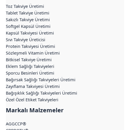
Toz Takviye Üretimi
Tablet Takviye Üretimi
Sakızlı Takviye Üretimi
Softgel Kapsül Üretimi
Kapsül Takviyesi Üretimi
Sıvı Takviye Üreticisi
Protein Takviyesi Üretimi
Sözleşmeli Vitamin Üretimi
Bitkisel Takviye Üretimi
Eklem Sağlığı Takviyeleri
Sporcu Besinleri Üretimi
Bağırsak Sağlığı Takviyeleri Üretimi
Zayıflama Takviyesi Üretimi
Bağışıklık Sağlığı Takviyeleri Üretimi
Özel Özel Etiket Takviyeleri
Markalı Malzemeler
AGGCCP®