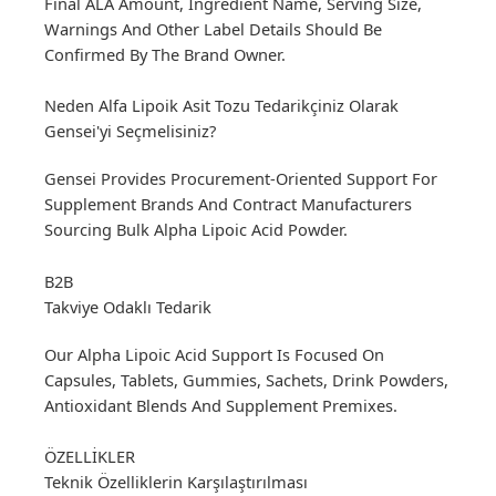
Final ALA Amount, Ingredient Name, Serving Size,
Warnings And Other Label Details Should Be
Confirmed By The Brand Owner.
Neden Alfa Lipoik Asit Tozu Tedarikçiniz Olarak
Gensei'yi Seçmelisiniz?
Gensei Provides Procurement-Oriented Support For
Supplement Brands And Contract Manufacturers
Sourcing Bulk Alpha Lipoic Acid Powder.
B2B
Takviye Odaklı Tedarik
Our Alpha Lipoic Acid Support Is Focused On
Capsules, Tablets, Gummies, Sachets, Drink Powders,
Antioxidant Blends And Supplement Premixes.
ÖZELLİKLER
Teknik Özelliklerin Karşılaştırılması