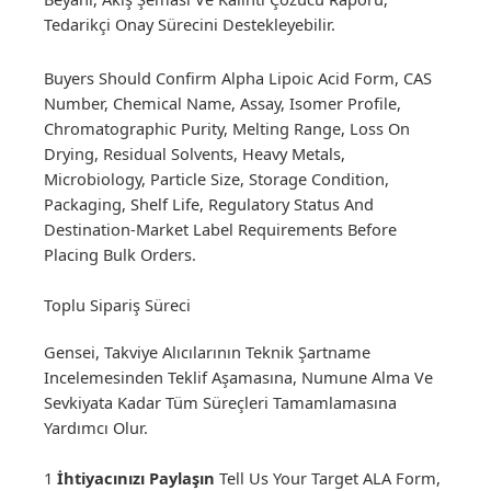
Tedarikçi Onay Sürecini Destekleyebilir.
Buyers Should Confirm Alpha Lipoic Acid Form, CAS
Number, Chemical Name, Assay, Isomer Profile,
Chromatographic Purity, Melting Range, Loss On
Drying, Residual Solvents, Heavy Metals,
Microbiology, Particle Size, Storage Condition,
Packaging, Shelf Life, Regulatory Status And
Destination-Market Label Requirements Before
Placing Bulk Orders.
Toplu Sipariş Süreci
Gensei, Takviye Alıcılarının Teknik Şartname
Incelemesinden Teklif Aşamasına, Numune Alma Ve
Sevkiyata Kadar Tüm Süreçleri Tamamlamasına
Yardımcı Olur.
1
İhtiyacınızı Paylaşın
Tell Us Your Target ALA Form,