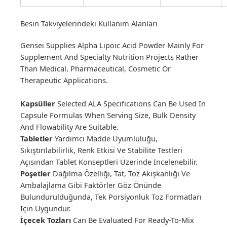
Besin Takviyelerindeki Kullanım Alanları
Gensei Supplies Alpha Lipoic Acid Powder Mainly For
Supplement And Specialty Nutrition Projects Rather
Than Medical, Pharmaceutical, Cosmetic Or
Therapeutic Applications.
Kapsüller
Selected ALA Specifications Can Be Used In
Capsule Formulas When Serving Size, Bulk Density
And Flowability Are Suitable.
Tabletler
Yardımcı Madde Uyumluluğu,
Sıkıştırılabilirlik, Renk Etkisi Ve Stabilite Testleri
Açısından Tablet Konseptleri Üzerinde Incelenebilir.
Poşetler
Dağılma Özelliği, Tat, Toz Akışkanlığı Ve
Ambalajlama Gibi Faktörler Göz Önünde
Bulundurulduğunda, Tek Porsiyonluk Toz Formatları
Için Uygundur.
İçecek Tozları
Can Be Evaluated For Ready-To-Mix