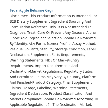
Tedarikçiyle İletişime Geçin
Disclaimer: This Product Information Is Intended For
B2B Dietary Supplement Ingredient Sourcing And
Formulation Reference Only. It Is Not Intended To
Diagnose, Treat, Cure Or Prevent Any Disease. Alpha
Lipoic Acid Ingredient Selection Should Be Reviewed
By Identity, ALA Form, Isomer Profile, Assay Method,
Residual Solvents, Stability, Storage Condition, Label
Declaration, Supplement Facts Requirements,
Warning Statements, NDI Or Market-Entry
Requirements, Import Requirements And
Destination-Market Regulations. Regulatory Status
And Permitted Claims May Vary By Country, Platform
And Finished-Product Category. Final Supplement
Claims, Dosage, Labeling, Warning Statements,
Ingredient Declaration, Product Classification And
Market Compliance Should Be Reviewed According To
Applicable Regulations In The Destination Market.