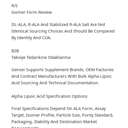
R/S
Isomer Form Review
DL-ALA, R-ALA And Stabilized R-ALA Salt Are Not
Identical Sourcing Choices And Should Be Compared
By Identity And COA.
B2B
Takviye Tedarikine Odaklanma
Gensei Supports Supplement Brands, OEM Factories
And Contract Manufacturers With Bulk Alpha Lipoic
Acid Sourcing And Technical Documentation.
Alpha Lipoic Acid Specification Options
Final Specifications Depend On ALA Form, Assay
Target, Isomer Profile, Particle Size, Purity Standard,
Packaging, Stability And Destination Market
Requirements.