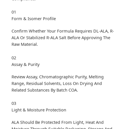
01
Form & Isomer Profile
Confirm Whether Your Formula Requires DL-ALA, R-
ALA Or Stabilized R-ALA Salt Before Approving The
Raw Material.
02
Assay & Purity
Review Assay, Chromatographic Purity, Melting
Range, Residual Solvents, Loss On Drying And
Related Substances By Batch COA.
03
Light & Moisture Protection
ALA Should Be Protected From Light, Heat And
Moisture Through Suitable Packaging, Storage And