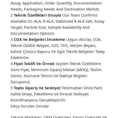
Assay, Application, Order Quantity, Documentation
Needs, Packaging Needs And Destination Market.
2
Teknik Özellikleri Onayla
Our Team Confirms
Available DL-ALA, R-ALA, Stabilized R-ALA Salt, Assay
Target, Particle Size, Sample Availability And
Documentation Options.
3
COA Ve Belgeleri İnceleme
Uygun Alıcılar, COA,
Teknik Özellik Belgesi, SDS, TDS, Alerjen Beyanı,
Kalıntı Çözücü Raporu Ve Ilgili Teknik Belgeleri Talep
Edebilirler.
4
Fiyat Teklifi Ve Örnek
Seçilen Teknik Özelliklere
Göre Fiyat, Minimum Sipariş Miktarı (MOQ), Teslim
Süresi, Numune Temini Ve Nakliye Bilgileri
Sunuyoruz.
5
Toplu Sipariş Ve Sevkiyat
Teslimattan Önce Parti
Kalite Onayı, Paketleme Ve Ihracat Sevkiyatı
Koordinasyonu Gerçekleştirilir.
Sıkça Sorulan Sorular
Takviye Markaları, OEM Üreticileri, Fason Üreticiler Ve