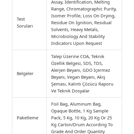
Assay, Identification, Melting
Range, Chromatographic Purity,
Isomer Profile, Loss On Drying,
Test
Residue On Ignition, Residual
Soruları
Solvents, Heavy Metals,
Microbiology And Stability
Indicators Upon Request
Talep Üzerine COA, Teknik
Özellik Belgesi, SDS, TDS,
Alerjen Beyanı, GDO Içermez
Belgeler
Beyanı, Vegan Beyanı, Akış
Şeması, Kalıntı Çözücü Raporu
Ve Teknik Dosyalar
Foil Bag, Aluminum Bag,
Opaque Bottle, 1 Kg Sample
Paketleme
Pack, 5 Kg, 10 Kg, 20 Kg Or 25
Kg Carton/drum According To
Grade And Order Quantity