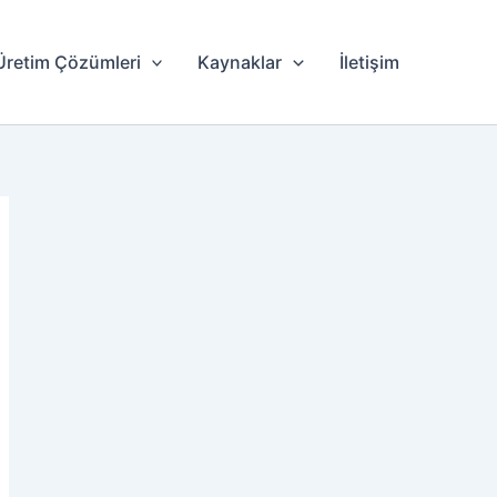
Üretim Çözümleri
Kaynaklar
İletişim