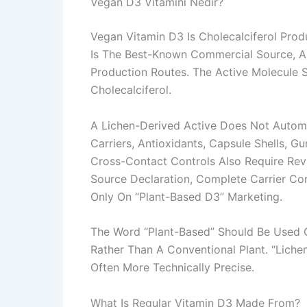
Vegan D3 Vitamini Nedir?
Vegan Vitamin D3 Is Cholecalciferol Pr
Is The Best-Known Commercial Source, A
Production Routes. The Active Molecule Sh
Cholecalciferol.
A Lichen-Derived Active Does Not Autom
Carriers, Antioxidants, Capsule Shells, 
Cross-Contact Controls Also Require Re
Source Declaration, Complete Carrier Co
Only On “plant-Based D3” Marketing.
The Word “plant-Based” Should Be Used C
Rather Than A Conventional Plant. “Liche
Often More Technically Precise.
What Is Regular Vitamin D3 Made From?