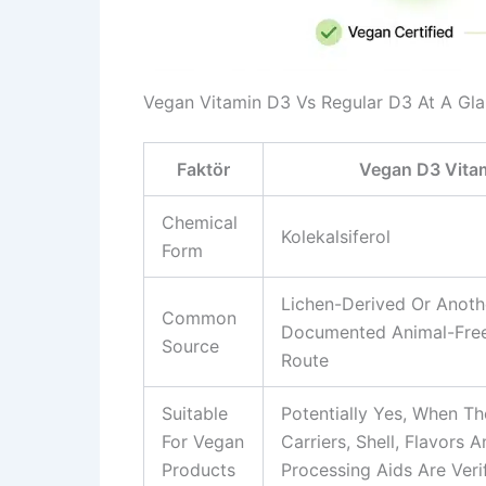
Vegan Vitamin D3 Vs Regular D3 At A Gl
Faktör
Vegan D3 Vitam
Chemical
Kolekalsiferol
Form
Lichen-Derived Or Anoth
Common
Documented Animal-Free
Source
Route
Suitable
Potentially Yes, When Th
For Vegan
Carriers, Shell, Flavors 
Products
Processing Aids Are Veri