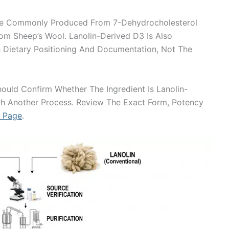
re Commonly Produced From 7-Dehydrocholesterol
om Sheep’s Wool. Lanolin-Derived D3 Is Also
ts Dietary Positioning And Documentation, Not The
ould Confirm Whether The Ingredient Is Lanolin-
gh Another Process. Review The Exact Form, Potency
t Page
.