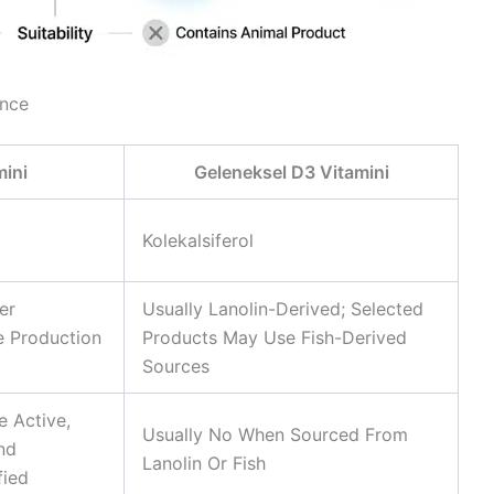
ance
ini
Geleneksel D3 Vitamini
Kolekalsiferol
er
Usually Lanolin-Derived; Selected
 Production
Products May Use Fish-Derived
Sources
e Active,
Usually No When Sourced From
And
Lanolin Or Fish
fied