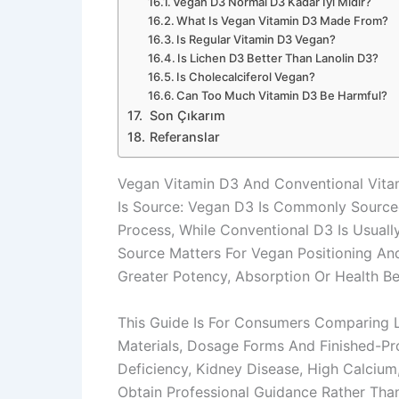
Vegan D3 Normal D3 Kadar Iyi Midir?
What Is Vegan Vitamin D3 Made From?
Is Regular Vitamin D3 Vegan?
Is Lichen D3 Better Than Lanolin D3?
Is Cholecalciferol Vegan?
Can Too Much Vitamin D3 Be Harmful?
Son Çıkarım
Referanslar
Vegan Vitamin D3 And Conventional Vitam
Is Source: Vegan D3 Is Commonly Sourced
Process, While Conventional D3 Is Usual
Source Matters For Vegan Positioning And
Greater Potency, Absorption Or Health Be
This Guide Is For Consumers Comparing 
Materials, Dosage Forms And Finished-P
Deficiency, Kidney Disease, High Calcium
Obtain Professional Guidance Rather Th