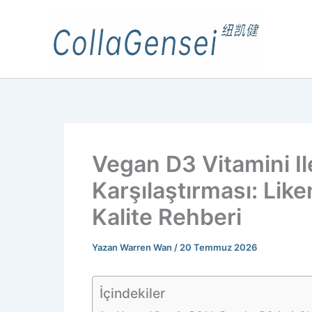
Vegan D3 Vitamini I
Karşılaştırması: Like
Kalite Rehberi
Yazan
Warren Wan
/
20 Temmuz 2026
İçindekiler