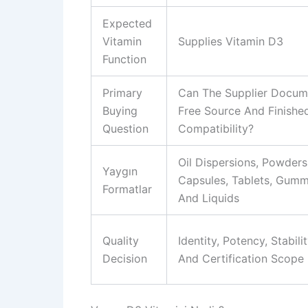
Expected
Vitamin
Supplies Vitamin D3
Function
Primary
Can The Supplier Docum
Buying
Free Source And Finishe
Question
Compatibility?
Oil Dispersions, Powders
Yaygın
Capsules, Tablets, Gumm
Formatlar
And Liquids
Quality
Identity, Potency, Stabili
Decision
And Certification Scope