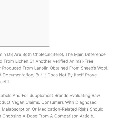
in D3 Are Both Cholecalciferol. The Main Difference
 From Lichen Or Another Verified Animal-Free
ly Produced From Lanolin Obtained From Sheep’s Wool.
 Documentation, But It Does Not By Itself Prove
nefit.
Labels And For Supplement Brands Evaluating Raw
roduct Vegan Claims. Consumers With Diagnosed
, Malabsorption Or Medication-Related Risks Should
an Choosing A Dose From A Comparison Article.