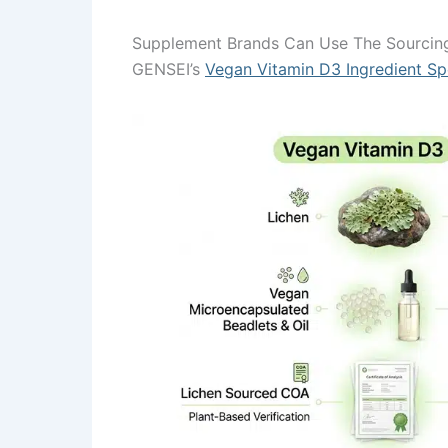
Supplement Brands Can Use The Sourcing
GENSEI’s
Vegan Vitamin D3 Ingredient Spe