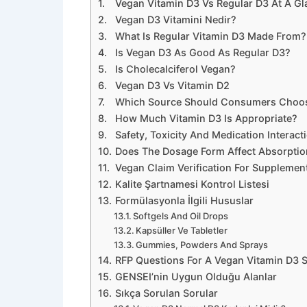
Vegan Vitamin D3 Vs Regular D3 At A Gl
Vegan D3 Vitamini Nedir?
What Is Regular Vitamin D3 Made From?
Is Vegan D3 As Good As Regular D3?
Is Cholecalciferol Vegan?
Vegan D3 Vs Vitamin D2
Which Source Should Consumers Choo
How Much Vitamin D3 Is Appropriate?
Safety, Toxicity And Medication Interact
Does The Dosage Form Affect Absorptio
Vegan Claim Verification For Supplemen
Kalite Şartnamesi Kontrol Listesi
Formülasyonla İlgili Hususlar
Softgels And Oil Drops
Kapsüller Ve Tabletler
Gummies, Powders And Sprays
RFP Questions For A Vegan Vitamin D3 S
GENSEI’nin Uygun Olduğu Alanlar
Sıkça Sorulan Sorular