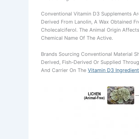
Conventional Vitamin D3 Supplements A
Derived From Lanolin, A Wax Obtained Fr
Cholecalciferol. The Animal Origin Affec
Chemical Name Of The Active.
Brands Sourcing Conventional Material Sh
Derived, Fish-Derived Or Supplied Throu
And Carrier On The
Vitamin D3 Ingredien