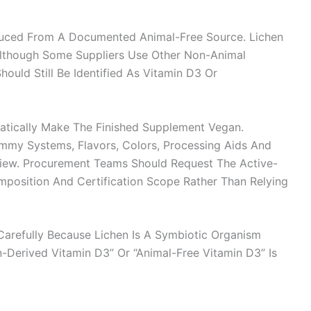
oduced From A Documented Animal-Free Source. Lichen
lthough Some Suppliers Use Other Non-Animal
ould Still Be Identified As Vitamin D3 Or
atically Make The Finished Supplement Vegan.
Gummy Systems, Flavors, Colors, Processing Aids And
view. Procurement Teams Should Request The Active-
mposition And Certification Scope Rather Than Relying
arefully Because Lichen Is A Symbiotic Organism
n-Derived Vitamin D3” Or “animal-Free Vitamin D3” Is