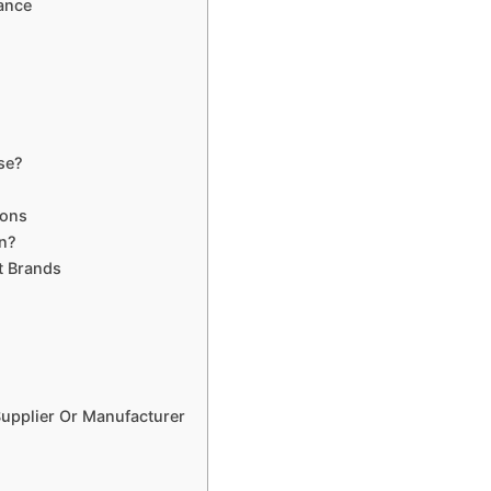
ance
se?
ions
n?
t Brands
upplier Or Manufacturer