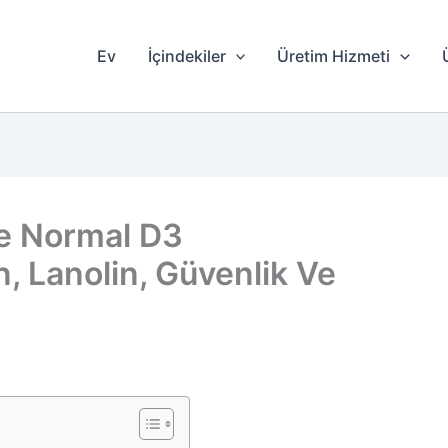
Ev
İçindekiler
Üretim Hizmeti
le Normal D3
n, Lanolin, Güvenlik Ve