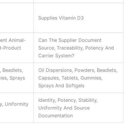
Supplies Vitamin D3
ent Animal-
Can The Supplier Document
d-Product
Source, Traceability, Potency And
Carrier System?
, Beadlets,
Oil Dispersions, Powders, Beadlets,
ies, Sprays
Capsules, Tablets, Gummies,
Sprays And Softgels
Identity, Potency, Stability,
ty, Uniformity
Uniformity And Source
Documentation