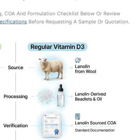
, COA And Formulation Checklist Below Or Review
cifications
Before Requesting A Sample Or Quotation.