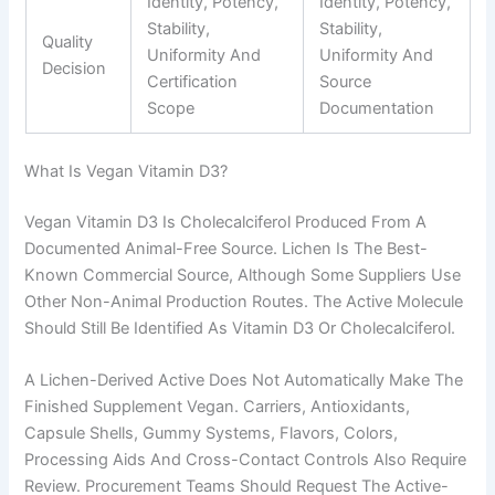
Identity, Potency,
Identity, Potency,
Stability,
Stability,
Quality
Uniformity And
Uniformity And
Decision
Certification
Source
Scope
Documentation
What Is Vegan Vitamin D3?
Vegan Vitamin D3 Is Cholecalciferol Produced From A
Documented Animal-Free Source. Lichen Is The Best-
Known Commercial Source, Although Some Suppliers Use
Other Non-Animal Production Routes. The Active Molecule
Should Still Be Identified As Vitamin D3 Or Cholecalciferol.
A Lichen-Derived Active Does Not Automatically Make The
Finished Supplement Vegan. Carriers, Antioxidants,
Capsule Shells, Gummy Systems, Flavors, Colors,
Processing Aids And Cross-Contact Controls Also Require
Review. Procurement Teams Should Request The Active-