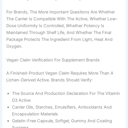
For Brands, The More Important Questions Are Whether
The Carrier Is Compatible With The Active, Whether Low-
Dose Uniformity Is Controlled, Whether Potency Is
Maintained Through Shelf Life, And Whether The Final
Package Protects The Ingredient From Light, Heat And
Oxygen.
Vegan Claim Verification For Supplement Brands
A Finished-Product Vegan Claim Requires More Than A
Lichen-Derived Active. Brands Should Verify:
The Source And Production Declaration For The Vitamin
D3 Active
Carrier Oils, Starches, Emulsifiers, Antioxidants And
Encapsulation Materials
Gelatin-Free Capsule, Softgel, Gummy And Coating
Systems