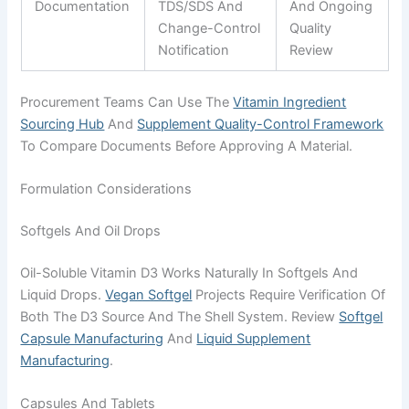
Documentation
TDS/SDS And
And Ongoing
Change-Control
Quality
Notification
Review
Procurement Teams Can Use The
Vitamin Ingredient
Sourcing Hub
And
Supplement Quality-Control Framework
To Compare Documents Before Approving A Material.
Formulation Considerations
Softgels And Oil Drops
Oil-Soluble Vitamin D3 Works Naturally In Softgels And
Liquid Drops.
Vegan Softgel
Projects Require Verification Of
Both The D3 Source And The Shell System. Review
Softgel
Capsule Manufacturing
And
Liquid Supplement
Manufacturing
.
Capsules And Tablets