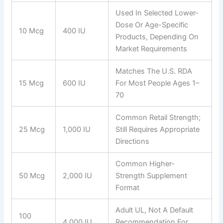
Used In Selected Lower-
Dose Or Age-Specific
10 Mcg
400 IU
Products, Depending On
Market Requirements
Matches The U.S. RDA
15 Mcg
600 IU
For Most People Ages 1–
70
Common Retail Strength;
25 Mcg
1,000 IU
Still Requires Appropriate
Directions
Common Higher-
50 Mcg
2,000 IU
Strength Supplement
Format
Adult UL, Not A Default
100
4,000 IU
Recommendation For