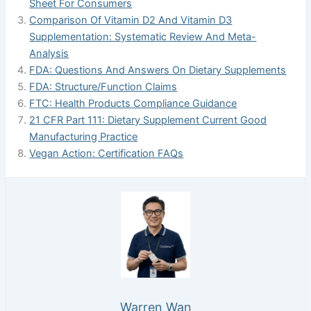
Sheet For Consumers
Comparison Of Vitamin D2 And Vitamin D3
Supplementation: Systematic Review And Meta-
Analysis
FDA: Questions And Answers On Dietary Supplements
FDA: Structure/Function Claims
FTC: Health Products Compliance Guidance
21 CFR Part 111: Dietary Supplement Current Good
Manufacturing Practice
Vegan Action: Certification FAQs
Warren Wan