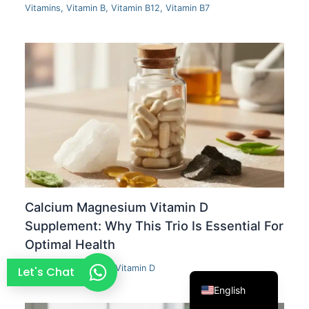
Vitamins
,
Vitamin B
,
Vitamin B12
,
Vitamin B7
French
Thai
Arabic
Russian
Vietnamese
Spanish
Turkish
Portuguese
Italian
Calcium Magnesium Vitamin D
Korean
Supplement: Why This Trio Is Essential For
Optimal Health
Japanese
German
Calcium
,
Magnesium
,
Vitamin D
Let's Chat
English