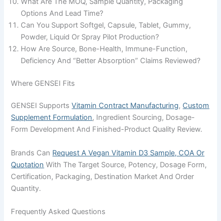
What Are The MOQ, Sample Quantity, Packaging
Options And Lead Time?
Can You Support Softgel, Capsule, Tablet, Gummy,
Powder, Liquid Or Spray Pilot Production?
How Are Source, Bone-Health, Immune-Function,
Deficiency And “better Absorption” Claims Reviewed?
Where GENSEI Fits
GENSEI Supports
Vitamin Contract Manufacturing
,
Custom
Supplement Formulation
, Ingredient Sourcing, Dosage-
Form Development And Finished-Product Quality Review.
Brands Can
Request A Vegan Vitamin D3 Sample, COA Or
Quotation
With The Target Source, Potency, Dosage Form,
Certification, Packaging, Destination Market And Order
Quantity.
Frequently Asked Questions