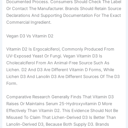
Documented Process. Consumers Should Check The Label
Or Contact The Manufacturer. Brands Should Retain Source
Declarations And Supporting Documentation For The Exact
Commercial Ingredient.
Vegan D3 Vs Vitamin D2
Vitamin D2 Is Ergocalciferol, Commonly Produced From
UV-Exposed Yeast Or Fungi. Vegan Vitamin D3 Is
Cholecalciferol From An Animal-Free Source Such As
Lichen. D2 And D3 Are Different Vitamin D Forms, While
Lichen D3 And Lanolin D3 Are Different Sources Of The D3
Form.
Comparative Research Generally Finds That Vitamin D3
Raises Or Maintains Serum 25-Hydroxyvitamin D More
Effectively Than Vitamin D2. This Evidence Should Not Be
Misused To Claim That Lichen-Derived D3 Is Better Than
Lanolin-Derived D3, Because Both Supply D3. Brands