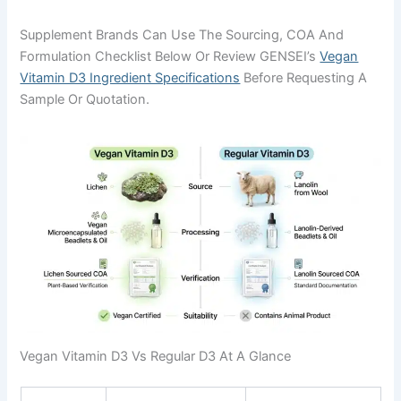
Supplement Brands Can Use The Sourcing, COA And
Formulation Checklist Below Or Review GENSEI’s
Vegan
Vitamin D3 Ingredient Specifications
Before Requesting A
Sample Or Quotation.
Vegan Vitamin D3 Vs Regular D3 At A Glance