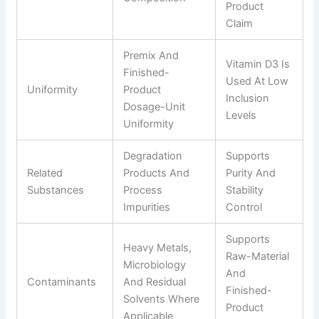
Product
Claim
Premix And
Vitamin D3 Is
Finished-
Used At Low
Uniformity
Product
Inclusion
Dosage-Unit
Levels
Uniformity
Degradation
Supports
Related
Products And
Purity And
Substances
Process
Stability
Impurities
Control
Supports
Heavy Metals,
Raw-Material
Microbiology
And
Contaminants
And Residual
Finished-
Solvents Where
Product
Applicable