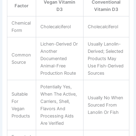
Vegan Vitamin
Conventional
Factor
D3
Vitamin D3
Chemical
Cholecalciferol
Cholecalciferol
Form
Lichen-Derived Or
Usually Lanolin-
Another
Derived; Selected
Common
Documented
Products May
Source
Animal-Free
Use Fish-Derived
Production Route
Sources
Potentially Yes,
Suitable
When The Active,
Usually No When
For
Carriers, Shell,
Sourced From
Vegan
Flavors And
Lanolin Or Fish
Products
Processing Aids
Are Verified