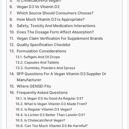
Is Cholecalciferol Vegan?
Vegan D3 Vs Vitamin D2
Which Source Should Consumers Choose?
How Much Vitamin D3 Is Appropriate?
Safety, Toxicity And Medication Interactions
Does The Dosage Form Affect Absorption?
Vegan Claim Verification For Supplement Brands
Quality Specification Checklist
Formulation Considerations
Softgels And Oil Drops
Capsules And Tablets
Gummies, Powders And Sprays
RFP Questions For A Vegan Vitamin D3 Supplier Or
Manufacturer
Where GENSEI Fits
Frequently Asked Questions
Is Vegan D3 As Good As Regular D3?
What Is Vegan Vitamin D3 Made From?
Is Regular Vitamin D3 Vegan?
Is Lichen D3 Better Than Lanolin D3?
Is Cholecalciferol Vegan?
Can Too Much Vitamin D3 Be Harmful?