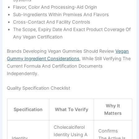
Flavor, Color And Processing-Aid Origin
Sub-Ingredients Within Premixes And Flavors
Cross-Contact And Facility Controls
The Scope, Expiry Date And Exact Product Coverage Of
Any Vegan Certification
Brands Developing Vegan Gummies Should Review
Vegan
Gummy Ingredient Considerations
, While Still Verifying The
Current Formula And Certification Documents
Independently.
Quality Specification Checklist
Why It
Specification
What To Verify
Matters
Cholecalciferol
Confirms
Identity Using A
Identity
The Active Is