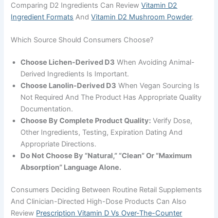
Comparing D2 Ingredients Can Review
Vitamin D2
Ingredient Formats
And
Vitamin D2 Mushroom Powder
.
Which Source Should Consumers Choose?
Choose Lichen-Derived D3
When Avoiding Animal-
Derived Ingredients Is Important.
Choose Lanolin-Derived D3
When Vegan Sourcing Is
Not Required And The Product Has Appropriate Quality
Documentation.
Choose By Complete Product Quality:
Verify Dose,
Other Ingredients, Testing, Expiration Dating And
Appropriate Directions.
Do Not Choose By “natural,” “clean” Or “maximum
Absorption” Language Alone.
Consumers Deciding Between Routine Retail Supplements
And Clinician-Directed High-Dose Products Can Also
Review
Prescription Vitamin D Vs Over-The-Counter