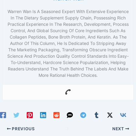
Warren Wan Is A Seasoned Expert With Extensive Experience
In The Dietary Supplement Supply Chain, Possessing Rich
Practical Experience In The Research, Development, Process
Control, And Global Sourcing Of Core Ingredients Such As
Collagen Peptides, Bone Broth Protein, And Keratin. As The
Author Of This Column, He Is Dedicated To Stripping Away
The Marketing Packaging, Transforming Obscure Ingredient
Science And Production Quality Control Standards Into Easy-
To-Understand, Hardcore Science Popularization, Helping
Readers Understand The Truth Behind The Labels And Make
More Rational Health Choices.
PREVIOUS
NEXT