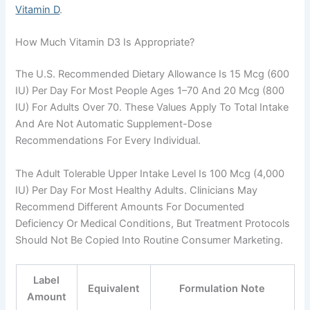
Vitamin D
.
How Much Vitamin D3 Is Appropriate?
The U.S. Recommended Dietary Allowance Is 15 Mcg (600
IU) Per Day For Most People Ages 1–70 And 20 Mcg (800
IU) For Adults Over 70. These Values Apply To Total Intake
And Are Not Automatic Supplement-Dose
Recommendations For Every Individual.
The Adult Tolerable Upper Intake Level Is 100 Mcg (4,000
IU) Per Day For Most Healthy Adults. Clinicians May
Recommend Different Amounts For Documented
Deficiency Or Medical Conditions, But Treatment Protocols
Should Not Be Copied Into Routine Consumer Marketing.
Label
Equivalent
Formulation Note
Amount