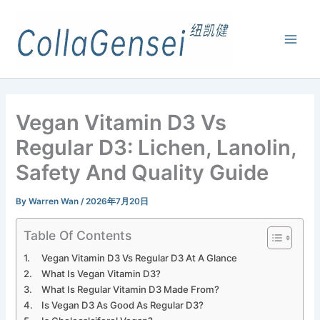
Vegan Vitamin D3 Vs
Regular D3: Lichen, Lanolin,
Safety And Quality Guide
By
Warren Wan
/
2026年7月20日
Table Of Contents
Vegan Vitamin D3 Vs Regular D3 At A Glance
What Is Vegan Vitamin D3?
What Is Regular Vitamin D3 Made From?
Is Vegan D3 As Good As Regular D3?