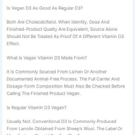
Is Vegan D3 As Good As Regular D3?
Both Are Cholecalciferol. When Identity, Dose And
Finished-Product Quality Are Equivalent, Source Alone
Should Not Be Treated As Proof Of A Different Vitamin D3
Effect.
What Is Vegan Vitamin D3 Made From?
It Is Commonly Sourced From Lichen Or Another
Documented Animal-Free Process. The Full Carrier And
Dosage-Form Composition Must Also Be Checked Before
Calling The Finished Product Vegan.
Is Regular Vitamin D3 Vegan?
Usually Not. Conventional D3 Is Commonly Produced
From Lanolin Obtained From Sheep’s Wool. The Label Or