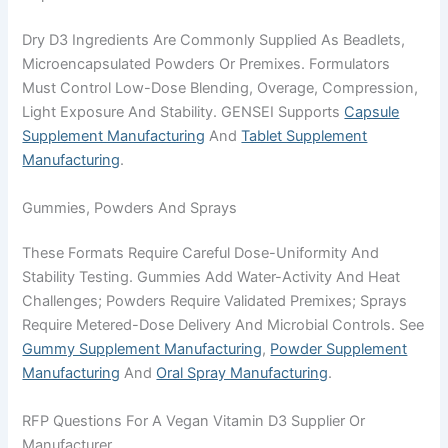
Dry D3 Ingredients Are Commonly Supplied As Beadlets,
Microencapsulated Powders Or Premixes. Formulators
Must Control Low-Dose Blending, Overage, Compression,
Light Exposure And Stability. GENSEI Supports
Capsule
Supplement Manufacturing
And
Tablet Supplement
Manufacturing
.
Gummies, Powders And Sprays
These Formats Require Careful Dose-Uniformity And
Stability Testing. Gummies Add Water-Activity And Heat
Challenges; Powders Require Validated Premixes; Sprays
Require Metered-Dose Delivery And Microbial Controls. See
Gummy Supplement Manufacturing
,
Powder Supplement
Manufacturing
And
Oral Spray Manufacturing
.
RFP Questions For A Vegan Vitamin D3 Supplier Or
Manufacturer