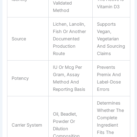
Validated
Vitamin D3
Method
Lichen, Lanolin,
Supports
Fish Or Another
Vegan,
Source
Documented
Vegetarian
Production
And Sourcing
Route
Claims
IU Or Mcg Per
Prevents
Gram, Assay
Premix And
Potency
Method And
Label-Dose
Reporting Basis
Errors
Determines
Whether The
Oil, Beadlet,
Complete
Powder Or
Carrier System
Ingredient
Dilution
Fits The
Composition