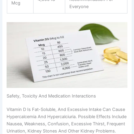
Mcg
Everyone
Safety, Toxicity And Medication Interactions
Vitamin D Is Fat-Soluble, And Excessive Intake Can Cause
Hypercalcemia And Hypercalciuria. Possible Effects Include
Nausea, Weakness, Confusion, Excessive Thirst, Frequent
Urination, Kidney Stones And Other Kidney Problems.