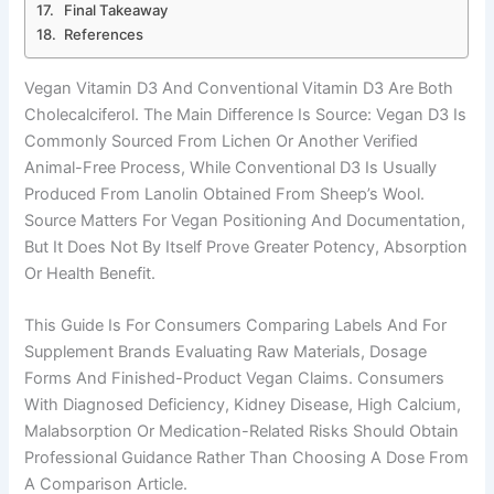
Final Takeaway
References
Vegan Vitamin D3 And Conventional Vitamin D3 Are Both
Cholecalciferol. The Main Difference Is Source: Vegan D3 Is
Commonly Sourced From Lichen Or Another Verified
Animal-Free Process, While Conventional D3 Is Usually
Produced From Lanolin Obtained From Sheep’s Wool.
Source Matters For Vegan Positioning And Documentation,
But It Does Not By Itself Prove Greater Potency, Absorption
Or Health Benefit.
This Guide Is For Consumers Comparing Labels And For
Supplement Brands Evaluating Raw Materials, Dosage
Forms And Finished-Product Vegan Claims. Consumers
With Diagnosed Deficiency, Kidney Disease, High Calcium,
Malabsorption Or Medication-Related Risks Should Obtain
Professional Guidance Rather Than Choosing A Dose From
A Comparison Article.