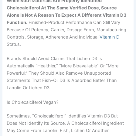
When Both Materials Are Properly Identified
Cholecalciferol At The Same Verified Dose, Source
Alone Is Not A Reason To Expect A Different Vitamin D3
Function.
Finished-Product Performance Can Still Vary
Because Of Potency, Carrier, Dosage Form, Manufacturing
Controls, Storage, Adherence And Individual
Vitamin D
Status.
Brands Should Avoid Claims That Lichen D3 Is
Automatically “healthier,” “more Bioavailable” Or “more
Powerful.” They Should Also Remove Unsupported
Statements That Fish-Oil D3 Is Absorbed Better Than
Lanolin Or Lichen D3.
Is Cholecalciferol Vegan?
Sometimes. “Cholecalciferol” Identifies Vitamin D3 But
Does Not Identify Its Source. A Cholecalciferol Ingredient
May Come From Lanolin, Fish, Lichen Or Another