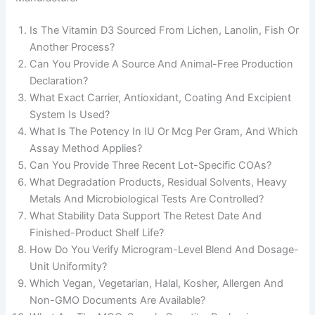
Is The Vitamin D3 Sourced From Lichen, Lanolin, Fish Or
Another Process?
Can You Provide A Source And Animal-Free Production
Declaration?
What Exact Carrier, Antioxidant, Coating And Excipient
System Is Used?
What Is The Potency In IU Or Mcg Per Gram, And Which
Assay Method Applies?
Can You Provide Three Recent Lot-Specific COAs?
What Degradation Products, Residual Solvents, Heavy
Metals And Microbiological Tests Are Controlled?
What Stability Data Support The Retest Date And
Finished-Product Shelf Life?
How Do You Verify Microgram-Level Blend And Dosage-
Unit Uniformity?
Which Vegan, Vegetarian, Halal, Kosher, Allergen And
Non-GMO Documents Are Available?