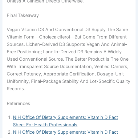
Unless A Clinician Directs Otherwise.
Final Takeaway
Vegan Vitamin D3 And Conventional D3 Supply The Same
Vitamin Form—Cholecalciferol—But Come From Different
Sources. Lichen-Derived D3 Supports Vegan And Animal-
Free Positioning; Lanolin-Derived D3 Remains A Widely
Used Conventional Source. The Better Product Is The One
With Transparent Source Documentation, Verified Carriers,
Correct Potency, Appropriate Certification, Dosage-Unit
Uniformity, Final-Package Stability And Lot-Specific Quality
Records.
References
NIH Office Of Dietary Supplements: Vitamin D Fact
Sheet For Health Professionals
NIH Office Of Dietary Supplements: Vitamin D Fact