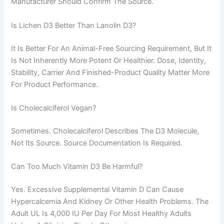
Manufacturer Should Confirm The Source.
Is Lichen D3 Better Than Lanolin D3?
It Is Better For An Animal-Free Sourcing Requirement, But It
Is Not Inherently More Potent Or Healthier. Dose, Identity,
Stability, Carrier And Finished-Product Quality Matter More
For Product Performance.
Is Cholecalciferol Vegan?
Sometimes. Cholecalciferol Describes The D3 Molecule,
Not Its Source. Source Documentation Is Required.
Can Too Much Vitamin D3 Be Harmful?
Yes. Excessive Supplemental Vitamin D Can Cause
Hypercalcemia And Kidney Or Other Health Problems. The
Adult UL Is 4,000 IU Per Day For Most Healthy Adults