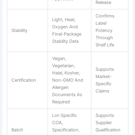
Release
Confirms
Light, Heat,
Label
Oxygen And
Stability
Potency
Final-Package
Through
Stability Data
Shelf Life
Vegan,
Vegetarian,
Supports
Halal, Kosher,
Market-
Certification
Non-GMO And
Specific
Allergen
Claims
Documents As
Required
Lot-Specific
Supports
COA,
Supplier
Batch
Specification,
Qualification