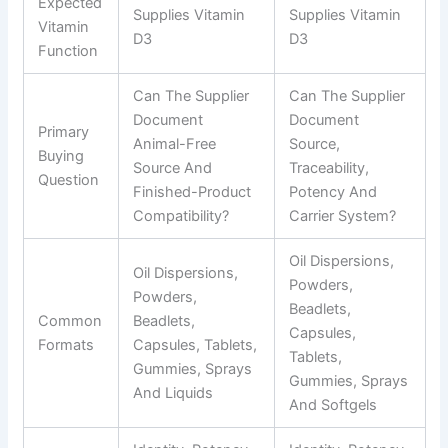
Expected
Supplies Vitamin
Supplies Vitamin
Vitamin
D3
D3
Function
Can The Supplier
Can The Supplier
Document
Document
Primary
Animal-Free
Source,
Buying
Source And
Traceability,
Question
Finished-Product
Potency And
Compatibility?
Carrier System?
Oil Dispersions,
Oil Dispersions,
Powders,
Powders,
Beadlets,
Common
Beadlets,
Capsules,
Formats
Capsules, Tablets,
Tablets,
Gummies, Sprays
Gummies, Sprays
And Liquids
And Softgels