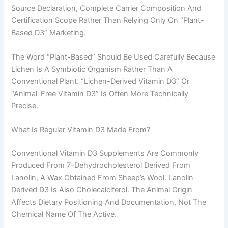
Source Declaration, Complete Carrier Composition And
Certification Scope Rather Than Relying Only On “plant-
Based D3” Marketing.
The Word “plant-Based” Should Be Used Carefully Because
Lichen Is A Symbiotic Organism Rather Than A
Conventional Plant. “Lichen-Derived Vitamin D3” Or
“animal-Free Vitamin D3” Is Often More Technically
Precise.
What Is Regular Vitamin D3 Made From?
Conventional Vitamin D3 Supplements Are Commonly
Produced From 7-Dehydrocholesterol Derived From
Lanolin, A Wax Obtained From Sheep’s Wool. Lanolin-
Derived D3 Is Also Cholecalciferol. The Animal Origin
Affects Dietary Positioning And Documentation, Not The
Chemical Name Of The Active.