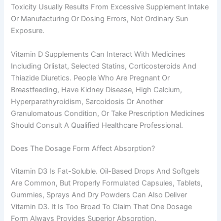
Toxicity Usually Results From Excessive Supplement Intake
Or Manufacturing Or Dosing Errors, Not Ordinary Sun
Exposure.
Vitamin D Supplements Can Interact With Medicines
Including Orlistat, Selected Statins, Corticosteroids And
Thiazide Diuretics. People Who Are Pregnant Or
Breastfeeding, Have Kidney Disease, High Calcium,
Hyperparathyroidism, Sarcoidosis Or Another
Granulomatous Condition, Or Take Prescription Medicines
Should Consult A Qualified Healthcare Professional.
Does The Dosage Form Affect Absorption?
Vitamin D3 Is Fat-Soluble. Oil-Based Drops And Softgels
Are Common, But Properly Formulated Capsules, Tablets,
Gummies, Sprays And Dry Powders Can Also Deliver
Vitamin D3. It Is Too Broad To Claim That One Dosage
Form Always Provides Superior Absorption.