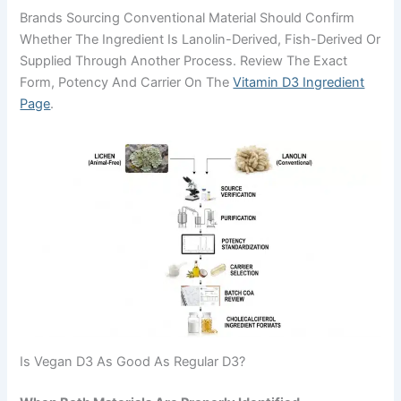
Brands Sourcing Conventional Material Should Confirm
Whether The Ingredient Is Lanolin-Derived, Fish-Derived Or
Supplied Through Another Process. Review The Exact
Form, Potency And Carrier On The
Vitamin D3 Ingredient
Page
.
Is Vegan D3 As Good As Regular D3?