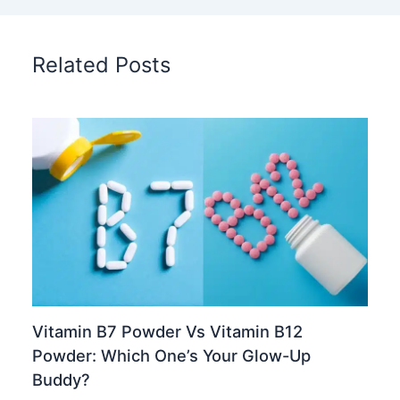
Related Posts
Vitamin B7 Powder Vs Vitamin B12
Powder: Which One’s Your Glow-Up
Buddy?
Chinese