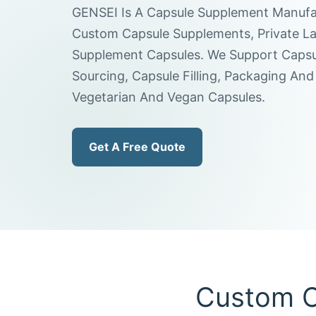
GENSEI Is A Capsule Supplement Manufa
Custom Capsule Supplements, Private La
Supplement Capsules. We Support Capsul
Sourcing, Capsule Filling, Packaging And 
Vegetarian And Vegan Capsules.
Get A Free Quote
Custom C