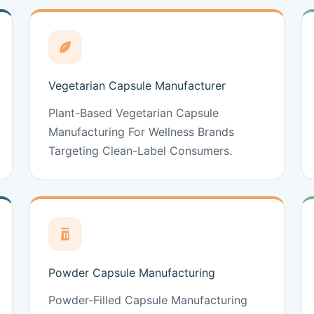
Vegetarian Capsule Manufacturer
Plant-Based Vegetarian Capsule
Manufacturing For Wellness Brands
Targeting Clean-Label Consumers.
Powder Capsule Manufacturing
Powder-Filled Capsule Manufacturing