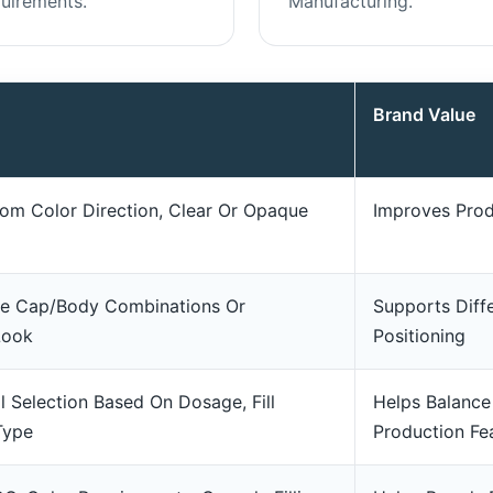
uirements.
Manufacturing.
Brand Value
om Color Direction, Clear Or Opaque
Improves Prod
ne Cap/body Combinations Or
Supports Diff
Look
Positioning
l Selection Based On Dosage, Fill
Helps Balance
Type
Production Fea