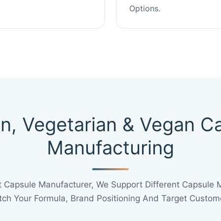
Options.
in, Vegetarian & Vegan C
Manufacturing
 Capsule Manufacturer, We Support Different Capsule 
ch Your Formula, Brand Positioning And Target Custom