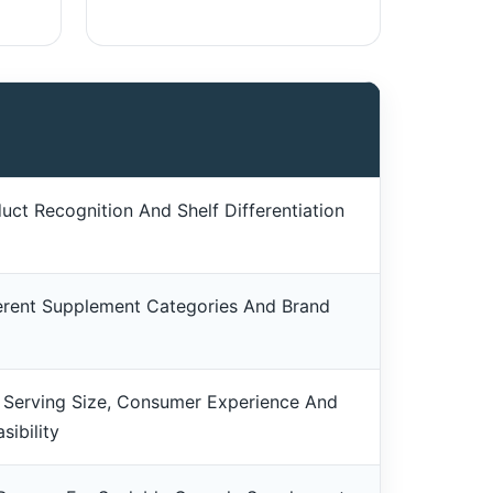
uct Recognition And Shelf Differentiation
erent Supplement Categories And Brand
 Serving Size, Consumer Experience And
sibility