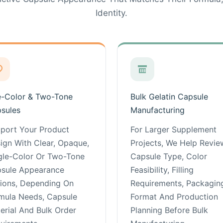
Identity.
-Color & Two-Tone
Bulk Gelatin Capsule
sules
Manufacturing
port Your Product
For Larger Supplement
ign With Clear, Opaque,
Projects, We Help Revie
gle-Color Or Two-Tone
Capsule Type, Color
sule Appearance
Feasibility, Filling
ions, Depending On
Requirements, Packagin
mula Needs, Capsule
Format And Production
erial And Bulk Order
Planning Before Bulk