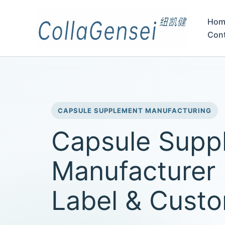
Hom
Con
CAPSULE SUPPLEMENT MANUFACTURING
Capsule Supp
Manufacturer 
Label & Cust