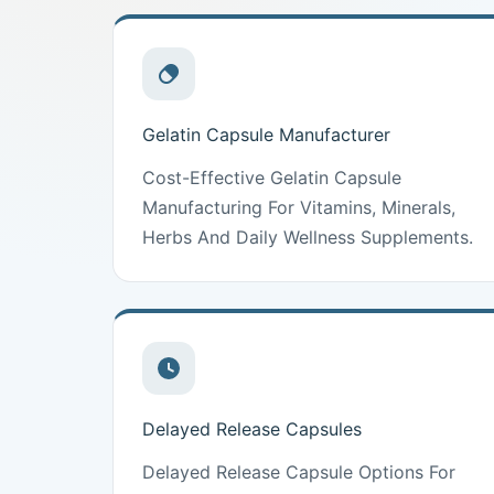
Gelatin Capsule Manufacturer
Cost-Effective Gelatin Capsule
Manufacturing For Vitamins, Minerals,
Herbs And Daily Wellness Supplements.
Delayed Release Capsules
Delayed Release Capsule Options For