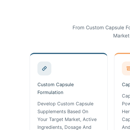
From Custom Capsule Fo
Market
Custom Capsule
Cap
Formulation
Cap
Develop Custom Capsule
Pow
Supplements Based On
Her
Your Target Market, Active
Cap
Ingredients, Dosage And
And