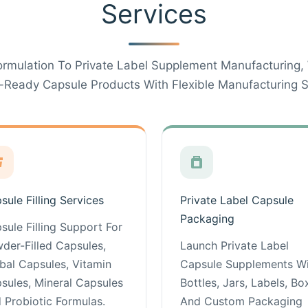
Services
rmulation To Private Label Supplement Manufacturing,
-Ready Capsule Products With Flexible Manufacturing S
sule Filling Services
Private Label Capsule
Packaging
sule Filling Support For
der-Filled Capsules,
Launch Private Label
bal Capsules, Vitamin
Capsule Supplements W
sules, Mineral Capsules
Bottles, Jars, Labels, Bo
 Probiotic Formulas.
And Custom Packaging