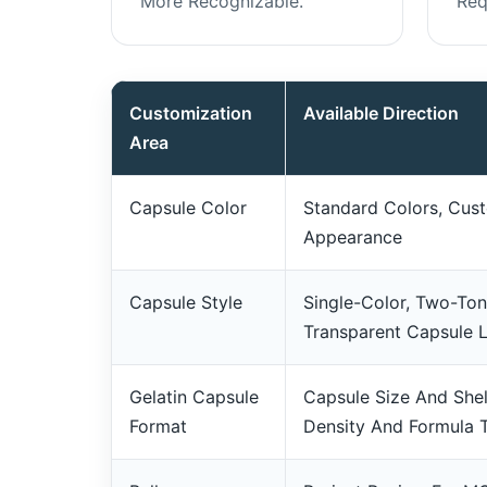
More Recognizable.
Req
Customization
Available Direction
Area
Capsule Color
Standard Colors, Cust
Appearance
Capsule Style
Single-Color, Two-To
Transparent Capsule 
Gelatin Capsule
Capsule Size And Shel
Format
Density And Formula 