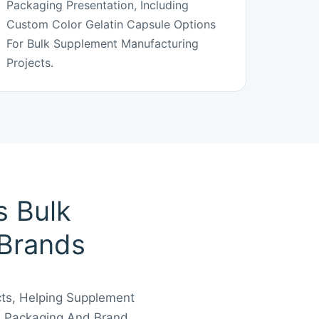
Packaging Presentation, Including
Custom Color Gelatin Capsule Options
For Bulk Supplement Manufacturing
Projects.
s Bulk
 Brands
cts, Helping Supplement
, Packaging And Brand