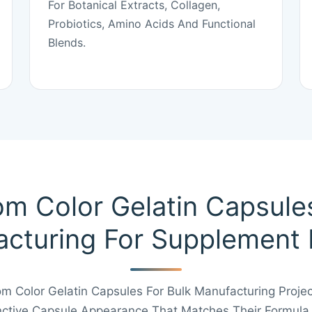
For Botanical Extracts, Collagen,
Probiotics, Amino Acids And Functional
Blends.
m Color Gelatin Capsule
cturing For Supplement
 Color Gelatin Capsules For Bulk Manufacturing Proje
inctive Capsule Appearance That Matches Their Formula