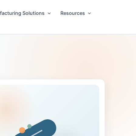
acturing Solutions
Resources