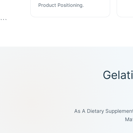
Product Positioning.
```
Gelat
As A Dietary Supplement
Mat