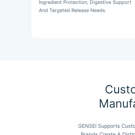
Ingredient Protection, Digestive Support
And Targeted Release Needs.
Custo
Manufa
GENSEI Supports Custom
Brands Create A Dist