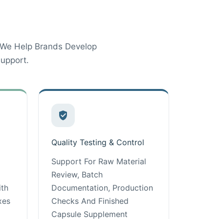
 We Help Brands Develop
upport.
Quality Testing & Control
Support For Raw Material
Review, Batch
ith
Documentation, Production
xes
Checks And Finished
Capsule Supplement