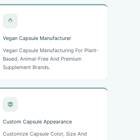
Vegan Capsule Manufacturer
Vegan Capsule Manufacturing For Plant-
Based, Animal-Free And Premium
Supplement Brands.
Custom Capsule Appearance
Customize Capsule Color, Size And