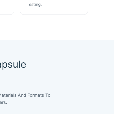
Testing.
apsule
Materials And Formats To
ers.