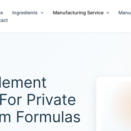
e
Ingredients
Manufacturing Service
Manuf
tact
lement
For Private
om Formulas