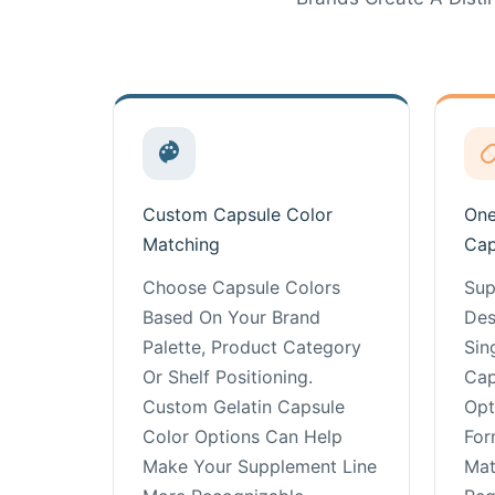
Custom Capsule Color
One
Matching
Cap
Choose Capsule Colors
Sup
Based On Your Brand
Des
Palette, Product Category
Sin
Or Shelf Positioning.
Cap
Custom Gelatin Capsule
Opt
Color Options Can Help
For
Make Your Supplement Line
Mat