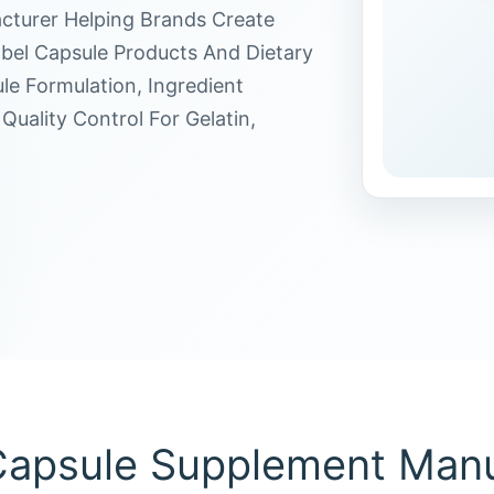
cturer Helping Brands Create
bel Capsule Products And Dietary
e Formulation, Ingredient
Quality Control For Gelatin,
apsule Supplement Manu