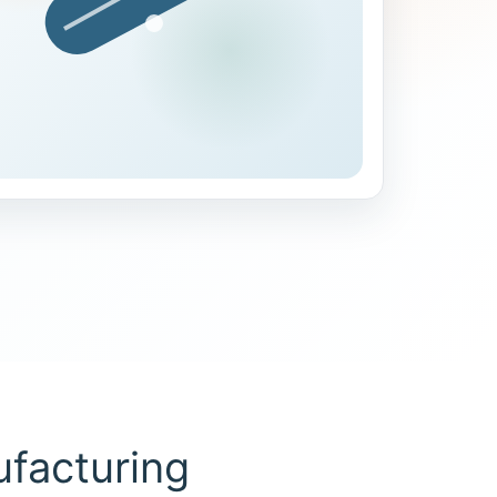
facturing