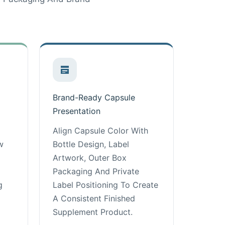
Brand-Ready Capsule
Presentation
Align Capsule Color With
w
Bottle Design, Label
Artwork, Outer Box
Packaging And Private
g
Label Positioning To Create
A Consistent Finished
Supplement Product.