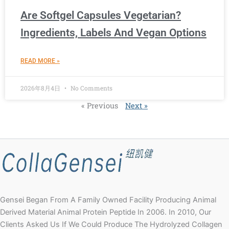
Are Softgel Capsules Vegetarian?
Ingredients, Labels And Vegan Options
READ MORE »
2026年8月4日
No Comments
« Previous
Next »
Gensei Began From A Family Owned Facility Producing Animal
Derived Material Animal Protein Peptide In 2006. In 2010, Our
Clients Asked Us If We Could Produce The Hydrolyzed Collagen