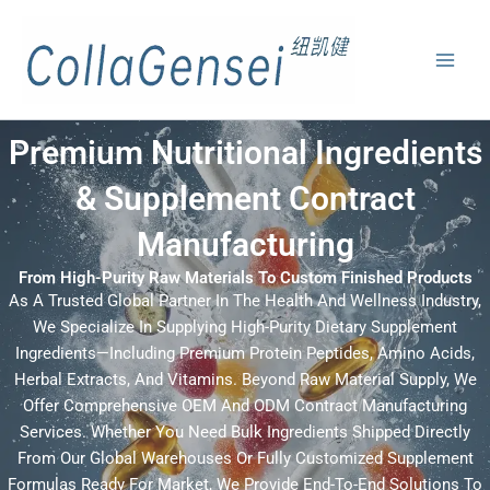
Premium Nutritional Ingredients
& Supplement Contract
Manufacturing
From High-Purity Raw Materials To Custom Finished Products
As A Trusted Global Partner In The Health And Wellness Industry,
We Specialize In Supplying High-Purity Dietary Supplement
Ingredients—Including Premium Protein Peptides, Amino Acids,
Herbal Extracts, And Vitamins. Beyond Raw Material Supply, We
Offer Comprehensive OEM And ODM Contract Manufacturing
Services. Whether You Need Bulk Ingredients Shipped Directly
From Our Global Warehouses Or Fully Customized Supplement
Formulas Ready For Market, We Provide End-To-End Solutions To