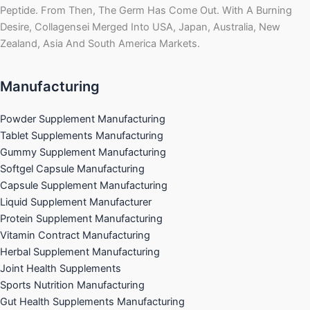
Peptide. From Then, The Germ Has Come Out. With A Burning
Desire, Collagensei Merged Into USA, Japan, Australia, New
Zealand, Asia And South America Markets.
Manufacturing
Powder Supplement Manufacturing
Tablet Supplements Manufacturing
Gummy Supplement Manufacturing
Softgel Capsule Manufacturing
Capsule Supplement Manufacturing
Liquid Supplement Manufacturer
Protein Supplement Manufacturing
Vitamin Contract Manufacturing
Herbal Supplement Manufacturing
Joint Health Supplements
Sports Nutrition Manufacturing
Gut Health Supplements Manufacturing