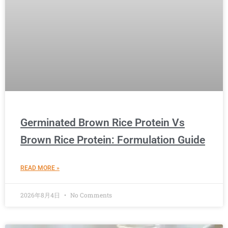
Germinated Brown Rice Protein Vs
Brown Rice Protein: Formulation Guide
READ MORE »
2026年8月4日
No Comments