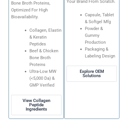
Your Brand From Scratch.
Bone Broth Proteins,
Optimized For High
Capsule, Tablet
Bioavailability.
& Softgel Mfg
Powder &
Collagen, Elastin
Gummy
& Keratin
Production
Peptides
Packaging &
Beef & Chicken
Labeling Design
Bone Broth
Proteins
Explore OEM
Ultra-Low MW
Solutions
(<5,000 Da) &
GMP Verified
View Collagen
Peptide
Ingredients