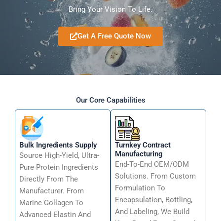
Bring Your Vision To Life.
Get A Free Quote Now
Our Core Capabilities
Bulk Ingredients Supply
Turnkey Contract
Manufacturing
Source High-Yield, Ultra-
End-To-End OEM/ODM
Pure Protein Ingredients
Solutions. From Custom
Directly From The
Formulation To
Manufacturer. From
Encapsulation, Bottling,
Marine Collagen To
And Labeling, We Build
Advanced Elastin And