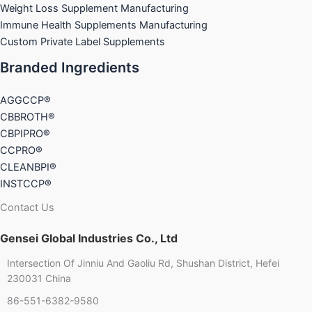
Weight Loss Supplement Manufacturing
Immune Health Supplements Manufacturing
Custom Private Label Supplements
Branded Ingredients
AGGCCP®
CBBROTH®
CBPIPRO®
CCPRO®
CLEANBPI®
INSTCCP®
Contact Us
Gensei Global Industries Co., Ltd
Intersection Of Jinniu And Gaoliu Rd, Shushan District, Hefei
Chinese
230031 China
86-551-6382-9580
French