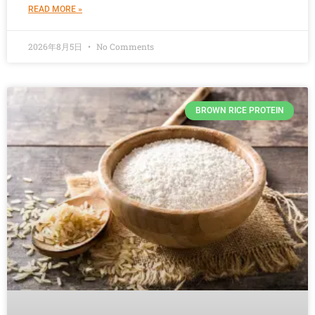
READ MORE »
2026年8月5日
No Comments
BROWN RICE PROTEIN