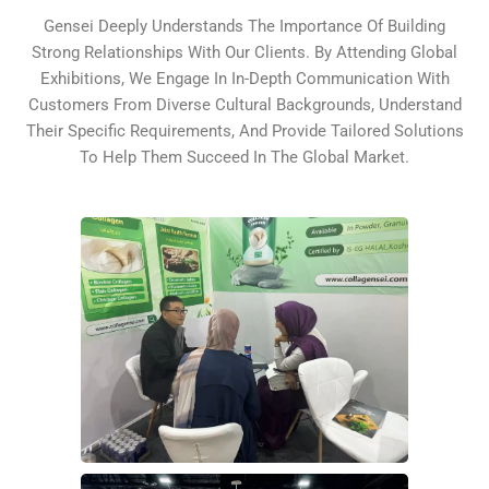
Gensei Deeply Understands The Importance Of Building
Strong Relationships With Our Clients. By Attending Global
Exhibitions, We Engage In In-Depth Communication With
Customers From Diverse Cultural Backgrounds, Understand
Their Specific Requirements, And Provide Tailored Solutions
To Help Them Succeed In The Global Market.