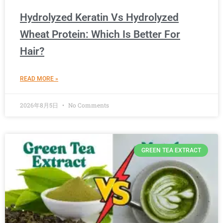
Hydrolyzed Keratin Vs Hydrolyzed
Wheat Protein: Which Is Better For
Hair?
READ MORE »
2026年8月5日
No Comments
GREEN TEA EXTRACT