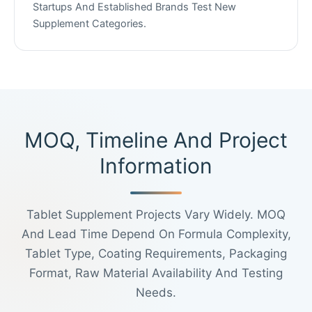
Startups And Established Brands Test New
Supplement Categories.
MOQ, Timeline And Project
Information
Tablet Supplement Projects Vary Widely. MOQ
And Lead Time Depend On Formula Complexity,
Tablet Type, Coating Requirements, Packaging
Format, Raw Material Availability And Testing
Needs.