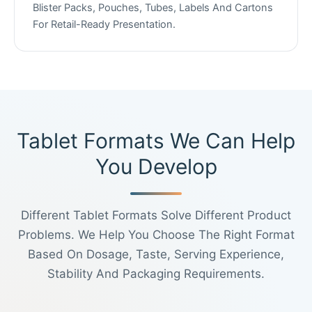
Blister Packs, Pouches, Tubes, Labels And Cartons
For Retail-Ready Presentation.
Tablet Formats We Can Help
You Develop
Different Tablet Formats Solve Different Product
Problems. We Help You Choose The Right Format
Based On Dosage, Taste, Serving Experience,
Stability And Packaging Requirements.