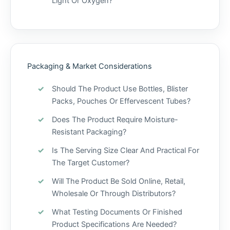
Light Or Oxygen?
Packaging & Market Considerations
Should The Product Use Bottles, Blister
Packs, Pouches Or Effervescent Tubes?
Does The Product Require Moisture-
Resistant Packaging?
Is The Serving Size Clear And Practical For
The Target Customer?
Will The Product Be Sold Online, Retail,
Wholesale Or Through Distributors?
What Testing Documents Or Finished
Product Specifications Are Needed?