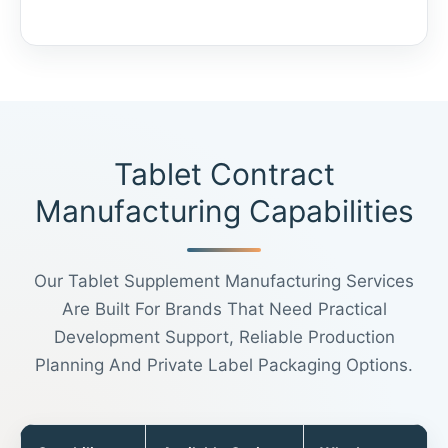
Tablet Contract
Manufacturing Capabilities
Our Tablet Supplement Manufacturing Services
Are Built For Brands That Need Practical
Development Support, Reliable Production
Planning And Private Label Packaging Options.