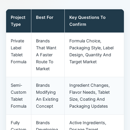
Project
Best For
Key Questions To
Type
Confirm
Private
Brands
Formula Choice,
Label
That Want
Packaging Style, Label
Tablet
A Faster
Design, Quantity And
Formula
Route To
Target Market
Market
Semi-
Brands
Ingredient Changes,
Custom
Modifying
Flavor Needs, Tablet
Tablet
An Existing
Size, Coating And
Formula
Concept
Packaging Updates
Fully
Brands
Active Ingredients,
Custom
Developing
Dosage Target,