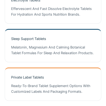
Electrolyte Tablets
Effervescent And Fast Dissolve Electrolyte Tablets
For Hydration And Sports Nutrition Brands.
Sleep Support Tablets
Melatonin, Magnesium And Calming Botanical
Tablet Formulas For Sleep And Relaxation Products.
Private Label Tablets
Ready-To-Brand Tablet Supplement Options With
Customized Labels And Packaging Formats.