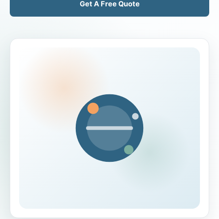
Get A Free Quote