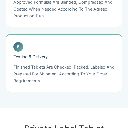
Approved Formulas Are Blended, Compressed And
Coated When Needed According To The Agreed
Production Plan.
Testing & Delivery
Finished Tablets Are Checked, Packed, Labeled And
Prepared For Shipment According To Your Order
Requirements.