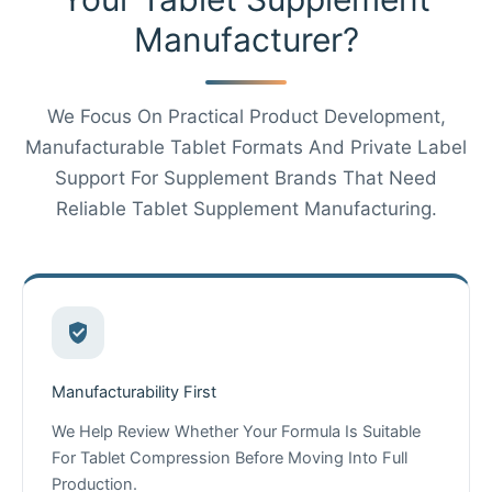
Manufacturer?
We Focus On Practical Product Development,
Manufacturable Tablet Formats And Private Label
Support For Supplement Brands That Need
Reliable Tablet Supplement Manufacturing.
Manufacturability First
We Help Review Whether Your Formula Is Suitable
For Tablet Compression Before Moving Into Full
Chinese
Production.