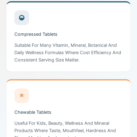
Compressed Tablets
Suitable For Many Vitamin, Mineral, Botanical And
Daily Wellness Formulas Where Cost Efficiency And
Consistent Serving Size Matter.
Chewable Tablets
Useful For Kids, Beauty, Wellness And Mineral
Products Where Taste, Mouthfeel, Hardness And