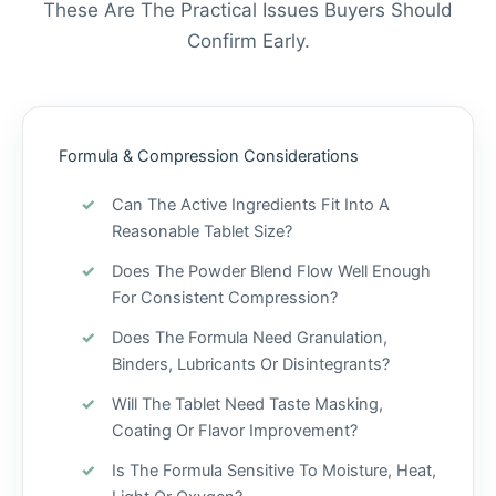
These Are The Practical Issues Buyers Should
Confirm Early.
Formula & Compression Considerations
Can The Active Ingredients Fit Into A
Reasonable Tablet Size?
Does The Powder Blend Flow Well Enough
For Consistent Compression?
Does The Formula Need Granulation,
Binders, Lubricants Or Disintegrants?
Will The Tablet Need Taste Masking,
Coating Or Flavor Improvement?
Is The Formula Sensitive To Moisture, Heat,