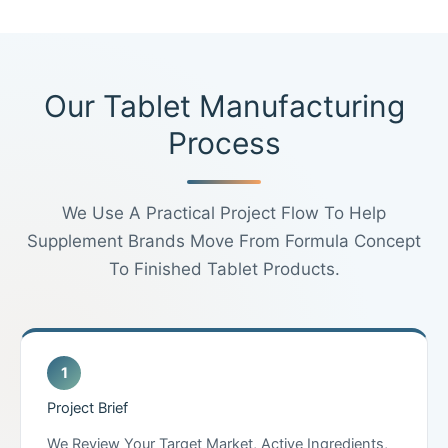
Our Tablet Manufacturing
Process
We Use A Practical Project Flow To Help
Supplement Brands Move From Formula Concept
To Finished Tablet Products.
Project Brief
We Review Your Target Market, Active Ingredients,