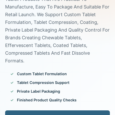
Manufacture, Easy To Package And Suitable For
Retail Launch. We Support Custom Tablet
Formulation, Tablet Compression, Coating,
Private Label Packaging And Quality Control For
Brands Creating Chewable Tablets,
Effervescent Tablets, Coated Tablets,
Compressed Tablets And Fast Dissolve
Formats.
Custom Tablet Formulation
Tablet Compression Support
Private Label Packaging
Finished Product Quality Checks