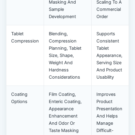
Masking And
Scaling To A
Sample
Commercial
Development
Order
Tablet
Blending,
Supports
Compression
Compression
Consistent
Planning, Tablet
Tablet
Size, Shape,
Appearance,
Weight And
Serving Size
Hardness
And Product
Considerations
Usability
Coating
Film Coating,
Improves
Options
Enteric Coating,
Product
Appearance
Presentation
Enhancement
And Helps
And Odor Or
Manage
Taste Masking
Difficult-