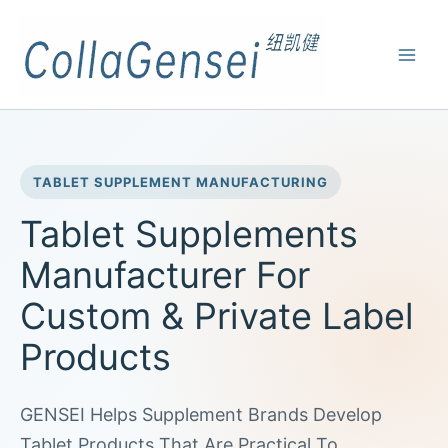
TABLET SUPPLEMENT MANUFACTURING
Tablet Supplements
Manufacturer For
Custom & Private Label
Products
GENSEI Helps Supplement Brands Develop
Tablet Products That Are Practical To