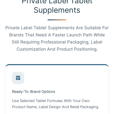
Private Label Tablet
Supplements
Private Label Tablet Supplements Are Suitable For
Brands That Need A Faster Launch Path While
Still Requiring Professional Packaging, Label
Customization And Product Positioning.
Ready-To-Brand Options
Use Selected Tablet Formulas With Your Own
Product Name, Label Design And Retail Packaging.