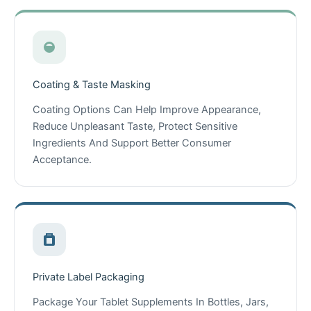
Coating & Taste Masking
Coating Options Can Help Improve Appearance,
Reduce Unpleasant Taste, Protect Sensitive
Ingredients And Support Better Consumer
Acceptance.
Private Label Packaging
Package Your Tablet Supplements In Bottles, Jars,