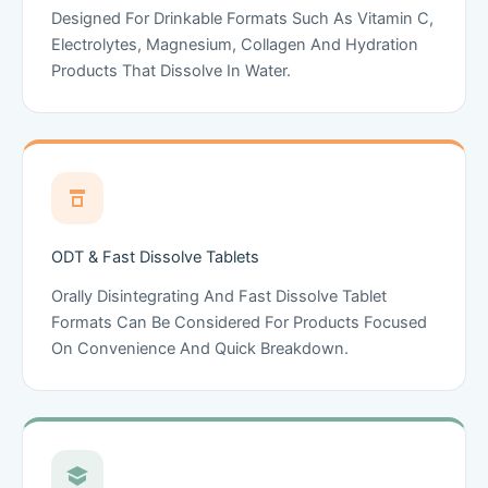
Designed For Drinkable Formats Such As Vitamin C,
Electrolytes, Magnesium, Collagen And Hydration
Products That Dissolve In Water.
ODT & Fast Dissolve Tablets
Orally Disintegrating And Fast Dissolve Tablet
Formats Can Be Considered For Products Focused
On Convenience And Quick Breakdown.