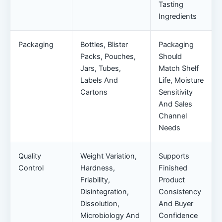
Tasting
Ingredients
Packaging
Bottles, Blister
Packaging
Packs, Pouches,
Should
Jars, Tubes,
Match Shelf
Labels And
Life, Moisture
Cartons
Sensitivity
And Sales
Channel
Needs
Quality
Weight Variation,
Supports
Control
Hardness,
Finished
Friability,
Product
Disintegration,
Consistency
Dissolution,
And Buyer
Microbiology And
Confidence