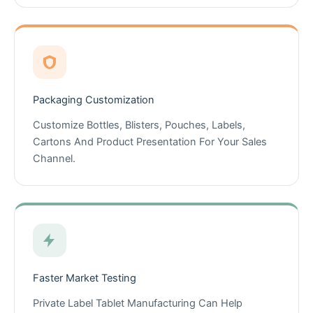
Packaging Customization
Customize Bottles, Blisters, Pouches, Labels,
Cartons And Product Presentation For Your Sales
Channel.
Faster Market Testing
Private Label Tablet Manufacturing Can Help