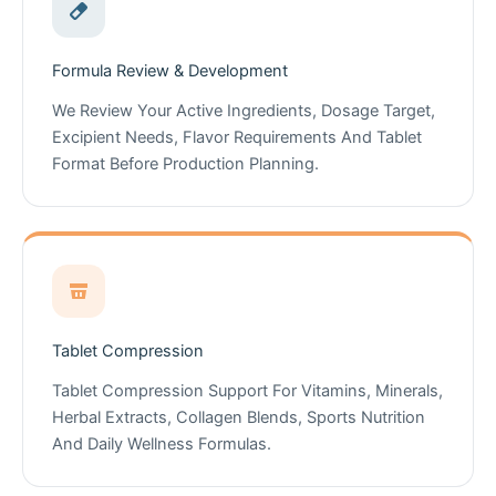
Formula Review & Development
We Review Your Active Ingredients, Dosage Target,
Excipient Needs, Flavor Requirements And Tablet
Format Before Production Planning.
Tablet Compression
Tablet Compression Support For Vitamins, Minerals,
Herbal Extracts, Collagen Blends, Sports Nutrition
And Daily Wellness Formulas.