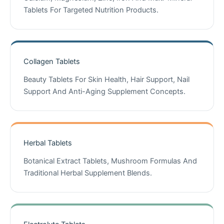
Tablets For Targeted Nutrition Products.
Collagen Tablets
Beauty Tablets For Skin Health, Hair Support, Nail
Support And Anti-Aging Supplement Concepts.
Herbal Tablets
Botanical Extract Tablets, Mushroom Formulas And
Traditional Herbal Supplement Blends.