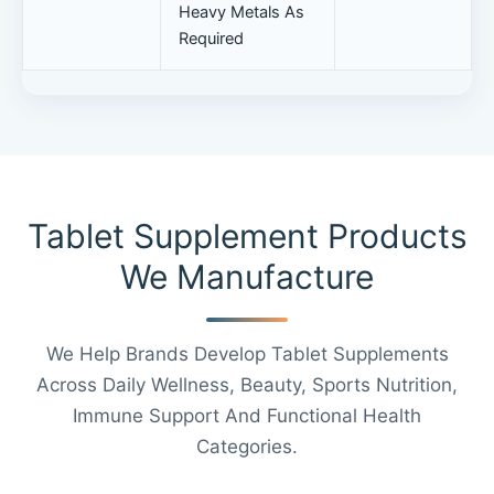
Heavy Metals As
Required
Tablet Supplement Products
We Manufacture
We Help Brands Develop Tablet Supplements
Across Daily Wellness, Beauty, Sports Nutrition,
Immune Support And Functional Health
Categories.