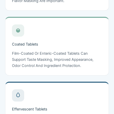
Flavor Masking Are Important.
Coated Tablets
Film-Coated Or Enteric-Coated Tablets Can
Support Taste Masking, Improved Appearance,
Odor Control And Ingredient Protection.
Effervescent Tablets