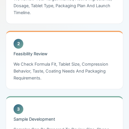
Dosage, Tablet Type, Packaging Plan And Launch
Timeline.
Feasibility Review
We Check Formula Fit, Tablet Size, Compression
Behavior, Taste, Coating Needs And Packaging
Requirements.
Sample Development