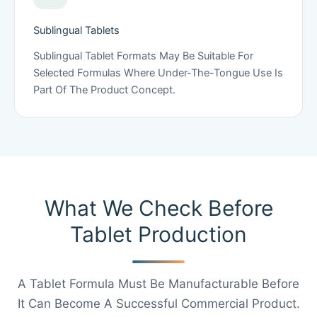
Sublingual Tablets
Sublingual Tablet Formats May Be Suitable For
Selected Formulas Where Under-The-Tongue Use Is
Part Of The Product Concept.
What We Check Before
Tablet Production
A Tablet Formula Must Be Manufacturable Before
It Can Become A Successful Commercial Product.