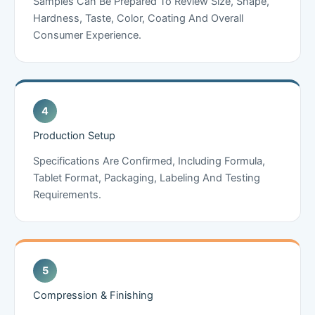
Samples Can Be Prepared To Review Size, Shape,
Hardness, Taste, Color, Coating And Overall
Consumer Experience.
Production Setup
Specifications Are Confirmed, Including Formula,
Tablet Format, Packaging, Labeling And Testing
Requirements.
Compression & Finishing