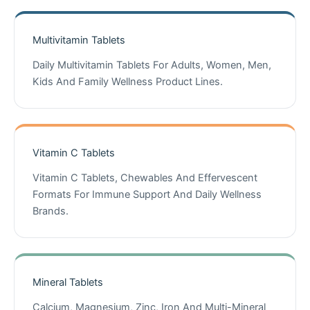
Multivitamin Tablets
Daily Multivitamin Tablets For Adults, Women, Men,
Kids And Family Wellness Product Lines.
Vitamin C Tablets
Vitamin C Tablets, Chewables And Effervescent
Formats For Immune Support And Daily Wellness
Brands.
Mineral Tablets
Calcium, Magnesium, Zinc, Iron And Multi-Mineral