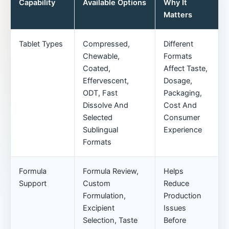
Capability
Available Options
Why It
Matters
Tablet Types
Compressed,
Different
Chewable,
Formats
Coated,
Affect Taste,
Effervescent,
Dosage,
ODT, Fast
Packaging,
Dissolve And
Cost And
Selected
Consumer
Sublingual
Experience
Formats
Formula
Formula Review,
Helps
Support
Custom
Reduce
Formulation,
Production
Excipient
Issues
Selection, Taste
Before