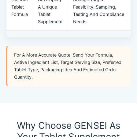
Tablet
A Unique
Feasibility, Sampling,
Formula
Tablet
Testing And Compliance
Supplement
Needs
For A More Accurate Quote, Send Your Formula,
Active Ingredient List, Target Serving Size, Preferred
Tablet Type, Packaging Idea And Estimated Order
Quantity.
Why Choose GENSEI As
Your Tablet Supplement