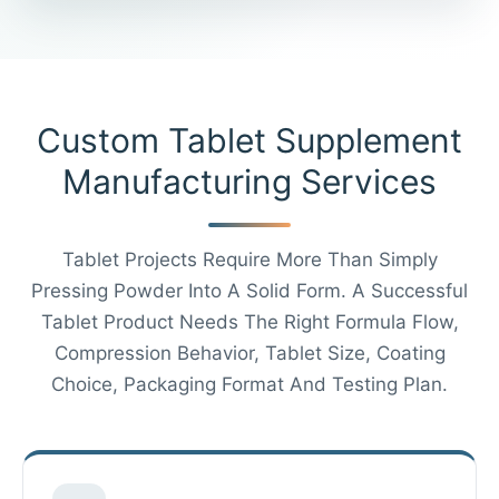
Custom Tablet Supplement
Manufacturing Services
Tablet Projects Require More Than Simply
Pressing Powder Into A Solid Form. A Successful
Tablet Product Needs The Right Formula Flow,
Compression Behavior, Tablet Size, Coating
Choice, Packaging Format And Testing Plan.