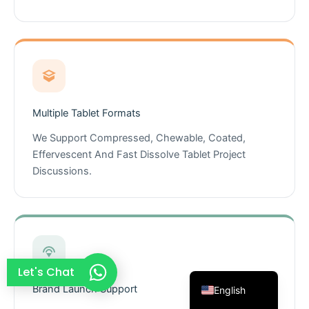
French
Thai
Arabic
Russian
Vietnamese
Multiple Tablet Formats
Spanish
We Support Compressed, Chewable, Coated,
Turkish
Effervescent And Fast Dissolve Tablet Project
Discussions.
Portuguese
Italian
Korean
Japanese
German
Let's Chat
Brand Launch Support
English