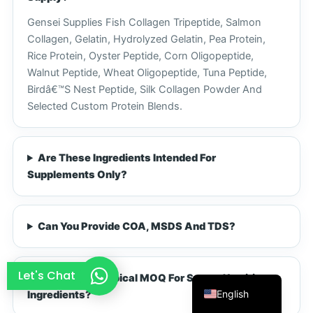
French
Gensei Supplies Fish Collagen Tripeptide, Salmon
Collagen, Gelatin, Hydrolyzed Gelatin, Pea Protein,
Thai
Rice Protein, Oyster Peptide, Corn Oligopeptide,
Arabic
Walnut Peptide, Wheat Oligopeptide, Tuna Peptide,
Russian
Birdâ€™s Nest Peptide, Silk Collagen Powder And
Selected Custom Protein Blends.
Vietnamese
Spanish
Turkish
Are These Ingredients Intended For
Supplements Only?
Portuguese
Italian
Korean
Can You Provide COA, MSDS And TDS?
Japanese
German
Let's Chat
What Is The Typical MOQ For Sports Nutrition
English
Ingredients?