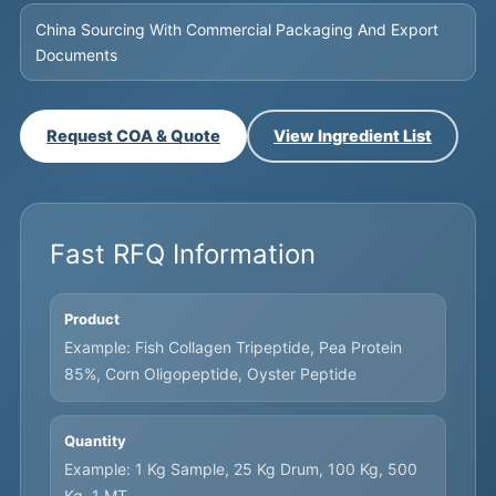
China Sourcing With Commercial Packaging And Export
Documents
Request COA & Quote
View Ingredient List
Fast RFQ Information
Product
Example: Fish Collagen Tripeptide, Pea Protein
85%, Corn Oligopeptide, Oyster Peptide
Quantity
Example: 1 Kg Sample, 25 Kg Drum, 100 Kg, 500
Kg, 1 MT