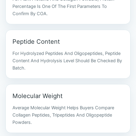
Percentage Is One Of The First Parameters To
Confirm By COA.
Peptide Content
For Hydrolyzed Peptides And Oligopeptides, Peptide
Content And Hydrolysis Level Should Be Checked By
Batch.
Molecular Weight
Average Molecular Weight Helps Buyers Compare
Collagen Peptides, Tripeptides And Oligopeptide
Powders.