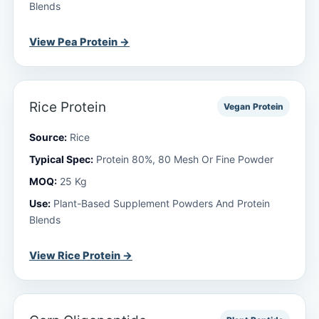
Blends
View Pea Protein →
Rice Protein
Vegan Protein
Source:
Rice
Typical Spec:
Protein 80%, 80 Mesh Or Fine Powder
MOQ:
25 Kg
Use:
Plant-Based Supplement Powders And Protein
Blends
View Rice Protein →