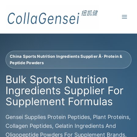
China Sports Nutrition Ingredients Supplier Â· Protein &
Peptide Powders
Bulk Sports Nutrition
Ingredients Supplier For
Supplement Formulas
Gensei Supplies Protein Peptides, Plant Proteins,
Collagen Peptides, Gelatin Ingredients And
Oligopeptide Powders For Supplement Brands,