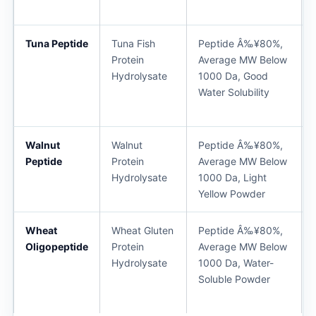
Tuna Peptide
Tuna Fish
Peptide Â‰¥80%,
Protein
Average MW Below
Hydrolysate
1000 Da, Good
Water Solubility
Walnut
Walnut
Peptide Â‰¥80%,
Peptide
Protein
Average MW Below
Hydrolysate
1000 Da, Light
Yellow Powder
Wheat
Wheat Gluten
Peptide Â‰¥80%,
Oligopeptide
Protein
Average MW Below
Hydrolysate
1000 Da, Water-
Soluble Powder