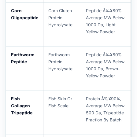
Corn
Corn Gluten
Peptide Â‰¥80%,
Oligopeptide
Protein
Average MW Below
Hydrolysate
1000 Da, Light
Yellow Powder
Earthworm
Earthworm
Peptide Â‰¥80%,
Peptide
Protein
Average MW Below
Hydrolysate
1000 Da, Brown-
Yellow Powder
Fish
Fish Skin Or
Protein Â‰¥90%,
Collagen
Fish Scale
Average MW Below
Tripeptide
500 Da, Tripeptide
Fraction By Batch