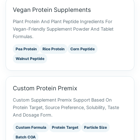
Vegan Protein Supplements
Plant Protein And Plant Peptide Ingredients For
Vegan-Friendly Supplement Powder And Tablet
Formulas.
Pea Protein
Rice Protein
Corn Peptide
Walnut Peptide
Custom Protein Premix
Custom Supplement Premix Support Based On
Protein Target, Source Preference, Solubility, Taste
And Dosage Form.
Custom Formula
Protein Target
Particle Size
Batch COA