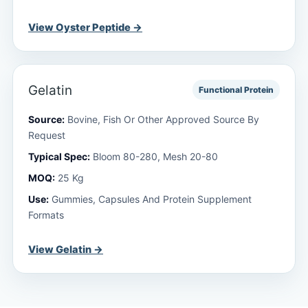
View Oyster Peptide →
Gelatin
Functional Protein
Source:
Bovine, Fish Or Other Approved Source By
Request
Typical Spec:
Bloom 80-280, Mesh 20-80
MOQ:
25 Kg
Use:
Gummies, Capsules And Protein Supplement
Formats
View Gelatin →