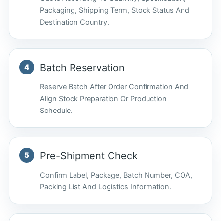
Packaging, Shipping Term, Stock Status And
Destination Country.
Batch Reservation
Reserve Batch After Order Confirmation And
Align Stock Preparation Or Production
Schedule.
Pre-Shipment Check
Confirm Label, Package, Batch Number, COA,
Packing List And Logistics Information.