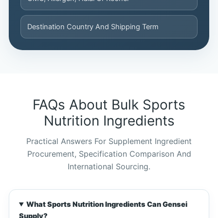
Destination Country And Shipping Term
FAQs About Bulk Sports
Nutrition Ingredients
Practical Answers For Supplement Ingredient
Procurement, Specification Comparison And
International Sourcing.
What Sports Nutrition Ingredients Can Gensei
Chinese
Supply?