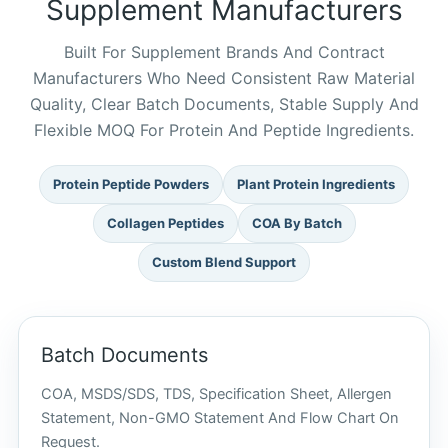
Supplement Manufacturers
Built For Supplement Brands And Contract
Manufacturers Who Need Consistent Raw Material
Quality, Clear Batch Documents, Stable Supply And
Flexible MOQ For Protein And Peptide Ingredients.
Protein Peptide Powders
Plant Protein Ingredients
Collagen Peptides
COA By Batch
Custom Blend Support
Batch Documents
COA, MSDS/SDS, TDS, Specification Sheet, Allergen
Statement, Non-GMO Statement And Flow Chart On
Request.