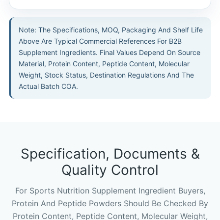
Note: The Specifications, MOQ, Packaging And Shelf Life
Above Are Typical Commercial References For B2B
Supplement Ingredients. Final Values Depend On Source
Material, Protein Content, Peptide Content, Molecular
Weight, Stock Status, Destination Regulations And The
Actual Batch COA.
Specification, Documents &
Quality Control
For Sports Nutrition Supplement Ingredient Buyers,
Protein And Peptide Powders Should Be Checked By
Protein Content, Peptide Content, Molecular Weight,