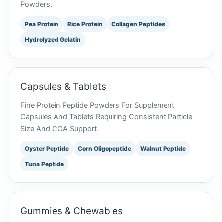
Powders.
Pea Protein
Rice Protein
Collagen Peptides
Hydrolyzed Gelatin
Capsules & Tablets
Fine Protein Peptide Powders For Supplement
Capsules And Tablets Requiring Consistent Particle
Size And COA Support.
Oyster Peptide
Corn Oligopeptide
Walnut Peptide
Tuna Peptide
Gummies & Chewables