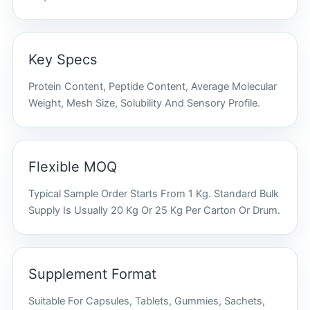
Key Specs
Protein Content, Peptide Content, Average Molecular
Weight, Mesh Size, Solubility And Sensory Profile.
Flexible MOQ
Typical Sample Order Starts From 1 Kg. Standard Bulk
Supply Is Usually 20 Kg Or 25 Kg Per Carton Or Drum.
Supplement Format
Suitable For Capsules, Tablets, Gummies, Sachets,