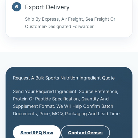
Export Delivery
Ship By Express, Air Freight, Sea Freight Or
Customer-Designated Forwarder.
Request A Bulk Sports Nutrition Ingredient Quote
Send Your Required Ingredient, Source Preference,
Protein Or Peptide Specification, Quantity And
Supplement Format. We Will Help Confirm Batch
Documents, Price, MOQ, Packaging And Lead Time.
Send RFQ Now
Contact Gensei