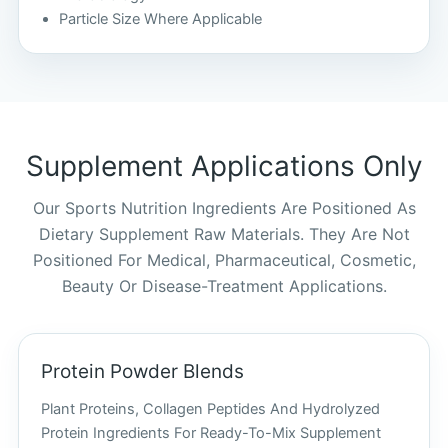
Particle Size Where Applicable
Supplement Applications Only
Our Sports Nutrition Ingredients Are Positioned As
Dietary Supplement Raw Materials. They Are Not
Positioned For Medical, Pharmaceutical, Cosmetic,
Beauty Or Disease-Treatment Applications.
Protein Powder Blends
Plant Proteins, Collagen Peptides And Hydrolyzed
Protein Ingredients For Ready-To-Mix Supplement