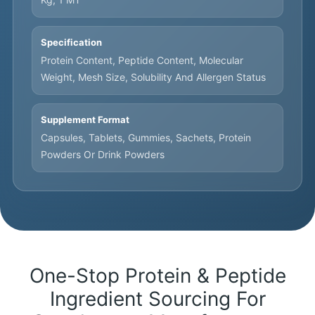
Specification
Protein Content, Peptide Content, Molecular
Weight, Mesh Size, Solubility And Allergen Status
Supplement Format
Capsules, Tablets, Gummies, Sachets, Protein
Powders Or Drink Powders
One-Stop Protein & Peptide
Ingredient Sourcing For