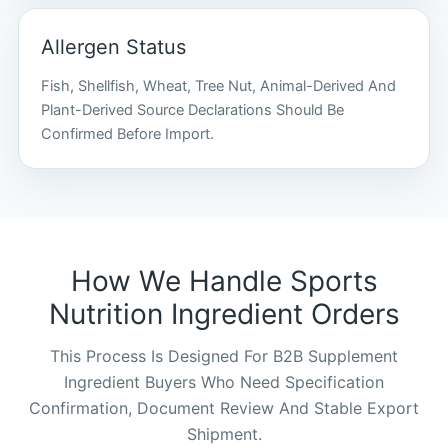
Allergen Status
Fish, Shellfish, Wheat, Tree Nut, Animal-Derived And
Plant-Derived Source Declarations Should Be
Confirmed Before Import.
How We Handle Sports
Nutrition Ingredient Orders
This Process Is Designed For B2B Supplement
Ingredient Buyers Who Need Specification
Confirmation, Document Review And Stable Export
Shipment.