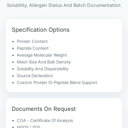
Solubility, Allergen Status And Batch Documentation.
Specification Options
Protein Content
Peptide Content
Average Molecular Weight
Mesh Size And Bulk Density
Solubility And Dispersibility
Source Declaration
Custom Protein Or Peptide Blend Support
Documents On Request
COA - Certificate Of Analysis
MSDS / SDS