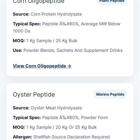
Corn Oligopeptide
Plant Peptide
Source:
Corn Protein Hydrolysate
Typical Spec:
Peptide Â‰¥80%, Average MW Below
1000 Da
MOQ:
1 Kg Sample / 25 Kg Bulk
Use:
Powder Blends, Sachets And Supplement Drinks
View Corn Oligopeptide →
Oyster Peptide
Marine Peptide
Source:
Oyster Meat Hydrolysate
Typical Spec:
Peptide Â‰¥80%, Powder Form
MOQ:
1 Kg Sample / 20 Kg Or 25 Kg Bulk
Allergen:
Shellfish Source Declaration Required