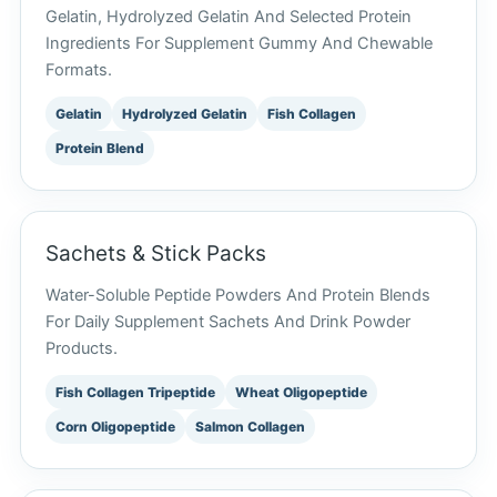
Gelatin, Hydrolyzed Gelatin And Selected Protein
Ingredients For Supplement Gummy And Chewable
Formats.
Gelatin
Hydrolyzed Gelatin
Fish Collagen
Protein Blend
Sachets & Stick Packs
Water-Soluble Peptide Powders And Protein Blends
For Daily Supplement Sachets And Drink Powder
Products.
Fish Collagen Tripeptide
Wheat Oligopeptide
Corn Oligopeptide
Salmon Collagen