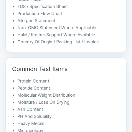
TDS / Specification Sheet
Production Flow Chart
Allergen Statement
Non-GMO Statement Where Applicable
Halal / Kosher Support Where Available
Country Of Origin / Packing List / Invoice
Common Test Items
Protein Content
Peptide Content
Molecular Weight Distribution
Moisture / Loss On Drying
Ash Content
PH And Solubility
Heavy Metals
Microbiology