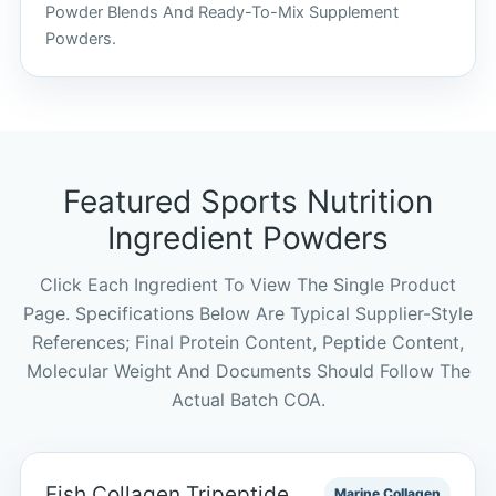
Powder Blends And Ready-To-Mix Supplement
Powders.
Featured Sports Nutrition
Ingredient Powders
Click Each Ingredient To View The Single Product
Page. Specifications Below Are Typical Supplier-Style
References; Final Protein Content, Peptide Content,
Molecular Weight And Documents Should Follow The
Actual Batch COA.
Fish Collagen Tripeptide
Marine Collagen