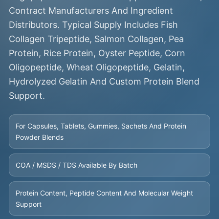
Contract Manufacturers And Ingredient
Distributors. Typical Supply Includes Fish
Collagen Tripeptide, Salmon Collagen, Pea
Protein, Rice Protein, Oyster Peptide, Corn
Oligopeptide, Wheat Oligopeptide, Gelatin,
Hydrolyzed Gelatin And Custom Protein Blend
Support.
For Capsules, Tablets, Gummies, Sachets And Protein
Powder Blends
COA / MSDS / TDS Available By Batch
Protein Content, Peptide Content And Molecular Weight
Support