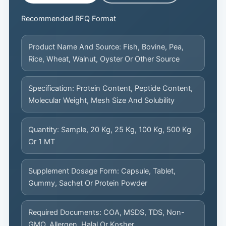
Recommended RFQ Format
Product Name And Source: Fish, Bovine, Pea,
Rice, Wheat, Walnut, Oyster Or Other Source
Specification: Protein Content, Peptide Content,
Molecular Weight, Mesh Size And Solubility
Quantity: Sample, 20 Kg, 25 Kg, 100 Kg, 500 Kg
Or 1 MT
Supplement Dosage Form: Capsule, Tablet,
Gummy, Sachet Or Protein Powder
Required Documents: COA, MSDS, TDS, Non-
GMO, Allergen, Halal Or Kosher