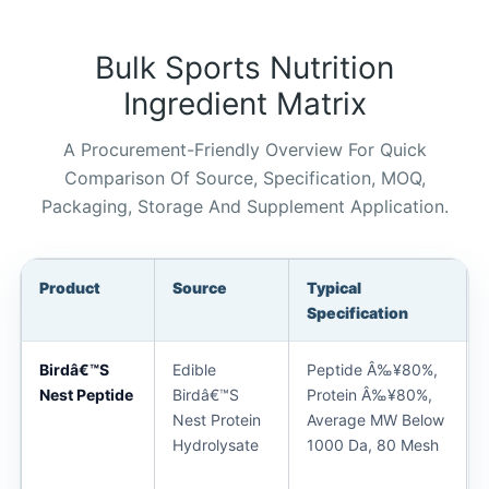
Bulk Sports Nutrition
Ingredient Matrix
A Procurement-Friendly Overview For Quick
Comparison Of Source, Specification, MOQ,
Packaging, Storage And Supplement Application.
Product
Source
Typical
Specification
Birdâ€™s
Edible
Peptide Â‰¥80%,
Nest Peptide
Birdâ€™s
Protein Â‰¥80%,
Nest Protein
Average MW Below
Hydrolysate
1000 Da, 80 Mesh