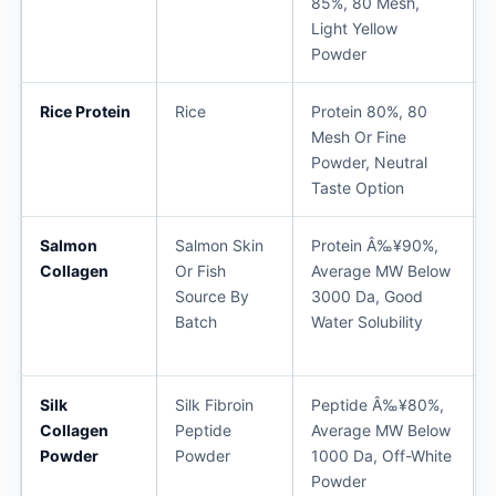
85%, 80 Mesh,
Light Yellow
Powder
Rice Protein
Rice
Protein 80%, 80
Mesh Or Fine
Powder, Neutral
Taste Option
Salmon
Salmon Skin
Protein Â‰¥90%,
Collagen
Or Fish
Average MW Below
Source By
3000 Da, Good
Batch
Water Solubility
Silk
Silk Fibroin
Peptide Â‰¥80%,
Collagen
Peptide
Average MW Below
Powder
Powder
1000 Da, Off-White
Powder