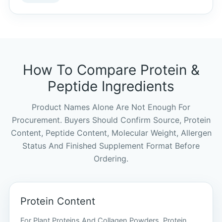
How To Compare Protein &
Peptide Ingredients
Product Names Alone Are Not Enough For
Procurement. Buyers Should Confirm Source, Protein
Content, Peptide Content, Molecular Weight, Allergen
Status And Finished Supplement Format Before
Ordering.
Protein Content
For Plant Proteins And Collagen Powders, Protein