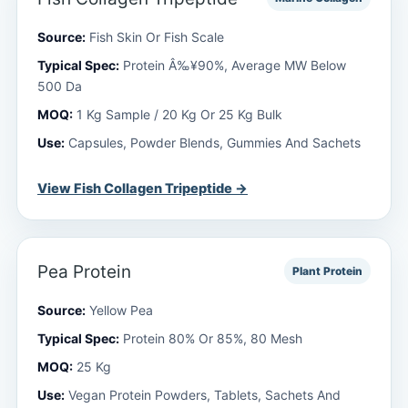
Source:
Fish Skin Or Fish Scale
Typical Spec:
Protein Â‰¥90%, Average MW Below
500 Da
MOQ:
1 Kg Sample / 20 Kg Or 25 Kg Bulk
Use:
Capsules, Powder Blends, Gummies And Sachets
View Fish Collagen Tripeptide →
Pea Protein
Plant Protein
Source:
Yellow Pea
Typical Spec:
Protein 80% Or 85%, 80 Mesh
MOQ:
25 Kg
Use:
Vegan Protein Powders, Tablets, Sachets And