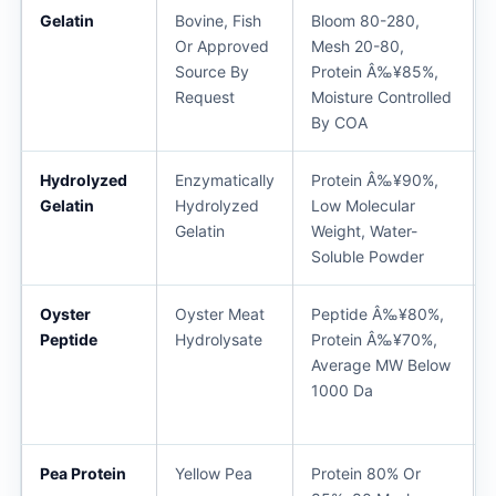
Gelatin
Bovine, Fish
Bloom 80-280,
Or Approved
Mesh 20-80,
Source By
Protein Â‰¥85%,
Request
Moisture Controlled
By COA
Hydrolyzed
Enzymatically
Protein Â‰¥90%,
Gelatin
Hydrolyzed
Low Molecular
Gelatin
Weight, Water-
Soluble Powder
Oyster
Oyster Meat
Peptide Â‰¥80%,
Peptide
Hydrolysate
Protein Â‰¥70%,
Average MW Below
1000 Da
Pea Protein
Yellow Pea
Protein 80% Or