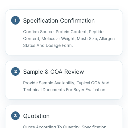
Specification Confirmation
Confirm Source, Protein Content, Peptide
Content, Molecular Weight, Mesh Size, Allergen
Status And Dosage Form.
Sample & COA Review
Provide Sample Availability, Typical COA And
Technical Documents For Buyer Evaluation.
Quotation
Quote According To Quantity, Specification,