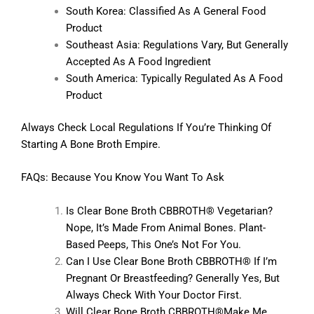
South Korea: Classified As A General Food
Product
Southeast Asia: Regulations Vary, But Generally
Accepted As A Food Ingredient
South America: Typically Regulated As A Food
Product
Always Check Local Regulations If You’re Thinking Of
Starting A Bone Broth Empire.
FAQs: Because You Know You Want To Ask
Is Clear Bone Broth CBBROTH® Vegetarian?
Nope, It’s Made From Animal Bones. Plant-
Based Peeps, This One’s Not For You.
Can I Use Clear Bone Broth CBBROTH® If I’m
Pregnant Or Breastfeeding? Generally Yes, But
Always Check With Your Doctor First.
Will Clear Bone Broth CBBROTH®make Me