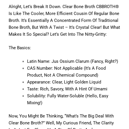
Alright, Let’s Break It Down. Clear Bone Broth CBBROTH®
Is Like The Cooler, More Efficient Cousin Of Regular Bone
Broth. It’s Essentially A Concentrated Form Of Traditional
Bone Broth, But With A Twist – It’s Crystal Clear! But What
Makes It So Special? Let’s Get Into The Nitty-Gritty:
The Basics:
Latin Name: Jus Ossium Clarum (fancy, Right?)
CAS Number: Not Applicable (it’s A Food
Product, Not A Chemical Compound)
Appearance: Clear, Light Golden Liquid
Taste: Rich, Savory, With A Hint Of Umami
Solubility: Fully Water-Soluble (hello, Easy
Mixing!)
Now, You Might Be Thinking, “What’s The Big Deal With
Clear Bone Broth?” Well, My Curious Friend, The Clarity