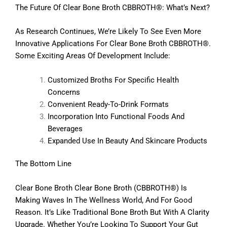
The Future Of Clear Bone Broth CBBROTH®: What’s Next?
As Research Continues, We’re Likely To See Even More
Innovative Applications For Clear Bone Broth CBBROTH®.
Some Exciting Areas Of Development Include:
Customized Broths For Specific Health
Concerns
Convenient Ready-To-Drink Formats
Incorporation Into Functional Foods And
Beverages
Expanded Use In Beauty And Skincare Products
The Bottom Line
Clear Bone Broth Clear Bone Broth (CBBROTH®) Is
Making Waves In The Wellness World, And For Good
Reason. It’s Like Traditional Bone Broth But With A Clarity
Upgrade. Whether You’re Looking To Support Your Gut