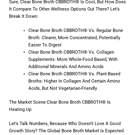
Sure, Clear Bone Broth CBBROTH® Is Cool, But How Does
It Compare To Other Wellness Options Out There? Let’s
Break It Down:
Clear Bone Broth CBBROTH® Vs. Regular Bone
Broth: Clearer, More Concentrated, Potentially
Easier To Digest
Clear Bone Broth CBBROTH® Vs. Collagen
Supplements: More Whole-Food Based, With
Additional Minerals And Amino Acids
Clear Bone Broth CBBROTH® Vs. Plant-Based
Broths: Higher In Collagen And Certain Amino
Acids, But Not Vegetarian-Friendly
The Market Scene:Clear Bone Broth CBBROTH® Is
Heating Up
Let’s Talk Numbers, Because Who Doesn’t Love A Good
Growth Story? The Global Bone Broth Market Is Expected