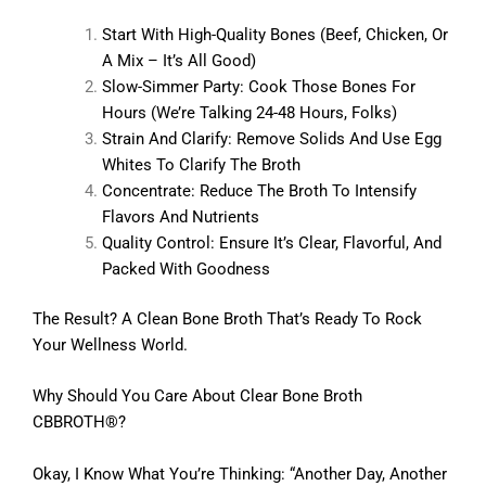
Start With High-Quality Bones (beef, Chicken, Or
A Mix – It’s All Good)
Slow-Simmer Party: Cook Those Bones For
Hours (we’re Talking 24-48 Hours, Folks)
Strain And Clarify: Remove Solids And Use Egg
Whites To Clarify The Broth
Concentrate: Reduce The Broth To Intensify
Flavors And Nutrients
Quality Control: Ensure It’s Clear, Flavorful, And
Packed With Goodness
The Result? A Clean Bone Broth That’s Ready To Rock
Your Wellness World.
Why Should You Care About Clear Bone Broth
CBBROTH®?
Okay, I Know What You’re Thinking: “Another Day, Another