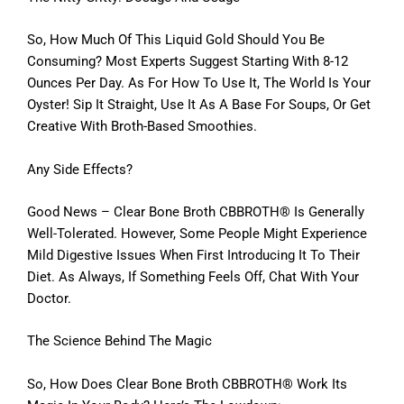
So, How Much Of This Liquid Gold Should You Be
Consuming? Most Experts Suggest Starting With 8-12
Ounces Per Day. As For How To Use It, The World Is Your
Oyster! Sip It Straight, Use It As A Base For Soups, Or Get
Creative With Broth-Based Smoothies.
Any Side Effects?
Good News – Clear Bone Broth CBBROTH® Is Generally
Well-Tolerated. However, Some People Might Experience
Mild Digestive Issues When First Introducing It To Their
Diet. As Always, If Something Feels Off, Chat With Your
Doctor.
The Science Behind The Magic
So, How Does Clear Bone Broth CBBROTH® Work Its