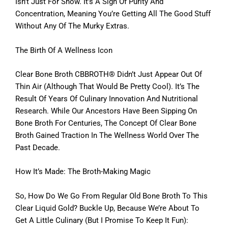
Isn’t Just For Show. It’s A Sign Of Purity And
Concentration, Meaning You’re Getting All The Good Stuff
Without Any Of The Murky Extras.
The Birth Of A Wellness Icon
Clear Bone Broth CBBROTH® Didn’t Just Appear Out Of
Thin Air (although That Would Be Pretty Cool). It’s The
Result Of Years Of Culinary Innovation And Nutritional
Research. While Our Ancestors Have Been Sipping On
Bone Broth For Centuries, The Concept Of Clear Bone
Broth Gained Traction In The Wellness World Over The
Past Decade.
How It’s Made: The Broth-Making Magic
So, How Do We Go From Regular Old Bone Broth To This
Clear Liquid Gold? Buckle Up, Because We’re About To
Get A Little Culinary (but I Promise To Keep It Fun):