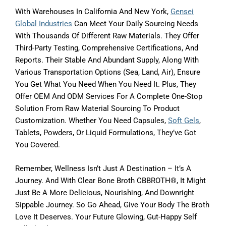
With Warehouses In California And New York,
Gensei
Global Industries
Can Meet Your Daily Sourcing Needs
With Thousands Of Different Raw Materials. They Offer
Third-Party Testing, Comprehensive Certifications, And
Reports. Their Stable And Abundant Supply, Along With
Various Transportation Options (sea, Land, Air), Ensure
You Get What You Need When You Need It. Plus, They
Offer OEM And ODM Services For A Complete One-Stop
Solution From Raw Material Sourcing To Product
Customization. Whether You Need Capsules,
Soft Gels
,
Tablets, Powders, Or Liquid Formulations, They’ve Got
You Covered.
Remember, Wellness Isn’t Just A Destination – It’s A
Journey. And With Clear Bone Broth CBBROTH®, It Might
Just Be A More Delicious, Nourishing, And Downright
Sippable Journey. So Go Ahead, Give Your Body The Broth
Love It Deserves. Your Future Glowing, Gut-Happy Self