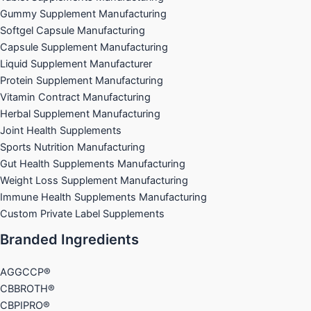
Gummy Supplement Manufacturing
Softgel Capsule Manufacturing
Capsule Supplement Manufacturing
Liquid Supplement Manufacturer
Protein Supplement Manufacturing
Vitamin Contract Manufacturing
Herbal Supplement Manufacturing
Joint Health Supplements
Sports Nutrition Manufacturing
Gut Health Supplements Manufacturing
Weight Loss Supplement Manufacturing
Immune Health Supplements Manufacturing
Custom Private Label Supplements
Branded Ingredients
AGGCCP®
CBBROTH®
CBPIPRO®