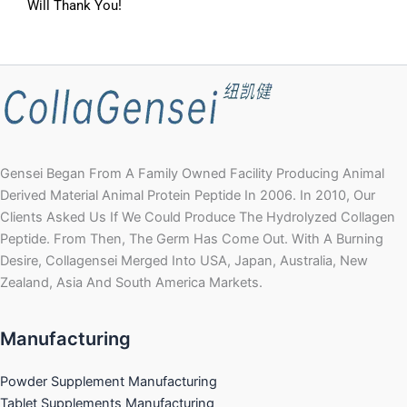
Will Thank You!
Gensei Began From A Family Owned Facility Producing Animal
Derived Material Animal Protein Peptide In 2006. In 2010, Our
Clients Asked Us If We Could Produce The Hydrolyzed Collagen
Peptide. From Then, The Germ Has Come Out. With A Burning
Desire, Collagensei Merged Into USA, Japan, Australia, New
Zealand, Asia And South America Markets.
Manufacturing
Powder Supplement Manufacturing
Tablet Supplements Manufacturing