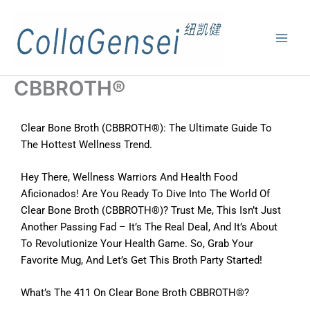
CBBROTH®
Clear Bone Broth (CBBROTH®): The Ultimate Guide To
The Hottest Wellness Trend.
Hey There, Wellness Warriors And Health Food
Aficionados! Are You Ready To Dive Into The World Of
Clear Bone Broth (CBBROTH®)? Trust Me, This Isn’t Just
Another Passing Fad – It’s The Real Deal, And It’s About
To Revolutionize Your Health Game. So, Grab Your
Favorite Mug, And Let’s Get This Broth Party Started!
What’s The 411 On Clear Bone Broth CBBROTH®?