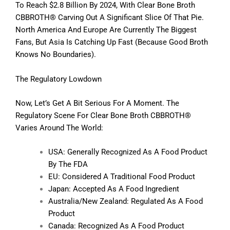
To Reach $2.8 Billion By 2024, With Clear Bone Broth
CBBROTH® Carving Out A Significant Slice Of That Pie.
North America And Europe Are Currently The Biggest
Fans, But Asia Is Catching Up Fast (because Good Broth
Knows No Boundaries).
The Regulatory Lowdown
Now, Let’s Get A Bit Serious For A Moment. The
Regulatory Scene For Clear Bone Broth CBBROTH®
Varies Around The World:
USA: Generally Recognized As A Food Product
By The FDA
EU: Considered A Traditional Food Product
Japan: Accepted As A Food Ingredient
Australia/New Zealand: Regulated As A Food
Product
Canada: Recognized As A Food Product