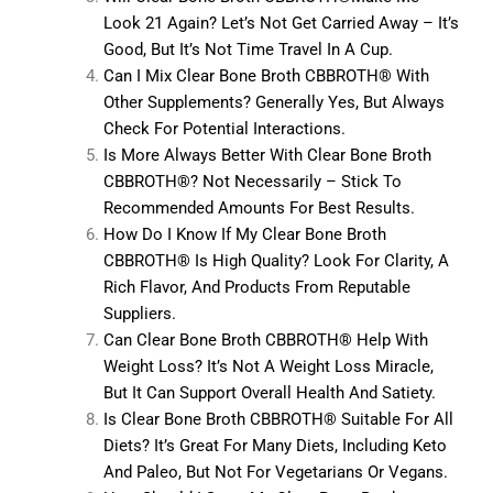
Look 21 Again? Let’s Not Get Carried Away – It’s
Good, But It’s Not Time Travel In A Cup.
Can I Mix Clear Bone Broth CBBROTH® With
Other Supplements? Generally Yes, But Always
Check For Potential Interactions.
Is More Always Better With Clear Bone Broth
CBBROTH®? Not Necessarily – Stick To
Recommended Amounts For Best Results.
How Do I Know If My Clear Bone Broth
CBBROTH® Is High Quality? Look For Clarity, A
Rich Flavor, And Products From Reputable
Suppliers.
Can Clear Bone Broth CBBROTH® Help With
Weight Loss? It’s Not A Weight Loss Miracle,
But It Can Support Overall Health And Satiety.
Is Clear Bone Broth CBBROTH® Suitable For All
Diets? It’s Great For Many Diets, Including Keto
And Paleo, But Not For Vegetarians Or Vegans.