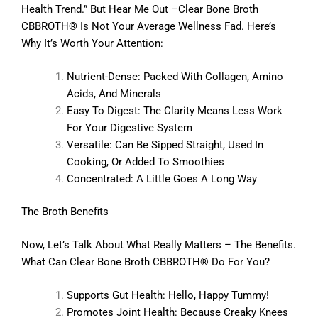
Health Trend.” But Hear Me Out –Clear Bone Broth
CBBROTH® Is Not Your Average Wellness Fad. Here’s
Why It’s Worth Your Attention:
Nutrient-Dense: Packed With Collagen, Amino
Acids, And Minerals
Easy To Digest: The Clarity Means Less Work
For Your Digestive System
Versatile: Can Be Sipped Straight, Used In
Cooking, Or Added To Smoothies
Concentrated: A Little Goes A Long Way
The Broth Benefits
Now, Let’s Talk About What Really Matters – The Benefits.
What Can Clear Bone Broth CBBROTH® Do For You?
Supports Gut Health: Hello, Happy Tummy!
Promotes Joint Health: Because Creaky Knees