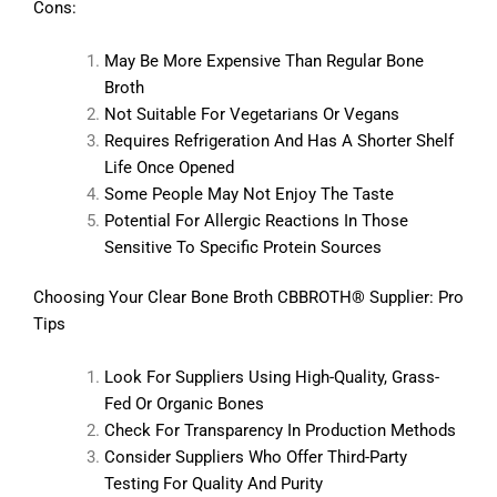
Cons:
May Be More Expensive Than Regular Bone
Broth
Not Suitable For Vegetarians Or Vegans
Requires Refrigeration And Has A Shorter Shelf
Life Once Opened
Some People May Not Enjoy The Taste
Potential For Allergic Reactions In Those
Sensitive To Specific Protein Sources
Choosing Your Clear Bone Broth CBBROTH® Supplier: Pro
Tips
Look For Suppliers Using High-Quality, Grass-
Fed Or Organic Bones
Check For Transparency In Production Methods
Consider Suppliers Who Offer Third-Party
Testing For Quality And Purity