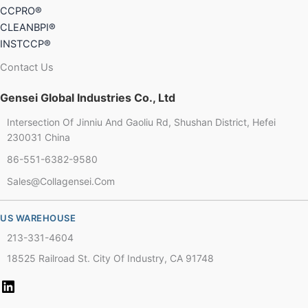
CCPRO®
CLEANBPI®
INSTCCP®
Contact Us
Gensei Global Industries Co., Ltd
Intersection Of Jinniu And Gaoliu Rd, Shushan District, Hefei
Chinese
230031 China
86-551-6382-9580
French
Sales@collagensei.com
Thai
Arabic
US WAREHOUSE
Russian
213-331-4604
Vietnamese
18525 Railroad St. City Of Industry, CA 91748
Spanish
Turkish