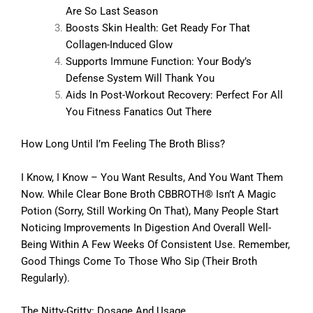
Are So Last Season
Boosts Skin Health: Get Ready For That
Collagen-Induced Glow
Supports Immune Function: Your Body’s
Defense System Will Thank You
Aids In Post-Workout Recovery: Perfect For All
You Fitness Fanatics Out There
How Long Until I’m Feeling The Broth Bliss?
I Know, I Know – You Want Results, And You Want Them
Now. While Clear Bone Broth CBBROTH® Isn’t A Magic
Potion (sorry, Still Working On That), Many People Start
Noticing Improvements In Digestion And Overall Well-
Being Within A Few Weeks Of Consistent Use. Remember,
Good Things Come To Those Who Sip (their Broth
Regularly).
The Nitty-Gritty: Dosage And Usage