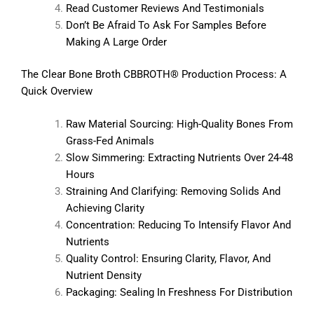
Read Customer Reviews And Testimonials
Don’t Be Afraid To Ask For Samples Before
Making A Large Order
The Clear Bone Broth CBBROTH® Production Process: A
Quick Overview
Raw Material Sourcing: High-Quality Bones From
Grass-Fed Animals
Slow Simmering: Extracting Nutrients Over 24-48
Hours
Straining And Clarifying: Removing Solids And
Achieving Clarity
Concentration: Reducing To Intensify Flavor And
Nutrients
Quality Control: Ensuring Clarity, Flavor, And
Nutrient Density
Packaging: Sealing In Freshness For Distribution