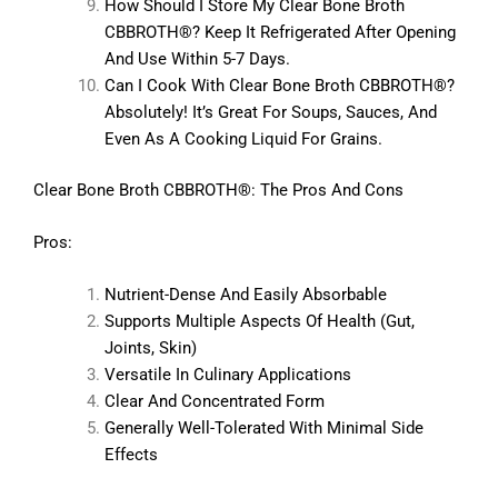
How Should I Store My Clear Bone Broth
CBBROTH®? Keep It Refrigerated After Opening
And Use Within 5-7 Days.
Can I Cook With Clear Bone Broth CBBROTH®?
Absolutely! It’s Great For Soups, Sauces, And
Even As A Cooking Liquid For Grains.
Clear Bone Broth CBBROTH®: The Pros And Cons
Pros:
Nutrient-Dense And Easily Absorbable
Supports Multiple Aspects Of Health (gut,
Joints, Skin)
Versatile In Culinary Applications
Clear And Concentrated Form
Generally Well-Tolerated With Minimal Side
Effects