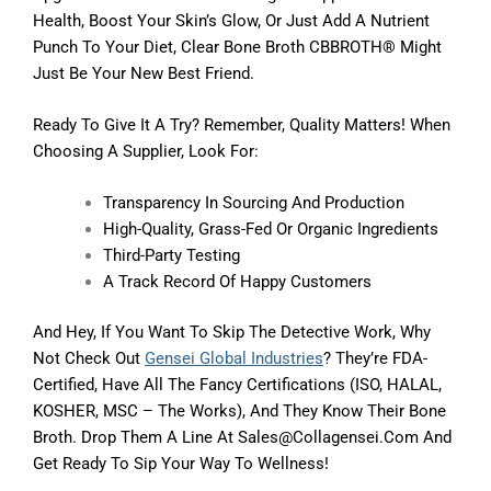
Health, Boost Your Skin’s Glow, Or Just Add A Nutrient
Punch To Your Diet, Clear Bone Broth CBBROTH® Might
Just Be Your New Best Friend.
Ready To Give It A Try? Remember, Quality Matters! When
Choosing A Supplier, Look For:
Transparency In Sourcing And Production
High-Quality, Grass-Fed Or Organic Ingredients
Third-Party Testing
A Track Record Of Happy Customers
And Hey, If You Want To Skip The Detective Work, Why
Not Check Out
Gensei Global Industries
? They’re FDA-
Certified, Have All The Fancy Certifications (ISO, HALAL,
KOSHER, MSC – The Works), And They Know Their Bone
Broth. Drop Them A Line At Sales@collagensei.com And
Get Ready To Sip Your Way To Wellness!