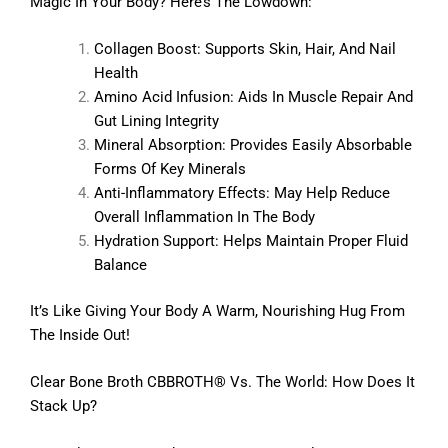
Magic In Your Body? Here’s The Lowdown:
Collagen Boost: Supports Skin, Hair, And Nail
Health
Amino Acid Infusion: Aids In Muscle Repair And
Gut Lining Integrity
Mineral Absorption: Provides Easily Absorbable
Forms Of Key Minerals
Anti-Inflammatory Effects: May Help Reduce
Overall Inflammation In The Body
Hydration Support: Helps Maintain Proper Fluid
Balance
It’s Like Giving Your Body A Warm, Nourishing Hug From
The Inside Out!
Clear Bone Broth CBBROTH® Vs. The World: How Does It
Stack Up?