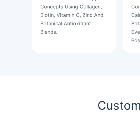
Concepts Using Collagen,
Con
Biotin, Vitamin C, Zinc And
Cal
Botanical Antioxidant
Bot
Blends.
Eve
Pos
Custom 