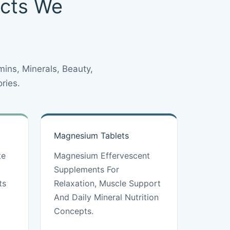
ucts We
ins, Minerals, Beauty,
ries.
Magnesium Tablets
te
Magnesium Effervescent
Supplements For
ts
Relaxation, Muscle Support
And Daily Mineral Nutrition
Concepts.