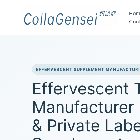
Hom
Con
EFFERVESCENT SUPPLEMENT MANUFACTUR
Effervescent 
Manufacturer
& Private Labe