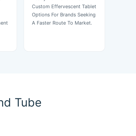
Custom Effervescent Tablet
Options For Brands Seeking
ment
A Faster Route To Market.
And Tube