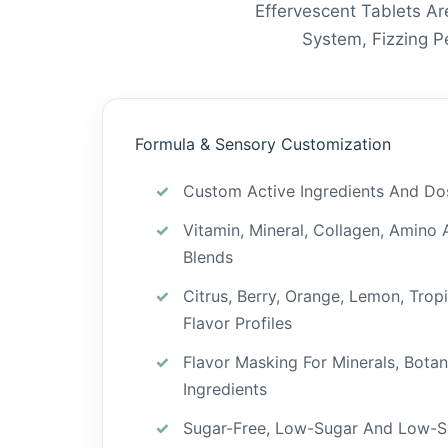
Effervescent Tablets Ar
System, Fizzing 
Formula & Sensory Customization
Custom Active Ingredients And Do
Vitamin, Mineral, Collagen, Amino 
Blends
Citrus, Berry, Orange, Lemon, Trop
Flavor Profiles
Flavor Masking For Minerals, Botan
Ingredients
Sugar-Free, Low-Sugar And Low-S