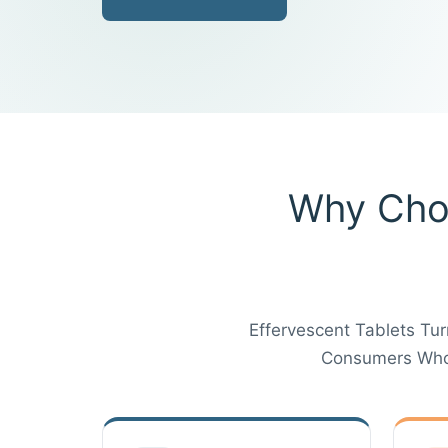
Why Choo
Effervescent Tablets Tur
Consumers Who 