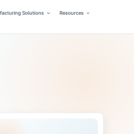
acturing Solutions
Resources