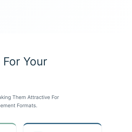
 For Your
aking Them Attractive For
lement Formats.