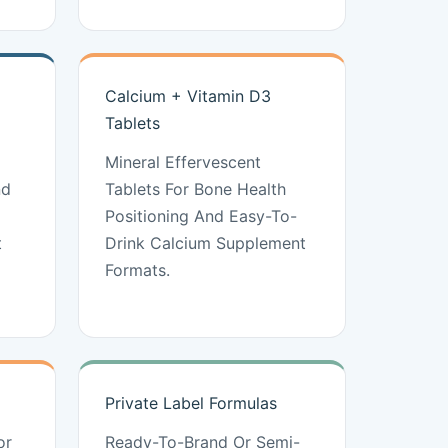
Calcium + Vitamin D3
Tablets
Mineral Effervescent
nd
Tablets For Bone Health
Positioning And Easy-To-
t
Drink Calcium Supplement
Formats.
Private Label Formulas
or
Ready-To-Brand Or Semi-