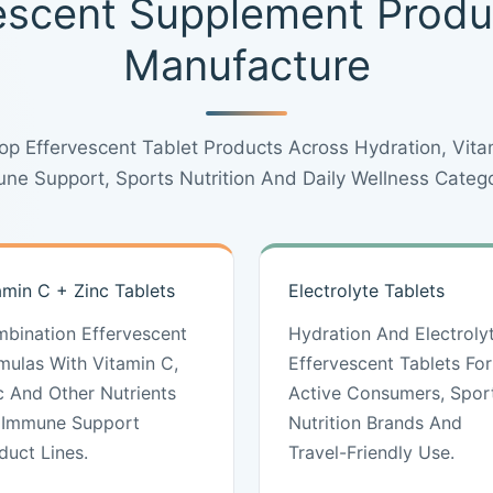
escent Supplement Prod
Manufacture
p Effervescent Tablet Products Across Hydration, Vitam
ne Support, Sports Nutrition And Daily Wellness Catego
amin C + Zinc Tablets
Electrolyte Tablets
bination Effervescent
Hydration And Electroly
mulas With Vitamin C,
Effervescent Tablets For
c And Other Nutrients
Active Consumers, Spor
 Immune Support
Nutrition Brands And
duct Lines.
Travel-Friendly Use.