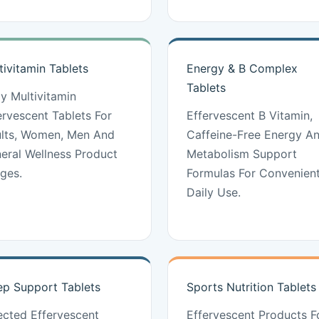
tivitamin Tablets
Energy & B Complex
Tablets
ly Multivitamin
ervescent Tablets For
Effervescent B Vitamin,
lts, Women, Men And
Caffeine-Free Energy A
eral Wellness Product
Metabolism Support
ges.
Formulas For Convenien
Daily Use.
ep Support Tablets
Sports Nutrition Tablets
ected Effervescent
Effervescent Products F