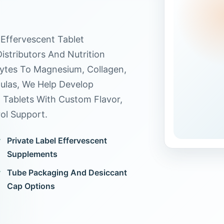
Effervescent Tablet
stributors And Nutrition
ytes To Magnesium, Collagen,
ulas, We Help Develop
t Tablets With Custom Flavor,
ol Support.
Private Label Effervescent
Supplements
Tube Packaging And Desiccant
Cap Options