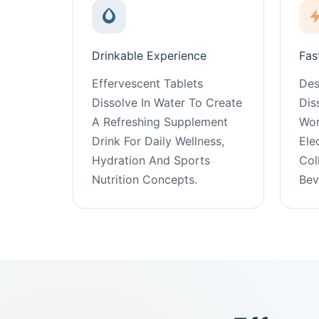
Drinkable Experience
Fas
Effervescent Tablets
Des
Dissolve In Water To Create
Dis
A Refreshing Supplement
Wor
Drink For Daily Wellness,
Ele
Hydration And Sports
Col
Nutrition Concepts.
Bev