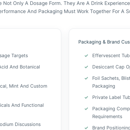
e Not Only A Dosage Form. They Are A Drink Experience
Performance And Packaging Must Work Together For A Su
Packaging & Brand Cus
sage Targets
Effervescent Tu
Acid And Botanical
Desiccant Cap Op
Foil Sachets, Bli
ical, Mint And Custom
Packaging
Private Label Tu
icals And Functional
Packaging Compa
Requirements
odium Discussions
Brand Positionin