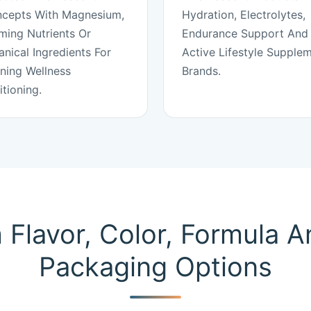
cepts With Magnesium,
Hydration, Electrolytes,
ming Nutrients Or
Endurance Support And
anical Ingredients For
Active Lifestyle Supple
ning Wellness
Brands.
itioning.
Flavor, Color, Formula 
Packaging Options