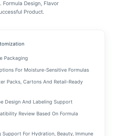
. Formula Design, Flavor
ccessful Product.
tomization
be Packaging
tions For Moisture-Sensitive Formulas
ster Packs, Cartons And Retail-Ready
be Design And Labeling Support
tibility Review Based On Formula
g Support For Hydration, Beauty, Immune