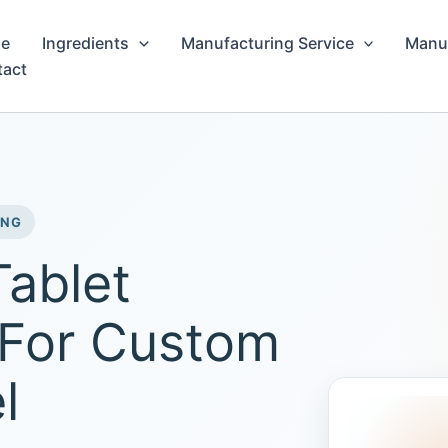
e
Ingredients
Manufacturing Service
Manuf
tact
ING
Tablet
 For Custom
l