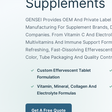
Supplements
GENSEI Provides OEM And Private Label 
Manufacturing For Supplement Brands, Di
Companies. From Vitamin C And Electrol
Multivitamins And Immune Support Form
Refreshing, Fast-Dissolving Effervescen
Color, Tube Packaging And Quality Contr
Custom Effervescent Tablet
Formulation
Vitamin, Mineral, Collagen And
Electrolyte Formulas
Get A Free Quote