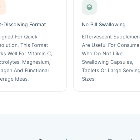
t-Dissolving Format
No Pill Swallowing
igned For Quick
Effervescent Supplemen
solution, This Format
Are Useful For Consume
ks Well For Vitamin C,
Who Do Not Like
ctrolytes, Magnesium,
Swallowing Capsules,
lagen And Functional
Tablets Or Large Servin
erage Ideas.
Sizes.