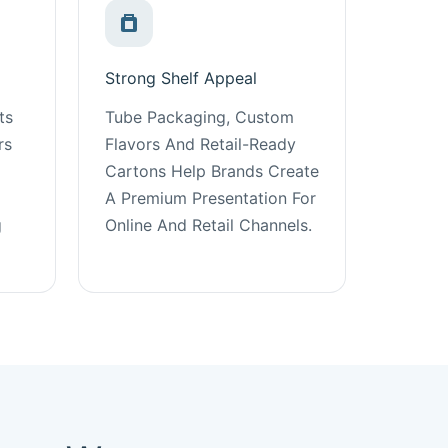
Strong Shelf Appeal
ts
Tube Packaging, Custom
rs
Flavors And Retail-Ready
Cartons Help Brands Create
A Premium Presentation For
g
Online And Retail Channels.