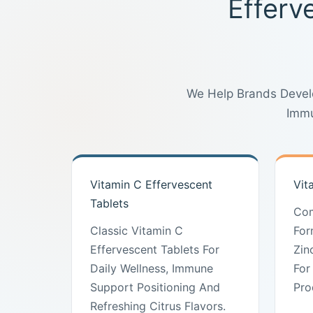
Efferv
We Help Brands Develo
Immu
Vitamin C Effervescent
Vit
Tablets
Com
Classic Vitamin C
For
Effervescent Tablets For
Zin
Daily Wellness, Immune
For
Support Positioning And
Pro
Refreshing Citrus Flavors.