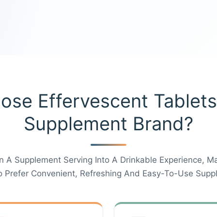
se Effervescent Tablets
Supplement Brand?
n A Supplement Serving Into A Drinkable Experience, M
Prefer Convenient, Refreshing And Easy-To-Use Supp