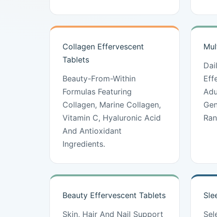
Collagen Effervescent
Mul
Tablets
Dai
Beauty-From-Within
Eff
Formulas Featuring
Adu
Collagen, Marine Collagen,
Gen
Vitamin C, Hyaluronic Acid
Ran
And Antioxidant
Ingredients.
Beauty Effervescent Tablets
Sle
Skin, Hair And Nail Support
Sel