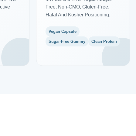
ctive
Free, Non-GMO, Gluten-Free,
Halal And Kosher Positioning.
Vegan Capsule
Sugar-Free Gummy
Clean Protein