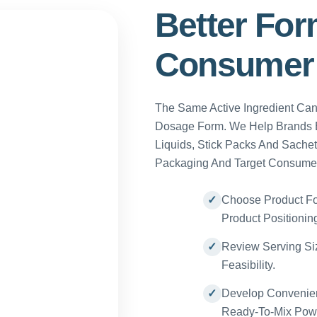
Better For
Consumer 
The Same Active Ingredient Ca
Dosage Form. We Help Brands E
Liquids, Stick Packs And Sachet
Packaging And Target Consume
Choose Product Fo
Product Positionin
Review Serving Siz
Feasibility.
Develop Convenien
Ready-To-Mix Pow