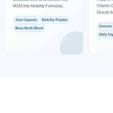
Vitamin D
MSM Into Mobility Formulas.
Glucan A
Joint Capsule
Mobility Powder
Immune
Bone Broth Blend
Daily Ca