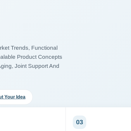
et Trends, Functional
calable Product Concepts
Aging, Joint Support And
t Your Idea
03