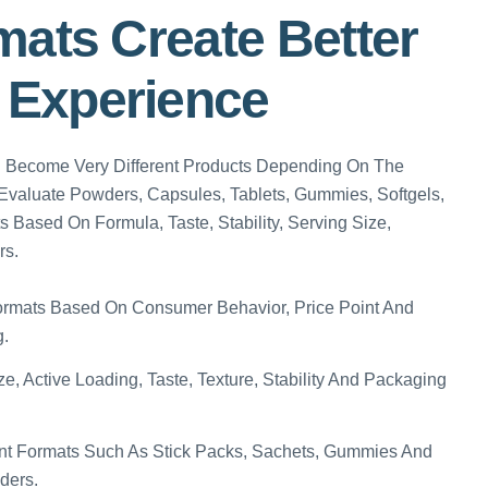
mats Create Better
Experience
n Become Very Different Products Depending On The
valuate Powders, Capsules, Tablets, Gummies, Softgels,
s Based On Formula, Taste, Stability, Serving Size,
rs.
rmats Based On Consumer Behavior, Price Point And
g.
e, Active Loading, Taste, Texture, Stability And Packaging
t Formats Such As Stick Packs, Sachets, Gummies And
ders.