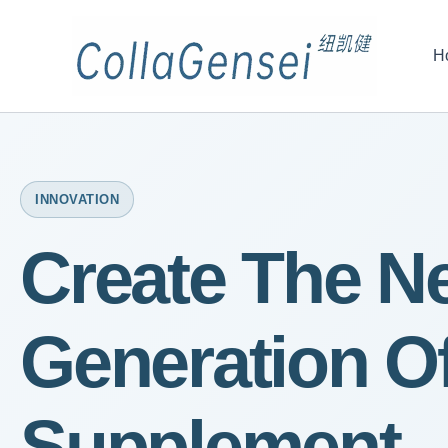
H
INNOVATION
Create The N
Generation O
Supplement