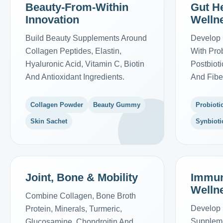
Beauty-From-Within
Gut He
Innovation
Welln
Build Beauty Supplements Around
Develop 
Collagen Peptides, Elastin,
With Prob
Hyaluronic Acid, Vitamin C, Biotin
Postbiot
And Antioxidant Ingredients.
And Fibe
Collagen Powder
Beauty Gummy
Probioti
Skin Sachet
Synbioti
Joint, Bone & Mobility
Immun
Welln
Combine Collagen, Bone Broth
Develop 
Protein, Minerals, Turmeric,
Suppleme
Glucosamine, Chondroitin And