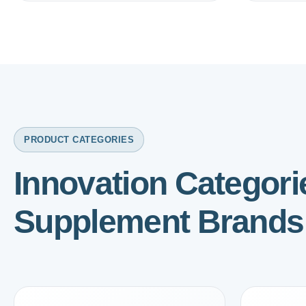
PRODUCT CATEGORIES
Innovation Categor
Supplement Brands