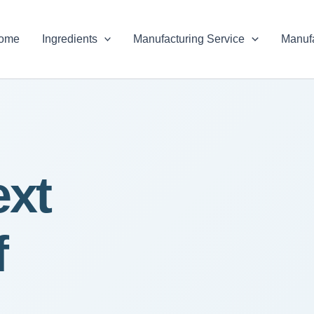
ome
Ingredients
Manufacturing Service
Manufa
ext
f