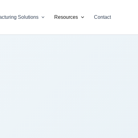
cturing Solutions
Resources
Contact