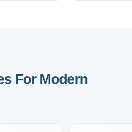
ies For Modern