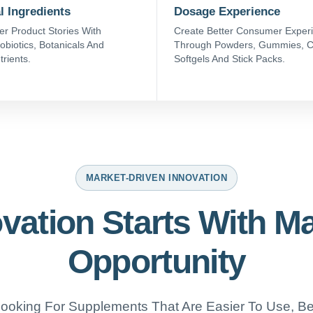
l Ingredients
Dosage Experience
er Product Stories With
Create Better Consumer Exper
obiotics, Botanicals And
Through Powders, Gummies, C
trients.
Softgels And Stick Packs.
MARKET-DRIVEN INNOVATION
vation Starts With M
Opportunity
oking For Supplements That Are Easier To Use, Bet