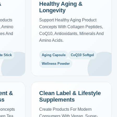
&
Healthy Aging &
Longevity
roducts
Support Healthy Aging Product
s, Amino
Concepts With Collagen Peptides,
ytes And
CoQ10, Antioxidants, Minerals And
Amino Acids.
te Stick
Aging Capsule
CoQ10 Softgel
Wellness Powder
ent &
Clean Label & Lifestyle
ss
Supplements
Concepts
Create Products For Modern
reen Tea
Consumers With Vegan, Sugar-