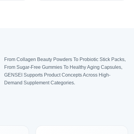
From Collagen Beauty Powders To Probiotic Stick Packs,
From Sugar-Free Gummies To Healthy Aging Capsules,
GENSEI Supports Product Concepts Across High-
Demand Supplement Categories.