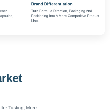
Brand Differentiation
ience
Turn Formula Direction, Packaging And
apsules,
Positioning Into A More Competitive Product
Line.
arket
ter Tasting, More