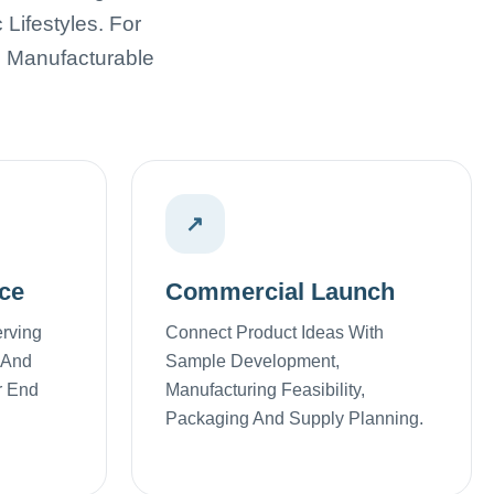
Lifestyles. For
, Manufacturable
↗
ce
Commercial Launch
erving
Connect Product Ideas With
 And
Sample Development,
r End
Manufacturing Feasibility,
Packaging And Supply Planning.