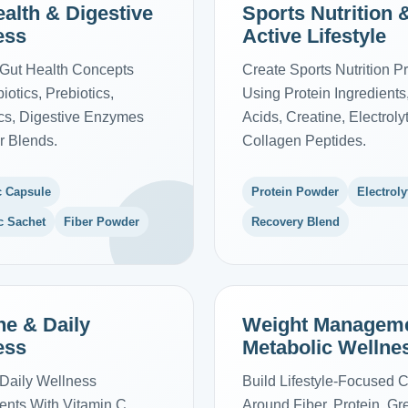
alth & Digestive
Sports Nutrition 
ess
Active Lifestyle
Gut Health Concepts
Create Sports Nutrition P
iotics, Prebiotics,
Using Protein Ingredient
ics, Digestive Enzymes
Acids, Creatine, Electrol
r Blends.
Collagen Peptides.
c Capsule
Protein Powder
Electroly
c Sachet
Fiber Powder
Recovery Blend
e & Daily
Weight Managem
ess
Metabolic Wellne
Daily Wellness
Build Lifestyle-Focused 
nts With Vitamin C,
Around Fiber, Protein, G