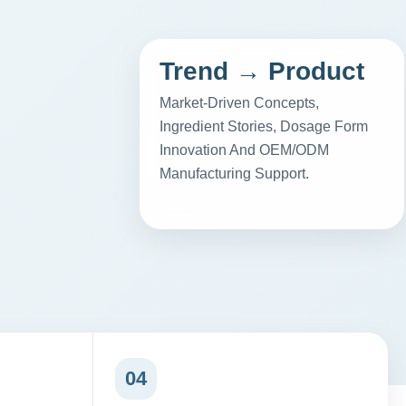
Trend → Product
Market-Driven Concepts,
Ingredient Stories, Dosage Form
Innovation And OEM/ODM
Manufacturing Support.
04