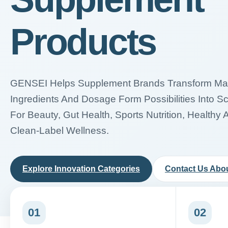
Products
GENSEI Helps Supplement Brands Transform Mark
Ingredients And Dosage Form Possibilities Into S
For Beauty, Gut Health, Sports Nutrition, Healthy 
Clean-Label Wellness.
Explore Innovation Categories
Contact Us Abou
01
02