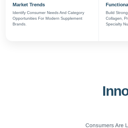
Market Trends
Functiona
Identify Consumer Needs And Category
Build Strong
Opportunities For Modern Supplement
Collagen, Pr
Brands.
Specialty Nu
Inno
Consumers Are Lo