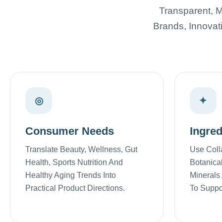
Transparent, M
Brands, Innovat
◎
✦
Consumer Needs
Ingred
Translate Beauty, Wellness, Gut
Use Coll
Health, Sports Nutrition And
Botanical
Healthy Aging Trends Into
Minerals
Practical Product Directions.
To Suppor