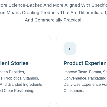
ore Science-Backed And More Aligned With Specific 
ion Means Creating Products That Are Differentiated
And Commercially Practical.
◐
ient Stories
Product Experien
agen Peptides,
Improve Taste, Format, S
s, Probiotics, Vitamins,
Convenience, Packaging
 And Branded Ingredients
Daily-Use Experience Fo
t Clear Positioning.
Consumers.