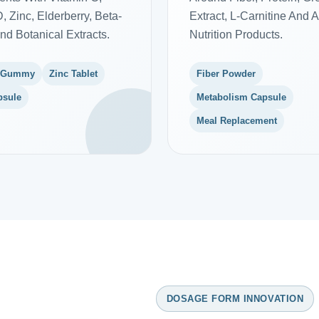
, Zinc, Elderberry, Beta-
Extract, L-Carnitine And A
nd Botanical Extracts.
Nutrition Products.
 Gummy
Zinc Tablet
Fiber Powder
psule
Metabolism Capsule
Meal Replacement
DOSAGE FORM INNOVATION