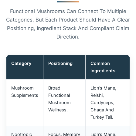
Functional Mushrooms Can Connect To Multiple
Categories, But Each Product Should Have A Clear
Positioning, Ingredient Stack And Compliant Claim
Direction.
Category
Positioning
Common
Ingredients
Mushroom
Broad
Lion’s Mane,
Supplements
Functional
Reishi,
Mushroom
Cordyceps,
Wellness.
Chaga And
Turkey Tail.
Chinese
Nootropic
Focus, Memory
Lion’s Mane,