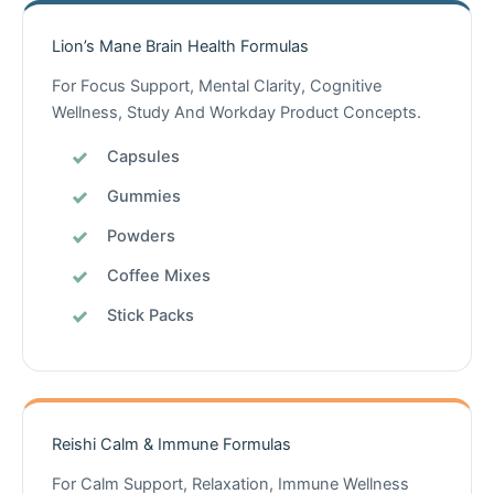
Lion’s Mane Brain Health Formulas
For Focus Support, Mental Clarity, Cognitive
Wellness, Study And Workday Product Concepts.
Capsules
Gummies
Powders
Coffee Mixes
Stick Packs
Reishi Calm & Immune Formulas
For Calm Support, Relaxation, Immune Wellness