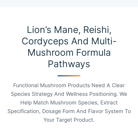
Lion’s Mane, Reishi,
Cordyceps And Multi-
Mushroom Formula
Pathways
Functional Mushroom Products Need A Clear
Species Strategy And Wellness Positioning. We
Help Match Mushroom Species, Extract
Specification, Dosage Form And Flavor System To
Your Target Product.