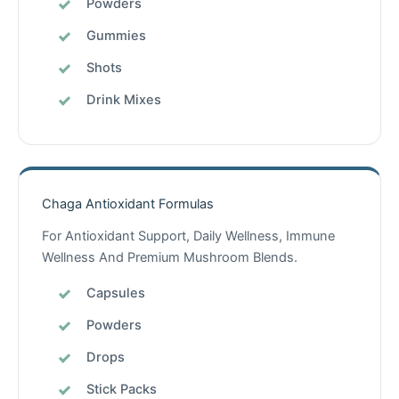
Powders
Gummies
Shots
Drink Mixes
Chaga Antioxidant Formulas
For Antioxidant Support, Daily Wellness, Immune
Wellness And Premium Mushroom Blends.
Capsules
Powders
Drops
Stick Packs