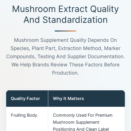
Mushroom Extract Quality
And Standardization
Mushroom Supplement Quality Depends On
Species, Plant Part, Extraction Method, Marker
Compounds, Testing And Supplier Documentation.
We Help Brands Review These Factors Before
Production.
Quality Factor
Why It Matters
Fruiting Body
Commonly Used For Premium
Mushroom Supplement
Positioning And Clean Label