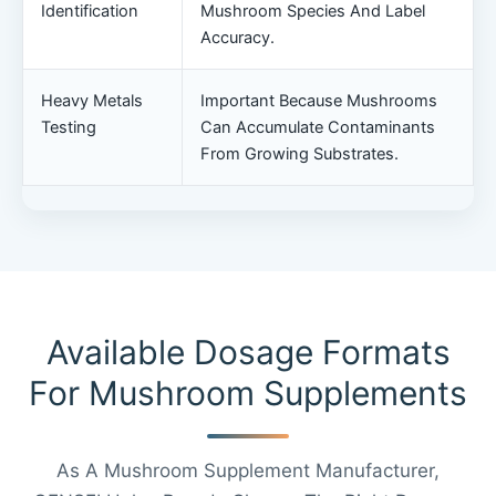
Identification
Mushroom Species And Label
Accuracy.
Heavy Metals
Important Because Mushrooms
Testing
Can Accumulate Contaminants
From Growing Substrates.
Available Dosage Formats
For Mushroom Supplements
As A Mushroom Supplement Manufacturer,