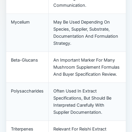
Communication.
Mycelium
May Be Used Depending On
Species, Supplier, Substrate,
Documentation And Formulation
Strategy.
Beta-Glucans
An Important Marker For Many
Mushroom Supplement Formulas
And Buyer Specification Review.
Polysaccharides
Often Used In Extract
Specifications, But Should Be
Interpreted Carefully With
Supplier Documentation.
Triterpenes
Relevant For Reishi Extract