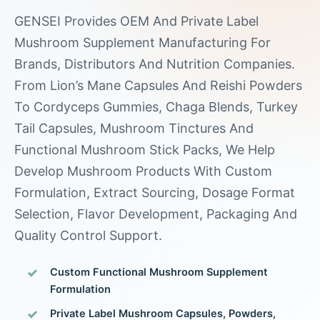
GENSEI Provides OEM And Private Label
Mushroom Supplement Manufacturing For
Brands, Distributors And Nutrition Companies.
From Lion’s Mane Capsules And Reishi Powders
To Cordyceps Gummies, Chaga Blends, Turkey
Tail Capsules, Mushroom Tinctures And
Functional Mushroom Stick Packs, We Help
Develop Mushroom Products With Custom
Formulation, Extract Sourcing, Dosage Format
Selection, Flavor Development, Packaging And
Quality Control Support.
Custom Functional Mushroom Supplement
Formulation
Private Label Mushroom Capsules, Powders,