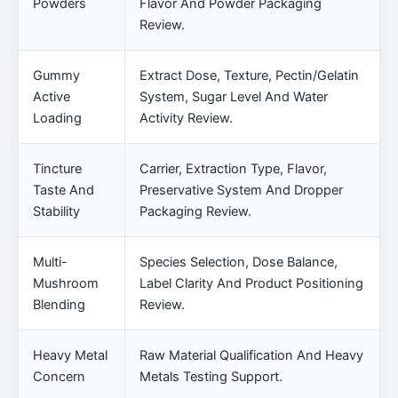
Powders
Flavor And Powder Packaging
Review.
Gummy
Extract Dose, Texture, Pectin/gelatin
Active
System, Sugar Level And Water
Loading
Activity Review.
Tincture
Carrier, Extraction Type, Flavor,
Taste And
Preservative System And Dropper
Stability
Packaging Review.
Multi-
Species Selection, Dose Balance,
Mushroom
Label Clarity And Product Positioning
Blending
Review.
Heavy Metal
Raw Material Qualification And Heavy
Concern
Metals Testing Support.