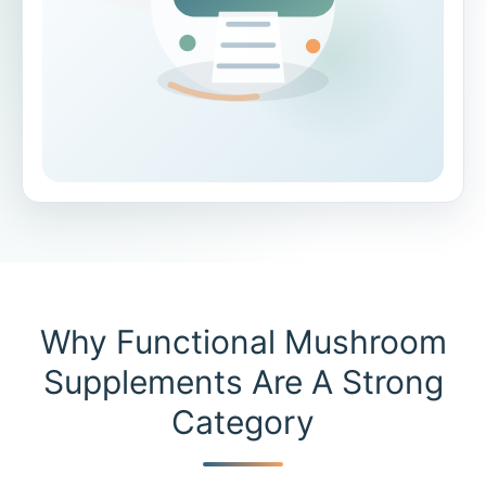
Why Functional Mushroom
Supplements Are A Strong
Category