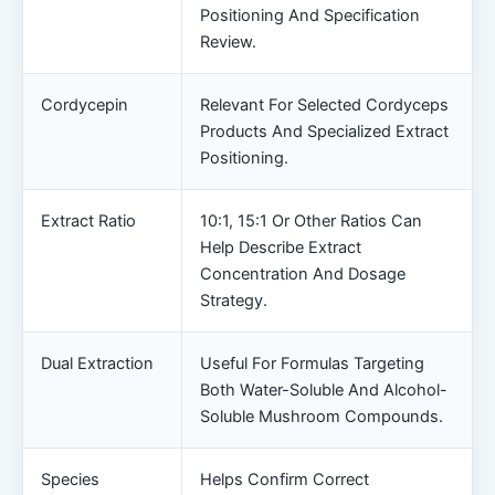
Positioning And Specification
Review.
Cordycepin
Relevant For Selected Cordyceps
Products And Specialized Extract
Positioning.
Extract Ratio
10:1, 15:1 Or Other Ratios Can
Help Describe Extract
Concentration And Dosage
Strategy.
Dual Extraction
Useful For Formulas Targeting
Both Water-Soluble And Alcohol-
Soluble Mushroom Compounds.
Species
Helps Confirm Correct