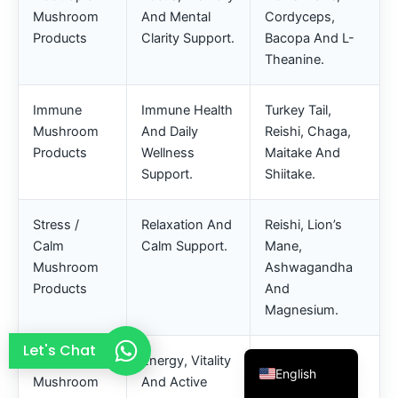
Mushroom
And Mental
Cordyceps,
French
Products
Clarity Support.
Bacopa And L-
Thai
Theanine.
Arabic
Russian
Immune
Immune Health
Turkey Tail,
Mushroom
And Daily
Reishi, Chaga,
Vietnamese
Products
Wellness
Maitake And
Spanish
Support.
Shiitake.
Turkish
Stress /
Relaxation And
Reishi, Lion’s
Portuguese
Calm
Calm Support.
Mane,
Italian
Mushroom
Ashwagandha
Korean
Products
And
Magnesium.
Japanese
German
Let's Chat
Energy
Energy, Vitality
Cordyceps, B
English
Mushroom
And Active
Vitamins,