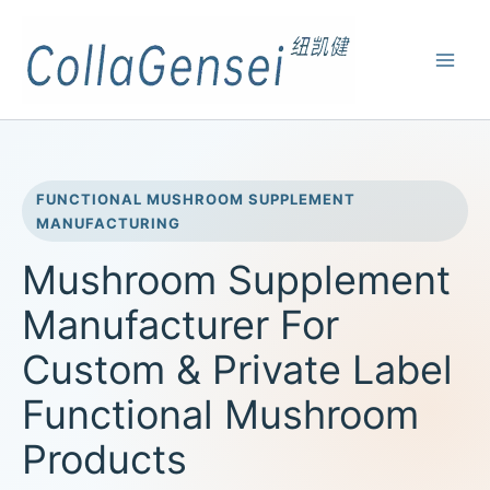
FUNCTIONAL MUSHROOM SUPPLEMENT
MANUFACTURING
Mushroom Supplement
Manufacturer For
Custom & Private Label
Functional Mushroom
Products