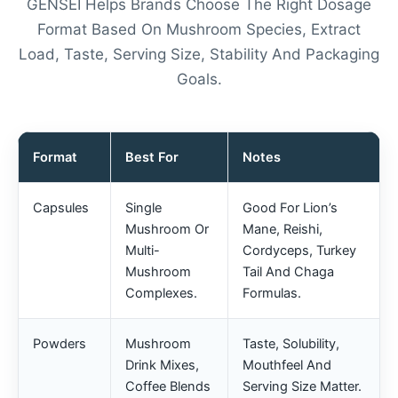
GENSEI Helps Brands Choose The Right Dosage
Format Based On Mushroom Species, Extract
Load, Taste, Serving Size, Stability And Packaging
Goals.
Format
Best For
Notes
Capsules
Single
Good For Lion’s
Mushroom Or
Mane, Reishi,
Multi-
Cordyceps, Turkey
Mushroom
Tail And Chaga
Complexes.
Formulas.
Powders
Mushroom
Taste, Solubility,
Drink Mixes,
Mouthfeel And
Coffee Blends
Serving Size Matter.