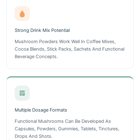
Strong Drink Mix Potential
Mushroom Powders Work Well In Coffee Mixes,
Cocoa Blends, Stick Packs, Sachets And Functional
Beverage Concepts.
Multiple Dosage Formats
Functional Mushrooms Can Be Developed As
Capsules, Powders, Gummies, Tablets, Tinctures,
Drops And Shots.