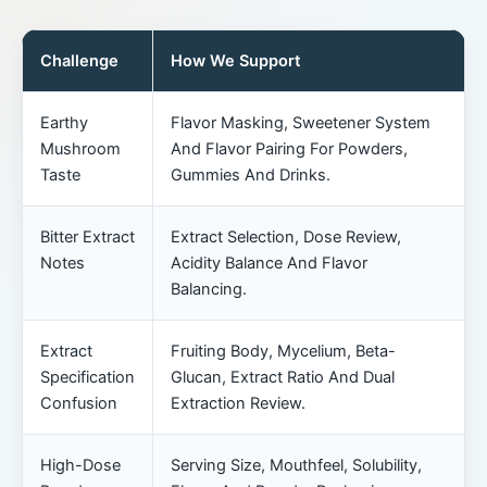
Challenge
How We Support
Earthy
Flavor Masking, Sweetener System
Mushroom
And Flavor Pairing For Powders,
Taste
Gummies And Drinks.
Bitter Extract
Extract Selection, Dose Review,
Notes
Acidity Balance And Flavor
Balancing.
Extract
Fruiting Body, Mycelium, Beta-
Specification
Glucan, Extract Ratio And Dual
Confusion
Extraction Review.
High-Dose
Serving Size, Mouthfeel, Solubility,