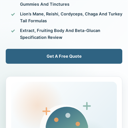
Gummies And Tinctures
Lion’s Mane, Reishi, Cordyceps, Chaga And Turkey
Tail Formulas
Extract, Fruiting Body And Beta-Glucan
Specification Review
Get A Free Quote