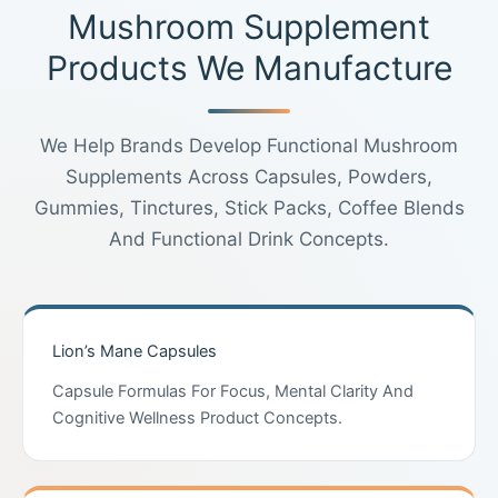
Mushroom Supplement
Products We Manufacture
We Help Brands Develop Functional Mushroom
Supplements Across Capsules, Powders,
Gummies, Tinctures, Stick Packs, Coffee Blends
And Functional Drink Concepts.
Lion’s Mane Capsules
Capsule Formulas For Focus, Mental Clarity And
Cognitive Wellness Product Concepts.