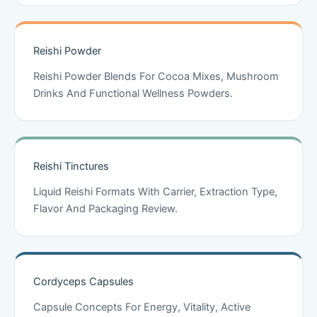
Reishi Powder
Reishi Powder Blends For Cocoa Mixes, Mushroom
Drinks And Functional Wellness Powders.
Reishi Tinctures
Liquid Reishi Formats With Carrier, Extraction Type,
Flavor And Packaging Review.
Cordyceps Capsules
Capsule Concepts For Energy, Vitality, Active