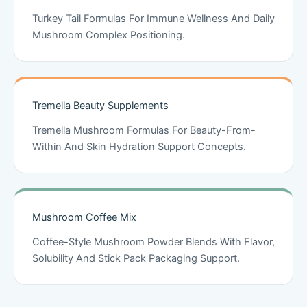
Turkey Tail Formulas For Immune Wellness And Daily
Mushroom Complex Positioning.
Tremella Beauty Supplements
Tremella Mushroom Formulas For Beauty-From-
Within And Skin Hydration Support Concepts.
Mushroom Coffee Mix
Coffee-Style Mushroom Powder Blends With Flavor,
Solubility And Stick Pack Packaging Support.