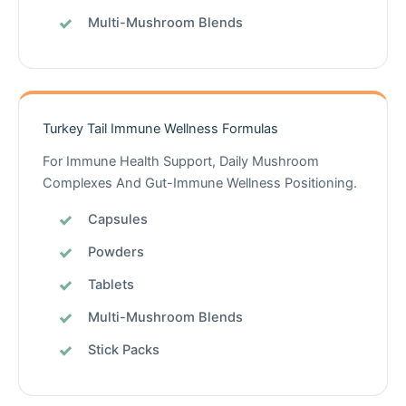
Multi-Mushroom Blends
Turkey Tail Immune Wellness Formulas
For Immune Health Support, Daily Mushroom
Complexes And Gut-Immune Wellness Positioning.
Capsules
Powders
Tablets
Multi-Mushroom Blends
Stick Packs