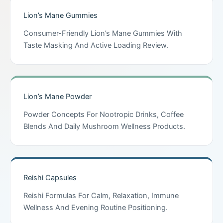
Lion’s Mane Gummies
Consumer-Friendly Lion’s Mane Gummies With
Taste Masking And Active Loading Review.
Lion’s Mane Powder
Powder Concepts For Nootropic Drinks, Coffee
Blends And Daily Mushroom Wellness Products.
Reishi Capsules
Reishi Formulas For Calm, Relaxation, Immune
Wellness And Evening Routine Positioning.