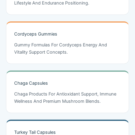
Lifestyle And Endurance Positioning.
Cordyceps Gummies
Gummy Formulas For Cordyceps Energy And
Vitality Support Concepts.
Chaga Capsules
Chaga Products For Antioxidant Support, Immune
Wellness And Premium Mushroom Blends.
Turkey Tail Capsules