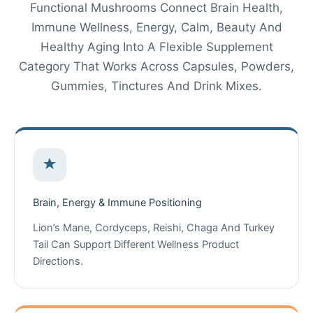
Functional Mushrooms Connect Brain Health,
Immune Wellness, Energy, Calm, Beauty And
Healthy Aging Into A Flexible Supplement
Category That Works Across Capsules, Powders,
Gummies, Tinctures And Drink Mixes.
Brain, Energy & Immune Positioning
Lion’s Mane, Cordyceps, Reishi, Chaga And Turkey
Tail Can Support Different Wellness Product
Directions.