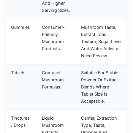
And Higher
Serving Sizes.
Gummies
Consumer-
Mushroom Taste,
Friendly
Extract Load,
Mushroom
Texture, Sugar Level
Products.
And Water Activity
Need Review.
Tablets
Compact
Suitable For Stable
Mushroom
Powder Or Extract
Formulas.
Blends Where
Tablet Size Is
Acceptable.
Tinctures
Liquid
Carrier, Extraction
/ Drops
Mushroom
Type, Taste,
Extracts.
Dropper And