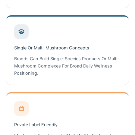
Single Or Multi-Mushroom Concepts
Brands Can Build Single-Species Products Or Multi-
Mushroom Complexes For Broad Daily Wellness
Positioning.
Private Label Friendly