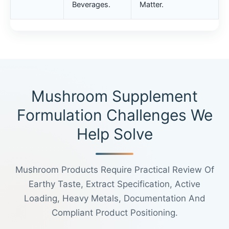
Beverages.
Matter.
Mushroom Supplement
Formulation Challenges We
Help Solve
Mushroom Products Require Practical Review Of
Earthy Taste, Extract Specification, Active
Loading, Heavy Metals, Documentation And
Compliant Product Positioning.