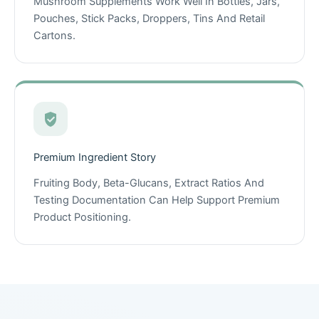
Mushroom Supplements Work Well In Bottles, Jars,
Pouches, Stick Packs, Droppers, Tins And Retail
Cartons.
Premium Ingredient Story
Fruiting Body, Beta-Glucans, Extract Ratios And
Testing Documentation Can Help Support Premium
Product Positioning.