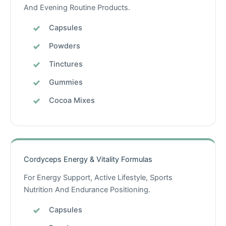
And Evening Routine Products.
Capsules
Powders
Tinctures
Gummies
Cocoa Mixes
Cordyceps Energy & Vitality Formulas
For Energy Support, Active Lifestyle, Sports
Nutrition And Endurance Positioning.
Capsules