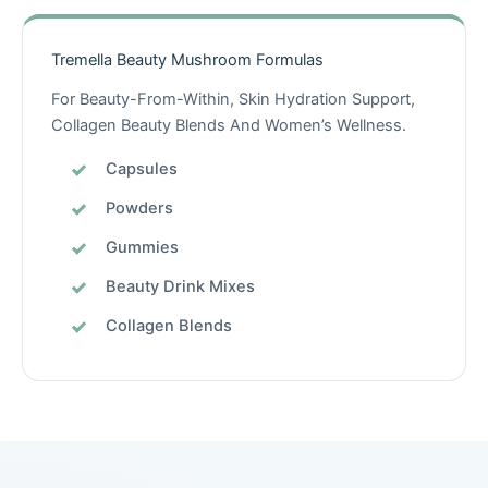
Tremella Beauty Mushroom Formulas
For Beauty-From-Within, Skin Hydration Support,
Collagen Beauty Blends And Women’s Wellness.
Capsules
Powders
Gummies
Beauty Drink Mixes
Collagen Blends