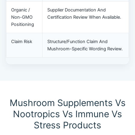
Organic /
Supplier Documentation And
Non-GMO
Certification Review When Available.
Positioning
Claim Risk
Structure/function Claim And
Mushroom-Specific Wording Review.
Mushroom Supplements Vs
Nootropics Vs Immune Vs
Stress Products