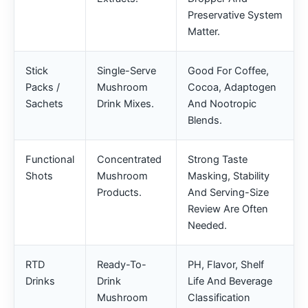
Preservative System
Matter.
Stick
Single-Serve
Good For Coffee,
Packs /
Mushroom
Cocoa, Adaptogen
Sachets
Drink Mixes.
And Nootropic
Blends.
Functional
Concentrated
Strong Taste
Shots
Mushroom
Masking, Stability
Products.
And Serving-Size
Review Are Often
Needed.
RTD
Ready-To-
PH, Flavor, Shelf
Drinks
Drink
Life And Beverage
Mushroom
Classification