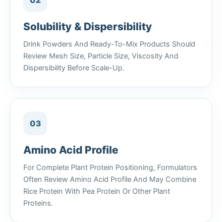
02
Solubility & Dispersibility
Drink Powders And Ready-To-Mix Products Should
Review Mesh Size, Particle Size, Viscosity And
Dispersibility Before Scale-Up.
03
Amino Acid Profile
For Complete Plant Protein Positioning, Formulators
Often Review Amino Acid Profile And May Combine
Rice Protein With Pea Protein Or Other Plant
Proteins.