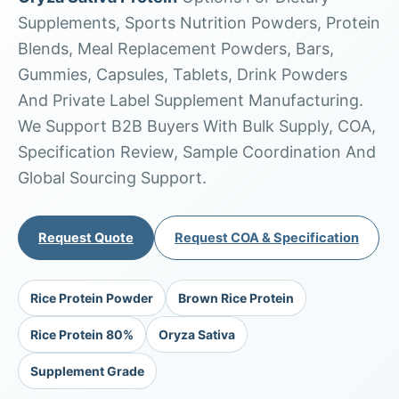
Supplements, Sports Nutrition Powders, Protein
Blends, Meal Replacement Powders, Bars,
Gummies, Capsules, Tablets, Drink Powders
And Private Label Supplement Manufacturing.
We Support B2B Buyers With Bulk Supply, COA,
Specification Review, Sample Coordination And
Global Sourcing Support.
Request Quote
Request COA & Specification
Rice Protein Powder
Brown Rice Protein
Rice Protein 80%
Oryza Sativa
Supplement Grade