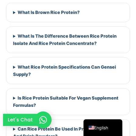
French
What Is Brown Rice Protein?
Thai
Arabic
What Is The Difference Between Rice Protein
Russian
Isolate And Rice Protein Concentrate?
Vietnamese
Spanish
What Rice Protein Specifications Can Gensei
Turkish
Supply?
Portuguese
Italian
Korean
Is Rice Protein Suitable For Vegan Supplement
Formulas?
Japanese
German
Let's Chat
English
Can Rice Protein Be Used In Protein Powders