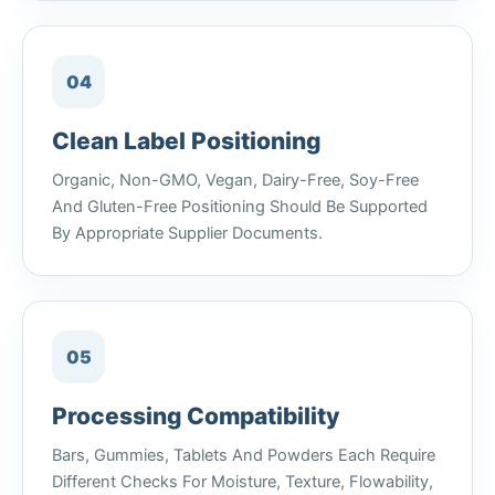
04
Clean Label Positioning
Organic, Non-GMO, Vegan, Dairy-Free, Soy-Free
And Gluten-Free Positioning Should Be Supported
By Appropriate Supplier Documents.
05
Processing Compatibility
Bars, Gummies, Tablets And Powders Each Require
Different Checks For Moisture, Texture, Flowability,