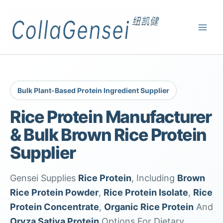
Bulk Plant-Based Protein Ingredient Supplier
Rice Protein Manufacturer
& Bulk Brown Rice Protein
Supplier
Gensei Supplies
Rice Protein
, Including
Brown
Rice Protein Powder
,
Rice Protein Isolate
,
Rice
Protein Concentrate
,
Organic Rice Protein
And
Oryza Sativa Protein
Options For Dietary