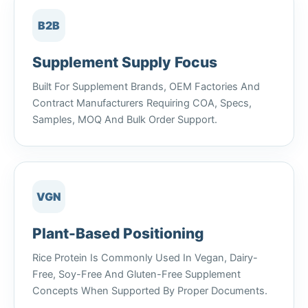
B2B
Supplement Supply Focus
Built For Supplement Brands, OEM Factories And
Contract Manufacturers Requiring COA, Specs,
Samples, MOQ And Bulk Order Support.
VGN
Plant-Based Positioning
Rice Protein Is Commonly Used In Vegan, Dairy-
Free, Soy-Free And Gluten-Free Supplement
Concepts When Supported By Proper Documents.