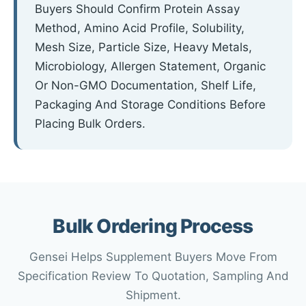
Buyers Should Confirm Protein Assay
Method, Amino Acid Profile, Solubility,
Mesh Size, Particle Size, Heavy Metals,
Microbiology, Allergen Statement, Organic
Or Non-GMO Documentation, Shelf Life,
Packaging And Storage Conditions Before
Placing Bulk Orders.
Bulk Ordering Process
Gensei Helps Supplement Buyers Move From
Specification Review To Quotation, Sampling And
Shipment.