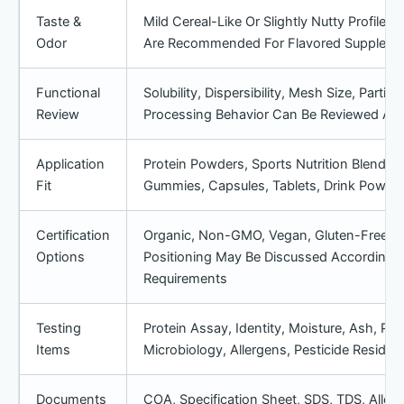
Taste &
Mild Cereal-Like Or Slightly Nutty Profile
Odor
Are Recommended For Flavored Suppleme
Functional
Solubility, Dispersibility, Mesh Size, Partic
Review
Processing Behavior Can Be Reviewed Acc
Application
Protein Powders, Sports Nutrition Blends,
Fit
Gummies, Capsules, Tablets, Drink Powd
Certification
Organic, Non-GMO, Vegan, Gluten-Free, Da
Options
Positioning May Be Discussed According 
Requirements
Testing
Protein Assay, Identity, Moisture, Ash, Par
Items
Microbiology, Allergens, Pesticide Resid
Documents
COA, Specification Sheet, SDS, TDS, All