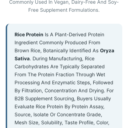
Commonly Used In Vegan, Dairy-Free And Soy-
Free Supplement Formulations.
Rice Protein
Is A Plant-Derived Protein
Ingredient Commonly Produced From
Brown Rice, Botanically Identified As
Oryza
Sativa
. During Manufacturing, Rice
Carbohydrates Are Typically Separated
From The Protein Fraction Through Wet
Processing And Enzymatic Steps, Followed
By Filtration, Concentration And Drying. For
B2B Supplement Sourcing, Buyers Usually
Evaluate Rice Protein By Protein Assay,
Source, Isolate Or Concentrate Grade,
Mesh Size, Solubility, Taste Profile, Color,