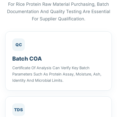
For Rice Protein Raw Material Purchasing, Batch
Documentation And Quality Testing Are Essential
For Supplier Qualification.
QC
Batch COA
Certificate Of Analysis Can Verify Key Batch
Parameters Such As Protein Assay, Moisture, Ash,
Identity And Microbial Limits.
TDS