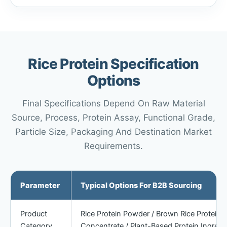
Rice Protein Specification
Options
Final Specifications Depend On Raw Material
Source, Process, Protein Assay, Functional Grade,
Particle Size, Packaging And Destination Market
Requirements.
Parameter
Typical Options For B2B Sourcing
Product
Rice Protein Powder / Brown Rice Protein Po
Category
Concentrate / Plant-Based Protein Ingredi