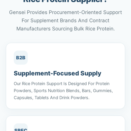
Gensei Provides Procurement-Oriented Support
For Supplement Brands And Contract
Manufacturers Sourcing Bulk Rice Protein.
B2B
Supplement-Focused Supply
Our Rice Protein Support Is Designed For Protein
Powders, Sports Nutrition Blends, Bars, Gummies,
Capsules, Tablets And Drink Powders.
SPEC