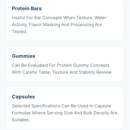
Protein Bars
Useful For Bar Concepts When Texture, Water
Activity, Flavor Masking And Processing Are
Tested.
Gummies
Can Be Evaluated For Protein Gummy Concepts
With Careful Taste, Texture And Stability Review.
Capsules
Selected Specifications Can Be Used In Capsule
Formulas Where Serving Size And Bulk Density Are
Suitable.