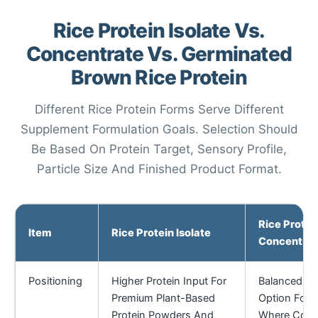
Rice Protein Isolate Vs.
Concentrate Vs. Germinated
Brown Rice Protein
Different Rice Protein Forms Serve Different
Supplement Formulation Goals. Selection Should
Be Based On Protein Target, Sensory Profile,
Particle Size And Finished Product Format.
Rice Protei
Item
Rice Protein Isolate
Concentrat
Positioning
Higher Protein Input For
Balanced Pla
Premium Plant-Based
Option For 
Protein Powders And
Where Cost,