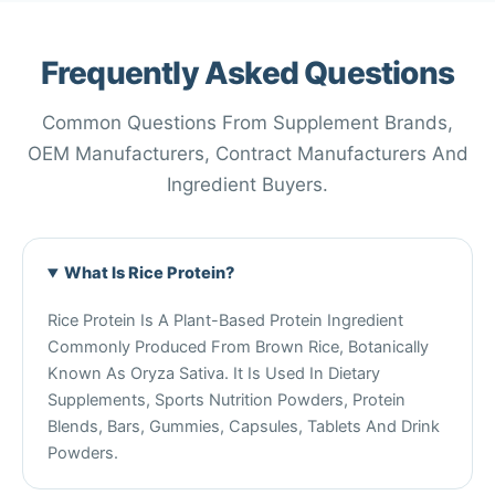
Frequently Asked Questions
Common Questions From Supplement Brands,
OEM Manufacturers, Contract Manufacturers And
Ingredient Buyers.
What Is Rice Protein?
Rice Protein Is A Plant-Based Protein Ingredient
Commonly Produced From Brown Rice, Botanically
Known As Oryza Sativa. It Is Used In Dietary
Supplements, Sports Nutrition Powders, Protein
Blends, Bars, Gummies, Capsules, Tablets And Drink
Powders.
Chinese