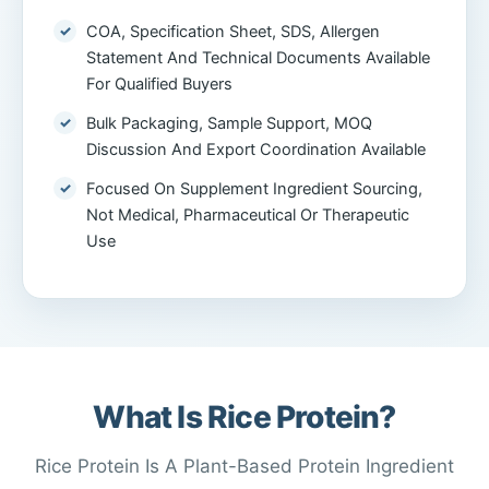
COA, Specification Sheet, SDS, Allergen
Statement And Technical Documents Available
For Qualified Buyers
Bulk Packaging, Sample Support, MOQ
Discussion And Export Coordination Available
Focused On Supplement Ingredient Sourcing,
Not Medical, Pharmaceutical Or Therapeutic
Use
What Is Rice Protein?
Rice Protein Is A Plant-Based Protein Ingredient