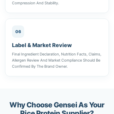
Compression And Stability.
06
Label & Market Review
Final Ingredient Declaration, Nutrition Facts, Claims,
Allergen Review And Market Compliance Should Be
Confirmed By The Brand Owner.
Why Choose Gensei As Your
Rice Protein Supplier?