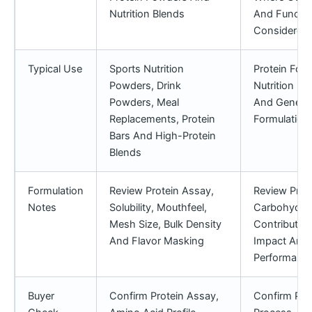
Nutrition Blends
And Function
Considered
Typical Use
Sports Nutrition
Protein Forti
Powders, Drink
Nutrition Po
Powders, Meal
And Genera
Replacements, Protein
Formulation
Bars And High-Protein
Blends
Formulation
Review Protein Assay,
Review Prote
Notes
Solubility, Mouthfeel,
Carbohydra
Mesh Size, Bulk Density
Contribution
And Flavor Masking
Impact And 
Performance
Buyer
Confirm Protein Assay,
Confirm Pro