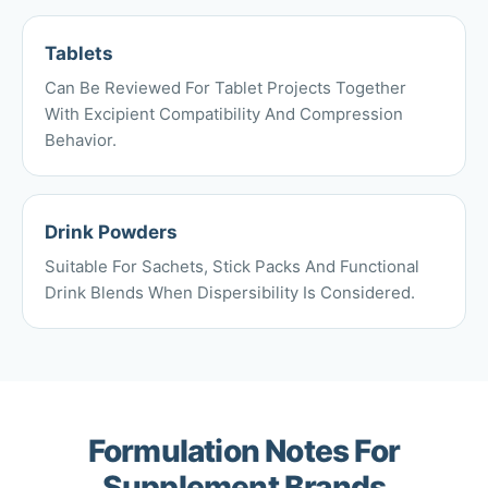
Tablets
Can Be Reviewed For Tablet Projects Together
With Excipient Compatibility And Compression
Behavior.
Drink Powders
Suitable For Sachets, Stick Packs And Functional
Drink Blends When Dispersibility Is Considered.
Formulation Notes For
Supplement Brands