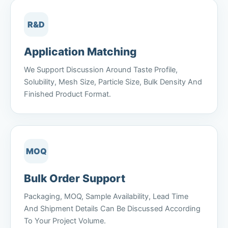
R&D
Application Matching
We Support Discussion Around Taste Profile,
Solubility, Mesh Size, Particle Size, Bulk Density And
Finished Product Format.
MOQ
Bulk Order Support
Packaging, MOQ, Sample Availability, Lead Time
And Shipment Details Can Be Discussed According
To Your Project Volume.