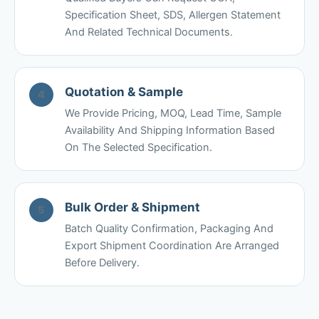
Specification Sheet, SDS, Allergen Statement
And Related Technical Documents.
Quotation & Sample
4
We Provide Pricing, MOQ, Lead Time, Sample
Availability And Shipping Information Based
On The Selected Specification.
Bulk Order & Shipment
5
Batch Quality Confirmation, Packaging And
Export Shipment Coordination Are Arranged
Before Delivery.