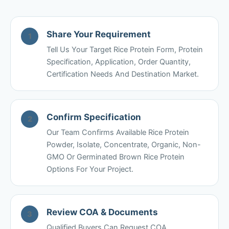
Share Your Requirement
1
Tell Us Your Target Rice Protein Form, Protein
Specification, Application, Order Quantity,
Certification Needs And Destination Market.
Confirm Specification
2
Our Team Confirms Available Rice Protein
Powder, Isolate, Concentrate, Organic, Non-
GMO Or Germinated Brown Rice Protein
Options For Your Project.
Review COA & Documents
3
Qualified Buyers Can Request COA,