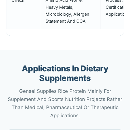
Check
Amino Acid Profile,
Process, Pri
Heavy Metals,
Certificatio
Microbiology, Allergen
Application 
Statement And COA
Applications In Dietary
Supplements
Gensei Supplies Rice Protein Mainly For
Supplement And Sports Nutrition Projects Rather
Than Medical, Pharmaceutical Or Therapeutic
Applications.