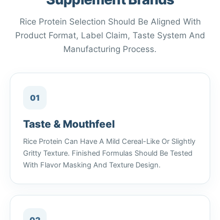
Rice Protein Selection Should Be Aligned With
Product Format, Label Claim, Taste System And
Manufacturing Process.
01
Taste & Mouthfeel
Rice Protein Can Have A Mild Cereal-Like Or Slightly
Gritty Texture. Finished Formulas Should Be Tested
With Flavor Masking And Texture Design.