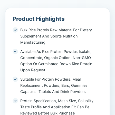
Product Highlights
Bulk Rice Protein Raw Material For Dietary
Supplement And Sports Nutrition
Manufacturing
Available As Rice Protein Powder, Isolate,
Concentrate, Organic Option, Non-GMO
Option Or Germinated Brown Rice Protein
Upon Request
Suitable For Protein Powders, Meal
Replacement Powders, Bars, Gummies,
Capsules, Tablets And Drink Powders
Protein Specification, Mesh Size, Solubility,
Taste Profile And Application Fit Can Be
Reviewed Before Bulk Purchase