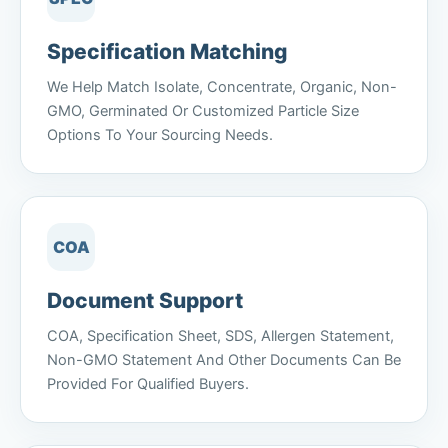
Specification Matching
We Help Match Isolate, Concentrate, Organic, Non-
GMO, Germinated Or Customized Particle Size
Options To Your Sourcing Needs.
COA
Document Support
COA, Specification Sheet, SDS, Allergen Statement,
Non-GMO Statement And Other Documents Can Be
Provided For Qualified Buyers.