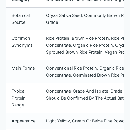
Botanical
Oryza Sativa Seed, Commonly Brown Rice
Source
Grade
Common
Rice Protein, Brown Rice Protein, Rice Prote
Synonyms
Concentrate, Organic Rice Protein, Oryza S
Sprouted Brown Rice Protein, Vegan Protei
Main Forms
Conventional Rice Protein, Organic Rice Prot
Concentrate, Germinated Brown Rice Prote
Typical
Concentrate-Grade And Isolate-Grade Opti
Protein
Should Be Confirmed By The Actual Batch
Range
Appearance
Light Yellow, Cream Or Beige Fine Powde