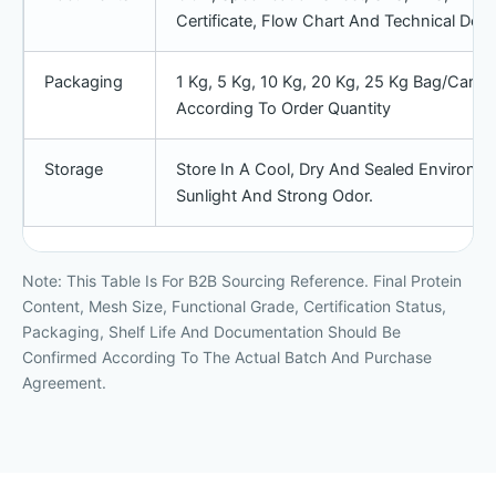
Certificate, Flow Chart And Technical D
Packaging
1 Kg, 5 Kg, 10 Kg, 20 Kg, 25 Kg Bag/cart
According To Order Quantity
Storage
Store In A Cool, Dry And Sealed Environme
Sunlight And Strong Odor.
Note: This Table Is For B2B Sourcing Reference. Final Protein
Content, Mesh Size, Functional Grade, Certification Status,
Packaging, Shelf Life And Documentation Should Be
Confirmed According To The Actual Batch And Purchase
Agreement.