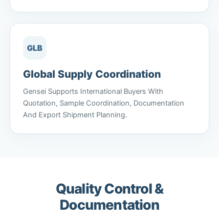
GLB
Global Supply Coordination
Gensei Supports International Buyers With
Quotation, Sample Coordination, Documentation
And Export Shipment Planning.
Quality Control &
Documentation