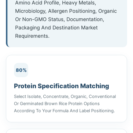
Amino Acid Profile, Heavy Metals,
Microbiology, Allergen Positioning, Organic
Or Non-GMO Status, Documentation,
Packaging And Destination Market
Requirements.
80%
Protein Specification Matching
Select Isolate, Concentrate, Organic, Conventional
Or Germinated Brown Rice Protein Options
According To Your Formula And Label Positioning.