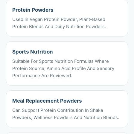
Protein Powders
Used In Vegan Protein Powder, Plant-Based
Protein Blends And Daily Nutrition Powders.
Sports Nutrition
Suitable For Sports Nutrition Formulas Where
Protein Source, Amino Acid Profile And Sensory
Performance Are Reviewed.
Meal Replacement Powders
Can Support Protein Contribution In Shake
Powders, Wellness Powders And Nutrition Blends.