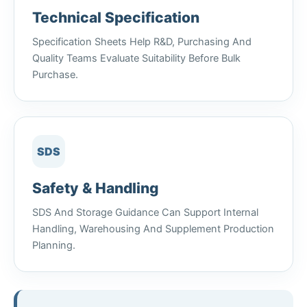
Technical Specification
Specification Sheets Help R&D, Purchasing And
Quality Teams Evaluate Suitability Before Bulk
Purchase.
SDS
Safety & Handling
SDS And Storage Guidance Can Support Internal
Handling, Warehousing And Supplement Production
Planning.