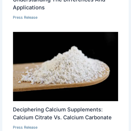
Applications
Press Release
Deciphering Calcium Supplements:
Calcium Citrate Vs. Calcium Carbonate
Press Release