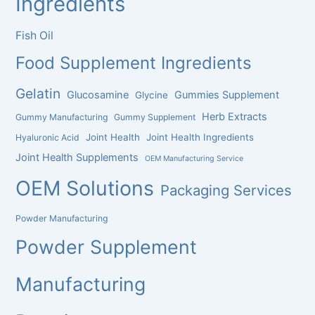
Ingredients
Fish Oil
Food Supplement Ingredients
Gelatin
Glucosamine
Gummies Supplement
Glycine
Herb Extracts
Gummy Manufacturing
Gummy Supplement
Joint Health
Joint Health Ingredients
Hyaluronic Acid
Joint Health Supplements
OEM Manufacturing Service
OEM Solutions
Packaging Services
Powder Manufacturing
Powder Supplement
Manufacturing