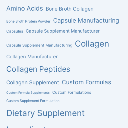
Amino Acids
Bone Broth Collagen
Capsule Manufacturing
Bone Broth Protein Powder
Capsule Supplement Manufacturer
Capsules
Collagen
Capsule Supplement Manufacturing
Collagen Manufacturer
Collagen Peptides
Custom Formulas
Collagen Supplement
Custom Formulations
Custom Formula Supplements
Custom Supplement Formulation
Dietary Supplement