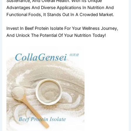
Sustenance, And Overall Health. With Its Unique
Advantages And Diverse Applications In Nutrition And
Functional Foods, It Stands Out In A Crowded Market.
Invest In Beef Protein Isolate For Your Wellness Journey,
And Unlock The Potential Of Your Nutrition Today!