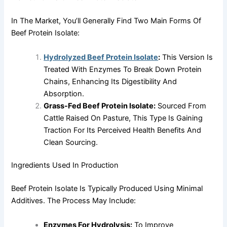
In The Market, You’ll Generally Find Two Main Forms Of
Beef Protein Isolate:
Hydrolyzed Beef Protein Isolate
:
This Version Is
Treated With Enzymes To Break Down Protein
Chains, Enhancing Its Digestibility And
Absorption.
Grass-Fed Beef Protein Isolate:
Sourced From
Cattle Raised On Pasture, This Type Is Gaining
Traction For Its Perceived Health Benefits And
Clean Sourcing.
Ingredients Used In Production
Beef Protein Isolate Is Typically Produced Using Minimal
Additives. The Process May Include:
Enzymes For Hydrolysis:
To Improve