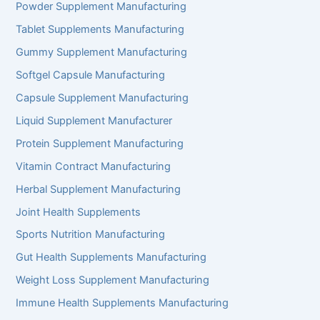
Powder Supplement Manufacturing
Tablet Supplements Manufacturing
Gummy Supplement Manufacturing
Softgel Capsule Manufacturing
Capsule Supplement Manufacturing
Liquid Supplement Manufacturer
Protein Supplement Manufacturing
Vitamin Contract Manufacturing
Herbal Supplement Manufacturing
Joint Health Supplements
Sports Nutrition Manufacturing
Gut Health Supplements Manufacturing
Weight Loss Supplement Manufacturing
Immune Health Supplements Manufacturing