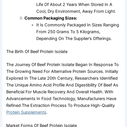
Life Of About 2 Years When Stored In A
Cool, Dry Environment, Away From Light.
Common Packaging Sizes:
It Is Commonly Packaged In Sizes Ranging
From 250 Grams To 5 Kilograms,
Depending On The Supplier’s Offerings.
The Birth Of Beef Protein Isolate
The Journey Of Beef Protein Isolate Began In Response To
The Growing Need For Alternative Protein Sources. Initially
Explored In The Late 20th Century, Researchers Identified
The Unique Amino Acid Profile And Digestibility Of Beef As
Beneficial For Muscle Recovery And Overall Health. With
Advancements In Food Technology, Manufacturers Have
Refined The Extraction Process To Produce High-Quality
Protein Supplements
.
Market Forms Of Beef Protein Isolate