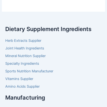
Dietary Supplement Ingredients
Herb Extracts Supplier
Joint Health Ingredients
Mineral Nutrition Supplier
Specialty Ingredients
Sports Nutrition Manufacturer
Vitamins Supplier
Amino Acids Supplier
Manufacturing