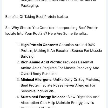
Packaging.
Benefits Of Taking Beef Protein Isolate
So, Why Should You Consider Incorporating Beef Protein
Isolate Into Your Routine? Here Are Some Benefits:
High Protein Content:
Contains Around 90%
Protein, Making It An Excellent Source For Muscle
Building.
Rich Amino Acid Profile:
Provides Essential
Amino Acids Required For Muscle Recovery And
Overall Body Function.
Minimal Allergens:
Unlike Dairy Or Soy Proteins,
Beef Protein Isolate Poses Fewer Allergies For
Sensitive Individuals.
Sustained Energy Release:
Slow Digestion And
Absorption Can Help Maintain Energy Levels