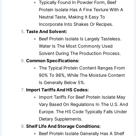
Typically Found In Powder Form, Beef
Protein Isolate Has A Fine Texture With A
Neutral Taste, Making It Easy To
Incorporate Into Shakes Or Recipes.
Taste And Solvent:
Beef Protein Isolate Is Largely Tasteless.
Water Is The Most Commonly Used
Solvent During The Production Process.
Common Specifications:
The Typical Protein Content Ranges From
90% To 98%, While The Moisture Content
Is Generally Below 5%.
Import Tariffs And HS Codes:
Import Tariffs For Beef Protein Isolate May
Vary Based On Regulations In The U.S. And
Europe. The HS Code Typically Falls Under
Dietary Supplements.
Shelf Life And Storage Conditions:
Beef Protein Isolate Generally Has A Shelf