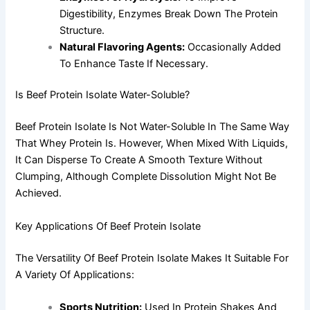
Digestibility, Enzymes Break Down The Protein
Structure.
Natural Flavoring Agents:
Occasionally Added
To Enhance Taste If Necessary.
Is Beef Protein Isolate Water-Soluble?
Beef Protein Isolate Is Not Water-Soluble In The Same Way
That Whey Protein Is. However, When Mixed With Liquids,
It Can Disperse To Create A Smooth Texture Without
Clumping, Although Complete Dissolution Might Not Be
Achieved.
Key Applications Of Beef Protein Isolate
The Versatility Of Beef Protein Isolate Makes It Suitable For
A Variety Of Applications:
Sports Nutrition:
Used In Protein Shakes And