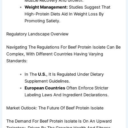
Muscle Recovery And Growth.
Weight Management:
Studies Suggest That
High-Protein Diets Aid In Weight Loss By
Promoting Satiety.
Regulatory Landscape Overview
Navigating The Regulations For Beef Protein Isolate Can Be
Complex, With Different Countries Having Varying
Standards:
In The
U.S.
, It Is Regulated Under Dietary
Supplement Guidelines.
European Countries
Often Enforce Stricter
Labeling Laws And Ingredient Declarations.
Market Outlook: The Future Of Beef Protein Isolate
The Demand For Beef Protein Isolate Is On An Upward