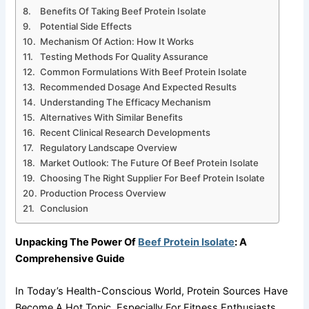
Benefits Of Taking Beef Protein Isolate
Potential Side Effects
Mechanism Of Action: How It Works
Testing Methods For Quality Assurance
Common Formulations With Beef Protein Isolate
Recommended Dosage And Expected Results
Understanding The Efficacy Mechanism
Alternatives With Similar Benefits
Recent Clinical Research Developments
Regulatory Landscape Overview
Market Outlook: The Future Of Beef Protein Isolate
Choosing The Right Supplier For Beef Protein Isolate
Production Process Overview
Conclusion
Unpacking The Power Of
Beef Protein Isolate
: A
Comprehensive Guide
In Today’s Health-Conscious World, Protein Sources Have
Become A Hot Topic, Especially For Fitness Enthusiasts