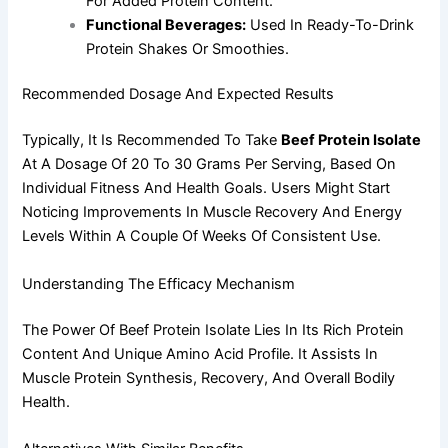
For Added Protein Content.
Functional Beverages:
Used In Ready-To-Drink
Protein Shakes Or Smoothies.
Recommended Dosage And Expected Results
Typically, It Is Recommended To Take
Beef Protein Isolate
At A Dosage Of 20 To 30 Grams Per Serving, Based On
Individual Fitness And Health Goals. Users Might Start
Noticing Improvements In Muscle Recovery And Energy
Levels Within A Couple Of Weeks Of Consistent Use.
Understanding The Efficacy Mechanism
The Power Of Beef Protein Isolate Lies In Its Rich Protein
Content And Unique Amino Acid Profile. It Assists In
Muscle Protein Synthesis, Recovery, And Overall Bodily
Health.