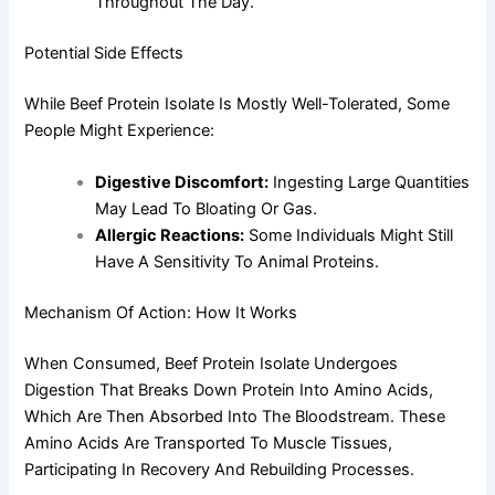
Throughout The Day.
Potential Side Effects
While Beef Protein Isolate Is Mostly Well-Tolerated, Some
People Might Experience:
Digestive Discomfort:
Ingesting Large Quantities
May Lead To Bloating Or Gas.
Allergic Reactions:
Some Individuals Might Still
Have A Sensitivity To Animal Proteins.
Mechanism Of Action: How It Works
When Consumed, Beef Protein Isolate Undergoes
Digestion That Breaks Down Protein Into Amino Acids,
Which Are Then Absorbed Into The Bloodstream. These
Amino Acids Are Transported To Muscle Tissues,
Participating In Recovery And Rebuilding Processes.