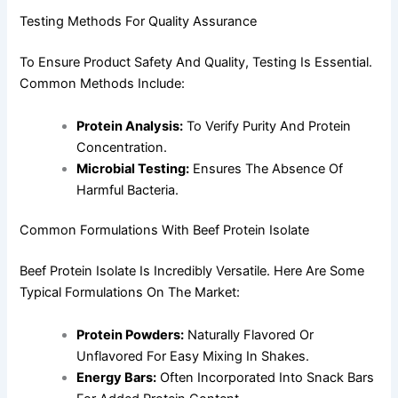
Testing Methods For Quality Assurance
To Ensure Product Safety And Quality, Testing Is Essential.
Common Methods Include:
Protein Analysis:
To Verify Purity And Protein
Concentration.
Microbial Testing:
Ensures The Absence Of
Harmful Bacteria.
Common Formulations With Beef Protein Isolate
Beef Protein Isolate Is Incredibly Versatile. Here Are Some
Typical Formulations On The Market:
Protein Powders:
Naturally Flavored Or
Unflavored For Easy Mixing In Shakes.
Energy Bars:
Often Incorporated Into Snack Bars