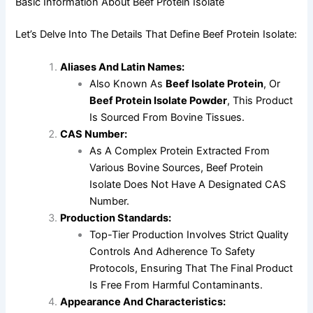
Basic Information About Beef Protein Isolate
Let’s Delve Into The Details That Define Beef Protein Isolate:
Aliases And Latin Names:
Also Known As
Beef Isolate Protein
, Or
Beef Protein Isolate Powder
, This Product
Is Sourced From Bovine Tissues.
CAS Number:
As A Complex Protein Extracted From
Various Bovine Sources, Beef Protein
Isolate Does Not Have A Designated CAS
Number.
Production Standards:
Top-Tier Production Involves Strict Quality
Controls And Adherence To Safety
Protocols, Ensuring That The Final Product
Is Free From Harmful Contaminants.
Appearance And Characteristics: