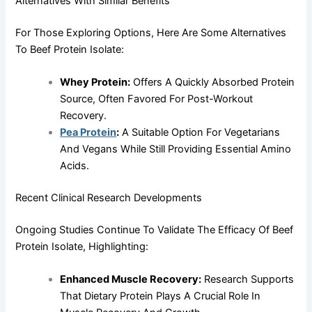
Alternatives With Similar Benefits
For Those Exploring Options, Here Are Some Alternatives
To Beef Protein Isolate:
Whey Protein:
Offers A Quickly Absorbed Protein
Source, Often Favored For Post-Workout
Recovery.
Pea Protein
:
A Suitable Option For Vegetarians
And Vegans While Still Providing Essential Amino
Acids.
Recent Clinical Research Developments
Ongoing Studies Continue To Validate The Efficacy Of Beef
Protein Isolate, Highlighting:
Enhanced Muscle Recovery:
Research Supports
That Dietary Protein Plays A Crucial Role In