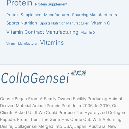
Protein
Protein Supplement
Protein Supplement Manufacturer
Sourcing Manufacturers
Sports Nutrition
Vitamin C
Sports Nutrition Manufacturer
Vitamin Contract Manufacturing
Vitamin D
Vitamins
Vitamin Manufacturer
Gensei Began From A Family Owned Facility Producing Animal
Derived Material Animal Protein Peptide In 2006. In 2010, Our
Clients Asked Us If We Could Produce The Hydrolyzed Collagen
Peptide. From Then, The Germ Has Come Out. With A Burning
Desire, Collagensei Merged Into USA, Japan, Australia, New