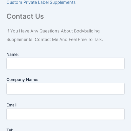
Custom Private Label Supplements
Contact Us
If You Have Any Questions About Bodybuilding
Supplements, Contact Me And Feel Free To Talk.
Name:
Company Name:
Email:
Tel: