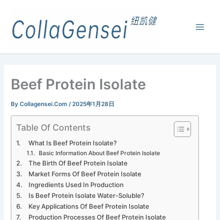
Beef Protein Isolate
By
Collagensei.com
/
2025年1月28日
Table Of Contents
What Is Beef Protein Isolate?
Basic Information About Beef Protein Isolate
The Birth Of Beef Protein Isolate
Market Forms Of Beef Protein Isolate
Ingredients Used In Production
Is Beef Protein Isolate Water-Soluble?
Key Applications Of Beef Protein Isolate
Production Processes Of Beef Protein Isolate