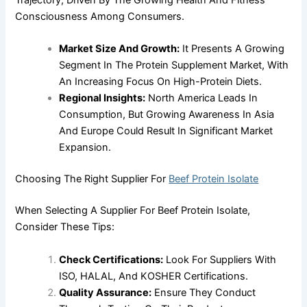
Trajectory, Driven By The Growing Health And Fitness
Consciousness Among Consumers.
Market Size And Growth:
It Presents A Growing
Segment In The Protein Supplement Market, With
An Increasing Focus On High-Protein Diets.
Regional Insights:
North America Leads In
Consumption, But Growing Awareness In Asia
And Europe Could Result In Significant Market
Expansion.
Choosing The Right Supplier For
Beef Protein Isolate
When Selecting A Supplier For Beef Protein Isolate,
Consider These Tips:
Check Certifications:
Look For Suppliers With
ISO, HALAL, And KOSHER Certifications.
Quality Assurance:
Ensure They Conduct