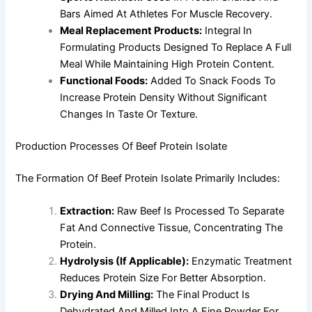
Bars Aimed At Athletes For Muscle Recovery.
Meal Replacement Products:
Integral In
Formulating Products Designed To Replace A Full
Meal While Maintaining High Protein Content.
Functional Foods:
Added To Snack Foods To
Increase Protein Density Without Significant
Changes In Taste Or Texture.
Production Processes Of Beef Protein Isolate
The Formation Of Beef Protein Isolate Primarily Includes:
Extraction:
Raw Beef Is Processed To Separate
Fat And Connective Tissue, Concentrating The
Protein.
Hydrolysis (if Applicable):
Enzymatic Treatment
Reduces Protein Size For Better Absorption.
Drying And Milling:
The Final Product Is
Dehydrated And Milled Into A Fine Powder For