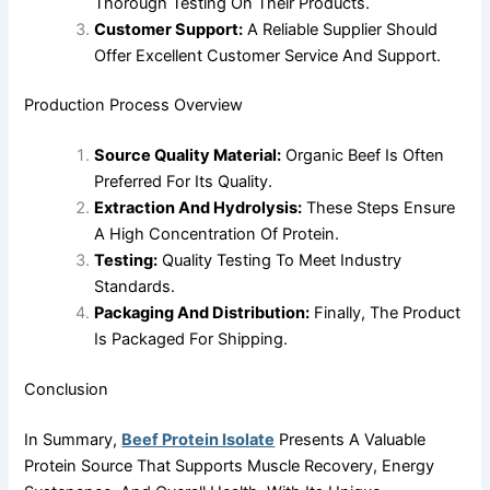
Thorough Testing On Their Products.
Customer Support:
A Reliable Supplier Should
Offer Excellent Customer Service And Support.
Production Process Overview
Source Quality Material:
Organic Beef Is Often
Preferred For Its Quality.
Extraction And Hydrolysis:
These Steps Ensure
A High Concentration Of Protein.
Testing:
Quality Testing To Meet Industry
Standards.
Packaging And Distribution:
Finally, The Product
Is Packaged For Shipping.
Conclusion
In Summary,
Beef Protein Isolate
Presents A Valuable
Protein Source That Supports Muscle Recovery, Energy