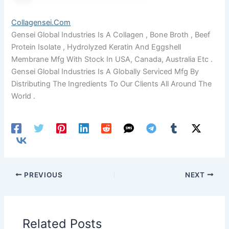
Collagensei.com
Gensei Global Industries Is A Collagen , Bone Broth , Beef
Protein Isolate , Hydrolyzed Keratin And Eggshell
Membrane Mfg With Stock In USA, Canada, Australia Etc .
Gensei Global Industries Is A Globally Serviced Mfg By
Distributing The Ingredients To Our Clients All Around The
World .
PREVIOUS
NEXT
Related Posts