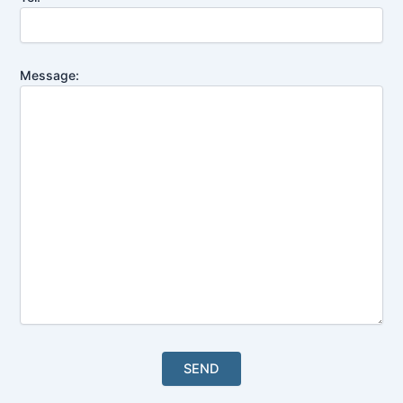
Message: