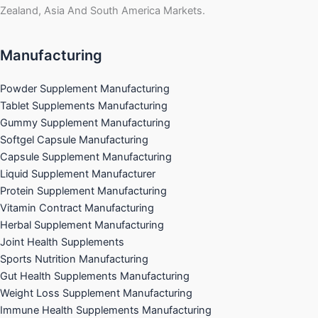
Zealand, Asia And South America Markets.
Manufacturing
Powder Supplement Manufacturing
Tablet Supplements Manufacturing
Gummy Supplement Manufacturing
Softgel Capsule Manufacturing
Capsule Supplement Manufacturing
Liquid Supplement Manufacturer
Protein Supplement Manufacturing
Vitamin Contract Manufacturing
Herbal Supplement Manufacturing
Joint Health Supplements
Sports Nutrition Manufacturing
Gut Health Supplements Manufacturing
Weight Loss Supplement Manufacturing
Immune Health Supplements Manufacturing