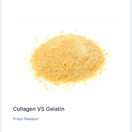
Collagen VS Gelatin
Press Release