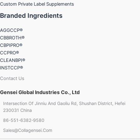
Custom Private Label Supplements
Branded Ingredients
AGGCCP®
CBBROTH®
CBPIPRO®
CCPRO®
CLEANBPI®
INSTCCP®
Contact Us
Gensei Global Industries Co., Ltd
Intersection Of Jinniu And Gaoliu Rd, Shushan District, Hefei
230031 China
86-551-6382-9580
Chinese
Sales@collagensei.com
French