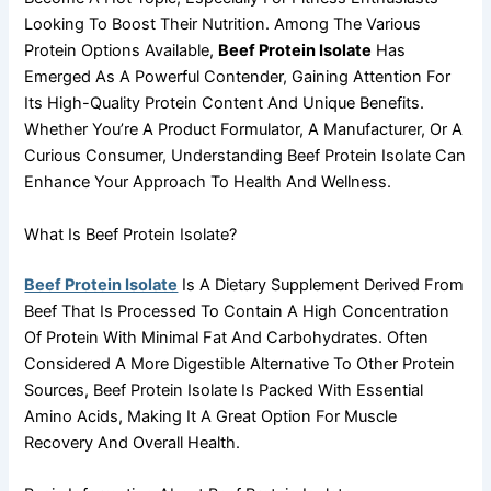
Looking To Boost Their Nutrition. Among The Various
Protein Options Available,
Beef Protein Isolate
Has
Emerged As A Powerful Contender, Gaining Attention For
Its High-Quality Protein Content And Unique Benefits.
Whether You’re A Product Formulator, A Manufacturer, Or A
Curious Consumer, Understanding Beef Protein Isolate Can
Enhance Your Approach To Health And Wellness.
What Is Beef Protein Isolate?
Beef Protein Isolate
Is A Dietary Supplement Derived From
Beef That Is Processed To Contain A High Concentration
Of Protein With Minimal Fat And Carbohydrates. Often
Considered A More Digestible Alternative To Other Protein
Sources, Beef Protein Isolate Is Packed With Essential
Amino Acids, Making It A Great Option For Muscle
Recovery And Overall Health.