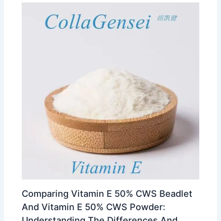
Comparing Vitamin E 50% CWS Beadlet
And Vitamin E 50% CWS Powder:
Understanding The Differences And