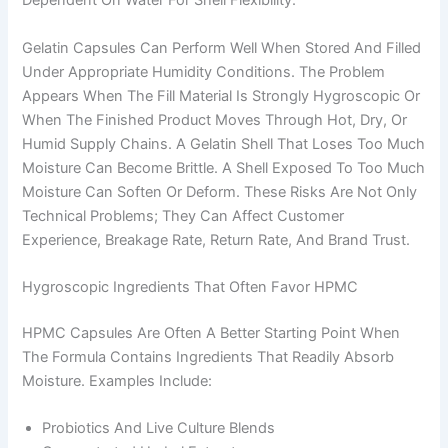
Dependent On Water For Shell Flexibility.
Gelatin Capsules Can Perform Well When Stored And Filled
Under Appropriate Humidity Conditions. The Problem
Appears When The Fill Material Is Strongly Hygroscopic Or
When The Finished Product Moves Through Hot, Dry, Or
Humid Supply Chains. A Gelatin Shell That Loses Too Much
Moisture Can Become Brittle. A Shell Exposed To Too Much
Moisture Can Soften Or Deform. These Risks Are Not Only
Technical Problems; They Can Affect Customer
Experience, Breakage Rate, Return Rate, And Brand Trust.
Hygroscopic Ingredients That Often Favor HPMC
HPMC Capsules Are Often A Better Starting Point When
The Formula Contains Ingredients That Readily Absorb
Moisture. Examples Include:
Probiotics And Live Culture Blends