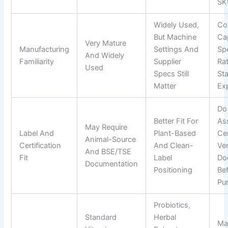
SK
Widely Used,
Co
But Machine
Cap
Very Mature
Manufacturing
Settings And
Sp
And Widely
Familiarity
Supplier
Ra
Used
Specs Still
Sta
Matter
Ex
Do
Better Fit For
As
May Require
Label And
Plant-Based
Cer
Animal-Source
Certification
And Clean-
Ver
And BSE/TSE
Fit
Label
Do
Documentation
Positioning
Be
Pu
Probiotics,
Standard
Herbal
Ma