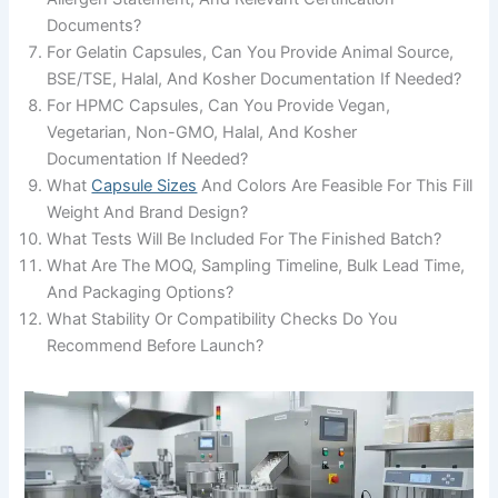
Documents?
For Gelatin Capsules, Can You Provide Animal Source,
BSE/TSE, Halal, And Kosher Documentation If Needed?
For HPMC Capsules, Can You Provide Vegan,
Vegetarian, Non-GMO, Halal, And Kosher
Documentation If Needed?
What
Capsule Sizes
And Colors Are Feasible For This Fill
Weight And Brand Design?
What Tests Will Be Included For The Finished Batch?
What Are The MOQ, Sampling Timeline, Bulk Lead Time,
And Packaging Options?
What Stability Or Compatibility Checks Do You
Recommend Before Launch?