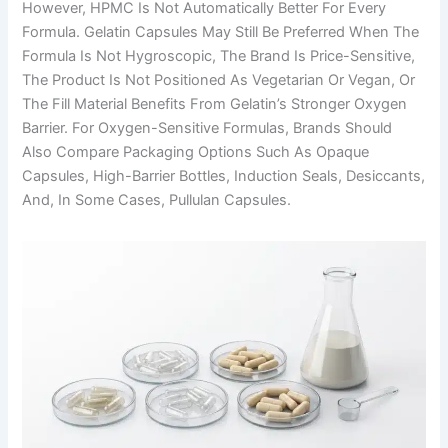
However, HPMC Is Not Automatically Better For Every
Formula. Gelatin Capsules May Still Be Preferred When The
Formula Is Not Hygroscopic, The Brand Is Price-Sensitive,
The Product Is Not Positioned As Vegetarian Or Vegan, Or
The Fill Material Benefits From Gelatin’s Stronger Oxygen
Barrier. For Oxygen-Sensitive Formulas, Brands Should
Also Compare Packaging Options Such As Opaque
Capsules, High-Barrier Bottles, Induction Seals, Desiccants,
And, In Some Cases, Pullulan Capsules.