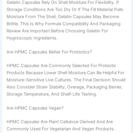
Gelatin Capsules Rely On Shell Moisture For Flexibility. If
Storage Conditions Are Too Dry Or If The Fill Material Pulls
Moisture From The Shell, Gelatin Capsules May Become
Brittle. This Is Why Formula Compatibility And Packaging
Review Are Important Before Choosing Gelatin For
Hygroscopic Ingredients.
Are HPMC Capsules Better For Probiotics?
HPMC Capsules Are Commonly Selected For Probiotic
Products Because Lower Shell Moisture Can Be Helpful For
Moisture-Sensitive Live Cultures. The Final Decision Should
Also Consider Strain Stability, Overage, Packaging Barrier,
Storage Temperature, And Shelf-Life Testing.
Are HPMC Capsules Vegan?
HPMC Capsules Are Plant Cellulose-Derived And Are
Commonly Used For Vegetarian And Vegan Products.