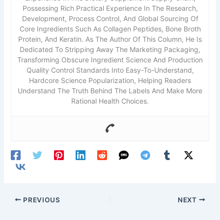
Possessing Rich Practical Experience In The Research,
Development, Process Control, And Global Sourcing Of
Core Ingredients Such As Collagen Peptides, Bone Broth
Protein, And Keratin. As The Author Of This Column, He Is
Dedicated To Stripping Away The Marketing Packaging,
Transforming Obscure Ingredient Science And Production
Quality Control Standards Into Easy-To-Understand,
Hardcore Science Popularization, Helping Readers
Understand The Truth Behind The Labels And Make More
Rational Health Choices.
PREVIOUS
NEXT