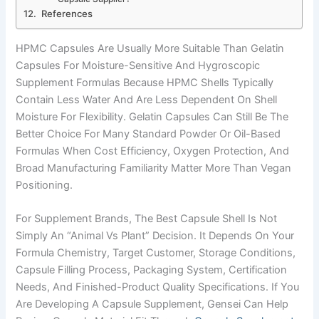
References
HPMC Capsules Are Usually More Suitable Than Gelatin
Capsules For Moisture-Sensitive And Hygroscopic
Supplement Formulas Because HPMC Shells Typically
Contain Less Water And Are Less Dependent On Shell
Moisture For Flexibility. Gelatin Capsules Can Still Be The
Better Choice For Many Standard Powder Or Oil-Based
Formulas When Cost Efficiency, Oxygen Protection, And
Broad Manufacturing Familiarity Matter More Than Vegan
Positioning.
For Supplement Brands, The Best Capsule Shell Is Not
Simply An “animal Vs Plant” Decision. It Depends On Your
Formula Chemistry, Target Customer, Storage Conditions,
Capsule Filling Process, Packaging System, Certification
Needs, And Finished-Product Quality Specifications. If You
Are Developing A Capsule Supplement, Gensei Can Help