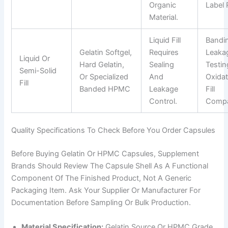
Organic
Label 
Material.
Liquid Fill
Bandi
Gelatin Softgel,
Requires
Leaka
Liquid Or
Hard Gelatin,
Sealing
Testin
Semi-Solid
Or Specialized
And
Oxidat
Fill
Banded HPMC
Leakage
Fill
Control.
Compat
Quality Specifications To Check Before You Order Capsules
Before Buying Gelatin Or HPMC Capsules, Supplement
Brands Should Review The Capsule Shell As A Functional
Component Of The Finished Product, Not A Generic
Packaging Item. Ask Your Supplier Or Manufacturer For
Documentation Before Sampling Or Bulk Production.
Material Specification:
Gelatin Source Or HPMC Grade,