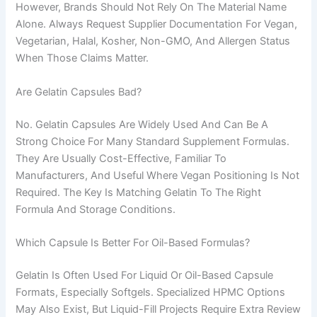
However, Brands Should Not Rely On The Material Name
Alone. Always Request Supplier Documentation For Vegan,
Vegetarian, Halal, Kosher, Non-GMO, And Allergen Status
When Those Claims Matter.
Are Gelatin Capsules Bad?
No. Gelatin Capsules Are Widely Used And Can Be A
Strong Choice For Many Standard Supplement Formulas.
They Are Usually Cost-Effective, Familiar To
Manufacturers, And Useful Where Vegan Positioning Is Not
Required. The Key Is Matching Gelatin To The Right
Formula And Storage Conditions.
Which Capsule Is Better For Oil-Based Formulas?
Gelatin Is Often Used For Liquid Or Oil-Based Capsule
Formats, Especially Softgels. Specialized HPMC Options
May Also Exist, But Liquid-Fill Projects Require Extra Review