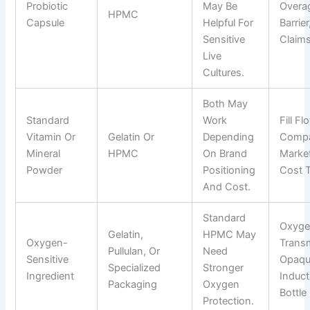
Probiotic
May Be
Overag
HPMC
Capsule
Helpful For
Barrie
Sensitive
Claims
Live
Cultures.
Both May
Standard
Work
Fill Fl
Vitamin Or
Gelatin Or
Depending
Compat
Mineral
HPMC
On Brand
Market
Powder
Positioning
Cost T
And Cost.
Standard
Oxyg
Gelatin,
HPMC May
Oxygen-
Transm
Pullulan, Or
Need
Sensitive
Opaque
Specialized
Stronger
Ingredient
Induct
Packaging
Oxygen
Bottle 
Protection.