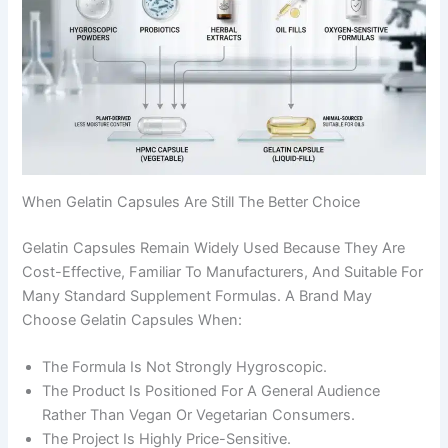
When Gelatin Capsules Are Still The Better Choice
Gelatin Capsules Remain Widely Used Because They Are
Cost-Effective, Familiar To Manufacturers, And Suitable For
Many Standard Supplement Formulas. A Brand May
Choose Gelatin Capsules When:
The Formula Is Not Strongly Hygroscopic.
The Product Is Positioned For A General Audience
Rather Than Vegan Or Vegetarian Consumers.
The Project Is Highly Price-Sensitive.