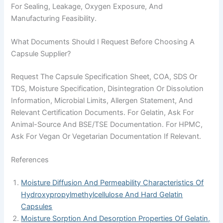
For Sealing, Leakage, Oxygen Exposure, And
Manufacturing Feasibility.
What Documents Should I Request Before Choosing A
Capsule Supplier?
Request The Capsule Specification Sheet, COA, SDS Or
TDS, Moisture Specification, Disintegration Or Dissolution
Information, Microbial Limits, Allergen Statement, And
Relevant Certification Documents. For Gelatin, Ask For
Animal-Source And BSE/TSE Documentation. For HPMC,
Ask For Vegan Or Vegetarian Documentation If Relevant.
References
Moisture Diffusion And Permeability Characteristics Of
Hydroxypropylmethylcellulose And Hard Gelatin
Capsules
Moisture Sorption And Desorption Properties Of Gelatin,