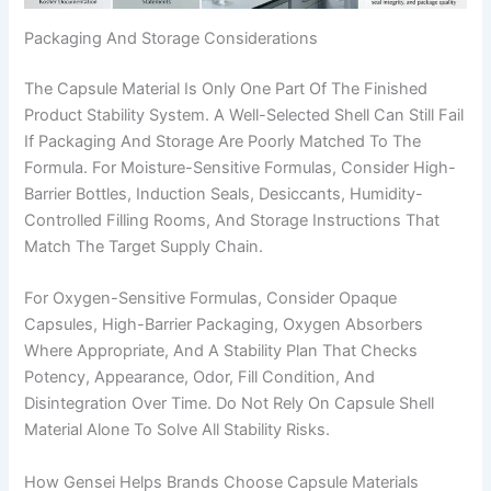
Packaging And Storage Considerations
The Capsule Material Is Only One Part Of The Finished
Product Stability System. A Well-Selected Shell Can Still Fail
If Packaging And Storage Are Poorly Matched To The
Formula. For Moisture-Sensitive Formulas, Consider High-
Barrier Bottles, Induction Seals, Desiccants, Humidity-
Controlled Filling Rooms, And Storage Instructions That
Match The Target Supply Chain.
For Oxygen-Sensitive Formulas, Consider Opaque
Capsules, High-Barrier Packaging, Oxygen Absorbers
Where Appropriate, And A Stability Plan That Checks
Potency, Appearance, Odor, Fill Condition, And
Disintegration Over Time. Do Not Rely On Capsule Shell
Material Alone To Solve All Stability Risks.
How Gensei Helps Brands Choose Capsule Materials