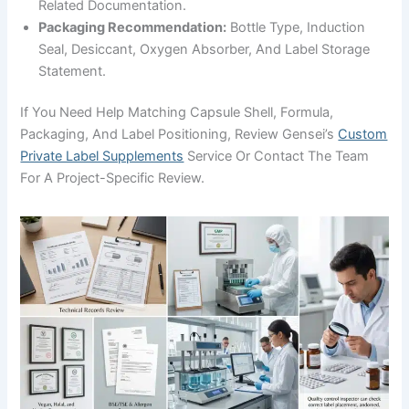
Related Documentation.
Packaging Recommendation:
Bottle Type, Induction
Seal, Desiccant, Oxygen Absorber, And Label Storage
Statement.
If You Need Help Matching Capsule Shell, Formula,
Packaging, And Label Positioning, Review Gensei’s
Custom
Private Label Supplements
Service Or Contact The Team
For A Project-Specific Review.