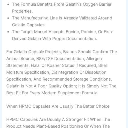
The Formula Benefits From Gelatin’s Oxygen Barrier
Properties.
The Manufacturing Line Is Already Validated Around
Gelatin Capsules.
The Target Market Accepts Bovine, Porcine, Or Fish-
Derived Gelatin With Proper Documentation.
For Gelatin Capsule Projects, Brands Should Confirm The
Animal Source, BSE/TSE Documentation, Allergen
Statements, Halal Or Kosher Status If Required, Shell
Moisture Specification, Disintegration Or Dissolution
Specification, And Recommended Storage Conditions.
Gelatin Is Not A Poor-Quality Option; It Is Simply Not The
Best Fit For Every Modern Supplement Formula.
When HPMC Capsules Are Usually The Better Choice
HPMC Capsules Are Usually A Stronger Fit When The
Product Needs Plant-Based Positioning Or When The