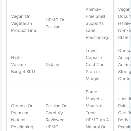
Animal-
Vegan
Vegan Or
Free Shell
Docum
HPMC Or
Vegetarian
Supports
Halal/
Pullulan
Product Line
Label
Non-
Positioning.
State
Lower
Cons
High-
Capsule
Accep
Volume
Gelatin
Cost Can
Animal
Budget SKU
Protect
Stora
Margin.
Contro
Some
Markets
Jurisd
Organic Or
Pullulan Or
May Not
Rules,
Premium
Carefully
Treat
Certif
Natural
Reviewed
HPMC As A
Body
Positioning
HPMC
Natural Or
Requi