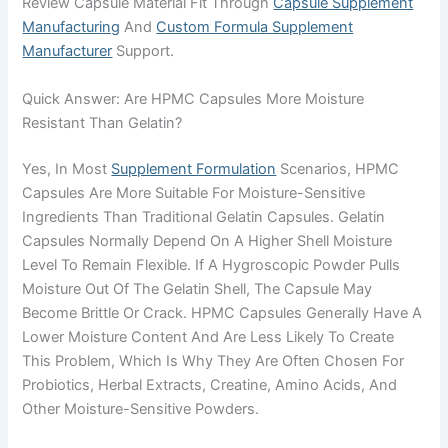
Review Capsule Material Fit Through
Capsule Supplement
Manufacturing
And
Custom Formula Supplement
Manufacturer
Support.
Quick Answer: Are HPMC Capsules More Moisture
Resistant Than Gelatin?
Yes, In Most
Supplement Formulation
Scenarios, HPMC
Capsules Are More Suitable For Moisture-Sensitive
Ingredients Than Traditional Gelatin Capsules. Gelatin
Capsules Normally Depend On A Higher Shell Moisture
Level To Remain Flexible. If A Hygroscopic Powder Pulls
Moisture Out Of The Gelatin Shell, The Capsule May
Become Brittle Or Crack. HPMC Capsules Generally Have A
Lower Moisture Content And Are Less Likely To Create
This Problem, Which Is Why They Are Often Chosen For
Probiotics, Herbal Extracts, Creatine, Amino Acids, And
Other Moisture-Sensitive Powders.