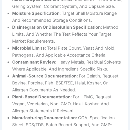
Gelling System, Colorant System, And Capsule Size.
Moisture Specification:
Target Shell Moisture Range
And Recommended Storage Conditions.
Disintegration Or Dissolution Specification:
Method,
Limits, And Whether The Test Reflects Your Target
Market Requirements.
Microbial Limits:
Total Plate Count, Yeast And Mold,
Pathogens, And Applicable Acceptance Criteria.
Contaminant Review:
Heavy Metals, Residual Solvents
Where Applicable, And Ingredient-Specific Risks.
Animal-Source Documentation:
For Gelatin, Request
Bovine, Porcine, Fish, BSE/TSE, Halal, Kosher, Or
Allergen Documents As Needed.
Plant-Based Documentation:
For HPMC, Request
Vegan, Vegetarian, Non-GMO, Halal, Kosher, And
Allergen Statements If Relevant.
Manufacturing Documentation:
COA, Specification
Sheet, SDS/TDS, Batch Record Support, And GMP-