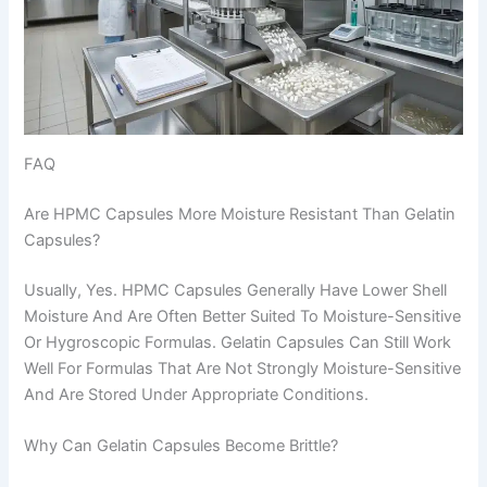
FAQ
Are HPMC Capsules More Moisture Resistant Than Gelatin
Capsules?
Usually, Yes. HPMC Capsules Generally Have Lower Shell
Moisture And Are Often Better Suited To Moisture-Sensitive
Or Hygroscopic Formulas. Gelatin Capsules Can Still Work
Well For Formulas That Are Not Strongly Moisture-Sensitive
And Are Stored Under Appropriate Conditions.
Why Can Gelatin Capsules Become Brittle?