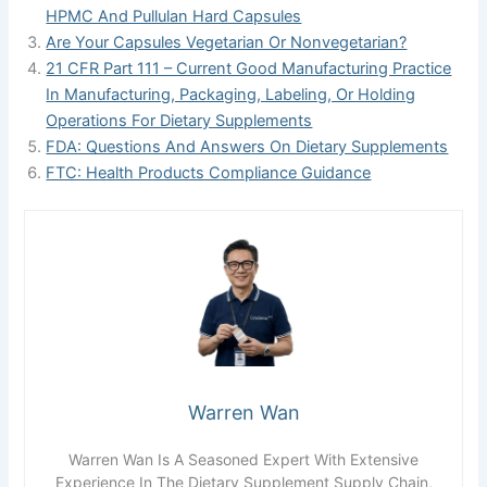
HPMC And Pullulan Hard Capsules
Are Your Capsules Vegetarian Or Nonvegetarian?
21 CFR Part 111 – Current Good Manufacturing Practice
In Manufacturing, Packaging, Labeling, Or Holding
Operations For Dietary Supplements
FDA: Questions And Answers On Dietary Supplements
FTC: Health Products Compliance Guidance
Warren Wan
Warren Wan Is A Seasoned Expert With Extensive
Experience In The Dietary Supplement Supply Chain,