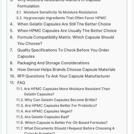
Formulation
Moisture Sensitivity Vs Moisture Resistance
Hygroscopic Ingredients That Often Favor HPMC
When Gelatin Capsules Are Still The Better Choice
When HPMC Capsules Are Usually The Better Choice
Formula Compatibility Matrix: Which Capsule Should
You Choose?
Quality Specifications To Check Before You Order
Capsules
Packaging And Storage Considerations
How Gensei Helps Brands Choose Capsule Materials
RFP Questions To Ask Your Capsule Manufacturer
FAQ
Are HPMC Capsules More Moisture Resistant Than
Gelatin Capsules?
Why Can Gelatin Capsules Become Brittle?
Are HPMC Capsules Better For Probiotics?
Are HPMC Capsules Vegan?
Are Gelatin Capsules Bad?
Which Capsule Is Better For Oil-Based Formulas?
What Documents Should I Request Before Choosing A
Capsule Supplier?