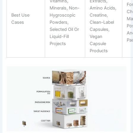
Vitamins,
Extracts,
Fo
Minerals, Non-
Amino Acids,
Ch
Best Use
Hygroscopic
Creatine,
Ma
Cases
Powders,
Clean-Label
Pos
Selected Oil Or
Capsules,
An
Liquid-Fill
Vegan
Pa
Projects
Capsule
Products