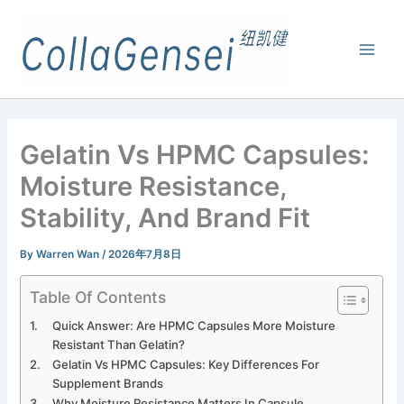
Gelatin Vs HPMC Capsules:
Moisture Resistance,
Stability, And Brand Fit
By
Warren Wan
/
2026年7月8日
Table Of Contents
Quick Answer: Are HPMC Capsules More Moisture
Resistant Than Gelatin?
Gelatin Vs HPMC Capsules: Key Differences For
Supplement Brands
Why Moisture Resistance Matters In Capsule