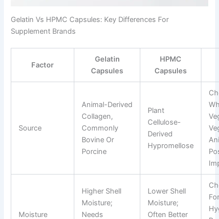
Gelatin Vs HPMC Capsules: Key Differences For
Supplement Brands
Gelatin
HPMC
Factor
Capsules
Capsules
Ch
Animal-Derived
Wh
Plant
Collagen,
Veg
Cellulose-
Source
Commonly
Ve
Derived
Bovine Or
An
Hypromellose
Porcine
Pos
Im
Ch
Higher Shell
Lower Shell
Fo
Moisture;
Moisture;
Hy
Moisture
Needs
Often Better