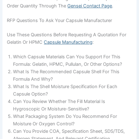
Order Quantity Through The
Gensei Contact Page
.
RFP Questions To Ask Your Capsule Manufacturer
Use These Questions Before Requesting A Quotation For
Gelatin Or HPMC
Capsule Manufacturing
:
Which Capsule Materials Can You Support For This
Formula: Gelatin, HPMC, Pullulan, Or Other Options?
What Is The Recommended Capsule Shell For This
Formula And Why?
What Is The Shell Moisture Specification For Each
Capsule Option?
Can You Review Whether The Fill Material Is
Hygroscopic Or Moisture-Sensitive?
What Packaging System Do You Recommend For
Moisture Or Oxygen Control?
Can You Provide COA, Specification Sheet, SDS/TDS,
Allergen Statement, And Relevant Certification