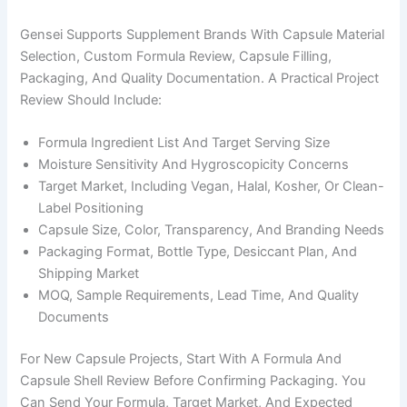
Gensei Supports Supplement Brands With Capsule Material
Selection, Custom Formula Review, Capsule Filling,
Packaging, And Quality Documentation. A Practical Project
Review Should Include:
Formula Ingredient List And Target Serving Size
Moisture Sensitivity And Hygroscopicity Concerns
Target Market, Including Vegan, Halal, Kosher, Or Clean-
Label Positioning
Capsule Size, Color, Transparency, And Branding Needs
Packaging Format, Bottle Type, Desiccant Plan, And
Shipping Market
MOQ, Sample Requirements, Lead Time, And Quality
Documents
For New Capsule Projects, Start With A Formula And
Capsule Shell Review Before Confirming Packaging. You
Can Send Your Formula, Target Market, And Expected