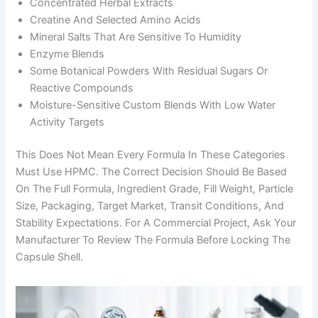
Concentrated Herbal Extracts
Creatine And Selected Amino Acids
Mineral Salts That Are Sensitive To Humidity
Enzyme Blends
Some Botanical Powders With Residual Sugars Or
Reactive Compounds
Moisture-Sensitive Custom Blends With Low Water
Activity Targets
This Does Not Mean Every Formula In These Categories
Must Use HPMC. The Correct Decision Should Be Based
On The Full Formula, Ingredient Grade, Fill Weight, Particle
Size, Packaging, Target Market, Transit Conditions, And
Stability Expectations. For A Commercial Project, Ask Your
Manufacturer To Review The Formula Before Locking The
Capsule Shell.