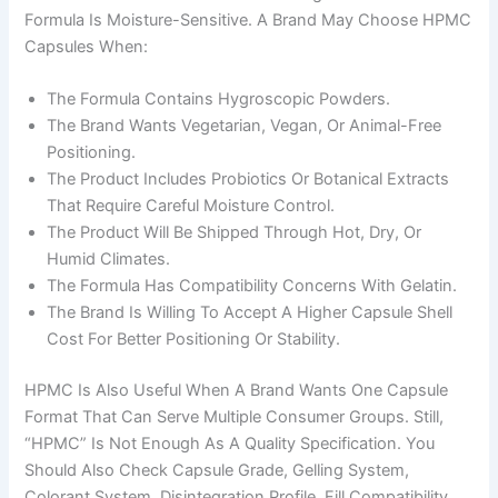
Formula Is Moisture-Sensitive. A Brand May Choose HPMC
Capsules When:
The Formula Contains Hygroscopic Powders.
The Brand Wants Vegetarian, Vegan, Or Animal-Free
Positioning.
The Product Includes Probiotics Or Botanical Extracts
That Require Careful Moisture Control.
The Product Will Be Shipped Through Hot, Dry, Or
Humid Climates.
The Formula Has Compatibility Concerns With Gelatin.
The Brand Is Willing To Accept A Higher Capsule Shell
Cost For Better Positioning Or Stability.
HPMC Is Also Useful When A Brand Wants One Capsule
Format That Can Serve Multiple Consumer Groups. Still,
“HPMC” Is Not Enough As A Quality Specification. You
Should Also Check Capsule Grade, Gelling System,
Colorant System, Disintegration Profile, Fill Compatibility,