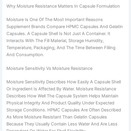
Why Moisture Resistance Matters In Capsule Formulation
Moisture Is One Of The Most Important Reasons
Supplement Brands Compare HPMC Capsules And Gelatin
Capsules. A Capsule Shell Is Not Just A Container. It
Interacts With The Fill Material, Storage Humidity,
Temperature, Packaging, And The Time Between Filling
And Consumption.
Moisture Sensitivity Vs Moisture Resistance
Moisture Sensitivity Describes How Easily A Capsule Shell
Or Ingredient Is Affected By Water. Moisture Resistance
Describes How Well The Capsule System Helps Maintain
Physical Integrity And Product Quality Under Expected
Storage Conditions. HPMC Capsules Are Often Described
As More Moisture Resistant Than Gelatin Capsules
Because They Usually Contain Less Water And Are Less