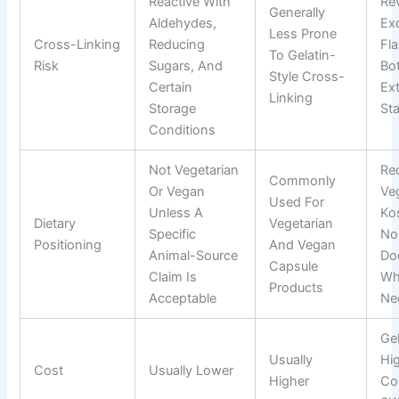
Reactive With
Re
Generally
Aldehydes,
Exc
Less Prone
Cross-Linking
Reducing
Fla
To Gelatin-
Risk
Sugars, And
Bot
Style Cross-
Certain
Ex
Linking
Storage
Sta
Conditions
Not Vegetarian
Re
Commonly
Or Vegan
Veg
Used For
Unless A
Ko
Dietary
Vegetarian
Specific
No
Positioning
And Vegan
Animal-Source
Do
Capsule
Claim Is
Wh
Products
Acceptable
Ne
Gel
Usually
Hi
Cost
Usually Lower
Higher
Co