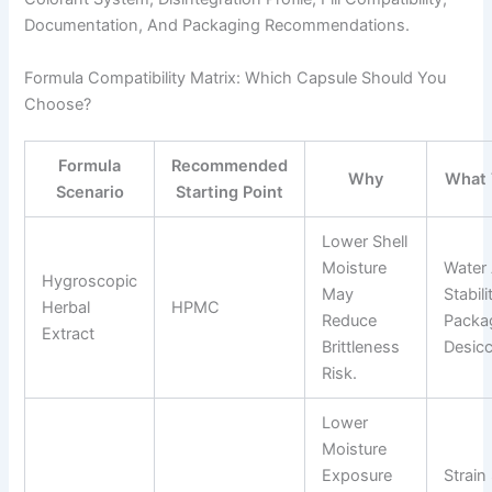
Documentation, And Packaging Recommendations.
Formula Compatibility Matrix: Which Capsule Should You
Choose?
Formula
Recommended
Why
What 
Scenario
Starting Point
Lower Shell
Moisture
Water 
Hygroscopic
May
Stabili
Herbal
HPMC
Reduce
Packa
Extract
Brittleness
Desicc
Risk.
Lower
Moisture
Exposure
Strain 