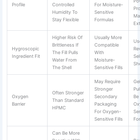
Po
Profile
Controlled
For Moisture-
Pro
Humidity To
Sensitive
Ma
Stay Flexible
Formulas
Ext
Higher Risk Of
Usually More
Us
Brittleness If
Compatible
Hygroscopic
Re
The Fill Pulls
With
Ingredient Fit
Se
Water From
Moisture-
She
The Shell
Sensitive Fills
May Require
Gel
Stronger
Pu
Often Stronger
Oxygen
Secondary
Be 
Than Standard
Barrier
Packaging
Ox
HPMC
For Oxygen-
Sen
Sensitive Fills
Fo
Can Be More