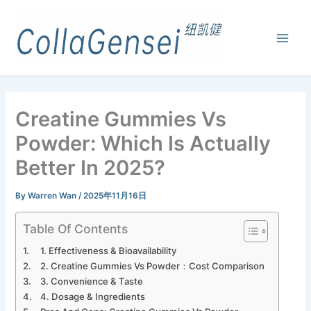
Creatine Gummies Vs
Powder: Which Is Actually
Better In 2025?
By
Warren Wan
/
2025年11月16日
Table Of Contents
1. Effectiveness & Bioavailability
2. Creatine Gummies Vs Powder：Cost Comparison
3. Convenience & Taste
4. Dosage & Ingredients