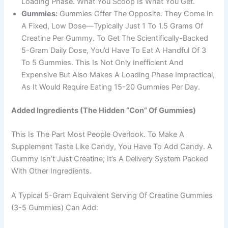
Loading Phase. What You Scoop Is What You Get.
Gummies:
Gummies Offer The Opposite. They Come In
A Fixed, Low Dose—Typically Just 1 To 1.5 Grams Of
Creatine Per Gummy. To Get The Scientifically-Backed
5-Gram Daily Dose, You’d Have To Eat A Handful Of 3
To 5 Gummies. This Is Not Only Inefficient And
Expensive But Also Makes A Loading Phase Impractical,
As It Would Require Eating 15-20 Gummies Per Day.
Added Ingredients (The Hidden “Con” Of Gummies)
This Is The Part Most People Overlook. To Make A
Supplement Taste Like Candy, You Have To Add Candy. A
Gummy Isn’t Just Creatine; It’s A Delivery System Packed
With Other Ingredients.
A Typical 5-Gram Equivalent Serving Of Creatine Gummies
(3-5 Gummies) Can Add: