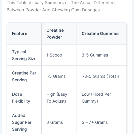
This Table Visually Summarizes The Actual Differences
Between Powder And Chewing Gum Dosages：
Creatine
Feature
Creatine Gummies
Powder
Typical
1 Scoop
3-5 Gummies
Serving Size
Creatine Per
~5 Grams
~3-5 Grams (total)
Serving
Dose
High (Easy
Low (Fixed Per
Flexibility
To Adjust)
Gummy)
Added
Sugar Per
0 Grams
5 – 7+ Grams
Serving