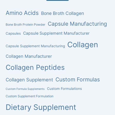
Amino Acids
Bone Broth Collagen
Capsule Manufacturing
Bone Broth Protein Powder
Capsule Supplement Manufacturer
Capsules
Collagen
Capsule Supplement Manufacturing
Collagen Manufacturer
Collagen Peptides
Custom Formulas
Collagen Supplement
Custom Formulations
Custom Formula Supplements
Custom Supplement Formulation
Dietary Supplement