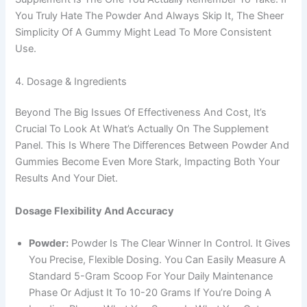
You Truly Hate The Powder And Always Skip It, The Sheer
Simplicity Of A Gummy Might Lead To More Consistent
Use.
4. Dosage & Ingredients
Beyond The Big Issues Of Effectiveness And Cost, It’s
Crucial To Look At What’s Actually On The Supplement
Panel. This Is Where The Differences Between Powder And
Gummies Become Even More Stark, Impacting Both Your
Results And Your Diet.
Dosage Flexibility And Accuracy
Powder:
Powder Is The Clear Winner In Control. It Gives
You Precise, Flexible Dosing. You Can Easily Measure A
Standard 5-Gram Scoop For Your Daily Maintenance
Phase Or Adjust It To 10-20 Grams If You’re Doing A