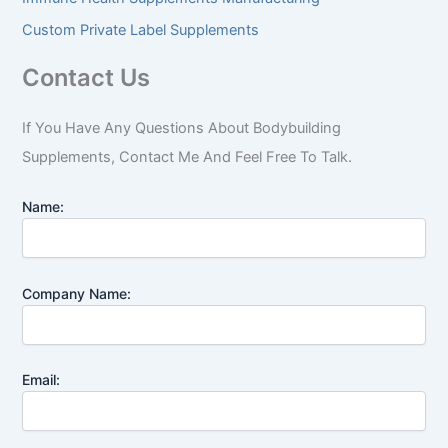
Custom Private Label Supplements
Contact Us
If You Have Any Questions About Bodybuilding
Supplements, Contact Me And Feel Free To Talk.
Name:
Company Name:
Email: