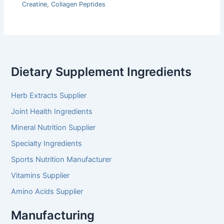
Creatine
,
Collagen Peptides
Dietary Supplement Ingredients
Herb Extracts Supplier
Joint Health Ingredients
Mineral Nutrition Supplier
Specialty Ingredients
Sports Nutrition Manufacturer
Vitamins Supplier
Amino Acids Supplier
Manufacturing