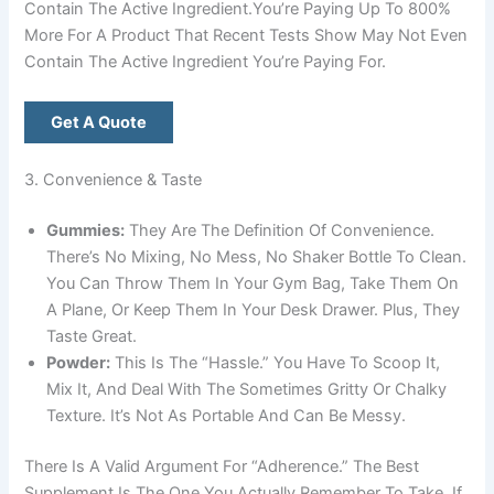
Contain The Active Ingredient.You’re Paying Up To 800%
More For A Product That Recent Tests Show May Not Even
Contain The Active Ingredient You’re Paying For.
Get A Quote
3. Convenience & Taste
Gummies:
They Are The Definition Of Convenience.
There’s No Mixing, No Mess, No Shaker Bottle To Clean.
You Can Throw Them In Your Gym Bag, Take Them On
A Plane, Or Keep Them In Your Desk Drawer. Plus, They
Taste Great.
Powder:
This Is The “hassle.” You Have To Scoop It,
Mix It, And Deal With The Sometimes Gritty Or Chalky
Texture. It’s Not As Portable And Can Be Messy.
There Is A Valid Argument For “adherence.” The Best
Supplement Is The One You Actually Remember To Take. If