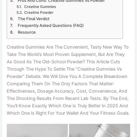
Pros And Cons: Creatine Gummies Vs Powder
Creatine Gummies
Creatine Powder
The Final Verdict
Frequently Asked Questions (FAQ)
Resource
Creatine Gummies Are The Convenient, Tasty New Way To
Take The World’s Most Proven Supplement, But Are They
As Good As The Old-School Powder? This Article Cuts
Through The Hype To Settle The “creatine Gummies Vs
Powder” Debate. We Will Give You A Complete Breakdown
Comparing Them On The Only Factors That Matter:
Effectiveness, Dosage Accuracy, Cost, Convenience, And
The Shocking Results From Recent Lab Tests. By The End,
You’ll Know Exactly Which One Is Truly Better In 2025 And
Which One Is Right For Your Wallet And Your Fitness Goals.