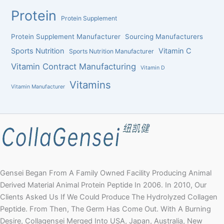
Protein
Protein Supplement
Protein Supplement Manufacturer
Sourcing Manufacturers
Sports Nutrition
Vitamin C
Sports Nutrition Manufacturer
Vitamin Contract Manufacturing
Vitamin D
Vitamins
Vitamin Manufacturer
Gensei Began From A Family Owned Facility Producing Animal
Derived Material Animal Protein Peptide In 2006. In 2010, Our
Clients Asked Us If We Could Produce The Hydrolyzed Collagen
Peptide. From Then, The Germ Has Come Out. With A Burning
Desire, Collagensei Merged Into USA, Japan, Australia, New