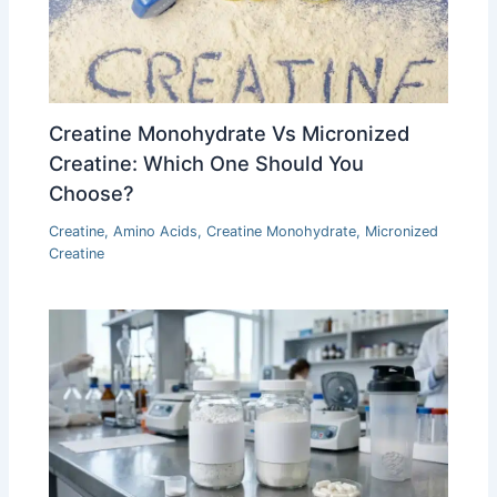
Creatine Monohydrate Vs Micronized
Creatine: Which One Should You
Choose?
Creatine
,
Amino Acids
,
Creatine Monohydrate
,
Micronized
Creatine