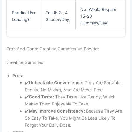
No (Would Require
Practical For
Yes (e.g., 4
15-20
Loading?
Scoops/day)
Gummies/day)
Pros And Cons: Creatine Gummies Vs Powder
Creatine Gummies
Pros:
✔️
Unbeatable Convenience:
They Are Portable,
Require No Mixing, And Are Mess-Free.
✔️
Good Taste:
They Taste Like Candy, Which
Makes Them Enjoyable To Take.
✔️
May Improve Consistency:
Because They Are
So Easy To Take, You Might Be Less Likely To
Forget Your Daily Dose.