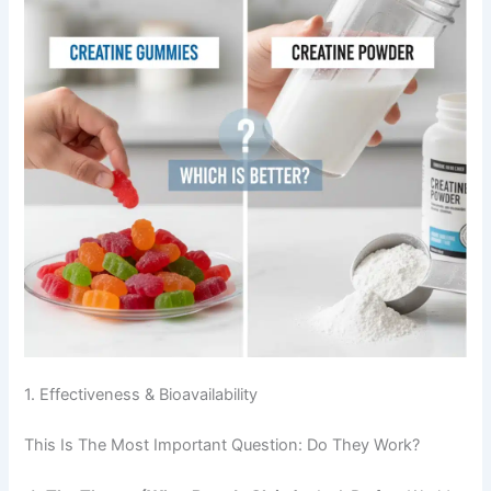
1. Effectiveness & Bioavailability
This Is The Most Important Question: Do They Work?