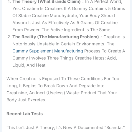
The Theory (What Brands Claim)
：In A Perfect World,
Yes. Creatine Is Creatine. If A Gummy Contains 5 Grams
Of Stable Creatine Monohydrate, Your Body Should
Absorb It Just As Effectively As 5 Grams Of Creatine
From Powder. The Active Ingredient Is The Same.
The Reality (The Manufacturing Problem)
：creatine Is
Notoriously Unstable In Certain Environments. The
Gummy Supplement Manufacturing
Process To Create A
Gummy Involves Three Things Creatine Hates: Acid,
Liquid, And Heat.
When Creatine Is Exposed To These Conditions For Too
Long, It Begins To Break Down And Degrade Into
Creatinine, An Inert (useless) Waste-Product That Your
Body Just Excretes.
Recent Lab Tests
This Isn’t Just A Theory; It’s Now A Documented “scandal.”