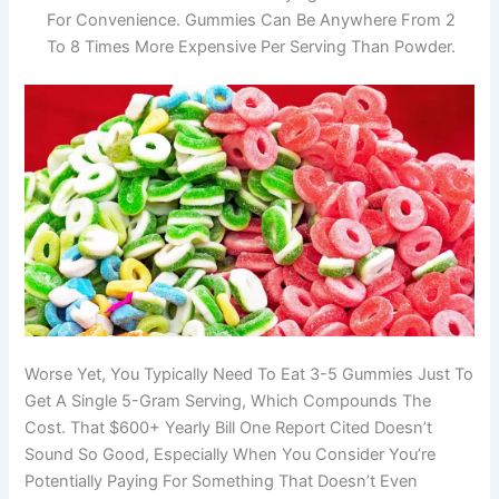
For Convenience. Gummies Can Be Anywhere From 2
To 8 Times More Expensive Per Serving Than Powder.
Worse Yet, You Typically Need To Eat 3-5 Gummies Just To
Get A Single 5-Gram Serving, Which Compounds The
Cost. That $600+ Yearly Bill One Report Cited Doesn’t
Sound So Good, Especially When You Consider You’re
Potentially Paying For Something That Doesn’t Even