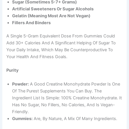
Sugar (sometimes 5-7+ Grams)
Artificial Sweeteners Or Sugar Alcohols
Gelatin (meaning Most Are Not Vegan)
Fillers And Binders
A Single 5-Gram Equivalent Dose From Gummies Could
Add 30+ Calories And A Significant Helping Of Sugar To
Your Daily Intake, Which May Be Counterproductive To
Your Health And Fitness Goals.
Purity
Powder:
A Good Creatine Monohydrate Powder Is One
Of The Purest Supplements You Can Buy. The
Ingredient List Is Simple: 100% Creatine Monohydrate. It
Has No Sugar, No Fillers, No Calories, And Is Vegan-
Friendly.
Gummies:
Are, By Nature, A Mix Of Many Ingredients.