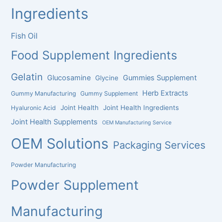
Ingredients
Fish Oil
Food Supplement Ingredients
Gelatin
Glucosamine
Gummies Supplement
Glycine
Herb Extracts
Gummy Manufacturing
Gummy Supplement
Joint Health
Joint Health Ingredients
Hyaluronic Acid
Joint Health Supplements
OEM Manufacturing Service
OEM Solutions
Packaging Services
Powder Manufacturing
Powder Supplement
Manufacturing