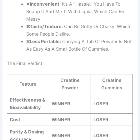
❌
Inconvenient:
It’s A “hassle.” You Have To
Scoop It And Mix It With Liquid, Which Can Be
Messy.
❌Taste/Texture:
Can Be Gritty Or Chalky, Which
Some People Dislike.
❌
Less Portable:
Carrying A Tub Of Powder Is Not
As Easy As A Small Bottle Of Gummies.
The Final Verdict
Creatine
Creatine
Feature
Powder
Gummies
Effectiveness &
WINNER
LOSER
Bioavailability
Cost
WINNER
LOSER
Purity & Dosing
WINNER
LOSER
Accuracy