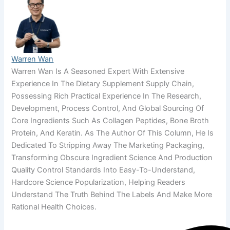
Warren Wan
Warren Wan Is A Seasoned Expert With Extensive
Experience In The Dietary Supplement Supply Chain,
Possessing Rich Practical Experience In The Research,
Development, Process Control, And Global Sourcing Of
Core Ingredients Such As Collagen Peptides, Bone Broth
Protein, And Keratin. As The Author Of This Column, He Is
Dedicated To Stripping Away The Marketing Packaging,
Transforming Obscure Ingredient Science And Production
Quality Control Standards Into Easy-To-Understand,
Hardcore Science Popularization, Helping Readers
Understand The Truth Behind The Labels And Make More
Rational Health Choices.