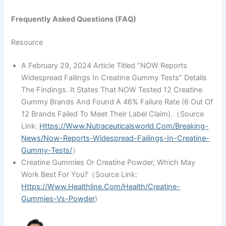
Frequently Asked Questions (FAQ)
Resource
A February 29, 2024 Article Titled “NOW Reports
Widespread Failings In Creatine Gummy Tests” Details
The Findings. It States That NOW Tested 12 Creatine
Gummy Brands And Found A 46% Failure Rate (6 Out Of
12 Brands Failed To Meet Their Label Claim).（source
Link:
Https://www.nutraceuticalsworld.com/breaking-
News/now-Reports-Widespread-Failings-In-Creatine-
Gummy-Tests/
）
Creatine Gummies Or Creatine Powder, Which May
Work Best For You?（source Link:
Https://www.healthline.com/health/creatine-
Gummies-Vs-Powder
)