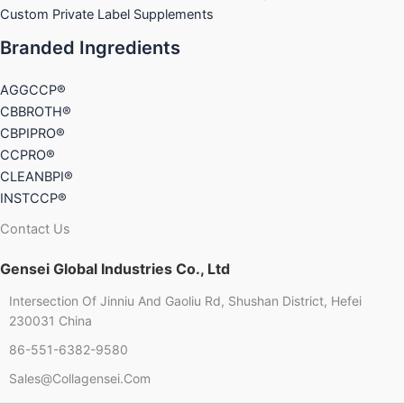
Custom Private Label Supplements
Branded Ingredients
AGGCCP®
CBBROTH®
CBPIPRO®
CCPRO®
CLEANBPI®
INSTCCP®
Contact Us
Gensei Global Industries Co., Ltd
Intersection Of Jinniu And Gaoliu Rd, Shushan District, Hefei
230031 China
86-551-6382-9580
Sales@collagensei.com