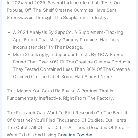
In 2024 And 2025, Several Independent Lab Tests On
Popular, Off-The-Shelf Creatine Gummies Have Sent
Shockwaves Through The Supplement Industry.
A 2024 Analysis By SuppCo, A Supplement-Tracking
App, Found That Many Gummy Products Had “vast
Inconsistencies” In Their Dosage.
More Shockingly, Independent Tests By NOW Foods
Found That Over 40% Of The Creatine Gummy Products
They Tested Contained Less Than 80% Of The Creatine
Claimed On The Label. Some Had Almost None.
This Means You Could Be Buying A Product That Is
Fundamentally Ineffective, Right From The Factory.
The Research Gap Want To Find Research On The Benefits
Of Creatine? You’ll Find Thousands Of Studies. But Here’s
The Catch: All Of That Data—All Those Decades Of Proof—
Were Established Using
Creatine Powder
.