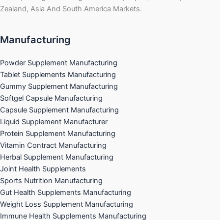
Zealand, Asia And South America Markets.
Manufacturing
Powder Supplement Manufacturing
Tablet Supplements Manufacturing
Gummy Supplement Manufacturing
Softgel Capsule Manufacturing
Capsule Supplement Manufacturing
Liquid Supplement Manufacturer
Protein Supplement Manufacturing
Vitamin Contract Manufacturing
Herbal Supplement Manufacturing
Joint Health Supplements
Sports Nutrition Manufacturing
Gut Health Supplements Manufacturing
Weight Loss Supplement Manufacturing
Immune Health Supplements Manufacturing