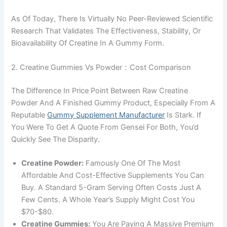
As Of Today, There Is Virtually No Peer-Reviewed Scientific
Research That Validates The Effectiveness, Stability, Or
Bioavailability Of Creatine In A Gummy Form.
2. Creatine Gummies Vs Powder：Cost Comparison
The Difference In Price Point Between Raw Creatine
Powder And A Finished Gummy Product, Especially From A
Reputable
Gummy Supplement Manufacturer
Is Stark. If
You Were To Get A Quote From Gensei For Both, You’d
Quickly See The Disparity.
Creatine Powder:
Famously One Of The Most
Affordable And Cost-Effective Supplements You Can
Buy. A Standard 5-Gram Serving Often Costs Just A
Few Cents. A Whole Year’s Supply Might Cost You
$70-$80.
Creatine Gummies:
You Are Paying A Massive Premium