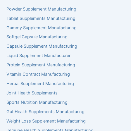
Powder Supplement Manufacturing
Tablet Supplements Manufacturing
Gummy Supplement Manufacturing
Softgel Capsule Manufacturing
Capsule Supplement Manufacturing
Liquid Supplement Manufacturer
Protein Supplement Manufacturing
Vitamin Contract Manufacturing
Herbal Supplement Manufacturing
Joint Health Supplements
Sports Nutrition Manufacturing
Gut Health Supplements Manufacturing
Weight Loss Supplement Manufacturing
Immune Health Supplements Manufacturing