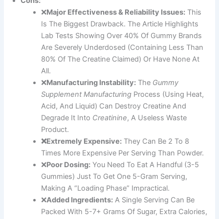
Cons:
❌
Major Effectiveness & Reliability Issues:
This
Is The Biggest Drawback. The Article Highlights
Lab Tests Showing Over 40% Of Gummy Brands
Are Severely Underdosed (containing Less Than
80% Of The Creatine Claimed) Or Have None At
All.
❌
Manufacturing Instability:
The
Gummy
Supplement Manufacturing
Process (using Heat,
Acid, And Liquid) Can Destroy Creatine And
Degrade It Into
Creatinine
, A Useless Waste
Product.
❌Extremely Expensive:
They Can Be 2 To 8
Times More Expensive Per Serving Than Powder.
❌
Poor Dosing:
You Need To Eat A Handful (3-5
Gummies) Just To Get One 5-Gram Serving,
Making A “loading Phase” Impractical.
❌
Added Ingredients:
A Single Serving Can Be
Packed With 5-7+ Grams Of Sugar, Extra Calories,