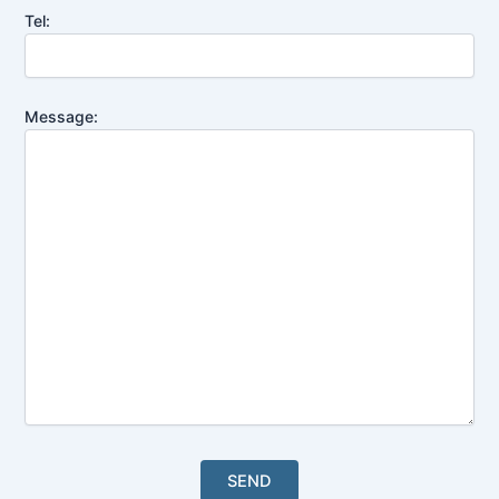
Tel:
Message: