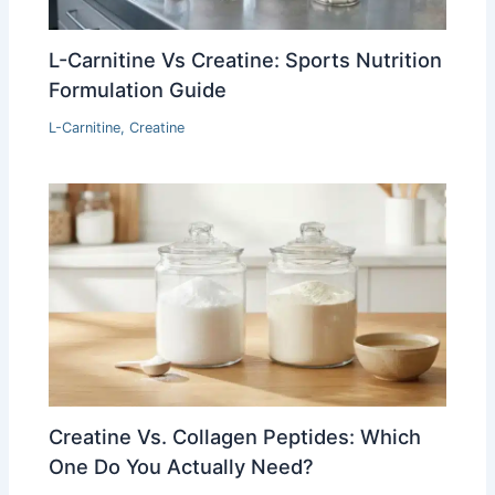
L-Carnitine Vs Creatine: Sports Nutrition
Formulation Guide
L-Carnitine
,
Creatine
Creatine Vs. Collagen Peptides: Which
One Do You Actually Need?