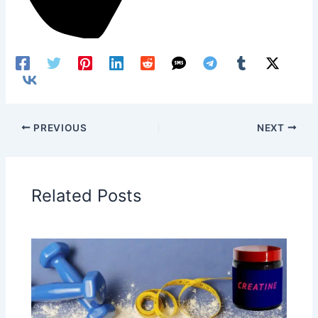
PREVIOUS
NEXT
Related Posts