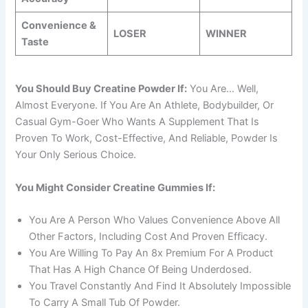
Convenience &
LOSER
WINNER
Taste
You Should Buy Creatine Powder If:
You Are… Well,
Almost Everyone. If You Are An Athlete, Bodybuilder, Or
Casual Gym-Goer Who Wants A Supplement That Is
Proven To Work, Cost-Effective, And Reliable, Powder Is
Your Only Serious Choice.
You Might Consider Creatine Gummies If:
You Are A Person Who Values Convenience Above All
Other Factors, Including Cost And Proven Efficacy.
You Are Willing To Pay An 8x Premium For A Product
That Has A High Chance Of Being Underdosed.
You Travel Constantly And Find It Absolutely Impossible
To Carry A Small Tub Of Powder.