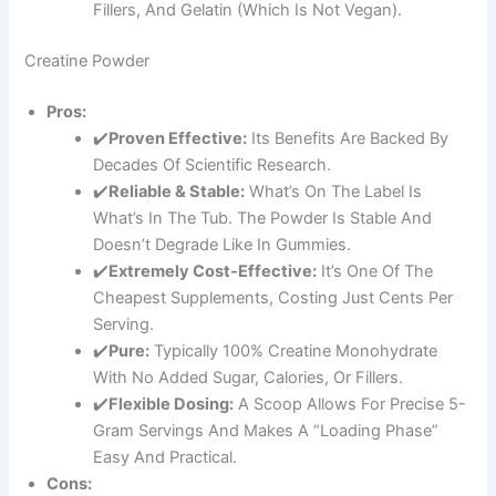
Fillers, And Gelatin (which Is Not Vegan).
Creatine Powder
Pros:
✔️
Proven Effective:
Its Benefits Are Backed By
Decades Of Scientific Research.
✔️
Reliable & Stable:
What’s On The Label Is
What’s In The Tub. The Powder Is Stable And
Doesn’t Degrade Like In Gummies.
✔️
Extremely Cost-Effective:
It’s One Of The
Cheapest Supplements, Costing Just Cents Per
Serving.
✔️
Pure:
Typically 100% Creatine Monohydrate
With No Added Sugar, Calories, Or Fillers.
✔️
Flexible Dosing:
A Scoop Allows For Precise 5-
Gram Servings And Makes A “loading Phase”
Easy And Practical.
Cons: