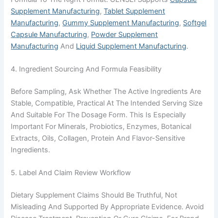
Supplement Manufacturing
,
Tablet Supplement
Manufacturing
,
Gummy Supplement Manufacturing
,
Softgel
Capsule Manufacturing
,
Powder Supplement
Manufacturing
And
Liquid Supplement Manufacturing
.
4. Ingredient Sourcing And Formula Feasibility
Before Sampling, Ask Whether The Active Ingredients Are
Stable, Compatible, Practical At The Intended Serving Size
And Suitable For The Dosage Form. This Is Especially
Important For Minerals, Probiotics, Enzymes, Botanical
Extracts, Oils, Collagen, Protein And Flavor-Sensitive
Ingredients.
5. Label And Claim Review Workflow
Dietary Supplement Claims Should Be Truthful, Not
Misleading And Supported By Appropriate Evidence. Avoid