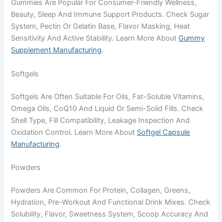
Gummies Are Popular For Consumer-Friendly Wellness,
Beauty, Sleep And Immune Support Products. Check Sugar
System, Pectin Or Gelatin Base, Flavor Masking, Heat
Sensitivity And Active Stability. Learn More About
Gummy
Supplement Manufacturing
.
Softgels
Softgels Are Often Suitable For Oils, Fat-Soluble Vitamins,
Omega Oils, CoQ10 And Liquid Or Semi-Solid Fills. Check
Shell Type, Fill Compatibility, Leakage Inspection And
Oxidation Control. Learn More About
Softgel Capsule
Manufacturing
.
Powders
Powders Are Common For Protein, Collagen, Greens,
Hydration, Pre-Workout And Functional Drink Mixes. Check
Solubility, Flavor, Sweetness System, Scoop Accuracy And