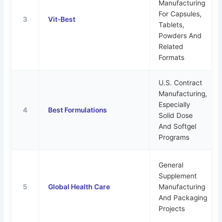
Manufacturing
For Capsules,
3
Vit-Best
Tablets,
Powders And
Related
Formats
U.S. Contract
Manufacturing,
Especially
4
Best Formulations
Solid Dose
And Softgel
Programs
General
Supplement
5
Global Health Care
Manufacturing
And Packaging
Projects