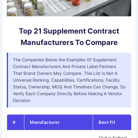
Top 21 Supplement Contract
Manufacturers To Compare
The Companies Below Are Examples Of Supplement
Contract Manufacturers And Private Label Partners
That Brand Owners May Compare. This List Is Not A
Universal Ranking. Capabilities, Certifications, Facility
Status, Ownership, MOQ And Timelines Can Change, So
Verify Each Company Directly Before Making A Vendor
Decision.
#
Manufacturer
Best Fit
Global Softgel,