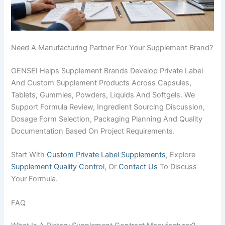
Need A Manufacturing Partner For Your Supplement Brand?
GENSEI Helps Supplement Brands Develop Private Label
And Custom Supplement Products Across Capsules,
Tablets, Gummies, Powders, Liquids And Softgels. We
Support Formula Review, Ingredient Sourcing Discussion,
Dosage Form Selection, Packaging Planning And Quality
Documentation Based On Project Requirements.
Start With
Custom Private Label Supplements
, Explore
Supplement Quality Control
, Or
Contact Us
To Discuss
Your Formula.
FAQ