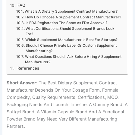
FAQ
What Is A Dietary Supplement Contract Manufacturer?
How Do I Choose A Supplement Contract Manufacturer?
Is FDA Registration The Same As FDA Approval?
What Certifications Should Supplement Brands Look
For?
Which Supplement Manufacturer Is Best For Startups?
Should I Choose Private Label Or Custom Supplement
Manufacturing?
What Questions Should I Ask Before Hiring A Supplement
Manufacturer?
References
Short Answer:
The Best Dietary Supplement Contract
Manufacturer Depends On Your Dosage Form, Formula
Complexity, Quality Requirements, Certifications, MOQ,
Packaging Needs And Launch Timeline. A Gummy Brand, A
Softgel Brand, A Vitamin Capsule Brand And A Functional
Powder Brand May Need Very Different Manufacturing
Partners.