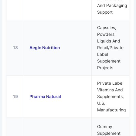
And Packaging
Support
Capsules,
Powders,
Liquids And
18
Aegle Nutrition
Retail/private
Label
Supplement
Projects
Private Label
Vitamins And
19
Pharma Natural
Supplements,
U.S.
Manufacturing
Gummy
Supplement