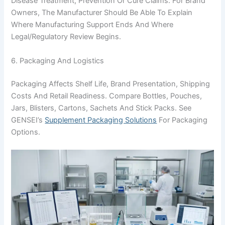
Disease Treatment, Prevention Or Cure Claims. For Brand
Owners, The Manufacturer Should Be Able To Explain
Where Manufacturing Support Ends And Where
Legal/regulatory Review Begins.
6. Packaging And Logistics
Packaging Affects Shelf Life, Brand Presentation, Shipping
Costs And Retail Readiness. Compare Bottles, Pouches,
Jars, Blisters, Cartons, Sachets And Stick Packs. See
GENSEI’s
Supplement Packaging Solutions
For Packaging
Options.