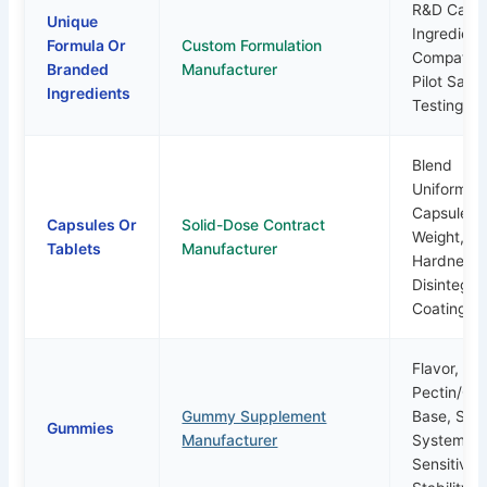
R&D Capabi
Unique
Ingredient
Formula Or
Custom Formulation
Compatibil
Branded
Manufacturer
Pilot Samp
Ingredients
Testing Pl
Blend
Uniformity
Capsule Fil
Capsules Or
Solid-Dose Contract
Weight, Ta
Tablets
Manufacturer
Hardness,
Disintegrat
Coating
Flavor,
Pectin/gel
Gummy Supplement
Base, Sug
Gummies
Manufacturer
System, H
Sensitivity