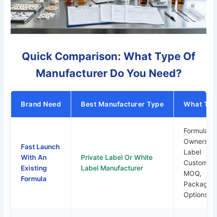
Quick Comparison: What Type Of
Manufacturer Do You Need?
Brand Need
Best Manufacturer Type
What To 
Formula
Ownership
Fast Launch
Label
With An
Private Label Or White
Customiza
Existing
Label Manufacturer
MOQ,
Formula
Packaging
Options