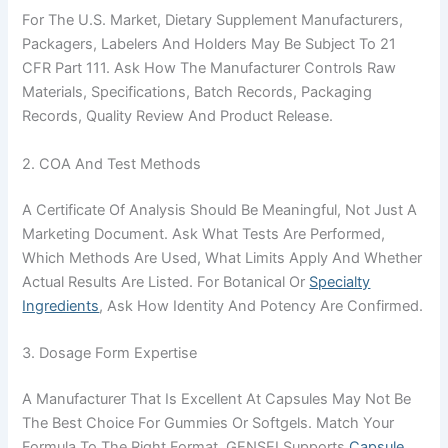
For The U.S. Market, Dietary Supplement Manufacturers,
Packagers, Labelers And Holders May Be Subject To 21
CFR Part 111. Ask How The Manufacturer Controls Raw
Materials, Specifications, Batch Records, Packaging
Records, Quality Review And Product Release.
2. COA And Test Methods
A Certificate Of Analysis Should Be Meaningful, Not Just A
Marketing Document. Ask What Tests Are Performed,
Which Methods Are Used, What Limits Apply And Whether
Actual Results Are Listed. For Botanical Or
Specialty
Ingredients
, Ask How Identity And Potency Are Confirmed.
3. Dosage Form Expertise
A Manufacturer That Is Excellent At Capsules May Not Be
The Best Choice For Gummies Or Softgels. Match Your
Formula To The Right Format. GENSEI Supports
Capsule