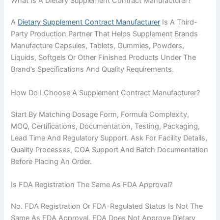
What Is A Dietary Supplement Contract Manufacturer?
A
Dietary Supplement Contract Manufacturer
Is A Third-
Party Production Partner That Helps Supplement Brands
Manufacture Capsules, Tablets, Gummies, Powders,
Liquids, Softgels Or Other Finished Products Under The
Brand’s Specifications And Quality Requirements.
How Do I Choose A Supplement Contract Manufacturer?
Start By Matching Dosage Form, Formula Complexity,
MOQ, Certifications, Documentation, Testing, Packaging,
Lead Time And Regulatory Support. Ask For Facility Details,
Quality Processes, COA Support And Batch Documentation
Before Placing An Order.
Is FDA Registration The Same As FDA Approval?
No. FDA Registration Or FDA-Regulated Status Is Not The
Same As FDA Approval. FDA Does Not Approve Dietary