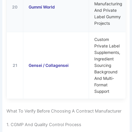
Manufacturing
20
Gummi World
And Private
Label Gummy
Projects
Custom
Private Label
Supplements,
Ingredient
21
Gensei / Collagensei
Sourcing
Background
And Multi-
Format
Support
What To Verify Before Choosing A Contract Manufacturer
1. CGMP And Quality Control Process