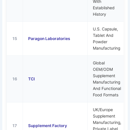
With
Established
History
U.S. Capsule,
Tablet And
15
Paragon Laboratories
Powder
Manufacturing
Global
OEM/ODM
Supplement
16
TCI
Manufacturing
And Functional
Food Formats
UK/Europe
Supplement
Manufacturing,
17
Supplement Factory
Private Label