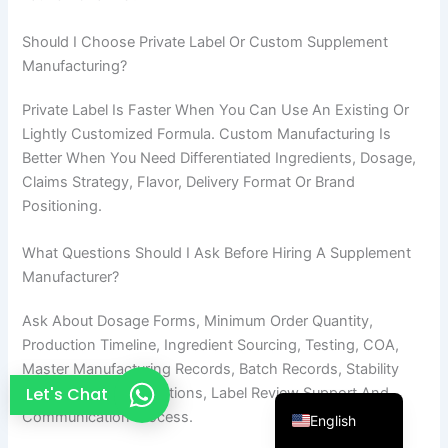
French
Should I Choose Private Label Or Custom Supplement
Thai
Manufacturing?
Arabic
Private Label Is Faster When You Can Use An Existing Or
Russian
Lightly Customized Formula. Custom Manufacturing Is
Vietnamese
Better When You Need Differentiated Ingredients, Dosage,
Claims Strategy, Flavor, Delivery Format Or Brand
Spanish
Positioning.
Turkish
What Questions Should I Ask Before Hiring A Supplement
Portuguese
Manufacturer?
Italian
Ask About Dosage Forms, Minimum Order Quantity,
Korean
Production Timeline, Ingredient Sourcing, Testing, COA,
Japanese
Master Manufacturing Records, Batch Records, Stability
German
Let's Chat
Needs, Packaging Options, Label Review Support And
Communication Process.
English