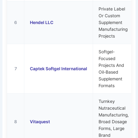
Private Label
Or Custom
6
Hendel LLC
Supplement
Manufacturing
Projects
Softgel-
Focused
Projects And
7
Captek Softgel International
Oil-Based
Supplement
Formats
Turnkey
Nutraceutical
Manufacturing,
8
Vitaquest
Broad Dosage
Forms, Large
Brand