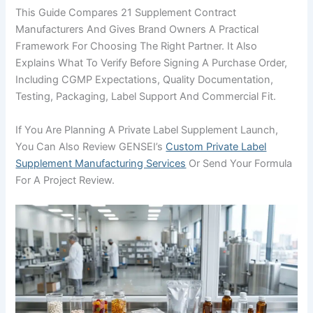
This Guide Compares 21 Supplement Contract
Manufacturers And Gives Brand Owners A Practical
Framework For Choosing The Right Partner. It Also
Explains What To Verify Before Signing A Purchase Order,
Including CGMP Expectations, Quality Documentation,
Testing, Packaging, Label Support And Commercial Fit.
If You Are Planning A Private Label Supplement Launch,
You Can Also Review GENSEI’s
Custom Private Label
Supplement Manufacturing Services
Or Send Your Formula
For A Project Review.