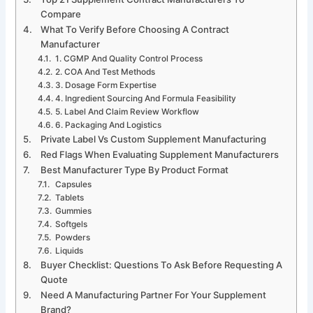
Compare
What To Verify Before Choosing A Contract
Manufacturer
1. CGMP And Quality Control Process
2. COA And Test Methods
3. Dosage Form Expertise
4. Ingredient Sourcing And Formula Feasibility
5. Label And Claim Review Workflow
6. Packaging And Logistics
Private Label Vs Custom Supplement Manufacturing
Red Flags When Evaluating Supplement Manufacturers
Best Manufacturer Type By Product Format
Capsules
Tablets
Gummies
Softgels
Powders
Liquids
Buyer Checklist: Questions To Ask Before Requesting A
Quote
Need A Manufacturing Partner For Your Supplement
Brand?