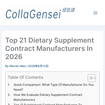
Top 21 Dietary Supplement
Contract Manufacturers In
2026
By
Warren Wan
/
2025年6月13日
Table Of Contents
Quick Comparison: What Type Of Manufacturer Do You
Need?
How We Evaluate Dietary Supplement Contract
Manufacturers
Top 21 Supplement Contract Manufacturers To