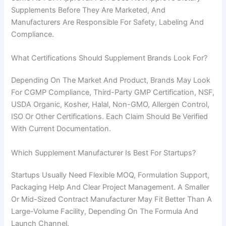
Supplements Before They Are Marketed, And
Manufacturers Are Responsible For Safety, Labeling And
Compliance.
What Certifications Should Supplement Brands Look For?
Depending On The Market And Product, Brands May Look
For CGMP Compliance, Third-Party GMP Certification, NSF,
USDA Organic, Kosher, Halal, Non-GMO, Allergen Control,
ISO Or Other Certifications. Each Claim Should Be Verified
With Current Documentation.
Which Supplement Manufacturer Is Best For Startups?
Startups Usually Need Flexible MOQ, Formulation Support,
Packaging Help And Clear Project Management. A Smaller
Or Mid-Sized Contract Manufacturer May Fit Better Than A
Large-Volume Facility, Depending On The Formula And
Chinese
Launch Channel.