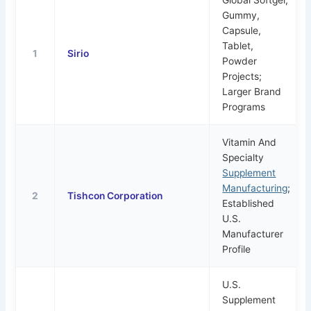
Gummy,
Capsule,
Tablet,
1
Sirio
Powder
Projects;
Larger Brand
Programs
Vitamin And
Specialty
Supplement
Manufacturing
;
2
Tishcon Corporation
Established
U.S.
Manufacturer
Profile
U.S.
Supplement