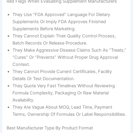
Red Flags When Evaluating Supplement Manufacturers
They Use “FDA Approved” Language For Dietary
Supplements Or Imply FDA Approves Finished
Supplements Before Marketing.
They Cannot Explain Their Quality Control Process,
Batch Records Or Release Procedure.
They Make Aggressive Disease Claims Such As “treats,”
“cures” Or “prevents” Without Proper Drug Approval
Context.
They Cannot Provide Current Certificates, Facility
Details Or Test Documentation.
They Quote Very Fast Timelines Without Reviewing
Formula Complexity, Packaging Or Raw Material
Availability.
They Are Vague About MOQ, Lead Time, Payment
Terms, Ownership Of Formulas Or Label Responsibilities.
Best Manufacturer Type By Product Format