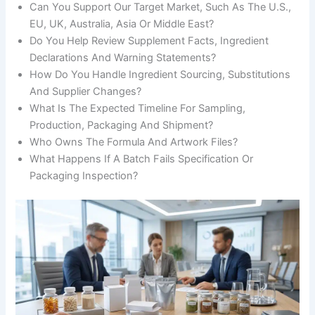
Can You Support Our Target Market, Such As The U.S.,
EU, UK, Australia, Asia Or Middle East?
Do You Help Review Supplement Facts, Ingredient
Declarations And Warning Statements?
How Do You Handle Ingredient Sourcing, Substitutions
And Supplier Changes?
What Is The Expected Timeline For Sampling,
Production, Packaging And Shipment?
Who Owns The Formula And Artwork Files?
What Happens If A Batch Fails Specification Or
Packaging Inspection?