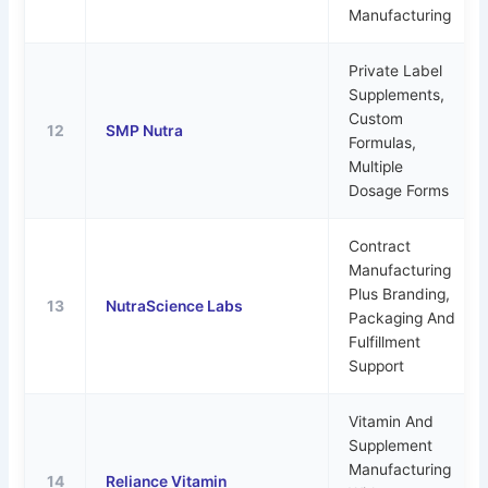
Manufacturing
Private Label
Supplements,
Custom
12
SMP Nutra
Formulas,
Multiple
Dosage Forms
Contract
Manufacturing
Plus Branding,
13
NutraScience Labs
Packaging And
Fulfillment
Support
Vitamin And
Supplement
Manufacturing
14
Reliance Vitamin