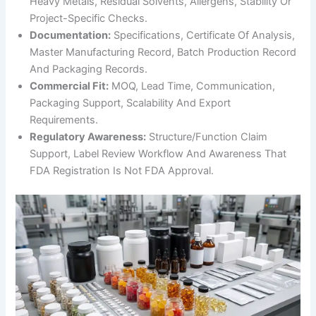
Heavy Metals, Residual Solvents, Allergens, Stability Or
Project-Specific Checks.
Documentation:
Specifications, Certificate Of Analysis,
Master Manufacturing Record, Batch Production Record
And Packaging Records.
Commercial Fit:
MOQ, Lead Time, Communication,
Packaging Support, Scalability And Export
Requirements.
Regulatory Awareness:
Structure/function Claim
Support, Label Review Workflow And Awareness That
FDA Registration Is Not FDA Approval.