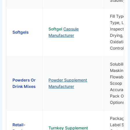
Stability
Fill Type, 
Type, Lea
Softgel
Capsule
Inspection
Softgels
Manufacturer
Drying,
Oxidation
Control
Solubility,
Masking,
Flowability
Powders Or
Powder Supplement
Scoop
Drink Mixes
Manufacturer
Accuracy,
Pack Or P
Options
Packaging
Retail-
Label Supp
Turnkey Supplement