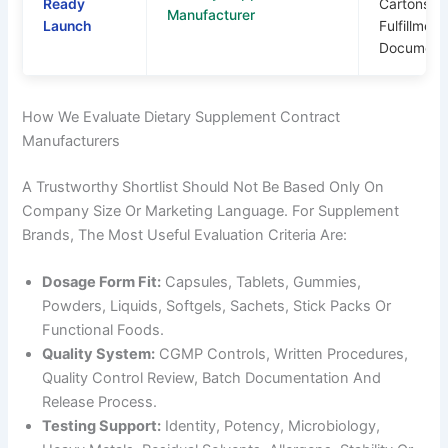
Ready
Cartons,
Manufacturer
Launch
Fulfillment
Documenta
How We Evaluate Dietary Supplement Contract
Manufacturers
A Trustworthy Shortlist Should Not Be Based Only On
Company Size Or Marketing Language. For Supplement
Brands, The Most Useful Evaluation Criteria Are:
Dosage Form Fit:
Capsules, Tablets, Gummies,
Powders, Liquids, Softgels, Sachets, Stick Packs Or
Functional Foods.
Quality System:
CGMP Controls, Written Procedures,
Quality Control Review, Batch Documentation And
Release Process.
Testing Support:
Identity, Potency, Microbiology,