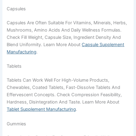
Capsules
Capsules Are Often Suitable For Vitamins, Minerals, Herbs,
Mushrooms, Amino Acids And Daily Wellness Formulas.
Check Fill Weight, Capsule Size, Ingredient Density And
Blend Uniformity. Learn More About
Capsule Supplement
Manufacturing
.
Tablets
Tablets Can Work Well For High-Volume Products,
Chewables, Coated Tablets, Fast-Dissolve Tablets And
Effervescent Concepts. Check Compression Feasibility,
Hardness, Disintegration And Taste. Learn More About
Tablet Supplement Manufacturing
.
Gummies