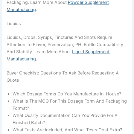
Packaging. Learn More About
Powder Supplement
Manufacturing
.
Liquids
Liquids, Drops, Syrups, Tinctures And Shots Require
Attention To Flavor, Preservation, PH, Bottle Compatibility
And Stability. Learn More About
Liquid Supplement
Manufacturing
.
Buyer Checklist: Questions To Ask Before Requesting A
Quote
Which Dosage Forms Do You Manufacture In-House?
What Is The MOQ For This Dosage Form And Packaging
Format?
What Quality Documentation Can You Provide For A
Finished Batch?
What Tests Are Included, And What Tests Cost Extra?