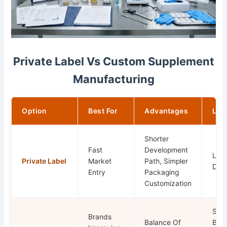
Private Label Vs Custom Supplement
Manufacturing
Option
Best For
Advantages
Lim
Shorter
Fast
Development
Less
Private Label
Market
Path, Simpler
Diff
Entry
Packaging
Customization
Stil
Brands
Balance Of
By 