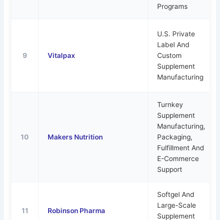
Programs
U.S. Private
Label And
9
Vitalpax
Custom
Supplement
Manufacturing
Turnkey
Supplement
Manufacturing,
10
Makers Nutrition
Packaging,
Fulfillment And
E-Commerce
Support
Softgel And
Large-Scale
11
Robinson Pharma
Supplement