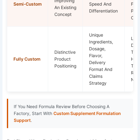
Improving
Semi-Custom
Speed And
For
An Existing
Differentiation
Pro
Concept
Cons
Unique
Lon
Ingredients,
Dev
Dosage,
Distinctive
Time
Flavor,
Fully Custom
Product
High
Delivery
Positioning
Tech
Format And
Rev
Claims
Nee
Strategy
If You Need Formula Review Before Choosing A
Factory, Start With
Custom Supplement Formulation
Support
.