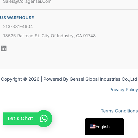
Sales@collagensei.com
French
Thai
US WAREHOUSE
Arabic
213-331-4604
Russian
18525 Railroad St. City Of Industry, CA 91748
Vietnamese
Spanish
Turkish
Portuguese
Copyright © 2026 | Powered By Gensei Global Industries Co.,Ltd
Italian
Privacy Policy
Korean
Japanese
Terms Conditions
German
Let's Chat
English