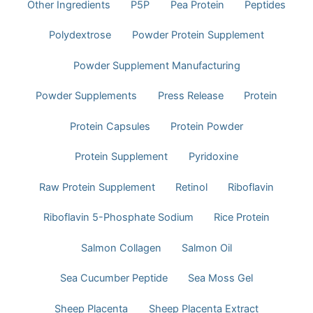
Other Ingredients
P5P
Pea Protein
Peptides
Polydextrose
Powder Protein Supplement
Powder Supplement Manufacturing
Powder Supplements
Press Release
Protein
Protein Capsules
Protein Powder​
Protein Supplement
Pyridoxine
Raw Protein Supplement
Retinol
Riboflavin
Riboflavin 5-Phosphate Sodium
Rice Protein
Salmon Collagen
Salmon Oil
Sea Cucumber Peptide
Sea Moss Gel
Sheep Placenta
Sheep Placenta Extract