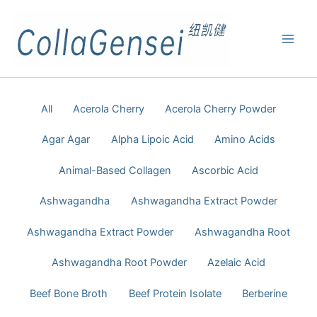
All
Acerola Cherry
Acerola Cherry Powder
Agar Agar
Alpha Lipoic Acid
Amino Acids
Animal-Based Collagen
Ascorbic Acid
Ashwagandha
Ashwagandha Extract Powder
Ashwagandha Extract Powder
Ashwagandha Root
Ashwagandha Root Powder
Azelaic Acid
Beef Bone Broth
Beef Protein Isolate
Berberine