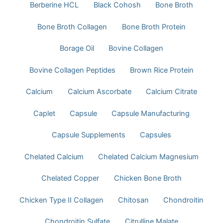
Berberine HCL
Black Cohosh
Bone Broth
Bone Broth Collagen
Bone Broth Protein
Borage Oil
Bovine Collagen
Bovine Collagen Peptides
Brown Rice Protein
Calcium
Calcium Ascorbate
Calcium Citrate
Caplet
Capsule
Capsule Manufacturing
Capsule Supplements
Capsules
Chelated Calcium
Chelated Calcium Magnesium
Chelated Copper
Chicken Bone Broth
Chicken Type II Collagen
Chitosan
Chondroitin
Chondroitin Sulfate
Citrulline Malate