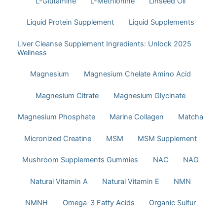
L-Glutamine
L-Methionine
Linseed Oil
Liquid Protein Supplement
Liquid Supplements
Liver Cleanse Supplement Ingredients: Unlock 2025
Wellness
Magnesium
Magnesium Chelate Amino Acid
Magnesium Citrate
Magnesium Glycinate
Magnesium Phosphate
Marine Collagen
Matcha
Micronized Creatine
MSM
MSM Supplement
Mushroom Supplements Gummies
NAC
NAG
Natural Vitamin A
Natural Vitamin E
NMN
NMNH
Omega-3 Fatty Acids
Organic Sulfur