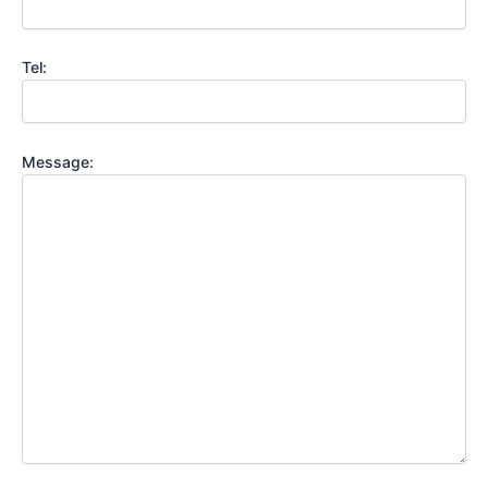
Tel:
Message: