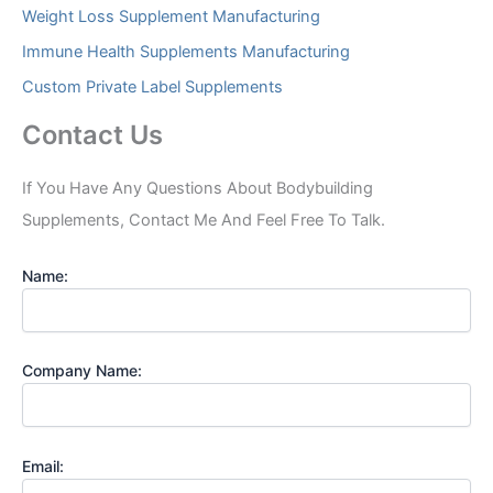
Weight Loss Supplement Manufacturing
Immune Health Supplements Manufacturing
Custom Private Label Supplements
Contact Us
If You Have Any Questions About Bodybuilding
Supplements, Contact Me And Feel Free To Talk.
Name:
Company Name:
Email: