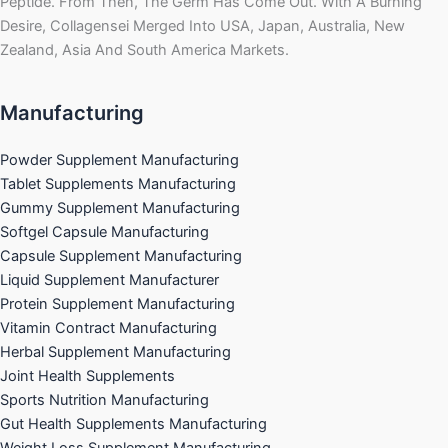
Peptide. From Then, The Germ Has Come Out. With A Burning
Desire, Collagensei Merged Into USA, Japan, Australia, New
Zealand, Asia And South America Markets.
Manufacturing
Powder Supplement Manufacturing
Tablet Supplements Manufacturing
Gummy Supplement Manufacturing
Softgel Capsule Manufacturing
Capsule Supplement Manufacturing
Liquid Supplement Manufacturer
Protein Supplement Manufacturing
Vitamin Contract Manufacturing
Herbal Supplement Manufacturing
Joint Health Supplements
Sports Nutrition Manufacturing
Gut Health Supplements Manufacturing
Weight Loss Supplement Manufacturing