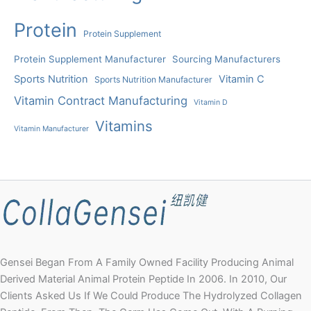
Protein
Protein Supplement
Protein Supplement Manufacturer
Sourcing Manufacturers
Sports Nutrition
Vitamin C
Sports Nutrition Manufacturer
Vitamin Contract Manufacturing
Vitamin D
Vitamins
Vitamin Manufacturer
Gensei Began From A Family Owned Facility Producing Animal
Derived Material Animal Protein Peptide In 2006. In 2010, Our
Clients Asked Us If We Could Produce The Hydrolyzed Collagen