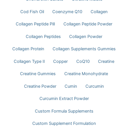
Cod Fish Oil
Coenzyme Q10
Collagen
Collagen Peptide Pill
Collagen Peptide Powder
Collagen Peptides
Collagen Powder
Collagen Protein
Collagen Supplements Gummies
Collagen Type II
Copper
CoQ10
Creatine
Creatine Gummies
Creatine Monohydrate
Creatine Powder
Cumin
Curcumin
Curcumin Extract Powder
Custom Formula Supplements
Custom Supplement Formulation