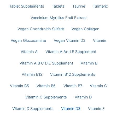
Tablet Supplements
Tablets
Taurine
Turmeric
Vaccinium Myrtillus Fruit Extract
Vegan Chondroitin Sulfate
Vegan Collagen
Vegan Glucosamine
Vegan Vitamin D3
Vitamin
Vitamin A
Vitamin A And E Supplement
Vitamin A B C D E Supplement
Vitamin B
Vitamin B12
Vitamin B12 Supplements
Vitamin B5
Vitamin B6
Vitamin B7
Vitamin C
Vitamin C Supplements
Vitamin D
Vitamin D Supplements
Vitamin D3
Vitamin E