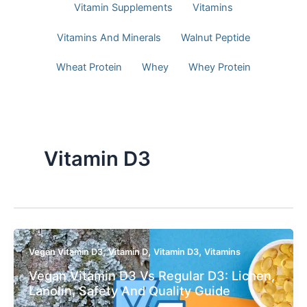
Vitamin Supplements
Vitamins
Vitamins And Minerals
Walnut Peptide
Wheat Protein
Whey
Whey Protein
Vitamin D3
,
,
,
Vegan Vitamin D3
Vitamin D
Vitamin D3
Vitamins
Vegan Vitamin D3 Vs Regular D3: Lichen,
Lanolin, Safety And Quality Guide