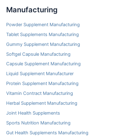
Manufacturing
Powder Supplement Manufacturing
Tablet Supplements Manufacturing
Gummy Supplement Manufacturing
Softgel Capsule Manufacturing
Capsule Supplement Manufacturing
Liquid Supplement Manufacturer
Protein Supplement Manufacturing
Vitamin Contract Manufacturing
Herbal Supplement Manufacturing
Joint Health Supplements
Sports Nutrition Manufacturing
Gut Health Supplements Manufacturing