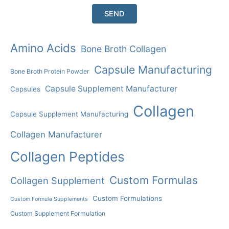
Amino Acids
Bone Broth Collagen
Capsule Manufacturing
Bone Broth Protein Powder
Capsule Supplement Manufacturer
Capsules
Collagen
Capsule Supplement Manufacturing
Collagen Manufacturer
Collagen Peptides
Custom Formulas
Collagen Supplement
Custom Formulations
Custom Formula Supplements
Custom Supplement Formulation