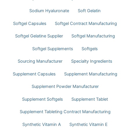
Sodium Hyaluronate
Soft Gelatin
Softgel Capsules
Softgel Contract Manufacturing
Softgel Gelatine Supplier
Softgel Manufacturing
Softgel Supplements
Softgels
Sourcing Manufacturer
Specialty Ingredients
Supplement Capsules
Supplement Manufacturing
Supplement Powder Manufacturer
Supplement Softgels
Supplement Tablet
Supplement Tableting Contract Manufacturing
Synthetic Vitamin A
Synthetic Vitamin E