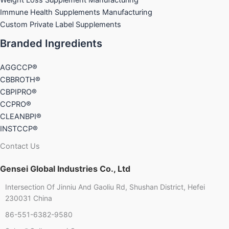
Immune Health Supplements Manufacturing
Custom Private Label Supplements
Branded Ingredients
AGGCCP®
CBBROTH®
CBPIPRO®
CCPRO®
CLEANBPI®
INSTCCP®
Contact Us
Gensei Global Industries Co., Ltd
Intersection Of Jinniu And Gaoliu Rd, Shushan District, Hefei
230031 China
86-551-6382-9580
Chinese