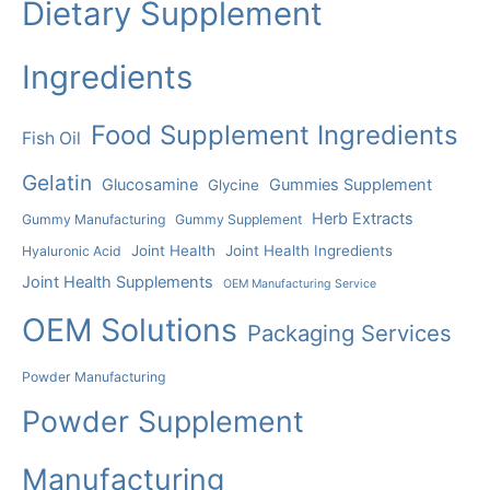
Dietary Supplement
Ingredients
Food Supplement Ingredients
Fish Oil
Gelatin
Glucosamine
Gummies Supplement
Glycine
Herb Extracts
Gummy Manufacturing
Gummy Supplement
Joint Health
Joint Health Ingredients
Hyaluronic Acid
Joint Health Supplements
OEM Manufacturing Service
OEM Solutions
Packaging Services
Powder Manufacturing
Powder Supplement
Manufacturing