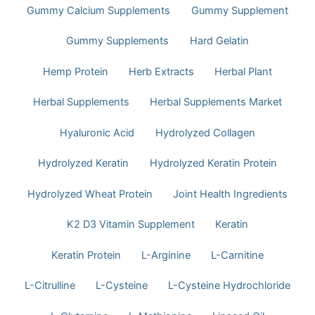
Gummy Calcium Supplements
Gummy Supplement
Gummy Supplements
Hard Gelatin
Hemp Protein
Herb Extracts
Herbal Plant
Herbal Supplements
Herbal Supplements Market
Hyaluronic Acid
Hydrolyzed Collagen
Hydrolyzed Keratin
Hydrolyzed Keratin Protein
Hydrolyzed Wheat Protein
Joint Health Ingredients
K2 D3 Vitamin Supplement
Keratin
Keratin Protein
L-Arginine
L-Carnitine
L-Citrulline
L-Cysteine
L-Cysteine Hydrochloride