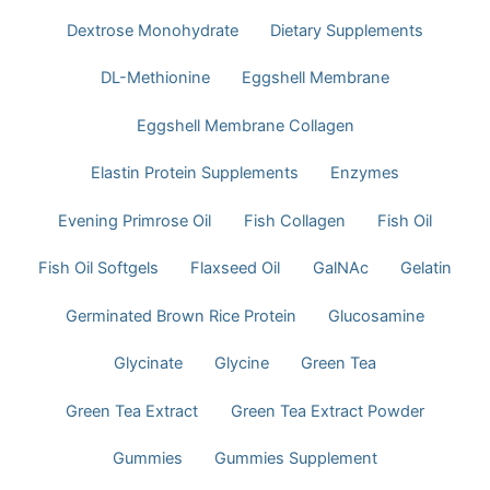
Dextrose Monohydrate
Dietary Supplements
DL-Methionine
Eggshell Membrane
Eggshell Membrane Collagen
Elastin Protein Supplements
Enzymes
Evening Primrose Oil
Fish Collagen
Fish Oil
Fish Oil Softgels
Flaxseed Oil
GalNAc
Gelatin
Germinated Brown Rice Protein
Glucosamine
Glycinate
Glycine
Green Tea
Green Tea Extract
Green Tea Extract Powder
Gummies
Gummies Supplement