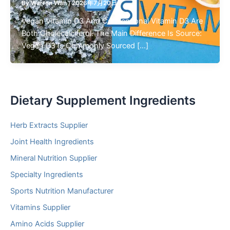
By
Warren Wan
/
2026年7月20日
Vegan Vitamin D3 And Conventional Vitamin D3 Are
Both Cholecalciferol. The Main Difference Is Source:
Vegan D3 Is Commonly Sourced […]
Dietary Supplement Ingredients
Herb Extracts Supplier
Joint Health Ingredients
Mineral Nutrition Supplier
Specialty Ingredients
Sports Nutrition Manufacturer
Vitamins Supplier
Amino Acids Supplier