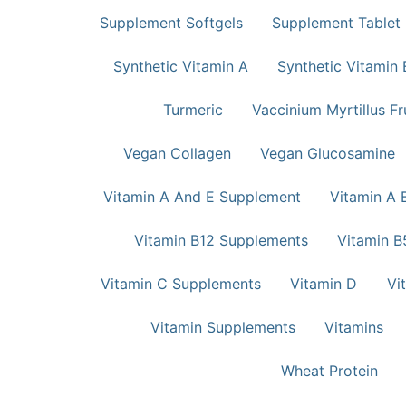
Supplement Softgels
Supplement Tablet
Synthetic Vitamin A
Synthetic Vitamin 
Turmeric
Vaccinium Myrtillus Fr
Vegan Collagen
Vegan Glucosamine
Vitamin A And E Supplement
Vitamin A 
Vitamin B12 Supplements
Vitamin B
Vitamin C Supplements
Vitamin D
Vi
Vitamin Supplements
Vitamins
Wheat Protein