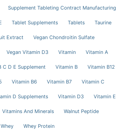
Supplement Tableting Contract Manufacturing
E
Tablet Supplements
Tablets
Taurine
uit Extract
Vegan Chondroitin Sulfate
Vegan Vitamin D3
Vitamin
Vitamin A
B C D E Supplement
Vitamin B
Vitamin B12
5
Vitamin B6
Vitamin B7
Vitamin C
tamin D Supplements
Vitamin D3
Vitamin E
Vitamins And Minerals
Walnut Peptide
Whey
Whey Protein