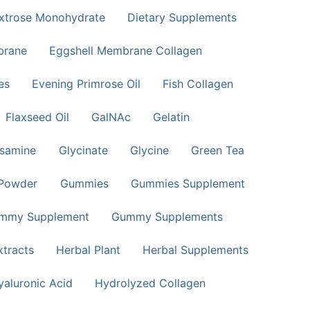
xtrose Monohydrate
Dietary Supplements
brane
Eggshell Membrane Collagen
es
Evening Primrose Oil
Fish Collagen
Flaxseed Oil
GalNAc
Gelatin
samine
Glycinate
Glycine
Green Tea
 Powder
Gummies
Gummies Supplement
mmy Supplement
Gummy Supplements
xtracts
Herbal Plant
Herbal Supplements
yaluronic Acid
Hydrolyzed Collagen