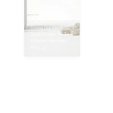
You’ve Just Crushed
Your Workout, And
Your Muscles Are
Crying Out For A
Quick Protein Fix To
Kickstart Recovery.
You […]