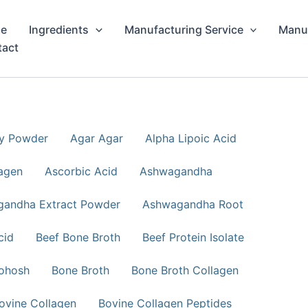
e
Ingredients
Manufacturing Service
Manuf
tact
ry Powder
Agar Agar
Alpha Lipoic Acid
agen
Ascorbic Acid
Ashwagandha
andha Extract Powder
Ashwagandha Root
cid
Beef Bone Broth
Beef Protein Isolate
ohosh
Bone Broth
Bone Broth Collagen
ovine Collagen
Bovine Collagen Peptides