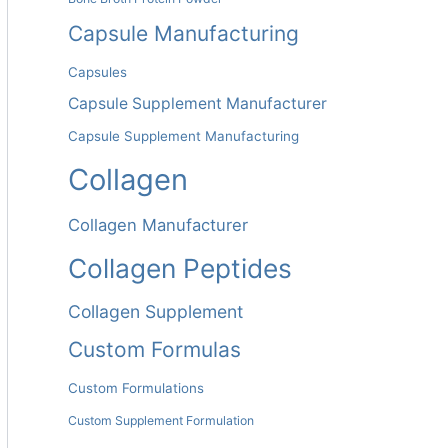
Capsule Manufacturing
Capsules
Capsule Supplement Manufacturer
Capsule Supplement Manufacturing
Collagen
Collagen Manufacturer
Collagen Peptides
Collagen Supplement
Custom Formulas
Custom Formulations
Custom Supplement Formulation