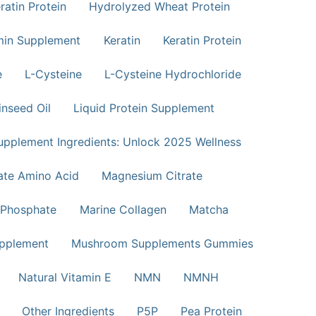
atin Protein
Hydrolyzed Wheat Protein
min Supplement
Keratin
Keratin Protein
e
L-Cysteine
L-Cysteine Hydrochloride
inseed Oil
Liquid Protein Supplement
upplement Ingredients: Unlock 2025 Wellness
te Amino Acid
Magnesium Citrate
Phosphate
Marine Collagen
Matcha
pplement
Mushroom Supplements Gummies
Natural Vitamin E
NMN
NMNH
Other Ingredients
P5P
Pea Protein