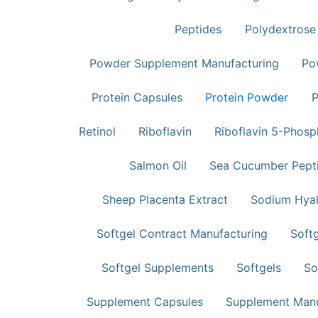
Peptides
Polydextrose
Powder Supplement Manufacturing
Po
Protein Capsules
Protein Powder​
P
Retinol
Riboflavin
Riboflavin 5-Phos
Salmon Oil
Sea Cucumber Pept
Sheep Placenta Extract
Sodium Hyal
Softgel Contract Manufacturing
Softg
Softgel Supplements
Softgels
So
Supplement Capsules
Supplement Manu