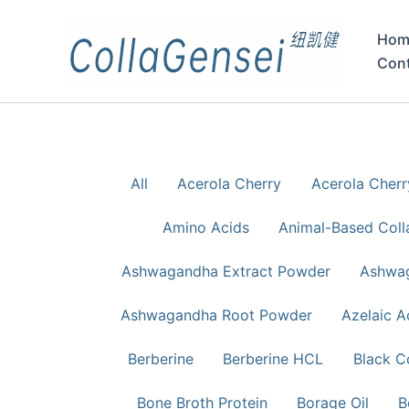
Hom
Con
All
Acerola Cherry
Acerola Cher
Amino Acids
Animal-Based Coll
Ashwagandha Extract Powder
Ashwag
Ashwagandha Root Powder
Azelaic A
Berberine
Berberine HCL
Black C
Bone Broth Protein
Borage Oil
B