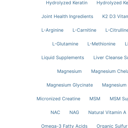
Hydrolyzed Keratin
Hydrolyzed Ker
Joint Health Ingredients
K2 D3 Vita
L-Arginine
L-Carnitine
L-Citrullin
L-Glutamine
L-Methionine
L
Liquid Supplements
Liver Cleanse S
Magnesium
Magnesium Chela
Magnesium Glycinate
Magnesium 
Micronized Creatine
MSM
MSM Su
NAC
NAG
Natural Vitamin A
Omega-3 Fatty Acids
Organic Sulfur