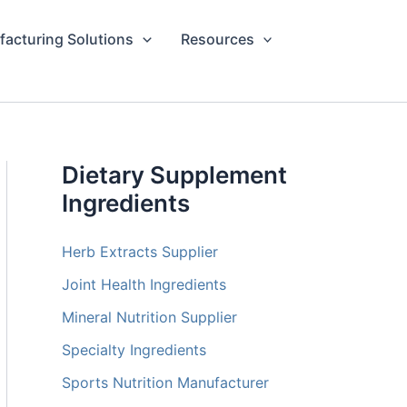
acturing Solutions
Resources
Dietary Supplement
Ingredients
Herb Extracts Supplier
Joint Health Ingredients
Mineral Nutrition Supplier
Specialty Ingredients
Sports Nutrition Manufacturer