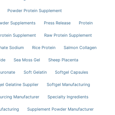
Powder Protein Supplement
wder Supplements
Press Release
Protein
rotein Supplement
Raw Protein Supplement
phate Sodium
Rice Protein
Salmon Collagen
ide
Sea Moss Gel
Sheep Placenta
uronate
Soft Gelatin
Softgel Capsules
el Gelatine Supplier
Softgel Manufacturing
urcing Manufacturer
Specialty Ingredients
facturing
Supplement Powder Manufacturer