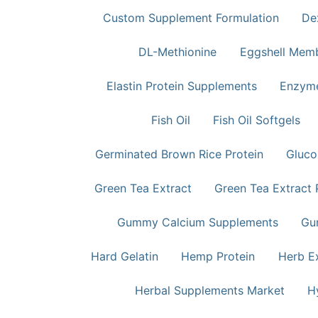
Custom Supplement Formulation
De
DL-Methionine
Eggshell Mem
Elastin Protein Supplements
Enzym
Fish Oil
Fish Oil Softgels
Germinated Brown Rice Protein
Gluco
Green Tea Extract
Green Tea Extract
Gummy Calcium Supplements
Gu
Hard Gelatin
Hemp Protein
Herb E
Herbal Supplements Market
H