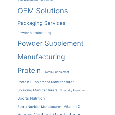
OEM Solutions
Packaging Services
Powder Manufacturing
Powder Supplement
Manufacturing
Protein
Protein Supplement
Protein Supplement Manufacturer
Sourcing Manufacturers
Specialty Ingredients
Sports Nutrition
Vitamin C
Sports Nutrition Manufacturer
Vitamin Contract Manufacturing