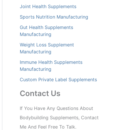
Joint Health Supplements
Sports Nutrition Manufacturing
Gut Health Supplements
Manufacturing
Weight Loss Supplement
Manufacturing
Immune Health Supplements
Manufacturing
Custom Private Label Supplements
Contact Us
If You Have Any Questions About
Bodybuilding Supplements, Contact
Me And Feel Free To Talk.