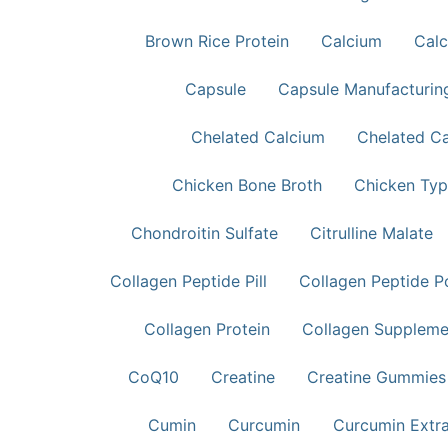
Brown Rice Protein
Calcium
Calc
Capsule
Capsule Manufacturin
Chelated Calcium
Chelated C
Chicken Bone Broth
Chicken Typ
Chondroitin Sulfate
Citrulline Malate
Collagen Peptide Pill
Collagen Peptide 
Collagen Protein
Collagen Supplem
CoQ10
Creatine
Creatine Gummies
Cumin
Curcumin
Curcumin Extr