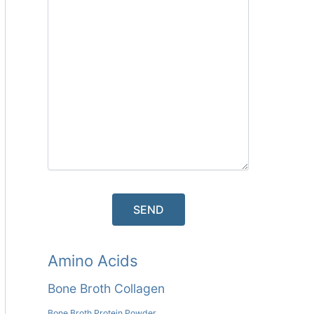
Amino Acids
Bone Broth Collagen
Bone Broth Protein Powder