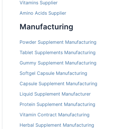
Vitamins Supplier
Amino Acids Supplier
Manufacturing
Powder Supplement Manufacturing
Tablet Supplements Manufacturing
Gummy Supplement Manufacturing
Softgel Capsule Manufacturing
Capsule Supplement Manufacturing
Liquid Supplement Manufacturer
Protein Supplement Manufacturing
Vitamin Contract Manufacturing
Herbal Supplement Manufacturing