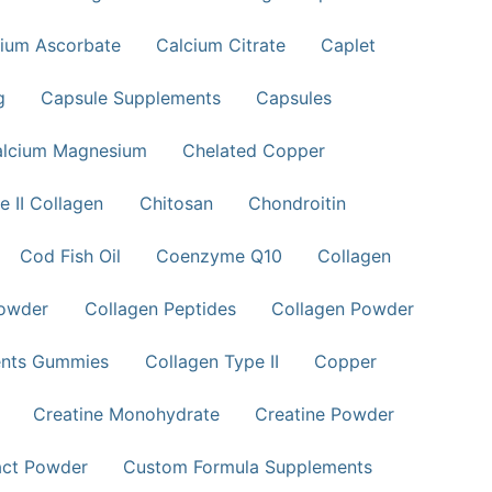
ium Ascorbate
Calcium Citrate
Caplet
g
Capsule Supplements
Capsules
alcium Magnesium
Chelated Copper
e II Collagen
Chitosan
Chondroitin
Cod Fish Oil
Coenzyme Q10
Collagen
Powder
Collagen Peptides
Collagen Powder
ents Gummies
Collagen Type II
Copper
Creatine Monohydrate
Creatine Powder
act Powder
Custom Formula Supplements