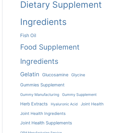
Dietary Supplement
Ingredients
Fish Oil
Food Supplement
Ingredients
Gelatin
Glucosamine
Glycine
Gummies Supplement
Gummy Manufacturing
Gummy Supplement
Herb Extracts
Joint Health
Hyaluronic Acid
Joint Health Ingredients
Joint Health Supplements
OEM Manufacturing Service