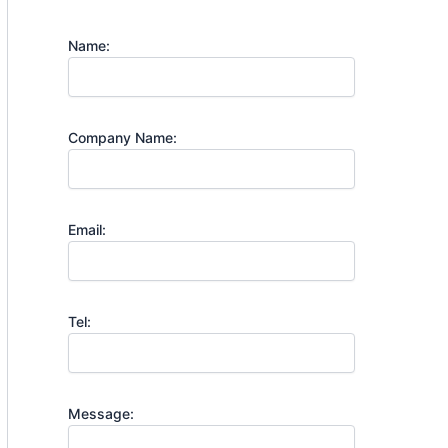
Name:
Company Name:
Email:
Tel:
Message: