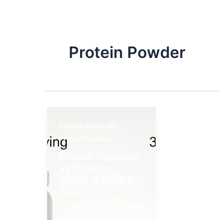
Protein Powder​
,
Protein Capsules
Protein Powder​
Protein Capsules
Vs Powder​:
Which Is Right For
You?
By
Warren Wan
/
2026年6月
12日