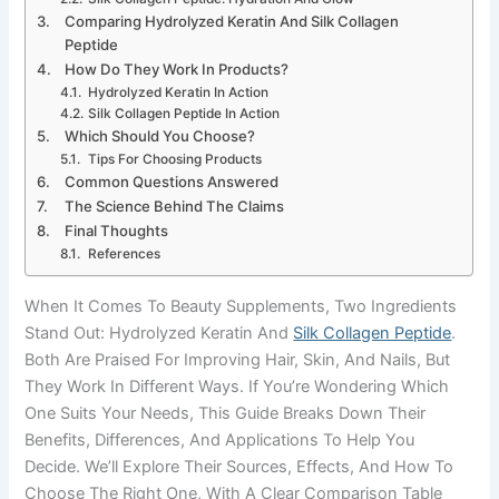
Comparing Hydrolyzed Keratin And Silk Collagen
Peptide
How Do They Work In Products?
Hydrolyzed Keratin In Action
Silk Collagen Peptide In Action
Which Should You Choose?
Tips For Choosing Products
Common Questions Answered
The Science Behind The Claims
Final Thoughts
References
When It Comes To Beauty Supplements, Two Ingredients
Stand Out: Hydrolyzed Keratin And
Silk Collagen Peptide
.
Both Are Praised For Improving Hair, Skin, And Nails, But
They Work In Different Ways. If You’re Wondering Which
One Suits Your Needs, This Guide Breaks Down Their
Benefits, Differences, And Applications To Help You
Decide. We’ll Explore Their Sources, Effects, And How To
Choose The Right One, With A Clear Comparison Table