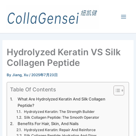
Hydrolyzed Keratin VS Silk
Collagen Peptide
By
Jiang, Xu
/
2025年7月23日
Table Of Contents
What Are Hydrolyzed Keratin And Silk Collagen
Peptide?
Hydrolyzed Keratin: The Strength Builder
Silk Collagen Peptide: The Smooth Operator
Benefits For Hair, Skin, And Nails
Hydrolyzed Keratin: Repair And Reinforce
Silk Collagen Peptide: Hydration And Glow