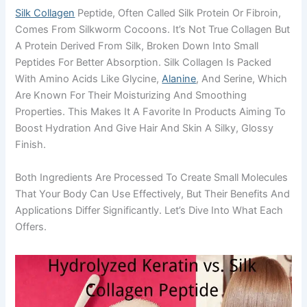
Silk Collagen
Peptide, Often Called Silk Protein Or Fibroin,
Comes From Silkworm Cocoons. It’s Not True Collagen But
A Protein Derived From Silk, Broken Down Into Small
Peptides For Better Absorption. Silk Collagen Is Packed
With Amino Acids Like Glycine,
Alanine
, And Serine, Which
Are Known For Their Moisturizing And Smoothing
Properties. This Makes It A Favorite In Products Aiming To
Boost Hydration And Give Hair And Skin A Silky, Glossy
Finish.
Both Ingredients Are Processed To Create Small Molecules
That Your Body Can Use Effectively, But Their Benefits And
Applications Differ Significantly. Let’s Dive Into What Each
Offers.