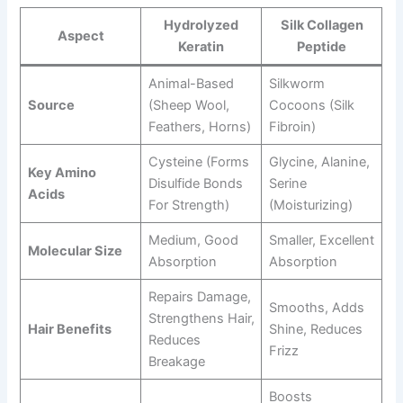
Hydrolyzed
Silk Collagen
Aspect
Keratin
Peptide
Animal-Based
Silkworm
Source
(sheep Wool,
Cocoons (silk
Feathers, Horns)
Fibroin)
Cysteine (forms
Glycine, Alanine,
Key Amino
Disulfide Bonds
Serine
Acids
For Strength)
(moisturizing)
Medium, Good
Smaller, Excellent
Molecular Size
Absorption
Absorption
Repairs Damage,
Smooths, Adds
Strengthens Hair,
Hair Benefits
Shine, Reduces
Reduces
Frizz
Breakage
Boosts