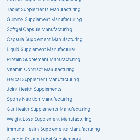
Tablet Supplements Manufacturing
Gummy Supplement Manufacturing
Softgel Capsule Manufacturing
Capsule Supplement Manufacturing
Liquid Supplement Manufacturer
Protein Supplement Manufacturing
Vitamin Contract Manufacturing
Herbal Supplement Manufacturing
Joint Health Supplements
Sports Nutrition Manufacturing
Gut Health Supplements Manufacturing
Weight Loss Supplement Manufacturing
Immune Health Supplements Manufacturing
Custom Private Label Supplements