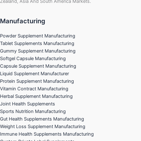
Zealand, Asia And South America Markets.
Manufacturing
Powder Supplement Manufacturing
Tablet Supplements Manufacturing
Gummy Supplement Manufacturing
Softgel Capsule Manufacturing
Capsule Supplement Manufacturing
Liquid Supplement Manufacturer
Protein Supplement Manufacturing
Vitamin Contract Manufacturing
Herbal Supplement Manufacturing
Joint Health Supplements
Sports Nutrition Manufacturing
Gut Health Supplements Manufacturing
Weight Loss Supplement Manufacturing
Immune Health Supplements Manufacturing