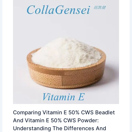
Comparing Vitamin E 50% CWS Beadlet
And Vitamin E 50% CWS Powder:
Understanding The Differences And