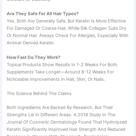
Are They Safe For All Hair Types?
Yes, Both Are Generally Safe, But Keratin Is More Effective
For Damaged Or Coarse Hair, While Silk Collagen Suits Dry
Or Normal Hair. Always Check For Allergies, Especially With
Animal-Derived Keratin.
How Fast Do They Work?
Topical Products Show Results In 1-2 Weeks For Both.
Supplements Take Longer—Around 8-12 Weeks For
Noticeable Improvements In Hair, Skin, Or Nails.
The Science Behind The Claims
Both Ingredients Are Backed By Research, But Their
Strengths Lie In Different Areas. A 2018 Study In The
Journal Of Cosmetic Dermatology
Found That Hydrolyzed
Keratin Significantly Improved Hair Strength And Reduced