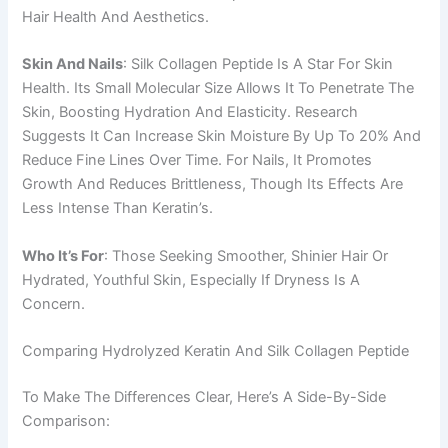
Hair Health And Aesthetics.
Skin And Nails
: Silk Collagen Peptide Is A Star For Skin
Health. Its Small Molecular Size Allows It To Penetrate The
Skin, Boosting Hydration And Elasticity. Research
Suggests It Can Increase Skin Moisture By Up To 20% And
Reduce Fine Lines Over Time. For Nails, It Promotes
Growth And Reduces Brittleness, Though Its Effects Are
Less Intense Than Keratin’s.
Who It’s For
: Those Seeking Smoother, Shinier Hair Or
Hydrated, Youthful Skin, Especially If Dryness Is A
Concern.
Comparing Hydrolyzed Keratin And Silk Collagen Peptide
To Make The Differences Clear, Here’s A Side-By-Side
Comparison: