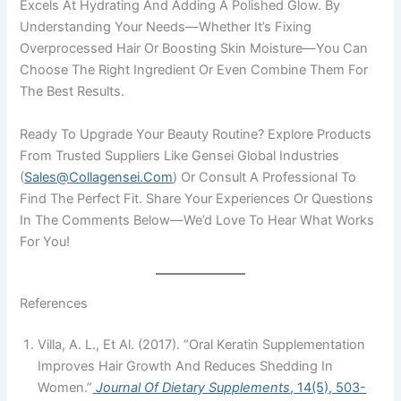
Excels At Hydrating And Adding A Polished Glow. By
Understanding Your Needs—Whether It’s Fixing
Overprocessed Hair Or Boosting Skin Moisture—You Can
Choose The Right Ingredient Or Even Combine Them For
The Best Results.
Ready To Upgrade Your Beauty Routine? Explore Products
From Trusted Suppliers Like Gensei Global Industries
(
Sales@collagensei.com
) Or Consult A Professional To
Find The Perfect Fit. Share Your Experiences Or Questions
In The Comments Below—We’d Love To Hear What Works
For You!
References
Villa, A. L., Et Al. (2017). “Oral Keratin Supplementation
Improves Hair Growth And Reduces Shedding In
Women.”
Journal Of Dietary Supplements
, 14(5), 503-