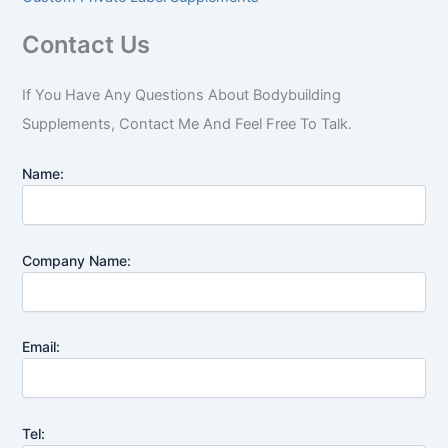
Contact Us
If You Have Any Questions About Bodybuilding
Supplements, Contact Me And Feel Free To Talk.
Name:
Company Name:
Email:
Tel: