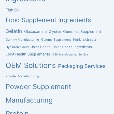
Fish Oil
Food Supplement Ingredients
Gelatin
Glucosamine
Gummies Supplement
Glycine
Herb Extracts
Gummy Manufacturing
Gummy Supplement
Joint Health
Joint Health Ingredients
Hyaluronic Acid
Joint Health Supplements
OEM Manufacturing Service
OEM Solutions
Packaging Services
Powder Manufacturing
Powder Supplement
Manufacturing
Protein