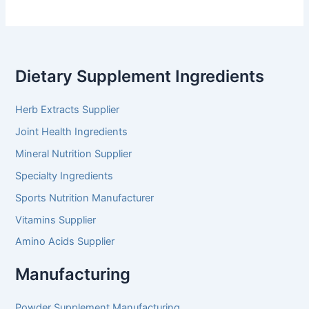
Dietary Supplement Ingredients
Herb Extracts Supplier
Joint Health Ingredients
Mineral Nutrition Supplier
Specialty Ingredients
Sports Nutrition Manufacturer
Vitamins Supplier
Amino Acids Supplier
Manufacturing
Powder Supplement Manufacturing