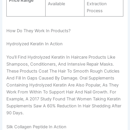
Price Range
Available
Extraction
Process
How Do They Work In Products?
Hydrolyzed Keratin In Action
You’ll Find Hydrolyzed Keratin In Haircare Products Like
Shampoos, Conditioners, And Intensive Repair Masks.
These Products Coat The Hair To Smooth Rough Cuticles
And Fill In Gaps Caused By Damage. Oral Supplements
Containing Hydrolyzed Keratin Are Also Popular, As They
Work From Within To Support Hair And Nail Growth. For
Example, A 2017 Study Found That Women Taking Keratin
Supplements Saw A 60% Reduction In Hair Shedding After
90 Days.
Silk Collagen Peptide In Action