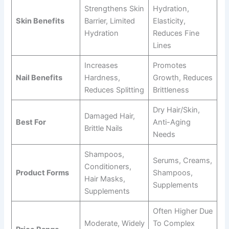
Strengthens Skin
Hydration,
Skin Benefits
Barrier, Limited
Elasticity,
Hydration
Reduces Fine
Lines
Increases
Promotes
Nail Benefits
Hardness,
Growth, Reduces
Reduces Splitting
Brittleness
Dry Hair/skin,
Damaged Hair,
Best For
Anti-Aging
Brittle Nails
Needs
Shampoos,
Serums, Creams,
Conditioners,
Product Forms
Shampoos,
Hair Masks,
Supplements
Supplements
Often Higher Due
Moderate, Widely
To Complex