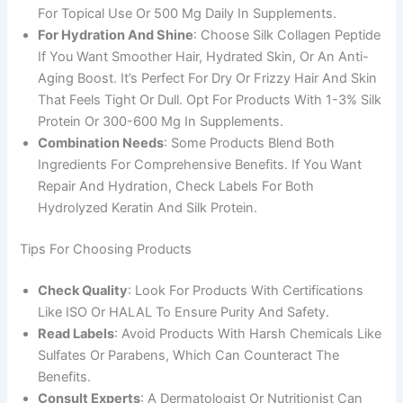
For Topical Use Or 500 Mg Daily In Supplements.
For Hydration And Shine
: Choose Silk Collagen Peptide
If You Want Smoother Hair, Hydrated Skin, Or An Anti-
Aging Boost. It’s Perfect For Dry Or Frizzy Hair And Skin
That Feels Tight Or Dull. Opt For Products With 1-3% Silk
Protein Or 300-600 Mg In Supplements.
Combination Needs
: Some Products Blend Both
Ingredients For Comprehensive Benefits. If You Want
Repair And Hydration, Check Labels For Both
Hydrolyzed Keratin And Silk Protein.
Tips For Choosing Products
Check Quality
: Look For Products With Certifications
Like ISO Or HALAL To Ensure Purity And Safety.
Read Labels
: Avoid Products With Harsh Chemicals Like
Sulfates Or Parabens, Which Can Counteract The
Benefits.
Consult Experts
: A Dermatologist Or Nutritionist Can