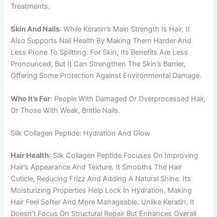
Treatments.
Skin And Nails
: While Keratin’s Main Strength Is Hair, It
Also Supports Nail Health By Making Them Harder And
Less Prone To Splitting. For Skin, Its Benefits Are Less
Pronounced, But It Can Strengthen The Skin’s Barrier,
Offering Some Protection Against Environmental Damage.
Who It’s For
: People With Damaged Or Overprocessed Hair,
Or Those With Weak, Brittle Nails.
Silk Collagen Peptide: Hydration And Glow
Hair Health
: Silk Collagen Peptide Focuses On Improving
Hair’s Appearance And Texture. It Smooths The Hair
Cuticle, Reducing Frizz And Adding A Natural Shine. Its
Moisturizing Properties Help Lock In Hydration, Making
Hair Feel Softer And More Manageable. Unlike Keratin, It
Doesn’t Focus On Structural Repair But Enhances Overall