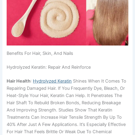
Benefits For Hair, Skin, And Nails
Hydrolyzed Keratin: Repair And Reinforce
Hair Health
:
Hydrolyzed Keratin
Shines When It Comes To
Repairing Damaged Hair. If You Frequently Dye, Bleach, Or
Heat-Style Your Hair, Keratin Can Help. It Penetrates The
Hair Shaft To Rebuild Broken Bonds, Reducing Breakage
And Improving Strength. Studies Show That Keratin
Treatments Can Increase Hair Tensile Strength By Up To
40% After Just A Few Applications. It’s Especially Effective
For Hair That Feels Brittle Or Weak Due To Chemical