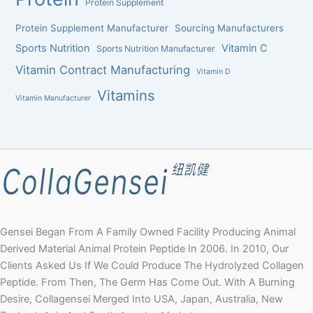
Protein Supplement
Protein Supplement Manufacturer
Sourcing Manufacturers
Sports Nutrition
Vitamin C
Sports Nutrition Manufacturer
Vitamin Contract Manufacturing
Vitamin D
Vitamins
Vitamin Manufacturer
Gensei Began From A Family Owned Facility Producing Animal
Derived Material Animal Protein Peptide In 2006. In 2010, Our
Clients Asked Us If We Could Produce The Hydrolyzed Collagen
Peptide. From Then, The Germ Has Come Out. With A Burning
Desire, Collagensei Merged Into USA, Japan, Australia, New