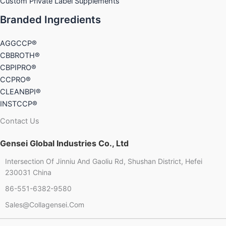
Custom Private Label Supplements
Branded Ingredients
AGGCCP®
CBBROTH®
CBPIPRO®
CCPRO®
CLEANBPI®
INSTCCP®
Contact Us
Gensei Global Industries Co., Ltd
Intersection Of Jinniu And Gaoliu Rd, Shushan District, Hefei
230031 China
86-551-6382-9580
Chinese
Sales@collagensei.com
French