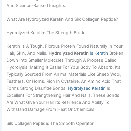
And Science-Backed Insights.
What Are Hydrolyzed Keratin And Silk Collagen Peptide?
Hydrolyzed Keratin: The Strength Builder
Keratin Is A Tough, Fibrous Protein Found Naturally In Your
Hair, Skin, And Nails.
Hydrolyzed Keratin
Is Keratin
Broken
Down Into Smaller Molecules Through A Process Called
Hydrolysis, Making It Easier For Your Body To Absorb. It’s
Typically Sourced From Animal Materials Like Sheep Wool,
Feathers, Or Horns. Rich In Cysteine, An Amino Acid That
Forms Strong Disulfide Bonds,
Hydrolyzed Keratin
Is
Excellent For Strengthening Hair And Nails. These Bonds
Are What Give Your Hair Its Resilience And Ability To
Withstand Damage From Heat Or Chemicals.
Silk Collagen Peptide: The Smooth Operator