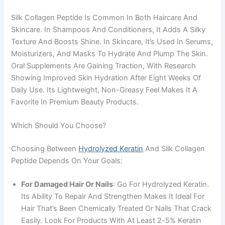
Silk Collagen Peptide Is Common In Both Haircare And
Skincare. In Shampoos And Conditioners, It Adds A Silky
Texture And Boosts Shine. In Skincare, It’s Used In Serums,
Moisturizers, And Masks To Hydrate And Plump The Skin.
Oral Supplements Are Gaining Traction, With Research
Showing Improved Skin Hydration After Eight Weeks Of
Daily Use. Its Lightweight, Non-Greasy Feel Makes It A
Favorite In Premium Beauty Products.
Which Should You Choose?
Choosing Between
Hydrolyzed Keratin
And Silk Collagen
Peptide Depends On Your Goals:
For Damaged Hair Or Nails
: Go For Hydrolyzed Keratin.
Its Ability To Repair And Strengthen Makes It Ideal For
Hair That’s Been Chemically Treated Or Nails That Crack
Easily. Look For Products With At Least 2-5% Keratin