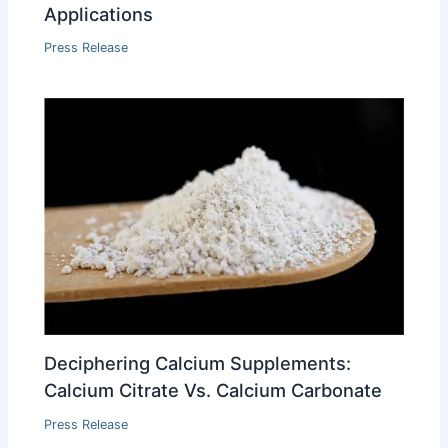
Applications
Press Release
Deciphering Calcium Supplements:
Calcium Citrate Vs. Calcium Carbonate
Press Release