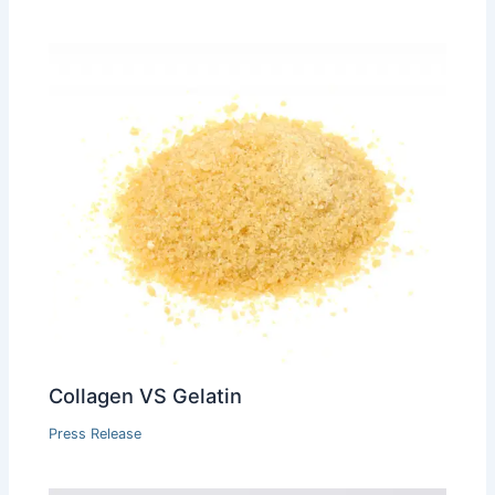
Collagen VS Gelatin
Press Release