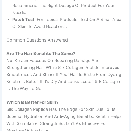
Recommend The Right Dosage Or Product For Your
Needs.
Patch Test
: For Topical Products, Test On A Small Area
Of Skin To Avoid Reactions.
Common Questions Answered
Are The Hair Benefits The Same?
No. Keratin Focuses On Repairing Damage And
Strengthening Hair, While Silk Collagen Peptide Improves
Smoothness And Shine. If Your Hair Is Brittle From Dyeing,
Keratin Is Better. If It’s Dry And Lacks Luster, Silk Collagen
Is The Way To Go.
Which Is Better For Skin?
Silk Collagen Peptide Has The Edge For Skin Due To Its
Superior Hydration And Anti-Aging Benefits. Keratin Helps
With Skin Barrier Strength But Isn’t As Effective For
Moisture Or Elasticity.