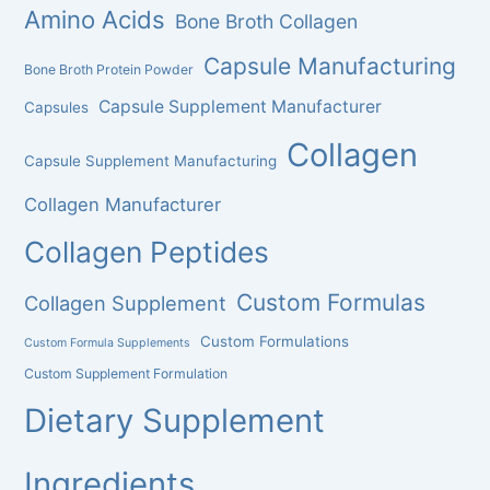
Amino Acids
Bone Broth Collagen
Capsule Manufacturing
Bone Broth Protein Powder
Capsule Supplement Manufacturer
Capsules
Collagen
Capsule Supplement Manufacturing
Collagen Manufacturer
Collagen Peptides
Custom Formulas
Collagen Supplement
Custom Formulations
Custom Formula Supplements
Custom Supplement Formulation
Dietary Supplement
Ingredients