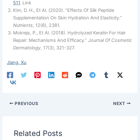
511
. Link
Kim, D. H., Et Al. (2020). “Effects Of Silk Peptide
Supplementation On Skin Hydration And Elasticity.”
Nutrients
, 12(8), 2381.
Mokrejs, P., Et Al. (2018). Hydrolyzed Keratin For Hair
Repair: Mechanisms And Efficacy.”
Journal Of Cosmetic
Dermatology
, 17(3), 321-327.
Jiang, Xu
PREVIOUS
NEXT
Related Posts