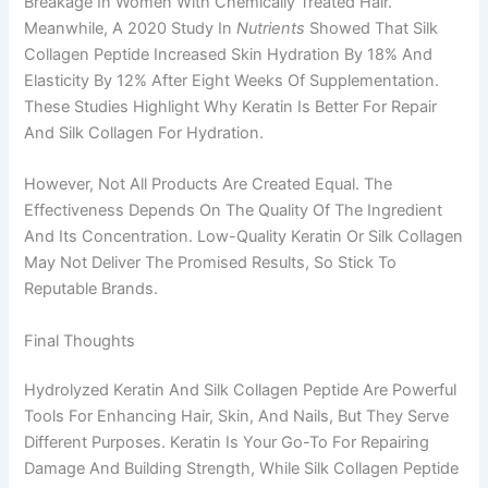
Breakage In Women With Chemically Treated Hair.
Meanwhile, A 2020 Study In
Nutrients
Showed That Silk
Collagen Peptide Increased Skin Hydration By 18% And
Elasticity By 12% After Eight Weeks Of Supplementation.
These Studies Highlight Why Keratin Is Better For Repair
And Silk Collagen For Hydration.
However, Not All Products Are Created Equal. The
Effectiveness Depends On The Quality Of The Ingredient
And Its Concentration. Low-Quality Keratin Or Silk Collagen
May Not Deliver The Promised Results, So Stick To
Reputable Brands.
Final Thoughts
Hydrolyzed Keratin And Silk Collagen Peptide Are Powerful
Tools For Enhancing Hair, Skin, And Nails, But They Serve
Different Purposes. Keratin Is Your Go-To For Repairing
Damage And Building Strength, While Silk Collagen Peptide