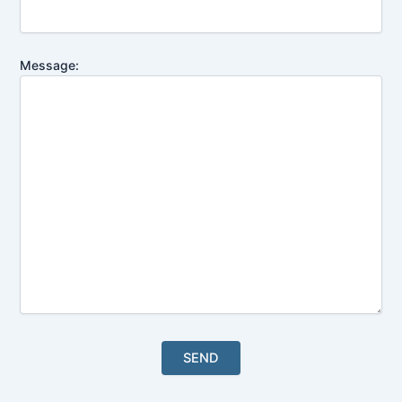
Message: