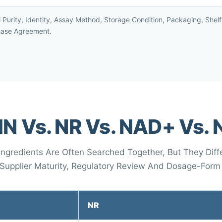
l Purity, Identity, Assay Method, Storage Condition, Packaging, She
hase Agreement.
N Vs. NR Vs. NAD+ Vs.
gredients Are Often Searched Together, But They Differ
, Supplier Maturity, Regulatory Review And Dosage-Form
NR