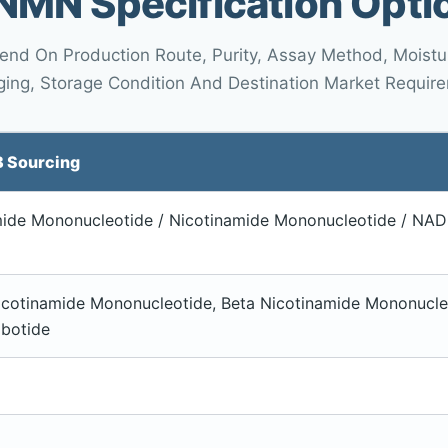
NMN Specification Opti
pend On Production Route, Purity, Assay Method, Moisture
ing, Storage Condition And Destination Market Requir
B Sourcing
ide Mononucleotide / Nicotinamide Mononucleotide / NAD+
cotinamide Mononucleotide, Beta Nicotinamide Mononucle
ibotide