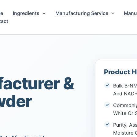
e
Ingredients
Manufacturing Service
Manuf
tact
Product H
acturer &
Bulk Β-NM
And NAD+ 
wder
Commonly 
White Or S
Purity, As
Moisture 