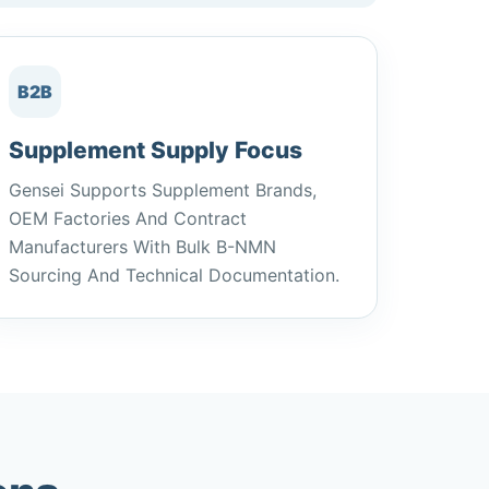
B2B
Supplement Supply Focus
Gensei Supports Supplement Brands,
OEM Factories And Contract
Manufacturers With Bulk Β-NMN
Sourcing And Technical Documentation.