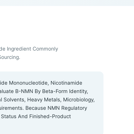
ide Ingredient Commonly
ourcing.
mide Mononucleotide, Nicotinamide
aluate Β-NMN By Beta-Form Identity,
 Solvents, Heavy Metals, Microbiology,
equirements. Because NMN Regulatory
 Status And Finished-Product