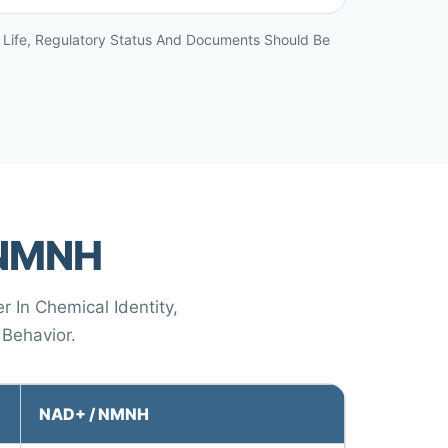
lf Life, Regulatory Status And Documents Should Be
 NMNH
 In Chemical Identity,
 Behavior.
NAD+ / NMNH