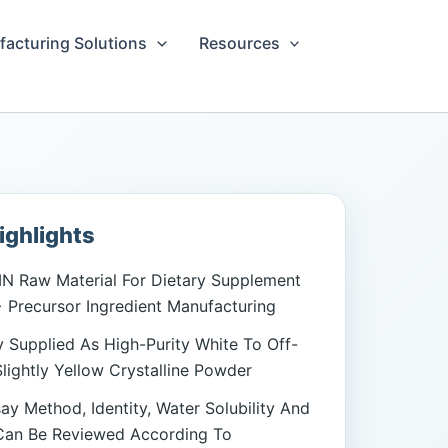
acturing Solutions
Resources
ighlights
N Raw Material For Dietary Supplement
Precursor Ingredient Manufacturing
Supplied As High-Purity White To Off-
lightly Yellow Crystalline Powder
say Method, Identity, Water Solubility And
Can Be Reviewed According To