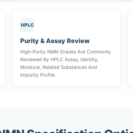
HPLC
Purity & Assay Review
High-Purity NMN Grades Are Commonly
Reviewed By HPLC Assay, Identity,
Moisture, Related Substances And
Impurity Profile.