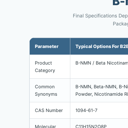
Β-
Final Specifications De
Packag
Parameter
Typical Options For B2
Product
Β-NMN / Beta Nicotinam
Category
Common
Β-NMN, Beta-NMN, Β-Ni
Synonyms
Powder, Nicotinamide R
CAS Number
1094-61-7
Molecular
C11H15N2O8P