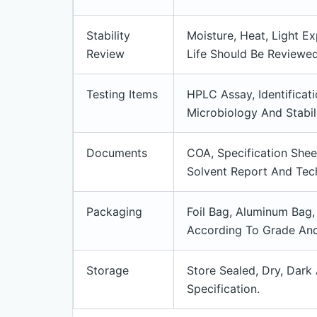
Stability
Moisture, Heat, Light E
Review
Life Should Be Reviewe
Testing Items
HPLC Assay, Identificati
Microbiology And Stabil
Documents
COA, Specification She
Solvent Report And Tech
Packaging
Foil Bag, Aluminum Bag,
According To Grade And
Storage
Store Sealed, Dry, Dark
Specification.