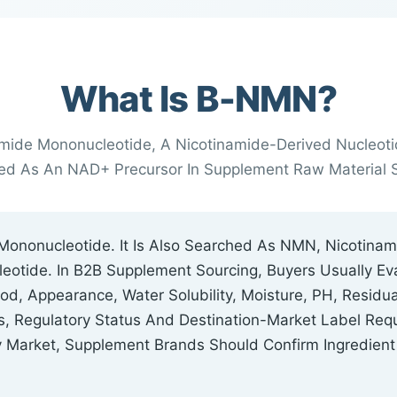
What Is Β-NMN?
mide Mononucleotide, A Nicotinamide-Derived Nucleot
ned As An NAD+ Precursor In Supplement Raw Material S
Mononucleotide. It Is Also Searched As NMN, Nicotina
eotide. In B2B Supplement Sourcing, Buyers Usually Ev
, Appearance, Water Solubility, Moisture, PH, Residual
ons, Regulatory Status And Destination-Market Label R
y Market, Supplement Brands Should Confirm Ingredient