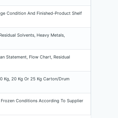
ge Condition And Finished-Product Shelf
 Residual Solvents, Heavy Metals,
an Statement, Flow Chart, Residual
 10 Kg, 20 Kg Or 25 Kg Carton/drum
 Frozen Conditions According To Supplier