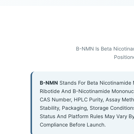
Β-NMN Is Beta Nicotina
Positio
Β-NMN
Stands For Beta Nicotinamide 
Ribotide And Β-Nicotinamide Mononucl
CAS Number, HPLC Purity, Assay Method
Stability, Packaging, Storage Conditi
Status And Platform Rules May Vary B
Compliance Before Launch.