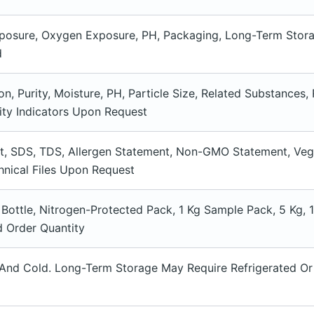
xposure, Oxygen Exposure, PH, Packaging, Long-Term Stora
d
on, Purity, Moisture, PH, Particle Size, Related Substances,
ity Indicators Upon Request
et, SDS, TDS, Allergen Statement, Non-GMO Statement, Veg
nical Files Upon Request
 Bottle, Nitrogen-Protected Pack, 1 Kg Sample Pack, 5 Kg,
 Order Quantity
 And Cold. Long-Term Storage May Require Refrigerated Or