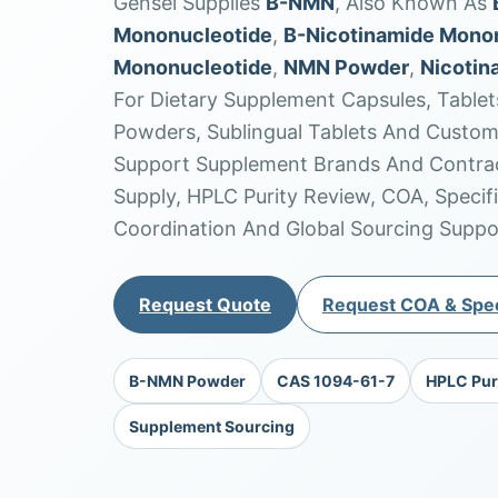
Gensei Supplies
Β-NMN
, Also Known As
Mononucleotide
,
Β-Nicotinamide Mono
Mononucleotide
,
NMN Powder
,
Nicotin
For Dietary Supplement Capsules, Tablet
Powders, Sublingual Tablets And Custo
Support Supplement Brands And Contrac
Supply, HPLC Purity Review, COA, Specif
Coordination And Global Sourcing Suppo
Request Quote
Request COA & Spec
Β-NMN Powder
CAS 1094-61-7
HPLC Pur
Supplement Sourcing