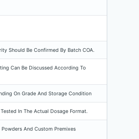
rity Should Be Confirmed By Batch COA.
sting Can Be Discussed According To
pending On Grade And Storage Condition
e Tested In The Actual Dosage Format.
ink Powders And Custom Premixes