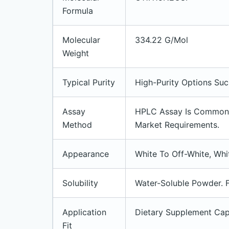
Formula
Molecular
334.22 G/mol
Weight
Typical Purity
High-Purity Options Su
Assay
HPLC Assay Is Commonly
Method
Market Requirements.
Appearance
White To Off-White, Whi
Solubility
Water-Soluble Powder. F
Application
Dietary Supplement Cap
Fit