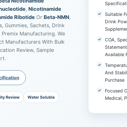
Beta Nicotinamide
Specifica
nucleotide
,
Nicotinamide
Suitable F
amide Ribotide
Or
Beta-NMN
,
Drink Pow
s, Gummies, Sachets, Drink
Supplemen
m Premix Manufacturing. We
COA, Speci
t Manufacturers With Bulk
Statement
ication Review, Sample
Available 
rt.
Temperatu
And Stabi
ification
Purchase
Focused O
ity Review
Water Soluble
Medical, 