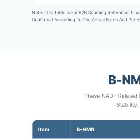
Note: This Table Is For B2B Sourcing Reference. Fina
Confirmed According To The Actual Batch And Purc
Β-NM
These NAD+ Related In
Stability
Item
Β-NMN