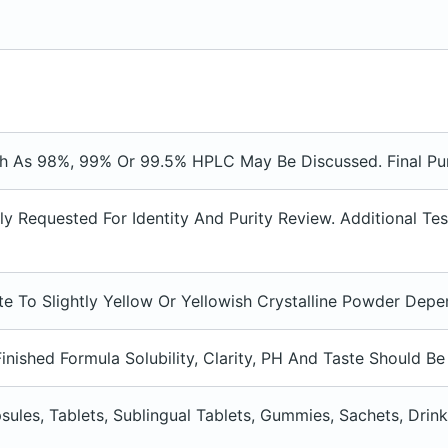
ch As 98%, 99% Or 99.5% HPLC May Be Discussed. Final Pu
 Requested For Identity And Purity Review. Additional Te
te To Slightly Yellow Or Yellowish Crystalline Powder De
inished Formula Solubility, Clarity, PH And Taste Should B
sules, Tablets, Sublingual Tablets, Gummies, Sachets, Dr