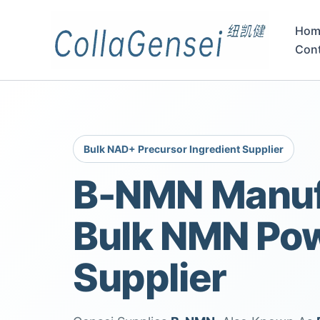
Hom
Con
Bulk NAD+ Precursor Ingredient Supplier
Β-NMN Manuf
Bulk NMN Po
Supplier