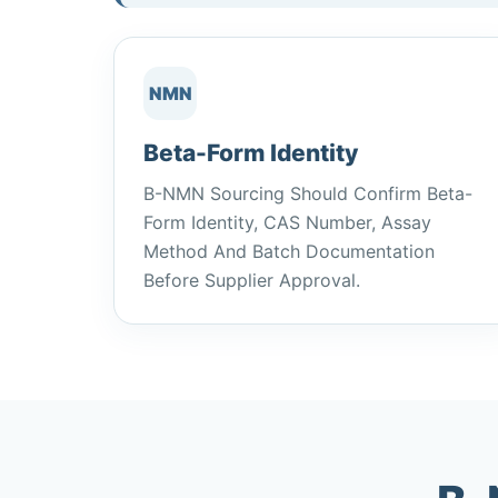
NMN
Beta-Form Identity
Β-NMN Sourcing Should Confirm Beta-
Form Identity, CAS Number, Assay
Method And Batch Documentation
Before Supplier Approval.