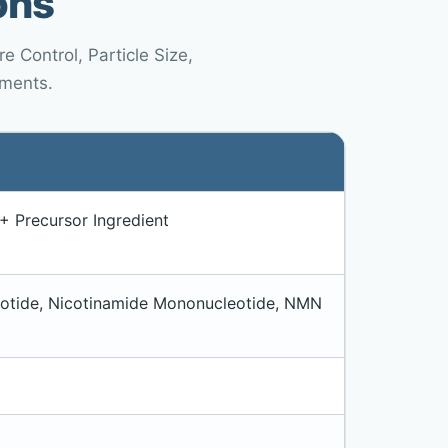
ons
 Control, Particle Size,
ements.
 Precursor Ingredient
otide, Nicotinamide Mononucleotide, NMN