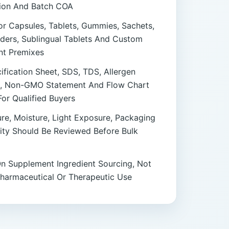
tion And Batch COA
or Capsules, Tablets, Gummies, Sachets,
ders, Sublingual Tablets And Custom
t Premixes
fication Sheet, SDS, TDS, Allergen
, Non-GMO Statement And Flow Chart
For Qualified Buyers
re, Moisture, Light Exposure, Packaging
lity Should Be Reviewed Before Bulk
n Supplement Ingredient Sourcing, Not
Pharmaceutical Or Therapeutic Use