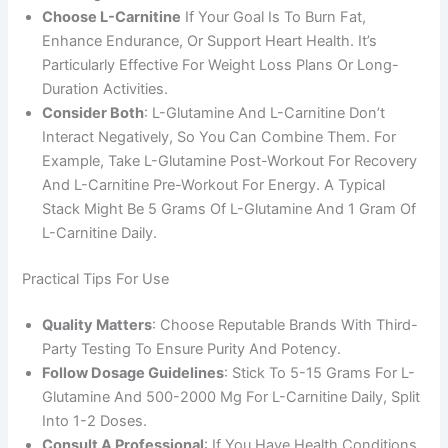
Choose L-Carnitine
If Your Goal Is To Burn Fat,
Enhance Endurance, Or Support Heart Health. It’s
Particularly Effective For Weight Loss Plans Or Long-
Duration Activities.
Consider Both
: L-Glutamine And L-Carnitine Don’t
Interact Negatively, So You Can Combine Them. For
Example, Take L-Glutamine Post-Workout For Recovery
And L-Carnitine Pre-Workout For Energy. A Typical
Stack Might Be 5 Grams Of L-Glutamine And 1 Gram Of
L-Carnitine Daily.
Practical Tips For Use
Quality Matters
: Choose Reputable Brands With Third-
Party Testing To Ensure Purity And Potency.
Follow Dosage Guidelines
: Stick To 5-15 Grams For L-
Glutamine And 500-2000 Mg For L-Carnitine Daily, Split
Into 1-2 Doses.
Consult A Professional
: If You Have Health Conditions