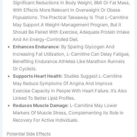
Significant Reductions In Body Weight, BMI Or Fat Mass,
With Effects More Relevant In Overweight Or Obese
Populations. The Practical Takeaway Is That L-Carnitine
May Support A Weight-Management Program, But It
Should Be Paired With Exercise, Adequate Protein Intake
And An Energy-Controlled Diet.
Enhances Endurance
: By Sparing Glycogen And
Increasing Fat Utilization, L-Carnitine Can Delay Fatigue,
Benefiting Endurance Athletes Like Marathon Runners
Or Cyclists.
Supports Heart Health
: Studies Suggest L-Carnitine
May Reduce Symptoms Of Angina And Improve
Exercise Capacity In People With Heart Failure. It’s Also
Linked To Better Lipid Profiles.
Reduces Muscle Damage
: L-Carnitine May Lower
Markers Of Muscle Stress, Complementing Its Role In
Recovery For Active Individuals.
Potential Side Effects