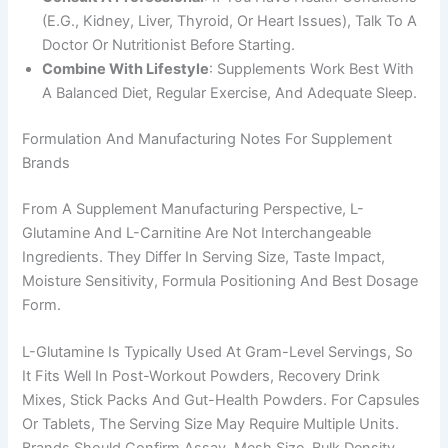
(e.g., Kidney, Liver, Thyroid, Or Heart Issues), Talk To A
Doctor Or Nutritionist Before Starting.
Combine With Lifestyle
: Supplements Work Best With
A Balanced Diet, Regular Exercise, And Adequate Sleep.
Formulation And Manufacturing Notes For Supplement
Brands
From A Supplement Manufacturing Perspective, L-
Glutamine And L-Carnitine Are Not Interchangeable
Ingredients. They Differ In Serving Size, Taste Impact,
Moisture Sensitivity, Formula Positioning And Best Dosage
Form.
L-Glutamine Is Typically Used At Gram-Level Servings, So
It Fits Well In Post-Workout Powders, Recovery Drink
Mixes, Stick Packs And Gut-Health Powders. For Capsules
Or Tablets, The Serving Size May Require Multiple Units.