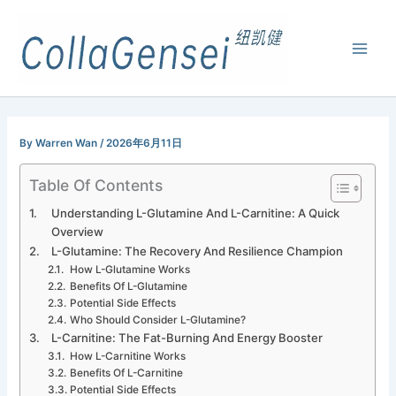
By
Warren Wan
/
2026年6月11日
Table Of Contents
Understanding L-Glutamine And L-Carnitine: A Quick
Overview
L-Glutamine: The Recovery And Resilience Champion
How L-Glutamine Works
Benefits Of L-Glutamine
Potential Side Effects
Who Should Consider L-Glutamine?
L-Carnitine: The Fat-Burning And Energy Booster
How L-Carnitine Works
Benefits Of L-Carnitine
Potential Side Effects