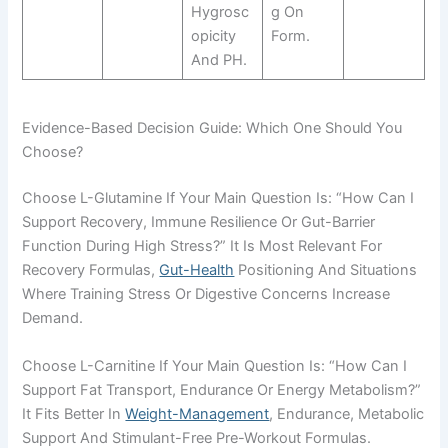
Hygrosc
G On
Opicity
Form.
And PH.
Evidence-Based Decision Guide: Which One Should You
Choose?
Choose L-Glutamine If Your Main Question Is: “How Can I
Support Recovery, Immune Resilience Or Gut-Barrier
Function During High Stress?” It Is Most Relevant For
Recovery Formulas,
Gut-Health
Positioning And Situations
Where Training Stress Or Digestive Concerns Increase
Demand.
Choose L-Carnitine If Your Main Question Is: “How Can I
Support Fat Transport, Endurance Or Energy Metabolism?”
It Fits Better In
Weight-Management
, Endurance, Metabolic
Support And Stimulant-Free Pre-Workout Formulas.