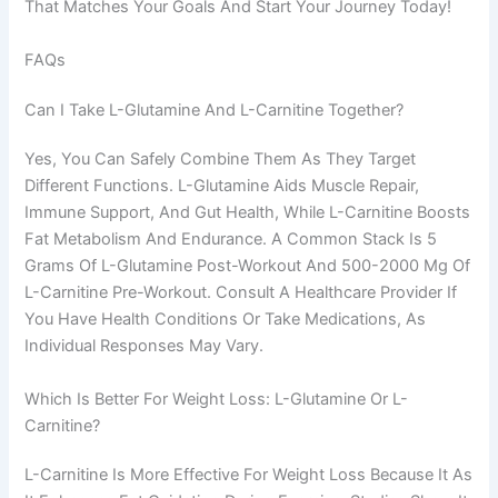
That Matches Your Goals And Start Your Journey Today!
FAQs
Can I Take L-Glutamine And L-Carnitine Together?
Yes, You Can Safely Combine Them As They Target
Different Functions. L-Glutamine Aids Muscle Repair,
Immune Support, And Gut Health, While L-Carnitine Boosts
Fat Metabolism And Endurance. A Common Stack Is 5
Grams Of L-Glutamine Post-Workout And 500-2000 Mg Of
L-Carnitine Pre-Workout. Consult A Healthcare Provider If
You Have Health Conditions Or Take Medications, As
Individual Responses May Vary.
Which Is Better For Weight Loss: L-Glutamine Or L-
Carnitine?
L-Carnitine Is More Effective For Weight Loss Because It As
Chinese