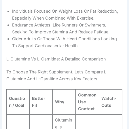
Individuals Focused On Weight Loss Or Fat Reduction,
Especially When Combined With Exercise.
Endurance Athletes, Like Runners Or Swimmers,
Seeking To Improve Stamina And Reduce Fatigue.
Older Adults Or Those With Heart Conditions Looking
To Support Cardiovascular Health.
L-Glutamine Vs L-Carnitine: A Detailed Comparison
To Choose The Right Supplement, Let’s Compare L-
Glutamine And L-Carnitine Across Key Factors.
Common
Questio
Better
Watch-
Why
Use
N / Goal
Fit
Outs
Context
Glutamin
E Is