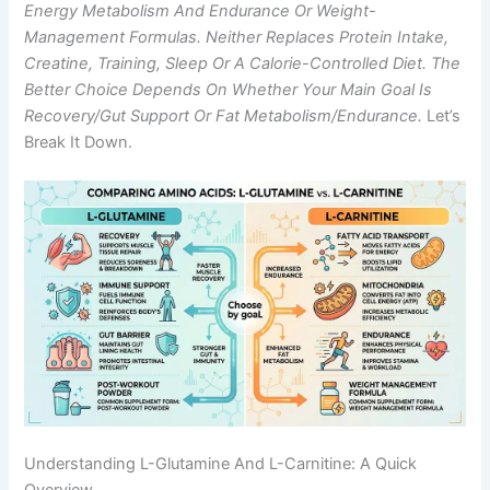
Energy Metabolism And Endurance Or Weight-
Management Formulas. Neither Replaces Protein Intake,
Creatine, Training, Sleep Or A Calorie-Controlled Diet. The
Better Choice Depends On Whether Your Main Goal Is
Recovery/gut Support Or Fat Metabolism/endurance.
Let’s
Break It Down.
Understanding L-Glutamine And L-Carnitine: A Quick