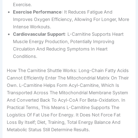
Exercise.
Exercise Performance
: It Reduces Fatigue And
Improves Oxygen Efficiency, Allowing For Longer, More
Intense Workouts.
Cardiovascular Support
: L-Carnitine Supports Heart
Muscle Energy Production, Potentially Improving
Circulation And Reducing Symptoms In Heart
Conditions.
How The Carnitine Shuttle Works: Long-Chain Fatty Acids
Cannot Efficiently Enter The Mitochondrial Matrix On Their
Own. L-Carnitine Helps Form Acyl-Carnitine, Which Is
Transported Across The Mitochondrial Membrane System
And Converted Back To Acyl-CoA For Beta-Oxidation. In
Practical Terms, This Means L-Carnitine Supports The
Logistics Of Fat Use For Energy. It Does Not Force Fat
Loss By Itself; Diet, Training, Total Energy Balance And
Metabolic Status Still Determine Results.