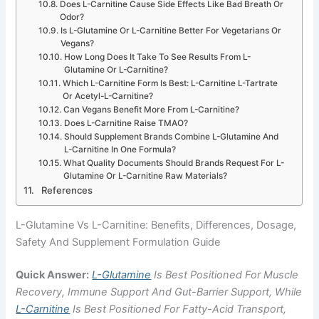
Does L-Carnitine Cause Side Effects Like Bad Breath Or
Odor?
Is L-Glutamine Or L-Carnitine Better For Vegetarians Or
Vegans?
How Long Does It Take To See Results From L-
Glutamine Or L-Carnitine?
Which L-Carnitine Form Is Best: L-Carnitine L-Tartrate
Or Acetyl-L-Carnitine?
Can Vegans Benefit More From L-Carnitine?
Does L-Carnitine Raise TMAO?
Should Supplement Brands Combine L-Glutamine And
L-Carnitine In One Formula?
What Quality Documents Should Brands Request For L-
Glutamine Or L-Carnitine Raw Materials?
References
L-Glutamine Vs L-Carnitine: Benefits, Differences, Dosage,
Safety And Supplement Formulation Guide
Quick Answer:
L-Glutamine
Is Best Positioned For Muscle
Recovery, Immune Support And Gut-Barrier Support, While
L-Carnitine
Is Best Positioned For Fatty-Acid Transport,