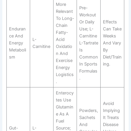
More
Pre-
Relevant
Workout
To Long-
Or Daily
Effects
Chain
Enduran
Use; L-
Can Take
Fatty-
Ce And
Carnitine
Weeks
L-
Acid
Energy
L-Tartrate
And Vary
Carnitine
Oxidatio
Metaboli
Is
By
N And
Sm
Common
Diet/train
Exercise
In Sports
Ing.
Energy
Formulas
Logistics
.
.
Enterocy
Tes Use
Avoid
Glutamin
Powders,
Implying
E As A
Sachets
It Treats
Fuel
And
Disease
Gut-
L-
Source;