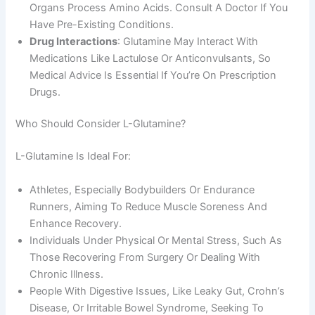
Organs Process Amino Acids. Consult A Doctor If You
Have Pre-Existing Conditions.
Drug Interactions
: Glutamine May Interact With
Medications Like Lactulose Or Anticonvulsants, So
Medical Advice Is Essential If You’re On Prescription
Drugs.
Who Should Consider L-Glutamine?
L-Glutamine Is Ideal For:
Athletes, Especially Bodybuilders Or Endurance
Runners, Aiming To Reduce Muscle Soreness And
Enhance Recovery.
Individuals Under Physical Or Mental Stress, Such As
Those Recovering From Surgery Or Dealing With
Chronic Illness.
People With Digestive Issues, Like Leaky Gut, Crohn’s
Disease, Or Irritable Bowel Syndrome, Seeking To