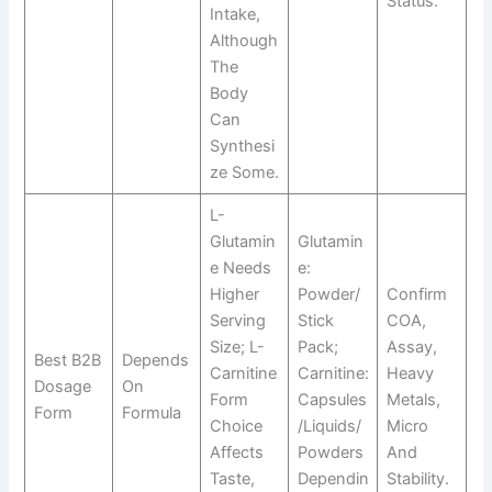
Status.
Intake,
Although
The
Body
Can
Synthesi
Ze Some.
L-
Glutamin
Glutamin
E Needs
E:
Higher
Powder/
Confirm
Serving
Stick
COA,
Size; L-
Pack;
Assay,
Best B2B
Depends
Carnitine
Carnitine:
Heavy
Dosage
On
Form
Capsules
Metals,
Form
Formula
Choice
/liquids/
Micro
Affects
Powders
And
Taste,
Dependin
Stability.