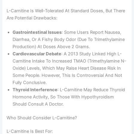
L-Carnitine Is Well-Tolerated At Standard Doses, But There
Are Potential Drawbacks:
Gastrointestinal Issues
: Some Users Report Nausea,
Diarrhea, Or A Fishy Body Odor (due To Trimethylamine
Production) At Doses Above 2 Grams.
Cardiovascular Debate
: A 2013 Study Linked High L-
Carnitine Intake To Increased TMAO (trimethylamine N-
Oxide) Levels, Which May Raise Heart Disease Risk In
Some People. However, This Is Controversial And Not
Fully Conclusive.
Thyroid Interference
: L-Carnitine May Reduce Thyroid
Hormone Activity, So Those With Hypothyroidism
Should Consult A Doctor.
Who Should Consider L-Carnitine?
L-Carnitine Is Best For: