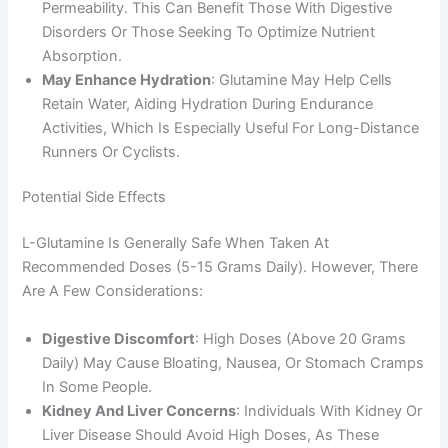
Permeability. This Can Benefit Those With Digestive
Disorders Or Those Seeking To Optimize Nutrient
Absorption.
May Enhance Hydration
: Glutamine May Help Cells
Retain Water, Aiding Hydration During Endurance
Activities, Which Is Especially Useful For Long-Distance
Runners Or Cyclists.
Potential Side Effects
L-Glutamine Is Generally Safe When Taken At
Recommended Doses (5-15 Grams Daily). However, There
Are A Few Considerations:
Digestive Discomfort
: High Doses (above 20 Grams
Daily) May Cause Bloating, Nausea, Or Stomach Cramps
In Some People.
Kidney And Liver Concerns
: Individuals With Kidney Or
Liver Disease Should Avoid High Doses, As These