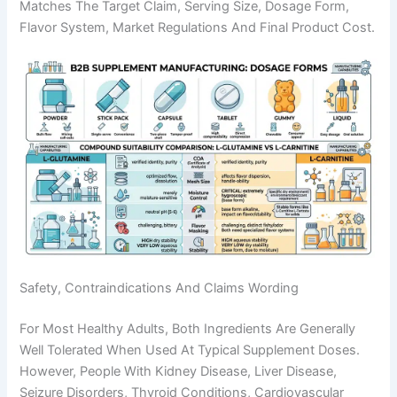
Matches The Target Claim, Serving Size, Dosage Form,
Flavor System, Market Regulations And Final Product Cost.
Safety, Contraindications And Claims Wording
For Most Healthy Adults, Both Ingredients Are Generally
Well Tolerated When Used At Typical Supplement Doses.
However, People With Kidney Disease, Liver Disease,
Seizure Disorders, Thyroid Conditions, Cardiovascular