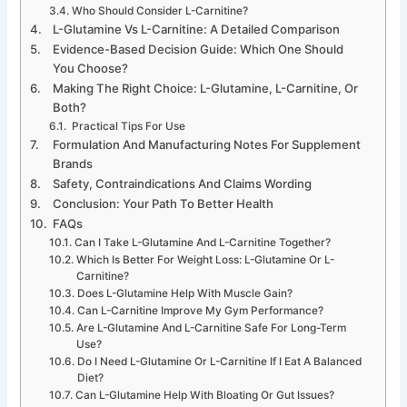
Who Should Consider L-Carnitine?
L-Glutamine Vs L-Carnitine: A Detailed Comparison
Evidence-Based Decision Guide: Which One Should
You Choose?
Making The Right Choice: L-Glutamine, L-Carnitine, Or
Both?
Practical Tips For Use
Formulation And Manufacturing Notes For Supplement
Brands
Safety, Contraindications And Claims Wording
Conclusion: Your Path To Better Health
FAQs
Can I Take L-Glutamine And L-Carnitine Together?
Which Is Better For Weight Loss: L-Glutamine Or L-
Carnitine?
Does L-Glutamine Help With Muscle Gain?
Can L-Carnitine Improve My Gym Performance?
Are L-Glutamine And L-Carnitine Safe For Long-Term
Use?
Do I Need L-Glutamine Or L-Carnitine If I Eat A Balanced
Diet?
Can L-Glutamine Help With Bloating Or Gut Issues?