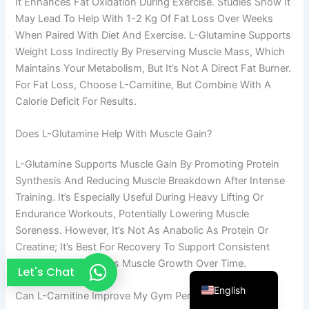
It Enhances Fat Oxidation During Exercise. Studies Show It
French
May Lead To Help With 1-2 Kg Of Fat Loss Over Weeks
When Paired With Diet And Exercise. L-Glutamine Supports
Thai
Weight Loss Indirectly By Preserving Muscle Mass, Which
Arabic
Maintains Your Metabolism, But It’s Not A Direct Fat Burner.
For Fat Loss, Choose L-Carnitine, But Combine With A
Russian
Calorie Deficit For Results.
Vietnamese
Spanish
Does L-Glutamine Help With Muscle Gain?
Turkish
L-Glutamine Supports Muscle Gain By Promoting Protein
Portuguese
Synthesis And Reducing Muscle Breakdown After Intense
Training. It’s Especially Useful During Heavy Lifting Or
Italian
Endurance Workouts, Potentially Lowering Muscle
Korean
Soreness. However, It’s Not As Anabolic As Protein Or
Japanese
Creatine; It’s Best For Recovery To Support Consistent
Training, Which Drives Muscle Growth Over Time.
German
Let's Chat
English
Can L-Carnitine Improve My Gym Performance?