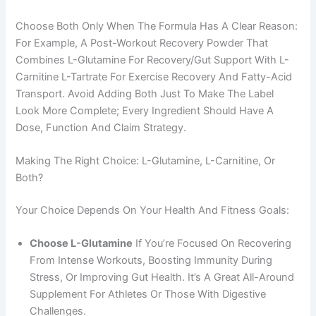
Choose Both Only When The Formula Has A Clear Reason:
For Example, A Post-Workout Recovery Powder That
Combines L-Glutamine For Recovery/gut Support With L-
Carnitine L-Tartrate For Exercise Recovery And Fatty-Acid
Transport. Avoid Adding Both Just To Make The Label
Look More Complete; Every Ingredient Should Have A
Dose, Function And Claim Strategy.
Making The Right Choice: L-Glutamine, L-Carnitine, Or
Both?
Your Choice Depends On Your Health And Fitness Goals:
Choose L-Glutamine
If You’re Focused On Recovering
From Intense Workouts, Boosting Immunity During
Stress, Or Improving Gut Health. It’s A Great All-Around
Supplement For Athletes Or Those With Digestive
Challenges.