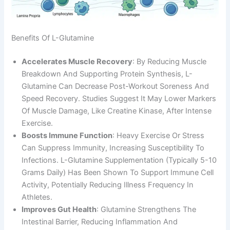
Benefits Of L-Glutamine
Accelerates Muscle Recovery
: By Reducing Muscle
Breakdown And Supporting Protein Synthesis, L-
Glutamine Can Decrease Post-Workout Soreness And
Speed Recovery. Studies Suggest It May Lower Markers
Of Muscle Damage, Like Creatine Kinase, After Intense
Exercise.
Boosts Immune Function
: Heavy Exercise Or Stress
Can Suppress Immunity, Increasing Susceptibility To
Infections. L-Glutamine Supplementation (typically 5-10
Grams Daily) Has Been Shown To Support Immune Cell
Activity, Potentially Reducing Illness Frequency In
Athletes.
Improves Gut Health
: Glutamine Strengthens The
Intestinal Barrier, Reducing Inflammation And