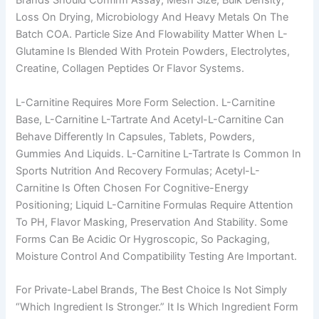
Brands Should Confirm Assay, Mesh Size, Bulk Density,
Loss On Drying, Microbiology And Heavy Metals On The
Batch COA. Particle Size And Flowability Matter When L-
Glutamine Is Blended With Protein Powders, Electrolytes,
Creatine, Collagen Peptides Or Flavor Systems.
L-Carnitine Requires More Form Selection. L-Carnitine
Base, L-Carnitine L-Tartrate And Acetyl-L-Carnitine Can
Behave Differently In Capsules, Tablets, Powders,
Gummies And Liquids. L-Carnitine L-Tartrate Is Common In
Sports Nutrition And Recovery Formulas; Acetyl-L-
Carnitine Is Often Chosen For Cognitive-Energy
Positioning; Liquid L-Carnitine Formulas Require Attention
To PH, Flavor Masking, Preservation And Stability. Some
Forms Can Be Acidic Or Hygroscopic, So Packaging,
Moisture Control And Compatibility Testing Are Important.
For Private-Label Brands, The Best Choice Is Not Simply
“which Ingredient Is Stronger.” It Is Which Ingredient Form