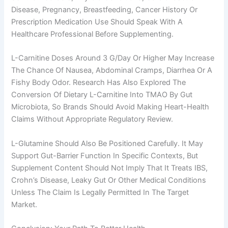
Disease, Pregnancy, Breastfeeding, Cancer History Or
Prescription Medication Use Should Speak With A
Healthcare Professional Before Supplementing.
L-Carnitine Doses Around 3 G/day Or Higher May Increase
The Chance Of Nausea, Abdominal Cramps, Diarrhea Or A
Fishy Body Odor. Research Has Also Explored The
Conversion Of Dietary L-Carnitine Into TMAO By Gut
Microbiota, So Brands Should Avoid Making Heart-Health
Claims Without Appropriate Regulatory Review.
L-Glutamine Should Also Be Positioned Carefully. It May
Support Gut-Barrier Function In Specific Contexts, But
Supplement Content Should Not Imply That It Treats IBS,
Crohn’s Disease, Leaky Gut Or Other Medical Conditions
Unless The Claim Is Legally Permitted In The Target
Market.