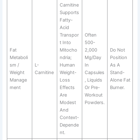
Carnitine
Supports
Fatty-
Acid
Transpor
Often
T Into
500-
Fat
Mitocho
2,000
Do Not
Metaboli
Ndria;
Mg/day
Position
Sm /
L-
Human
In
As A
Weight
Carnitine
Weight-
Capsules
Stand-
Manage
Loss
, Liquids
Alone Fat
Ment
Effects
Or Pre-
Burner.
Are
Workout
Modest
Powders.
And
Context-
Depende
Nt.