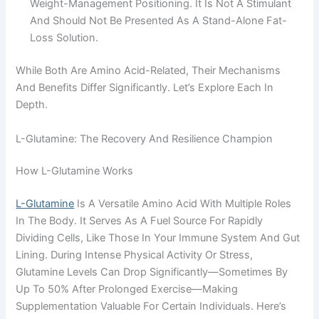
Weight-Management Positioning. It Is Not A Stimulant
And Should Not Be Presented As A Stand-Alone Fat-
Loss Solution.
While Both Are Amino Acid-Related, Their Mechanisms
And Benefits Differ Significantly. Let’s Explore Each In
Depth.
L-Glutamine: The Recovery And Resilience Champion
How L-Glutamine Works
L-Glutamine
Is A Versatile Amino Acid With Multiple Roles
In The Body. It Serves As A Fuel Source For Rapidly
Dividing Cells, Like Those In Your Immune System And Gut
Lining. During Intense Physical Activity Or Stress,
Glutamine Levels Can Drop Significantly—Sometimes By
Up To 50% After Prolonged Exercise—Making
Supplementation Valuable For Certain Individuals. Here’s