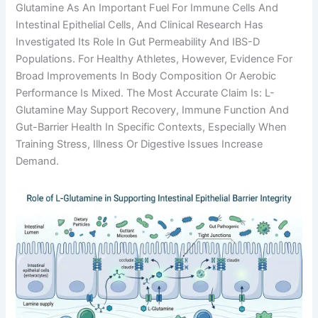
Glutamine As An Important Fuel For Immune Cells And
Intestinal Epithelial Cells, And Clinical Research Has
Investigated Its Role In Gut Permeability And IBS-D
Populations. For Healthy Athletes, However, Evidence For
Broad Improvements In Body Composition Or Aerobic
Performance Is Mixed. The Most Accurate Claim Is: L-
Glutamine May Support Recovery, Immune Function And
Gut-Barrier Health In Specific Contexts, Especially When
Training Stress, Illness Or Digestive Issues Increase
Demand.