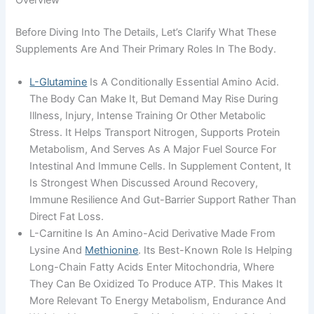
Overview
Before Diving Into The Details, Let’s Clarify What These
Supplements Are And Their Primary Roles In The Body.
L-Glutamine
Is A Conditionally Essential Amino Acid.
The Body Can Make It, But Demand May Rise During
Illness, Injury, Intense Training Or Other Metabolic
Stress. It Helps Transport Nitrogen, Supports Protein
Metabolism, And Serves As A Major Fuel Source For
Intestinal And Immune Cells. In Supplement Content, It
Is Strongest When Discussed Around Recovery,
Immune Resilience And Gut-Barrier Support Rather Than
Direct Fat Loss.
L-Carnitine Is An Amino-Acid Derivative Made From
Lysine And
Methionine
. Its Best-Known Role Is Helping
Long-Chain Fatty Acids Enter Mitochondria, Where
They Can Be Oxidized To Produce ATP. This Makes It
More Relevant To Energy Metabolism, Endurance And