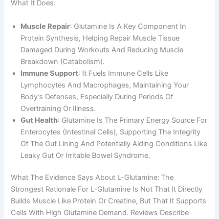
What It Does:
Muscle Repair
: Glutamine Is A Key Component In
Protein Synthesis, Helping Repair Muscle Tissue
Damaged During Workouts And Reducing Muscle
Breakdown (catabolism).
Immune Support
: It Fuels Immune Cells Like
Lymphocytes And Macrophages, Maintaining Your
Body’s Defenses, Especially During Periods Of
Overtraining Or Illness.
Gut Health
: Glutamine Is The Primary Energy Source For
Enterocytes (intestinal Cells), Supporting The Integrity
Of The Gut Lining And Potentially Aiding Conditions Like
Leaky Gut Or Irritable Bowel Syndrome.
What The Evidence Says About L-Glutamine:
The
Strongest Rationale For L-Glutamine Is Not That It Directly
Builds Muscle Like Protein Or Creatine, But That It Supports
Cells With High Glutamine Demand. Reviews Describe