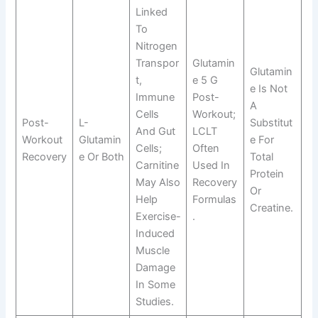
Linked
To
Nitrogen
Transpor
Glutamin
Glutamin
T,
E 5 G
E Is Not
Immune
Post-
A
Cells
Workout;
Post-
L-
Substitut
And Gut
LCLT
Workout
Glutamin
E For
Cells;
Often
Recovery
E Or Both
Total
Carnitine
Used In
Protein
May Also
Recovery
Or
Help
Formulas
Creatine.
Exercise-
.
Induced
Muscle
Damage
In Some
Studies.