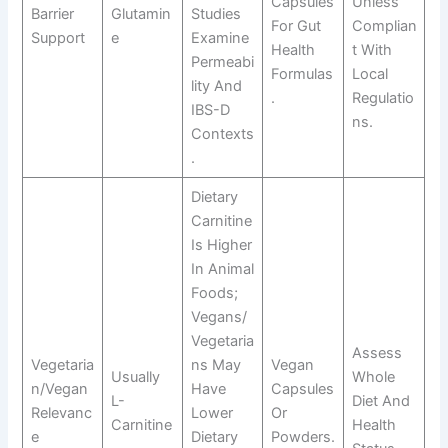
Capsules
Unless
Barrier
Glutamin
Studies
For Gut
Complian
Support
E
Examine
Health
T With
Permeabi
Formulas
Local
Lity And
.
Regulatio
IBS-D
Ns.
Contexts
.
Dietary
Carnitine
Is Higher
In Animal
Foods;
Vegans/
Vegetaria
Assess
Vegetaria
Ns May
Vegan
Usually
Whole
N/vegan
Have
Capsules
L-
Diet And
Relevanc
Lower
Or
Carnitine
Health
E
Dietary
Powders.