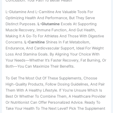
Conclusion: Your Path To Better Health
L-Glutamine And L-Carnitine Are Valuable Tools For
Optimizing Health And Performance, But They Serve
Distinct Purposes.
L-Glutamine
Excels At Supporting
Muscle Recovery, Immune Function, And Gut Health,
Making It A Go-To For Athletes And Those With Digestive
Concerns.
L-Carnitine
Shines In Fat Metabolism,
Endurance, And Cardiovascular Support, Ideal For Weight
Loss And Stamina Goals. By Aligning Your Choice With
Your Needs—Whether It’s Faster Recovery, Fat Burning, Or
Both—You Can Maximize Their Benefits.
To Get The Most Out Of These Supplements, Choose
High-Quality Products, Follow Dosing Guidelines, And Pair
Them With A Healthy Lifestyle. If You’re Unsure Which Is
Best Or Whether To Combine Them, A Healthcare Provider
Or Nutritionist Can Offer Personalized Advice. Ready To
Take Your Health To The Next Level? Pick The Supplement