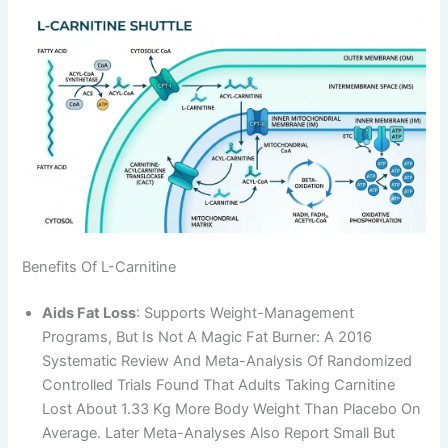
Benefits Of L-Carnitine
Aids Fat Loss
: Supports Weight-Management
Programs, But Is Not A Magic Fat Burner: A 2016
Systematic Review And Meta-Analysis Of Randomized
Controlled Trials Found That Adults Taking Carnitine
Lost About 1.33 Kg More Body Weight Than Placebo On
Average. Later Meta-Analyses Also Report Small But