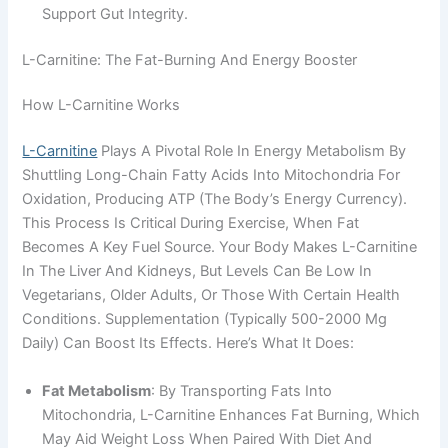
Support Gut Integrity.
L-Carnitine: The Fat-Burning And Energy Booster
How L-Carnitine Works
L-Carnitine
Plays A Pivotal Role In Energy Metabolism By
Shuttling Long-Chain Fatty Acids Into Mitochondria For
Oxidation, Producing ATP (the Body’s Energy Currency).
This Process Is Critical During Exercise, When Fat
Becomes A Key Fuel Source. Your Body Makes L-Carnitine
In The Liver And Kidneys, But Levels Can Be Low In
Vegetarians, Older Adults, Or Those With Certain Health
Conditions. Supplementation (typically 500-2000 Mg
Daily) Can Boost Its Effects. Here’s What It Does:
Fat Metabolism
: By Transporting Fats Into
Mitochondria, L-Carnitine Enhances Fat Burning, Which
May Aid Weight Loss When Paired With Diet And